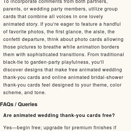
To incorporate comments from both partners,
parents, or wedding party members, utilize group
cards that combine all voices in one lovely
animated story. If you're eager to feature a handful
of favorite photos, the first glance, the aisle, the
confetti departure, think about photo cards allowing
those pictures to breathe while animation borders
them with sophisticated transitions. From traditional
black-tie to garden-party playfulness, you'll
discover designs that make free animated wedding
thank-you cards and online animated bridal-shower
thank-you cards feel designed to your theme, color
scheme, and tone.
FAQs / Queries
Are animated wedding thank-you cards free?
Yes—begin free; upgrade for premium finishes if