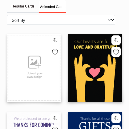
Regular Cards
Animated Cards