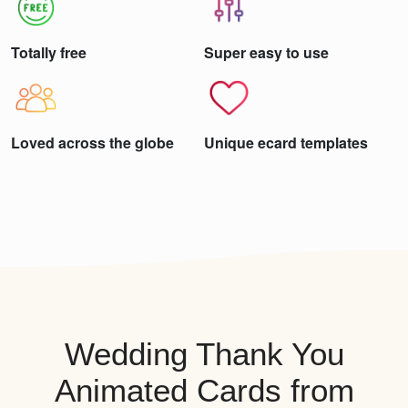
Totally free
Super easy to use
Loved across the globe
Unique ecard templates
Wedding Thank You
Animated Cards from