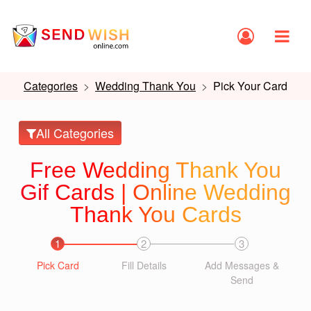
Categories
Wedding Thank You
Pick Your Card
All Categories
Free Wedding Thank You
Gif Cards | Online Wedding
Thank You Cards
1
2
3
Pick Card
Fill Details
Add Messages &
Send