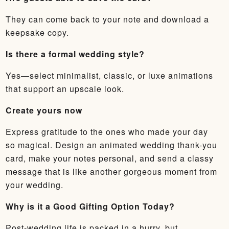
They can come back to your note and download a
keepsake copy.
Is there a formal wedding style?
Yes—select minimalist, classic, or luxe animations
that support an upscale look.
Create yours now
Express gratitude to the ones who made your day
so magical. Design an animated wedding thank-you
card, make your notes personal, and send a classy
message that is like another gorgeous moment from
your wedding.
Why is it a Good Gifting Option Today?
Post-wedding life is packed in a hurry, but