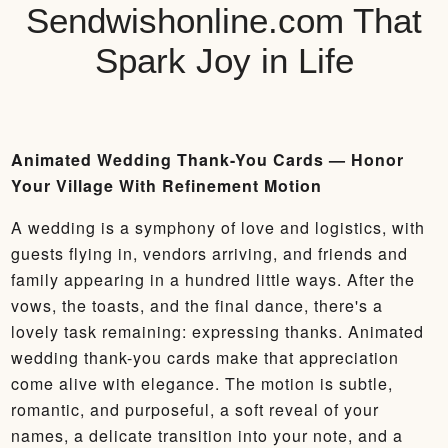
Sendwishonline.com That
Spark Joy in Life
Animated Wedding Thank-You Cards — Honor
Your Village With Refinement Motion
A wedding is a symphony of love and logistics, with
guests flying in, vendors arriving, and friends and
family appearing in a hundred little ways. After the
vows, the toasts, and the final dance, there's a
lovely task remaining: expressing thanks. Animated
wedding thank-you cards make that appreciation
come alive with elegance. The motion is subtle,
romantic, and purposeful, a soft reveal of your
names, a delicate transition into your note, and a