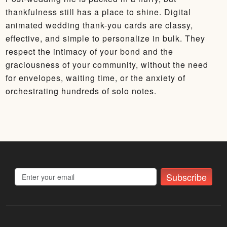
thankfulness still has a place to shine. Digital
animated wedding thank-you cards are classy,
effective, and simple to personalize in bulk. They
respect the intimacy of your bond and the
graciousness of your community, without the need
for envelopes, waiting time, or the anxiety of
orchestrating hundreds of solo notes.
Subscribe