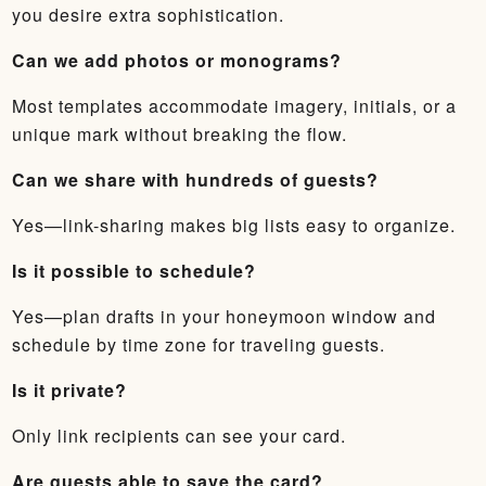
you desire extra sophistication.
Can we add photos or monograms?
Most templates accommodate imagery, initials, or a
unique mark without breaking the flow.
Can we share with hundreds of guests?
Yes—link-sharing makes big lists easy to organize.
Is it possible to schedule?
Yes—plan drafts in your honeymoon window and
schedule by time zone for traveling guests.
Is it private?
Only link recipients can see your card.
Are guests able to save the card?