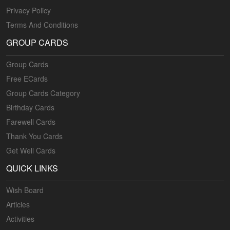
Privacy Policy
Terms And Conditions
GROUP CARDS
Group Cards
Free ECards
Group Cards Category
Birthday Cards
Farewell Cards
Thank You Cards
Get Well Cards
QUICK LINKS
Wish Board
Articles
Activities