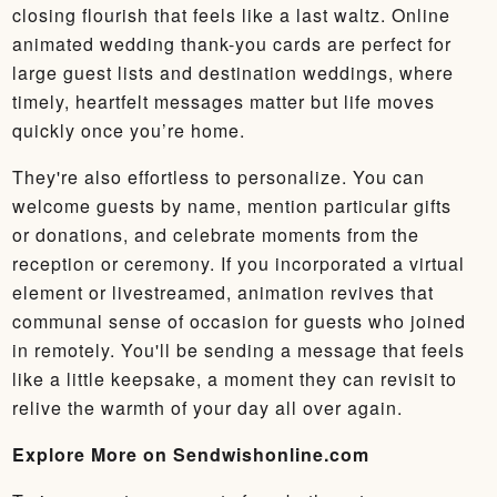
closing flourish that feels like a last waltz. Online
animated wedding thank-you cards are perfect for
large guest lists and destination weddings, where
timely, heartfelt messages matter but life moves
quickly once you’re home.
They're also effortless to personalize. You can
welcome guests by name, mention particular gifts
or donations, and celebrate moments from the
reception or ceremony. If you incorporated a virtual
element or livestreamed, animation revives that
communal sense of occasion for guests who joined
in remotely. You'll be sending a message that feels
like a little keepsake, a moment they can revisit to
relive the warmth of your day all over again.
Explore More on Sendwishonline.com