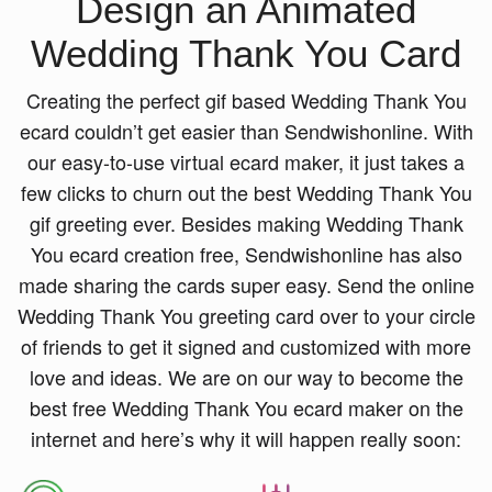
Design an Animated
Wedding Thank You Card
Creating the perfect gif based Wedding Thank You
ecard couldn’t get easier than Sendwishonline. With
our easy-to-use virtual ecard maker, it just takes a
few clicks to churn out the best Wedding Thank You
gif greeting ever. Besides making Wedding Thank
You ecard creation free, Sendwishonline has also
made sharing the cards super easy. Send the online
Wedding Thank You greeting card over to your circle
of friends to get it signed and customized with more
love and ideas. We are on our way to become the
best free Wedding Thank You ecard maker on the
internet and here’s why it will happen really soon: