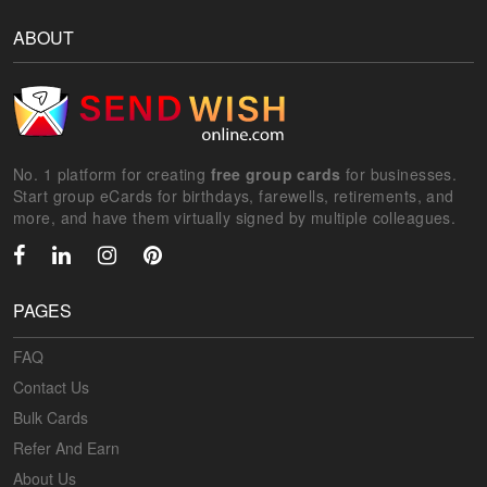
ABOUT
No. 1 platform for creating
free group cards
for businesses.
Start group eCards for birthdays, farewells, retirements, and
more, and have them virtually signed by multiple colleagues.
PAGES
FAQ
Contact Us
Bulk Cards
Refer And Earn
About Us