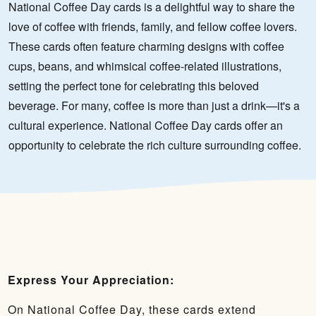
National Coffee Day cards is a delightful way to share the
love of coffee with friends, family, and fellow coffee lovers.
These cards often feature charming designs with coffee
cups, beans, and whimsical coffee-related illustrations,
setting the perfect tone for celebrating this beloved
beverage. For many, coffee is more than just a drink—it's a
cultural experience. National Coffee Day cards offer an
opportunity to celebrate the rich culture surrounding coffee.
Express Your Appreciation:
On National Coffee Day, these cards extend