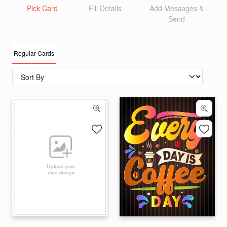
Pick Card
Fill Details
Add Messages &
Send
Regular Cards