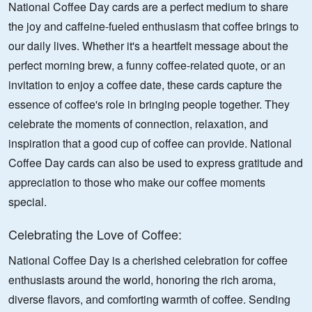
National Coffee Day cards are a perfect medium to share
the joy and caffeine-fueled enthusiasm that coffee brings to
our daily lives. Whether it's a heartfelt message about the
perfect morning brew, a funny coffee-related quote, or an
invitation to enjoy a coffee date, these cards capture the
essence of coffee's role in bringing people together. They
celebrate the moments of connection, relaxation, and
inspiration that a good cup of coffee can provide. National
Coffee Day cards can also be used to express gratitude and
appreciation to those who make our coffee moments
special.
Celebrating the Love of Coffee:
National Coffee Day is a cherished celebration for coffee
enthusiasts around the world, honoring the rich aroma,
diverse flavors, and comforting warmth of coffee. Sending