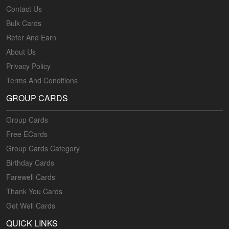
Contact Us
Bulk Cards
Refer And Earn
About Us
Privacy Policy
Terms And Conditions
GROUP CARDS
Group Cards
Free ECards
Group Cards Category
Birthday Cards
Farewell Cards
Thank You Cards
Get Well Cards
QUICK LINKS