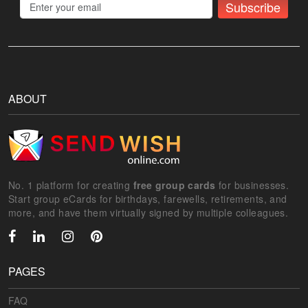
Subscribe
ABOUT
No. 1 platform for creating
free group cards
for businesses.
Start group eCards for birthdays, farewells, retirements, and
more, and have them virtually signed by multiple colleagues.
PAGES
FAQ