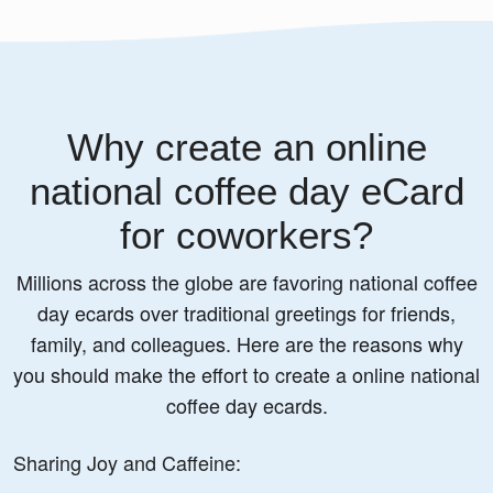
Why create an online
national coffee day eCard
for coworkers?
Millions across the globe are favoring national coffee
day ecards over traditional greetings for friends,
family, and colleagues. Here are the reasons why
you should make the effort to create a online national
coffee day ecards.
Sharing Joy and Caffeine: