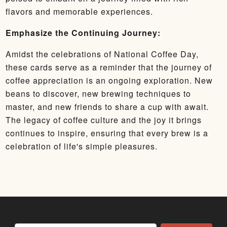
flavors and memorable experiences.
Emphasize the Continuing Journey:
Amidst the celebrations of National Coffee Day,
these cards serve as a reminder that the journey of
coffee appreciation is an ongoing exploration. New
beans to discover, new brewing techniques to
master, and new friends to share a cup with await.
The legacy of coffee culture and the joy it brings
continues to inspire, ensuring that every brew is a
celebration of life's simple pleasures.