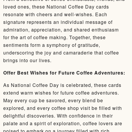
loved ones, these National Coffee Day cards
resonate with cheers and well-wishes. Each
signature represents an individual message of
admiration, appreciation, and shared enthusiasm
for the art of coffee making. Together, these
sentiments form a symphony of gratitude,
underscoring the joy and camaraderie that coffee
brings into our lives.
Offer Best Wishes for Future Coffee Adventures:
As National Coffee Day is celebrated, these cards
extend warm wishes for future coffee adventures.
May every cup be savored, every blend be
explored, and every coffee shop visit be filled with
delightful discoveries. With confidence in their
palate and a spirit of exploration, coffee lovers are
poised to embark on a journey filled with rich