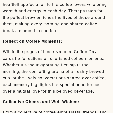
heartfelt appreciation to the coffee lovers who bring
warmth and energy to each day. Their passion for
the perfect brew enriches the lives of those around
them, making every morning and shared coffee
break a moment to cherish.
Reflect on Coffee Moments:
Within the pages of these National Coffee Day
cards lie reflections on cherished coffee moments.
Whether it’s the invigorating first sip in the
morning, the comforting aroma of a freshly brewed
cup, or the lively conversations shared over coffee,
each memory highlights the special bond formed
over a mutual love for this beloved beverage.
Collective Cheers and Well-Wishes:
From a collective of coffee enthusiasts, friends, and