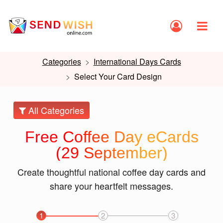
Categories
International Days Cards
Select Your Card Design
All Categories
Free Coffee Day eCards
(29 September)
Create thoughtful national coffee day cards and
share your heartfelt messages.
1
2
3