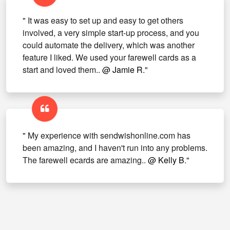
" It was easy to set up and easy to get others
involved, a very simple start-up process, and you
could automate the delivery, which was another
feature I liked. We used your farewell cards as a
start and loved them..
@ Jamie R
."
" My experience with sendwishonline.com has
been amazing, and I haven't run into any problems.
The farewell ecards are amazing..
@ Kelly B
."