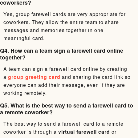
coworkers?
Yes, group farewell cards are very appropriate for
coworkers. They allow the entire team to share
messages and memories together in one
meaningful card.
Q4. How can a team sign a farewell card online
together?
A team can sign a farewell card online by creating
a
group greeting card
and sharing the card link so
everyone can add their message, even if they are
working remotely.
Q5. What is the best way to send a farewell card to
a remote coworker?
The best way to send a farewell card to a remote
coworker is through a
virtual farewell card
or