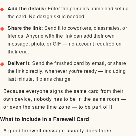
Add the details:
Enter the person's name and set up
the card. No design skills needed.
Share the link:
Send it to coworkers, classmates, or
friends. Anyone with the link can add their own
message, photo, or GIF — no account required on
their end.
Deliver it:
Send the finished card by email, or share
the link directly, whenever you're ready — including
last minute, if plans change.
Because everyone signs the same card from their
own device, nobody has to be in the same room —
or even the same time zone — to be part of it.
What to Include in a Farewell Card
A good farewell message usually does three