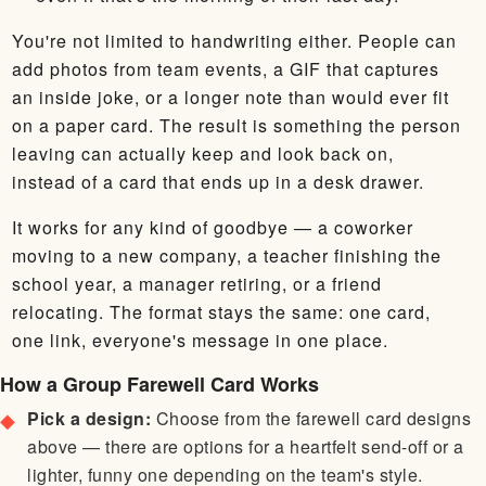
You're not limited to handwriting either. People can
add photos from team events, a GIF that captures
an inside joke, or a longer note than would ever fit
on a paper card. The result is something the person
leaving can actually keep and look back on,
instead of a card that ends up in a desk drawer.
It works for any kind of goodbye — a coworker
moving to a new company, a teacher finishing the
school year, a manager retiring, or a friend
relocating. The format stays the same: one card,
one link, everyone's message in one place.
How a Group Farewell Card Works
Pick a design:
Choose from the farewell card designs
above — there are options for a heartfelt send-off or a
lighter, funny one depending on the team's style.