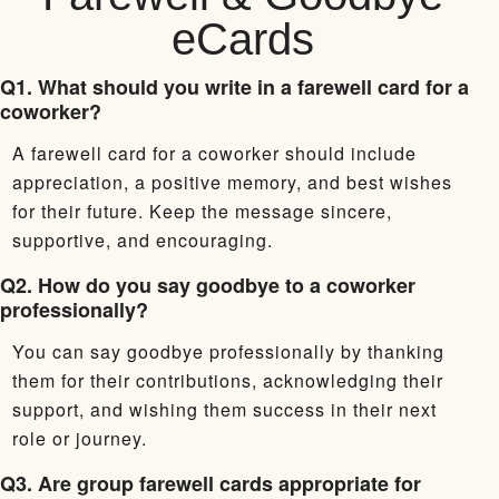
eCards
Q1. What should you write in a farewell card for a
coworker?
A farewell card for a coworker should include
appreciation, a positive memory, and best wishes
for their future. Keep the message sincere,
supportive, and encouraging.
Q2. How do you say goodbye to a coworker
professionally?
You can say goodbye professionally by thanking
them for their contributions, acknowledging their
support, and wishing them success in their next
role or journey.
Q3. Are group farewell cards appropriate for