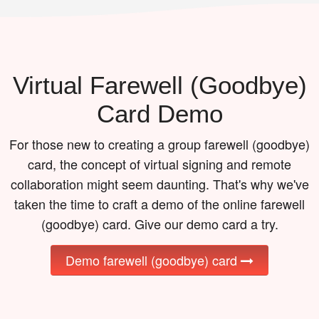
Virtual Farewell (goodbye)
Card Demo
For those new to creating a group farewell (goodbye)
card, the concept of virtual signing and remote
collaboration might seem daunting. That's why we've
taken the time to craft a demo of the online farewell
(goodbye) card. Give our demo card a try.
Demo farewell (goodbye) card