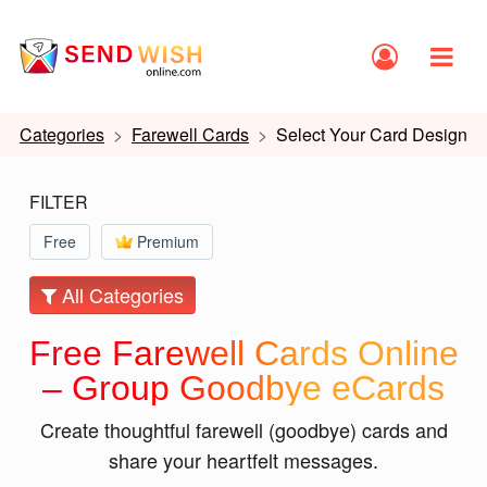
Categories
Farewell Cards
Select Your Card Design
FILTER
Free
Premium
All Categories
Free Farewell Cards Online
– Group Goodbye eCards
Create thoughtful farewell (goodbye) cards and
share your heartfelt messages.