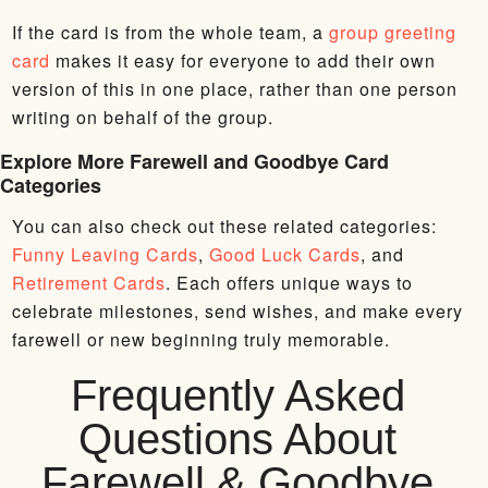
If the card is from the whole team, a
group greeting
card
makes it easy for everyone to add their own
version of this in one place, rather than one person
writing on behalf of the group.
Explore More Farewell and Goodbye Card
Categories
You can also check out these related categories:
Funny Leaving Cards
,
Good Luck Cards
, and
Retirement Cards
. Each offers unique ways to
celebrate milestones, send wishes, and make every
farewell or new beginning truly memorable.
Frequently Asked
Questions About
Farewell & Goodbye