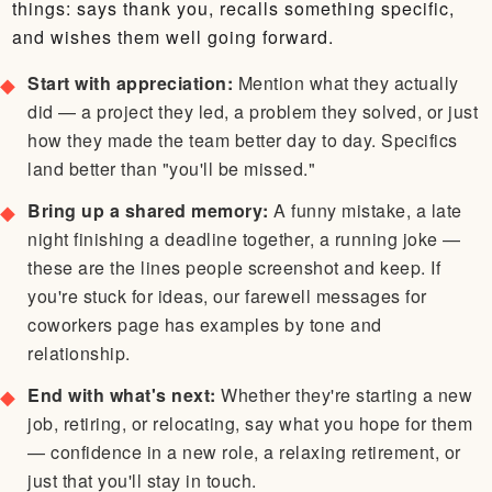
things: says thank you, recalls something specific,
and wishes them well going forward.
Start with appreciation:
Mention what they actually
did — a project they led, a problem they solved, or just
how they made the team better day to day. Specifics
land better than "you'll be missed."
Bring up a shared memory:
A funny mistake, a late
night finishing a deadline together, a running joke —
these are the lines people screenshot and keep. If
you're stuck for ideas, our farewell messages for
coworkers page has examples by tone and
relationship.
End with what's next:
Whether they're starting a new
job, retiring, or relocating, say what you hope for them
— confidence in a new role, a relaxing retirement, or
just that you'll stay in touch.