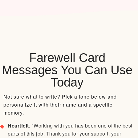
Farewell Card
Messages You Can Use
Today
Not sure what to write? Pick a tone below and
personalize it with their name and a specific
memory.
Heartfelt
: "Working with you has been one of the best
parts of this job. Thank you for your support, your