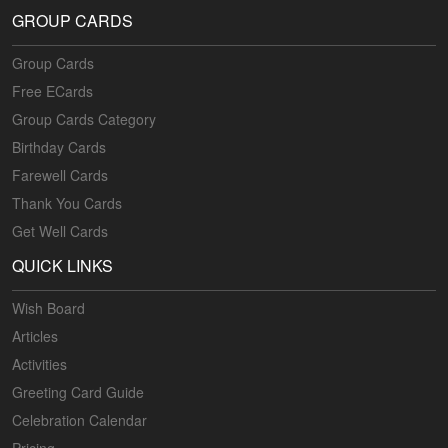
GROUP CARDS
Group Cards
Free ECards
Group Cards Category
Birthday Cards
Farewell Cards
Thank You Cards
Get Well Cards
QUICK LINKS
Wish Board
Articles
Activities
Greeting Card Guide
Celebration Calendar