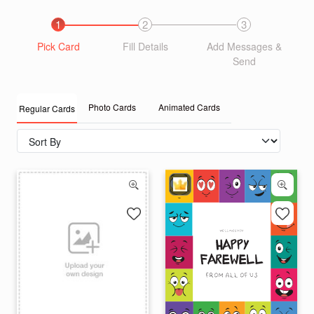
1
2
3
Pick Card
Fill Details
Add Messages &
Send
Photo Cards
Animated Cards
Regular Cards