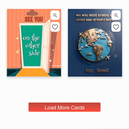
Load More Cards