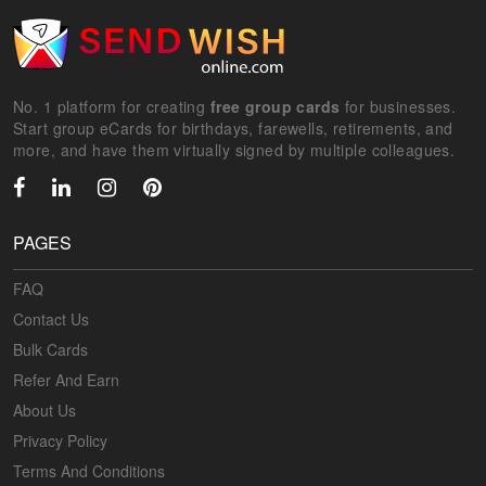
No. 1 platform for creating
free group cards
for businesses.
Start group eCards for birthdays, farewells, retirements, and
more, and have them virtually signed by multiple colleagues.
PAGES
FAQ
Contact Us
Bulk Cards
Refer And Earn
About Us
Privacy Policy
Terms And Conditions