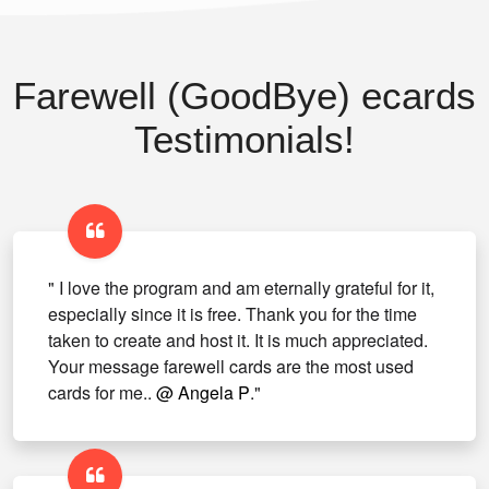
Farewell (GoodBye) ecards
Testimonials!
" I love the program and am eternally grateful for it,
especially since it is free. Thank you for the time
taken to create and host it. It is much appreciated.
Your message farewell cards are the most used
cards for me..
@ Angela P
."