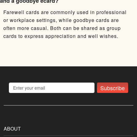
and a goodbye ecard?
Farewell cards are commonly used in professional
or workplace settings, while goodbye cards are
often more casual. Both can be shared as group
cards to express appreciation and well wishes.
Subscribe
ABOUT