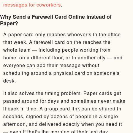
messages for coworkers
.
Why Send a Farewell Card Online Instead of
Paper?
A paper card only reaches whoever's in the office
that week. A farewell card online reaches the
whole team — including people working from
home, on a different floor, or in another city — and
everyone can add their message without
scheduling around a physical card on someone's
desk.
It also solves the timing problem. Paper cards get
passed around for days and sometimes never make
it back in time. A group card link can be shared in
seconds, signed by dozens of people in a single
afternoon, and delivered exactly when you need it
— even if that's the morning of their last day.