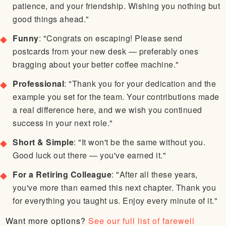
patience, and your friendship. Wishing you nothing but
good things ahead."
Funny
: "Congrats on escaping! Please send
postcards from your new desk — preferably ones
bragging about your better coffee machine."
Professional
: "Thank you for your dedication and the
example you set for the team. Your contributions made
a real difference here, and we wish you continued
success in your next role."
Short & Simple
: "It won't be the same without you.
Good luck out there — you've earned it."
For a Retiring Colleague
: "After all these years,
you've more than earned this next chapter. Thank you
for everything you taught us. Enjoy every minute of it."
Want more options?
See our full list of farewell