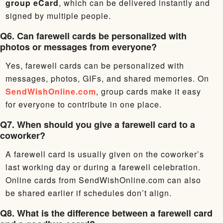
group eCard
, which can be delivered instantly and
signed by multiple people.
Q6. Can farewell cards be personalized with
photos or messages from everyone?
Yes, farewell cards can be personalized with
messages, photos, GIFs, and shared memories. On
SendWishOnline.com
, group cards make it easy
for everyone to contribute in one place.
Q7. When should you give a farewell card to a
coworker?
A farewell card is usually given on the coworker’s
last working day or during a farewell celebration.
Online cards from SendWishOnline.com can also
be shared earlier if schedules don’t align.
Q8. What is the difference between a farewell card