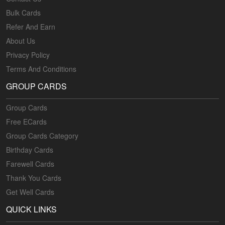
Bulk Cards
Refer And Earn
About Us
Privacy Policy
Terms And Conditions
GROUP CARDS
Group Cards
Free ECards
Group Cards Category
Birthday Cards
Farewell Cards
Thank You Cards
Get Well Cards
QUICK LINKS