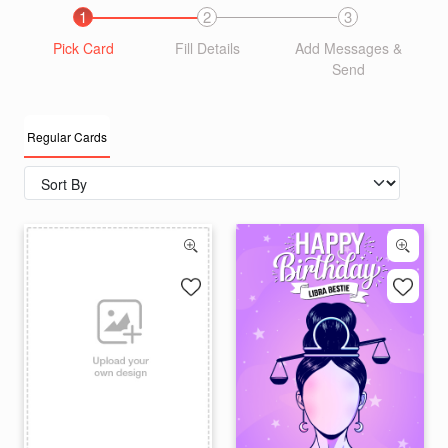
1
2
3
Pick Card
Fill Details
Add Messages &
Send
Regular Cards