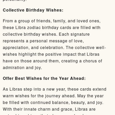
Collective Birthday Wishes:
From a group of friends, family, and loved ones,
these Libra zodiac birthday cards are filled with
collective birthday wishes. Each signature
represents a personal message of love,
appreciation, and celebration. The collective well-
wishes highlight the positive impact that Libras
have on those around them, creating a chorus of
admiration and joy.
Offer Best Wishes for the Year Ahead:
As Libras step into a new year, these cards extend
warm wishes for the journey ahead. May the year
be filled with continued balance, beauty, and joy.
With their innate charm and grace, Libras are