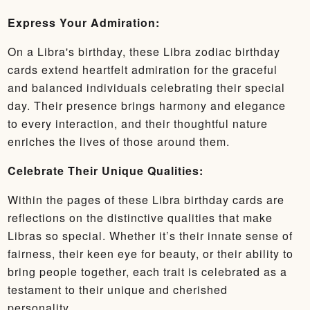
Express Your Admiration:
On a Libra's birthday, these Libra zodiac birthday
cards extend heartfelt admiration for the graceful
and balanced individuals celebrating their special
day. Their presence brings harmony and elegance
to every interaction, and their thoughtful nature
enriches the lives of those around them.
Celebrate Their Unique Qualities:
Within the pages of these Libra birthday cards are
reflections on the distinctive qualities that make
Libras so special. Whether it’s their innate sense of
fairness, their keen eye for beauty, or their ability to
bring people together, each trait is celebrated as a
testament to their unique and cherished
personality.