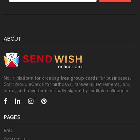
ABOUT
No. 1 platform for creating
free group cards
for businesses.
Start group eCards for birthdays, farewells, retirements, and
more, and have them virtually signed by multiple colleagues.
PAGES
FAQ
Contact Us