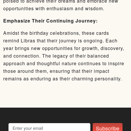
poised to achieve their dreams and embrace new
opportunities with enthusiasm and wisdom.
Emphasize Their Continuing Journey:
Amidst the birthday celebrations, these cards
remind Libras that their journey is ongoing. Each
year brings new opportunities for growth, discovery,
and connection. The legacy of their balanced
approach and thoughtful nature continues to inspire
those around them, ensuring that their impact
remains as enduring as their charming personality.
Subscribe