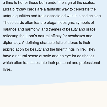
a time to honor those born under the sign of the scales.
Libra birthday cards are a fantastic way to celebrate the
unique qualities and traits associated with this zodiac sign.
These cards often feature elegant designs, symbols of
balance and harmony, and themes of beauty and grace,
reflecting the Libra’s natural affinity for aesthetics and
diplomacy. A defining characteristic of Libras is their
appreciation for beauty and the finer things in life. They
have a natural sense of style and an eye for aesthetics,
which often translates into their personal and professional
lives.