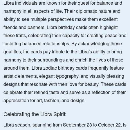
Libra individuals are known for their quest for balance and
harmony in all aspects of life. Their diplomatic nature and
ability to see multiple perspectives make them excellent
friends and partners. Libra birthday cards often highlight
these traits, celebrating their capacity for creating peace and
fostering balanced relationships. By acknowledging these
qualities, the cards pay tribute to the Libra's ability to bring
harmony to their surroundings and enrich the lives of those
around them. Libra zodiac birthday cards frequently feature
artistic elements, elegant typography, and visually pleasing
designs that resonate with their love for beauty. These cards
celebrate their refined taste and serve as a reflection of their
appreciation for art, fashion, and design.
Celebrating the Libra Spirit:
Libra season, spanning from September 23 to October 22, is