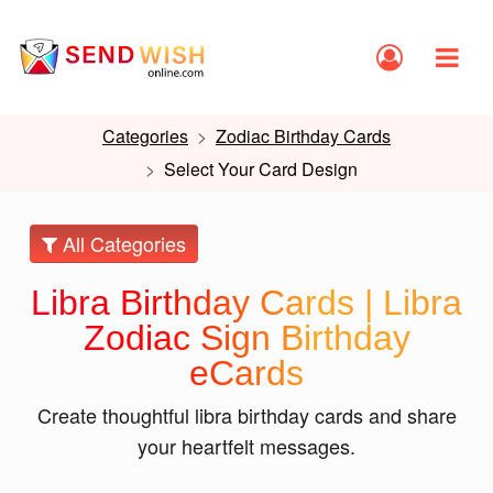
Categories
Zodiac Birthday Cards
Select Your Card Design
All Categories
Libra Birthday Cards | Libra
Zodiac Sign Birthday
eCards
Create thoughtful libra birthday cards and share
your heartfelt messages.