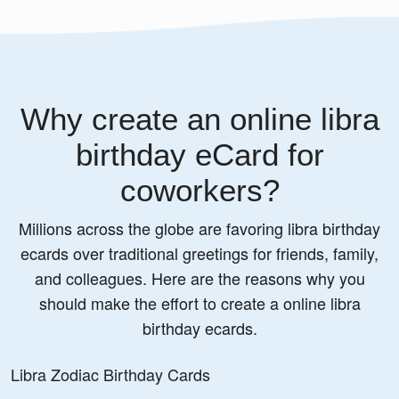
Why create an online libra
birthday eCard for
coworkers?
Millions across the globe are favoring libra birthday
ecards over traditional greetings for friends, family,
and colleagues. Here are the reasons why you
should make the effort to create a online libra
birthday ecards.
Libra Zodiac Birthday Cards