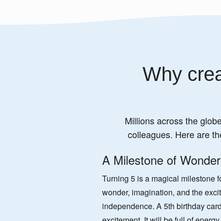
Why crea
Millions across the globe
colleagues. Here are th
A Milestone of Wonder
Turning 5 is a magical milestone for
wonder, imagination, and the exc
independence. A 5th birthday card
excitement. It will be full of energ