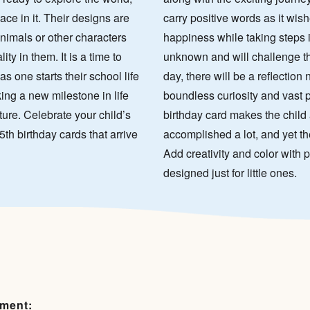
ace in it. Their designs are
carry positive words as it wish
animals or other characters
happiness while taking steps 
ty in them. It is a time to
unknown and will challenge th
as one starts their school life
day, there will be a reflection 
king a new milestone in life
boundless curiosity and vast p
ure. Celebrate your child’s
birthday card makes the child 
5th birthday cards that arrive
accomplished a lot, and yet th
Add creativity and color with p
designed just for little ones.
ement: