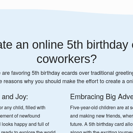
te an online 5th birthday 
coworkers?
 are favoring 5th birthday ecards over traditional greeting
e reasons why you should make the effort to create a onl
 and Joy:
Embracing Big Adve
 any child, filled with
Five-year-old children are at 
itement of newfound
and making new friends, wherei
 looks happy and full of
future. A 5th birthday card all
y, ready to explore the world,
along with the exciting journe