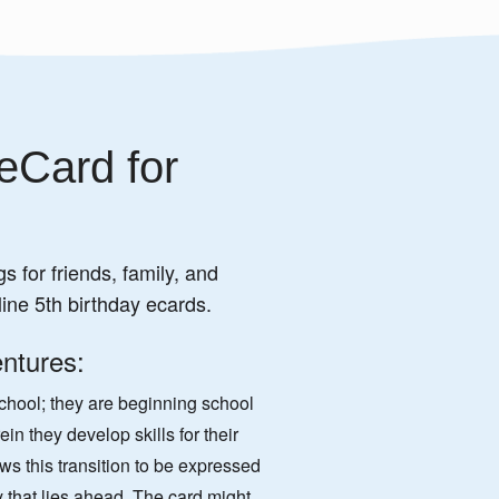
eCard for
s for friends, family, and
ine 5th birthday ecards.
ntures:
school; they are beginning school
n they develop skills for their
ows this transition to be expressed
y that lies ahead. The card might