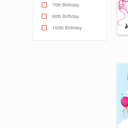
70th Birthday
80th Birthday
100th Birthday