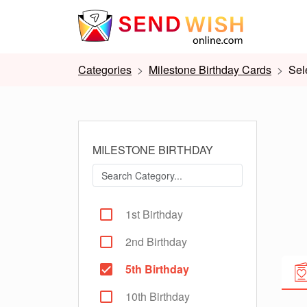
Categories
Milestone Birthday Cards
Sel
MILESTONE BIRTHDAY
1st Birthday
2nd Birthday
5th Birthday
10th Birthday