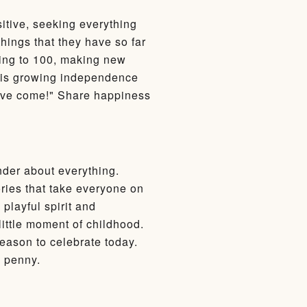
sitive, seeking everything
hings that they have so far
ting to 100, making new
e his growing independence
ou've come!" Share happiness
nder about everything.
ories that take everyone on
playful spirit and
ittle moment of childhood.
 reason to celebrate today.
a penny.