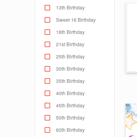
13th Birthday
Sweet 16 Birthday
18th Birthday
21st Birthday
25th Birthday
30th Birthday
35th Birthday
40th Birthday
45th Birthday
50th Birthday
60th Birthday