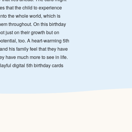
es that the child to experience
into the whole world, which is
em throughout. On this birthday
not just on their growth but on
otential, too. A heart-warming 5th
and his family feel that they have
ey have much more to see in life.
layful digital 5th birthday cards