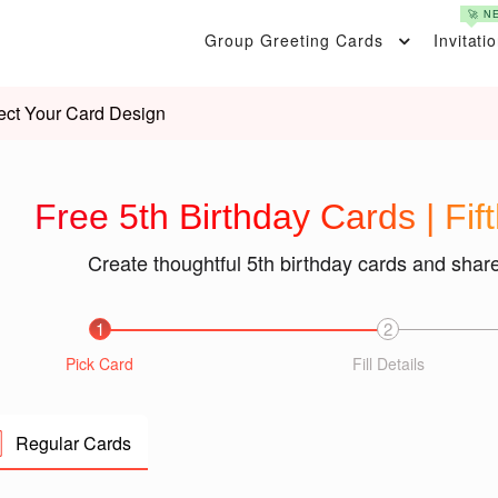
🚀 N
Group Greeting Cards
Invitati
ect Your Card Design
Free 5th Birthday Cards | Fif
Create thoughtful 5th birthday cards and shar
1
2
Pick Card
Fill Details
Regular Cards