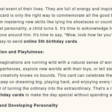
st event of their lives. They are full of energy and inqui
card is only the right way to commemorate all the good t
 mastering new skills like tying his shoelaces or coun
et personality, a child turns 5. It's time to acknowledg
yone around him. It's time to say, "Wow, look how far y
easy-to-send
online 5th birthday cards
.
ion and Playfulness:
imaginations are running wild with a natural sense of wo
erheroes, explore new worlds with their toys, or tell st
 creativity knows no bounds. This card can celebrate the 
keep on dreaming big, playing hard, and enjoying every l
 of turning the ordinary into the extraordinary. That's a
rthday cards
to make the day special without spending 
and Developing Personality