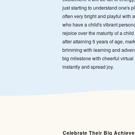
just starting to understand one's pl
often very bright and playful with 
who have a child's vibrant personali
rejoice over the maturity of a child 
after attaining 5 years of age, mar
brimming with learning and advent
big milestone with cheerful virtual 
instantly and spread joy.
Celebrate Their Big Achiev