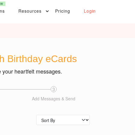
EW
ons
Resources
Pricing
Login
th Birthday eCards
e your heartfelt messages.
3
Add Messages & Send