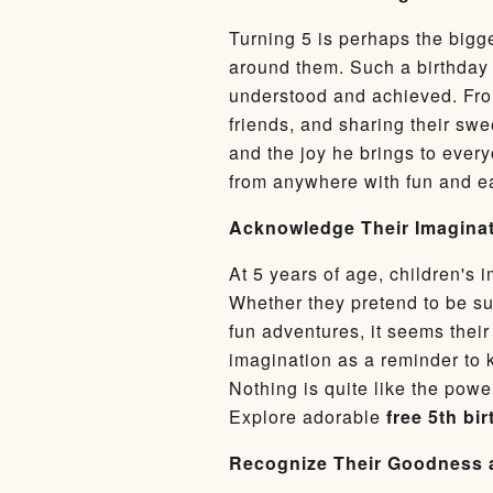
Turning 5 is perhaps the bigge
around them. Such a birthday 
understood and achieved. From
friends, and sharing their swe
and the joy he brings to ever
from anywhere with fun and 
Acknowledge Their Imaginat
At 5 years of age, children's 
Whether they pretend to be sup
fun adventures, it seems their
imagination as a reminder to 
Nothing is quite like the power
Explore adorable
free 5th bi
Recognize Their Goodness 