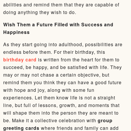
abilities and remind them that they are capable of
doing anything they wish to do.
Wish Them a Future Filled with Success and
Happiness
As they start going into adulthood, possibilities are
endless before them. For their birthday, this
birthday card
is written from the heart for them to
succeed, be happy, and be satisfied with life. They
may or may not chase a certain objective, but
remind them you think they can have a good future
with hope and joy, along with some fun
experiences. Let them know life is not a straight
line, but full of lessons, growth, and moments that
will shape them into the person they are meant to
be. Make it a collective celebration with
group
greeting cards
where friends and family can add