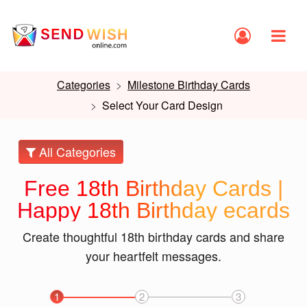
Categories
Milestone Birthday Cards
Select Your Card Design
All Categories
Free 18th Birthday Cards |
Happy 18th Birthday ecards
Create thoughtful 18th birthday cards and share
your heartfelt messages.
1
2
3