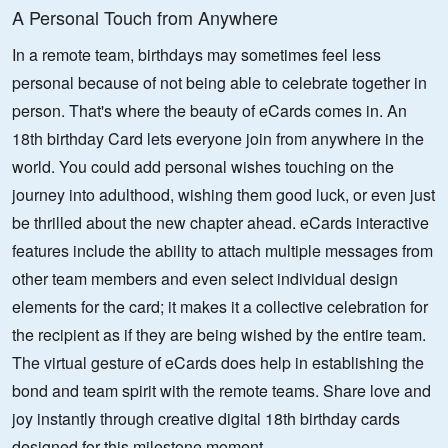
A Personal Touch from Anywhere
In a remote team, birthdays may sometimes feel less
personal because of not being able to celebrate together in
person. That's where the beauty of eCards comes in. An
18th birthday Card lets everyone join from anywhere in the
world. You could add personal wishes touching on the
journey into adulthood, wishing them good luck, or even just
be thrilled about the new chapter ahead. eCards interactive
features include the ability to attach multiple messages from
other team members and even select individual design
elements for the card; it makes it a collective celebration for
the recipient as if they are being wished by the entire team.
The virtual gesture of eCards does help in establishing the
bond and team spirit with the remote teams. Share love and
joy instantly through creative digital 18th birthday cards
designed for this milestone moment.