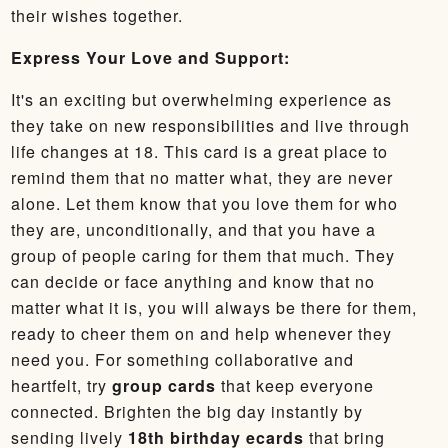
their wishes together.
Express Your Love and Support:
It's an exciting but overwhelming experience as
they take on new responsibilities and live through
life changes at 18. This card is a great place to
remind them that no matter what, they are never
alone. Let them know that you love them for who
they are, unconditionally, and that you have a
group of people caring for them that much. They
can decide or face anything and know that no
matter what it is, you will always be there for them,
ready to cheer them on and help whenever they
need you. For something collaborative and
heartfelt, try
group cards
that keep everyone
connected. Brighten the big day instantly by
sending lively
18th birthday ecards
that bring