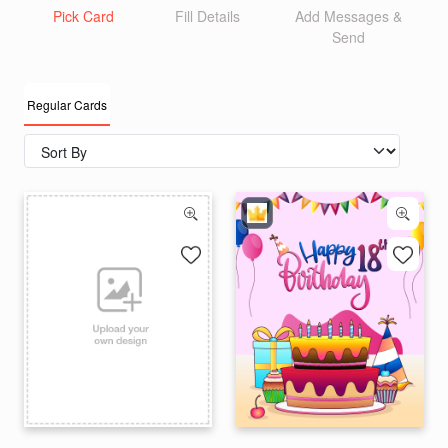
Pick Card
Fill Details
Add Messages &
Send
Regular Cards