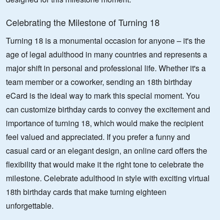
Celebrating the Milestone of Turning 18
Turning 18 is a monumental occasion for anyone – it's the
age of legal adulthood in many countries and represents a
major shift in personal and professional life. Whether it's a
team member or a coworker, sending an 18th birthday
eCard is the ideal way to mark this special moment. You
can customize birthday cards to convey the excitement and
importance of turning 18, which would make the recipient
feel valued and appreciated. If you prefer a funny and
casual card or an elegant design, an online card offers the
flexibility that would make it the right tone to celebrate the
milestone. Celebrate adulthood in style with exciting virtual
18th birthday cards that make turning eighteen
unforgettable.