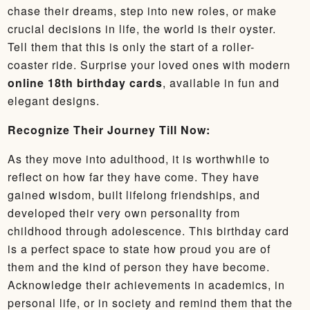
chase their dreams, step into new roles, or make
crucial decisions in life, the world is their oyster.
Tell them that this is only the start of a roller-
coaster ride. Surprise your loved ones with modern
online 18th birthday cards
, available in fun and
elegant designs.
Recognize Their Journey Till Now:
As they move into adulthood, it is worthwhile to
reflect on how far they have come. They have
gained wisdom, built lifelong friendships, and
developed their very own personality from
childhood through adolescence. This birthday card
is a perfect space to state how proud you are of
them and the kind of person they have become.
Acknowledge their achievements in academics, in
personal life, or in society and remind them that the