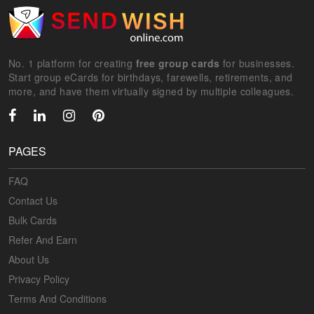
No. 1 platform for creating
free group cards
for businesses.
Start group eCards for birthdays, farewells, retirements, and
more, and have them virtually signed by multiple colleagues.
PAGES
FAQ
Contact Us
Bulk Cards
Refer And Earn
About Us
Privacy Policy
Terms And Conditions