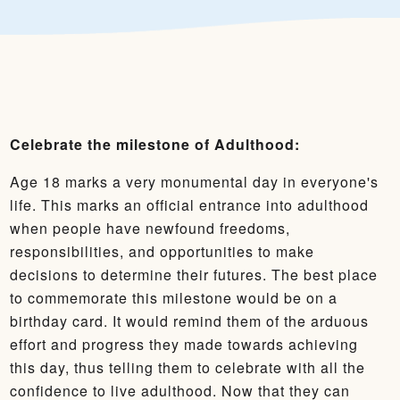
Celebrate the milestone of Adulthood:
Age 18 marks a very monumental day in everyone's
life. This marks an official entrance into adulthood
when people have newfound freedoms,
responsibilities, and opportunities to make
decisions to determine their futures. The best place
to commemorate this milestone would be on a
birthday card. It would remind them of the arduous
effort and progress they made towards achieving
this day, thus telling them to celebrate with all the
confidence to live adulthood. Now that they can