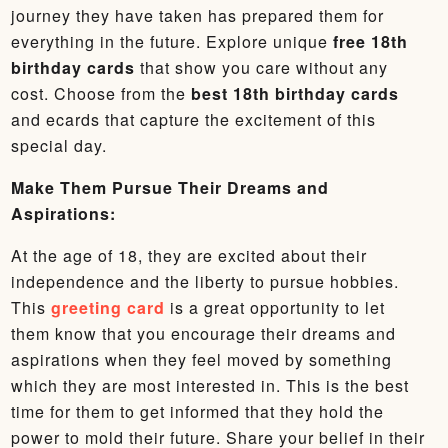
journey they have taken has prepared them for
everything in the future. Explore unique
free 18th
birthday cards
that show you care without any
cost. Choose from the
best 18th birthday cards
and ecards that capture the excitement of this
special day.
Make Them Pursue Their Dreams and
Aspirations:
At the age of 18, they are excited about their
independence and the liberty to pursue hobbies.
This
greeting card
is a great opportunity to let
them know that you encourage their dreams and
aspirations when they feel moved by something
which they are most interested in. This is the best
time for them to get informed that they hold the
power to mold their future. Share your belief in their