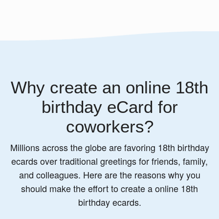
Why create an online 18th
birthday eCard for
coworkers?
Millions across the globe are favoring 18th birthday
ecards over traditional greetings for friends, family,
and colleagues. Here are the reasons why you
should make the effort to create a online 18th
birthday ecards.