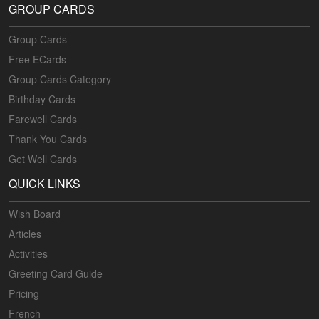
GROUP CARDS
Group Cards
Free ECards
Group Cards Category
Birthday Cards
Farewell Cards
Thank You Cards
Get Well Cards
QUICK LINKS
Wish Board
Articles
Activities
Greeting Card Guide
Pricing
French