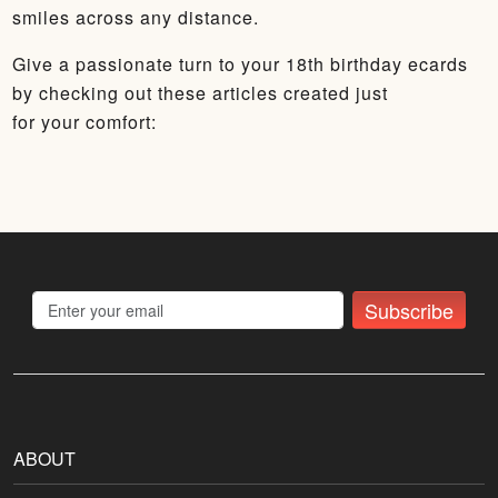
smiles across any distance.
Give a passionate turn to your 18th birthday ecards
by checking out these articles created just
for your comfort:
Subscribe
ABOUT