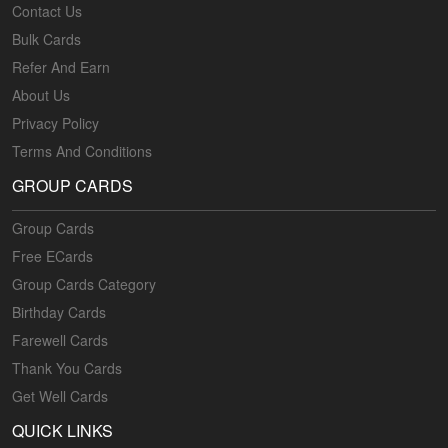
Contact Us
Bulk Cards
Refer And Earn
About Us
Privacy Policy
Terms And Conditions
GROUP CARDS
Group Cards
Free ECards
Group Cards Category
Birthday Cards
Farewell Cards
Thank You Cards
Get Well Cards
QUICK LINKS