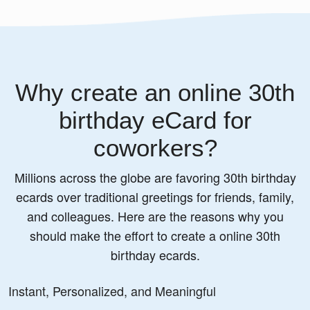
Why create an online 30th
birthday eCard for
coworkers?
Millions across the globe are favoring 30th birthday
ecards over traditional greetings for friends, family,
and colleagues. Here are the reasons why you
should make the effort to create a online 30th
birthday ecards.
Instant, Personalized, and Meaningful