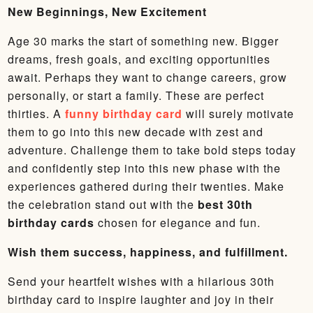
New Beginnings, New Excitement
Age 30 marks the start of something new. Bigger
dreams, fresh goals, and exciting opportunities
await. Perhaps they want to change careers, grow
personally, or start a family. These are perfect
thirties. A
funny birthday card
will surely motivate
them to go into this new decade with zest and
adventure. Challenge them to take bold steps today
and confidently step into this new phase with the
experiences gathered during their twenties. Make
the celebration stand out with the
best 30th
birthday cards
chosen for elegance and fun.
Wish them success, happiness, and fulfillment.
Send your heartfelt wishes with a hilarious 30th
birthday card to inspire laughter and joy in their