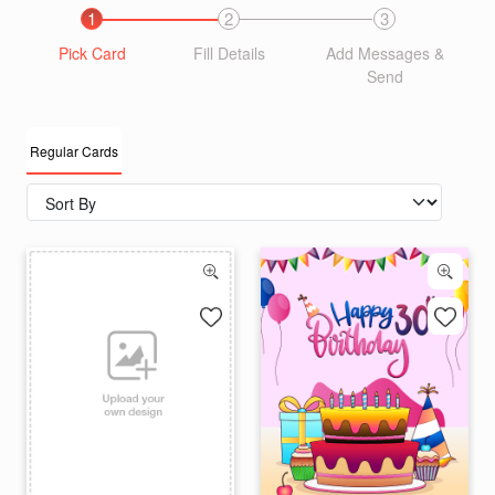
1
2
3
Pick Card
Fill Details
Add Messages &
Send
Regular Cards