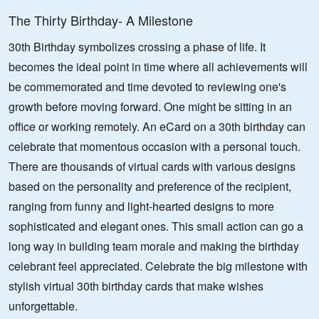
The Thirty Birthday- A Milestone
30th Birthday symbolizes crossing a phase of life. It
becomes the ideal point in time where all achievements will
be commemorated and time devoted to reviewing one's
growth before moving forward. One might be sitting in an
office or working remotely. An eCard on a 30th birthday can
celebrate that momentous occasion with a personal touch.
There are thousands of virtual cards with various designs
based on the personality and preference of the recipient,
ranging from funny and light-hearted designs to more
sophisticated and elegant ones. This small action can go a
long way in building team morale and making the birthday
celebrant feel appreciated. Celebrate the big milestone with
stylish virtual 30th birthday cards that make wishes
unforgettable.