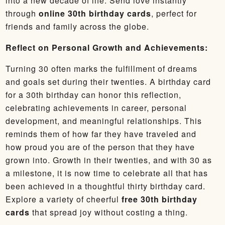
into a new decade of life. Send love instantly
through
online 30th birthday cards
, perfect for
friends and family across the globe.
Reflect on Personal Growth and Achievements:
Turning 30 often marks the fulfillment of dreams
and goals set during their twenties. A birthday card
for a 30th birthday can honor this reflection,
celebrating achievements in career, personal
development, and meaningful relationships. This
reminds them of how far they have traveled and
how proud you are of the person that they have
grown into. Growth in their twenties, and with 30 as
a milestone, it is now time to celebrate all that has
been achieved in a thoughtful thirty birthday card.
Explore a variety of cheerful
free 30th birthday
cards
that spread joy without costing a thing.