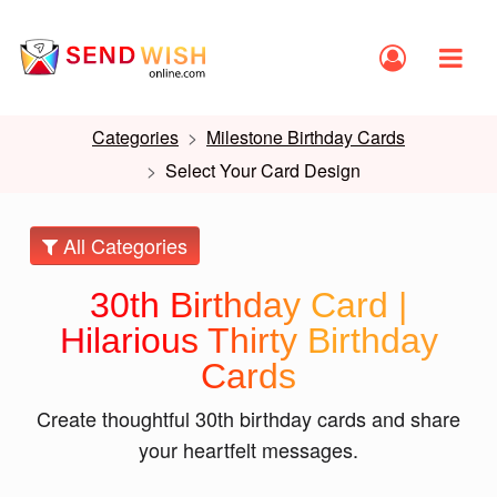
Categories
Milestone Birthday Cards
Select Your Card Design
All Categories
30th Birthday Card |
Hilarious Thirty Birthday
Cards
Create thoughtful 30th birthday cards and share
your heartfelt messages.