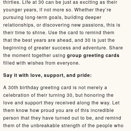
thirties. Life at 30 can be just as exciting as their
younger years, if not more so. Whether they’re
pursuing long-term goals, building deeper
relationships, or discovering new passions, this is
their time to shine. Use the card to remind them
that the best years are ahead, and 30 is just the
beginning of greater success and adventure. Share
the moment together using
group greeting cards
filled with wishes from everyone.
Say it with love, support, and pride:
A 30th birthday greeting card is not merely a
celebration of their turning 30, but honoring the
love and support they received along the way. Let
them know how proud you are of this incredible
person that they have turned out to be, and remind
them of the unbreakable strength of the people who