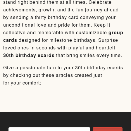
stand right behind them at all times. Celebrate
achievements, growth, and the fun journey ahead
by sending a thirty birthday card conveying your
unconditional love and pride for them. Keep it
collective and memorable with customizable
group
cards
designed for milestone birthdays. Surprise
loved ones in seconds with playful and heartfelt
30th birthday ecards
that bring smiles every time.
Give a passionate turn to your 30th birthday ecards
by checking out these articles created just
for your comfort: