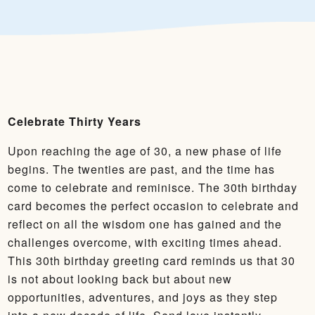
Celebrate Thirty Years
Upon reaching the age of 30, a new phase of life
begins. The twenties are past, and the time has
come to celebrate and reminisce. The 30th birthday
card becomes the perfect occasion to celebrate and
reflect on all the wisdom one has gained and the
challenges overcome, with exciting times ahead.
This 30th birthday greeting card reminds us that 30
is not about looking back but about new
opportunities, adventures, and joys as they step