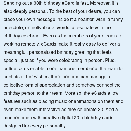
Sending out a 30th birthday eCard is fast. Moreover, it is
also deeply personal. To the best of your desire, you can
place your own message inside it-a heartfelt wish, a funny
anecdote, or motivational words to resonate with the
birthday celebrant. Even as the members of your team are
working remotely, eCards make it really easy to deliver a
meaningful, personalized birthday greeting that feels
special, just as if you were celebrating in person. Plus,
online cards enable more than one member of the team to
post his or her wishes; therefore, one can manage a
collective form of appreciation and somehow connect the
birthday person to their team. More so, the eCards allow
features such as placing music or animations on them and
even make them interactive as they celebrate 30. Add a
modern touch with creative digital 30th birthday cards
designed for every personality.