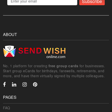
Subscribe
ABOUT
No. 1 platform for creating
free group cards
for businesses.
Start group eCards for birthdays, farewells, retirements, and
more, and have them virtually signed by multiple colleagues.
PAGES
FAQ