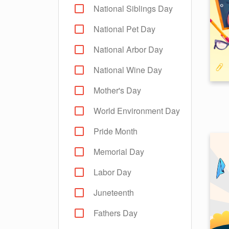
National Siblings Day
National Pet Day
National Arbor Day
National Wine Day
Mother's Day
World Environment Day
Pride Month
Memorial Day
Labor Day
Juneteenth
Fathers Day