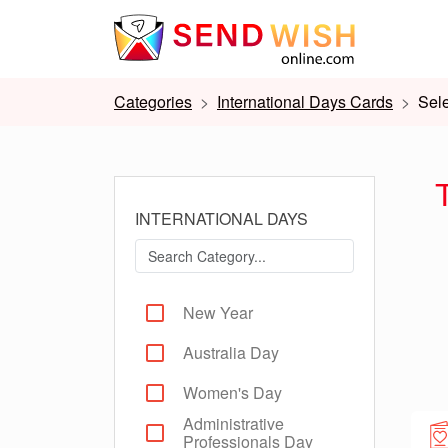
Categories
International Days Cards
Sel
INTERNATIONAL DAYS
New Year
Australia Day
Women's Day
Administrative
Professionals Day