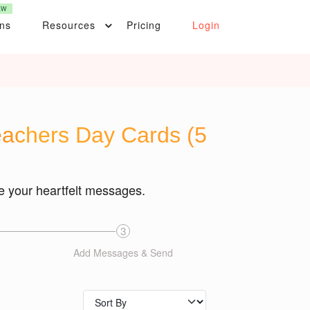
EW
ons
Resources
Pricing
Login
Teachers Day Cards (5
e your heartfelt messages.
3
Add Messages & Send