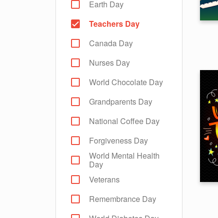
Earth Day
Teachers Day
Canada Day
Nurses Day
World Chocolate Day
Grandparents Day
National Coffee Day
Forgiveness Day
World Mental Health
Day
Veterans
Remembrance Day