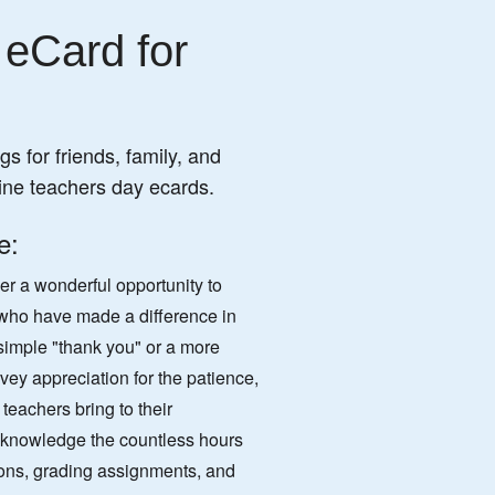
 eCard for
s for friends, family, and
ine teachers day ecards.
e:
er a wonderful opportunity to
 who have made a difference in
a simple "thank you" or a more
vey appreciation for the patience,
teachers bring to their
cknowledge the countless hours
ons, grading assignments, and