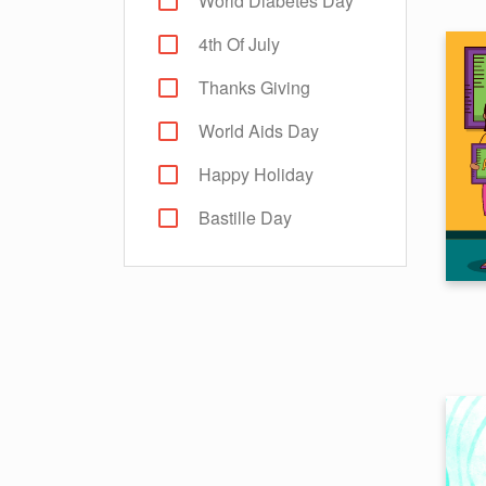
World Diabetes Day
4th Of July
Thanks Giving
World Aids Day
Happy Holiday
Bastille Day