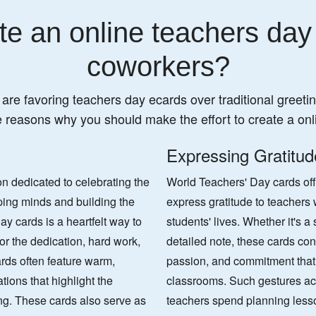
e an online teachers day
coworkers?
 are favoring teachers day ecards over traditional greeting
e reasons why you should make the effort to create a onl
Expressing Gratitud
n dedicated to celebrating the
World Teachers' Day cards off
aping minds and building the
express gratitude to teachers
y cards is a heartfelt way to
students' lives. Whether it's 
or the dedication, hard work,
detailed note, these cards con
rds often feature warm,
passion, and commitment that 
tions that highlight the
classrooms. Such gestures a
ng. These cards also serve as
teachers spend planning less