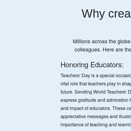
Why creat
Millions across the globe
colleagues. Here are th
Honoring Educators:
Teachers' Day is a special occasio
vital role that teachers play in sh
future. Sending World Teachers' Da
express gratitude and admiration f
and impact of educators. These ca
appreciative messages and illustra
importance of teaching and learni