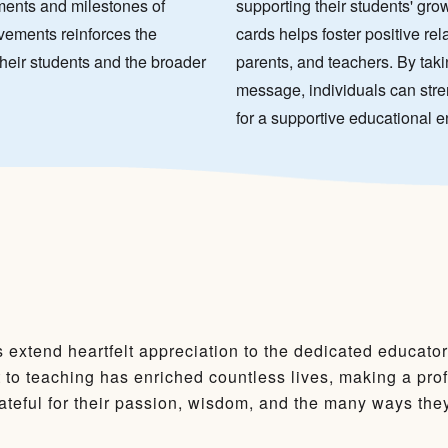
ments and milestones of
supporting their students' gr
vements reinforces the
cards helps foster positive re
their students and the broader
parents, and teachers. By takin
message, individuals can stre
for a supportive educational 
 extend heartfelt appreciation to the dedicated educato
to teaching has enriched countless lives, making a pro
teful for their passion, wisdom, and the many ways they 