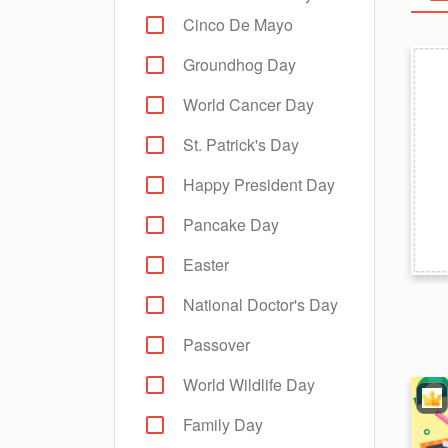
Cinco De Mayo
Groundhog Day
World Cancer Day
St. Patrick's Day
Happy President Day
Pancake Day
Easter
National Doctor's Day
Passover
World Wildlife Day
Family Day