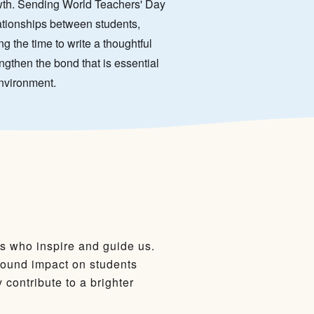
owth. Sending World Teachers' Day
lationships between students,
g the time to write a thoughtful
ngthen the bond that is essential
environment.
rs who inspire and guide us.
found impact on students
contribute to a brighter