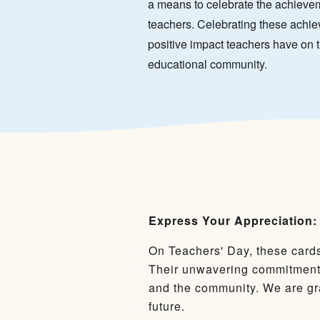
a means to celebrate the achieve
teachers. Celebrating these achie
positive impact teachers have on 
educational community.
Express Your Appreciation:
On Teachers' Day, these cards
Their unwavering commitment 
and the community. We are gra
future.