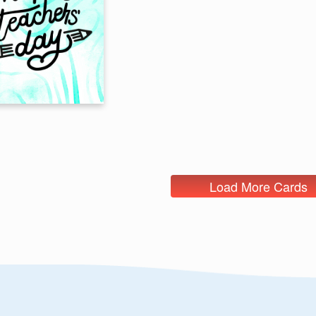
Load More Cards