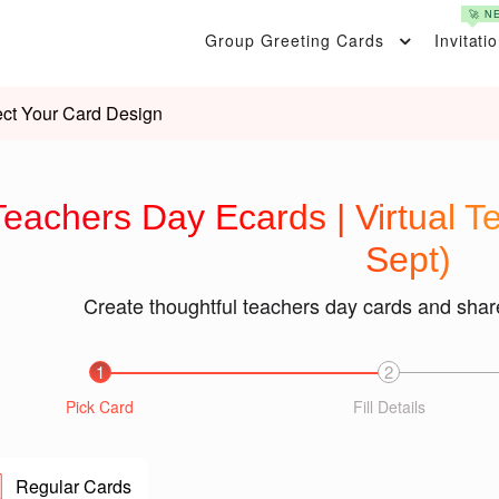
🚀 N
Group Greeting Cards
Invitati
ect Your Card Design
Teachers Day Ecards | Virtual 
Sept)
Create thoughtful teachers day cards and shar
1
2
Pick Card
Fill Details
Regular Cards