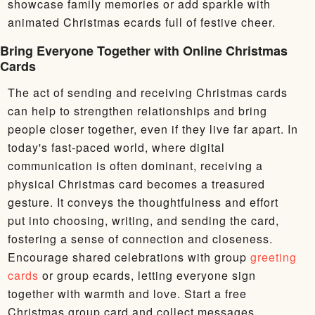
showcase family memories or add sparkle with
animated Christmas ecards full of festive cheer.
Bring Everyone Together with Online Christmas
Cards
The act of sending and receiving Christmas cards
can help to strengthen relationships and bring
people closer together, even if they live far apart. In
today's fast-paced world, where digital
communication is often dominant, receiving a
physical Christmas card becomes a treasured
gesture. It conveys the thoughtfulness and effort
put into choosing, writing, and sending the card,
fostering a sense of connection and closeness.
Encourage shared celebrations with group
greeting
cards
or group ecards, letting everyone sign
together with warmth and love. Start a free
Christmas group card and collect messages,