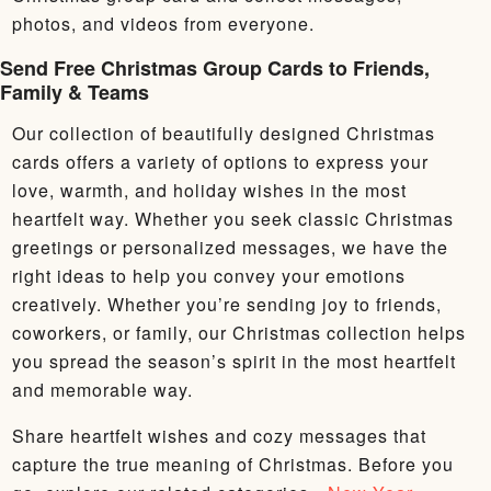
photos, and videos from everyone.
Send Free Christmas Group Cards to Friends,
Family & Teams
Our collection of beautifully designed Christmas
cards offers a variety of options to express your
love, warmth, and holiday wishes in the most
heartfelt way. Whether you seek classic Christmas
greetings or personalized messages, we have the
right ideas to help you convey your emotions
creatively. Whether you’re sending joy to friends,
coworkers, or family, our Christmas collection helps
you spread the season’s spirit in the most heartfelt
and memorable way.
Share heartfelt wishes and cozy messages that
capture the true meaning of Christmas. Before you