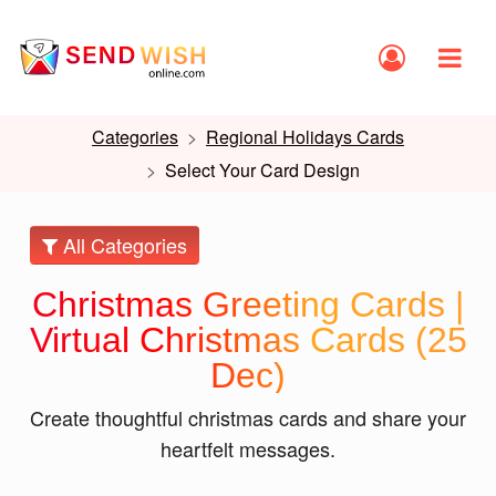
Categories
Regional Holidays Cards
Select Your Card Design
All Categories
Christmas Greeting Cards |
Virtual Christmas Cards (25
Dec)
Create thoughtful christmas cards and share your
heartfelt messages.