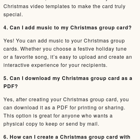
Christmas video templates to make the card truly
special.
4. Can I add music to my Christmas group card?
Yes! You can add music to your Christmas group
cards. Whether you choose a festive holiday tune
or a favorite song, it’s easy to upload and create an
interactive experience for your recipients.
5. Can I download my Christmas group card as a
PDF?
Yes, after creating your Christmas group card, you
can download it as a PDF for printing or sharing.
This option is great for anyone who wants a
physical copy to keep or send by mail.
6. How can I create a Christmas group card with