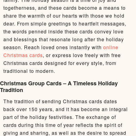
togetherness, and these cards become a means to
share the warmth of our hearts with those we hold
dear. From simple greetings to heartfelt messages,
the words penned inside these cards convey love
and blessings that resonate long after the holiday
season. Reach loved ones instantly with
online
Christmas cards
, or express love freely with free
Christmas cards designed for every style, from
traditional to modern.
Christmas Group Cards – A Timeless Holiday
Tradition
The tradition of sending Christmas cards dates
back over 150 years, and it has become an integral
part of the holiday festivities. The exchange of
cards during this time of year reflects the spirit of
giving and sharing, as well as the desire to spread