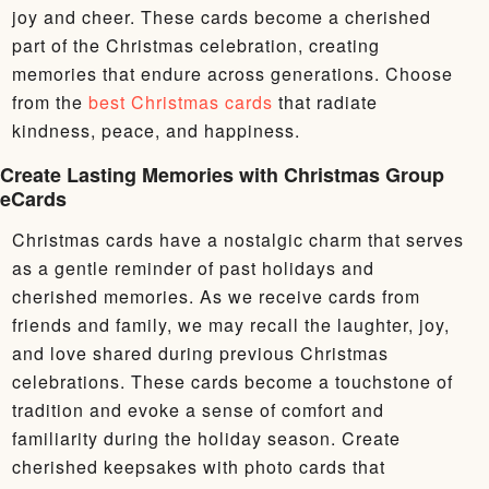
joy and cheer. These cards become a cherished
part of the Christmas celebration, creating
memories that endure across generations. Choose
from the
best Christmas cards
that radiate
kindness, peace, and happiness.
Create Lasting Memories with Christmas Group
eCards
Christmas cards have a nostalgic charm that serves
as a gentle reminder of past holidays and
cherished memories. As we receive cards from
friends and family, we may recall the laughter, joy,
and love shared during previous Christmas
celebrations. These cards become a touchstone of
tradition and evoke a sense of comfort and
familiarity during the holiday season. Create
cherished keepsakes with photo cards that