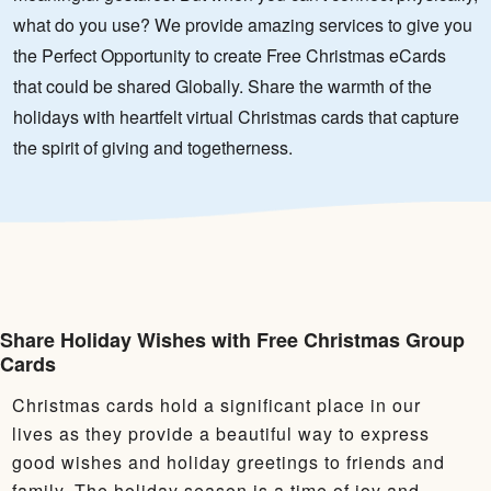
what do you use? We provide amazing services to give you
the Perfect Opportunity to create Free Christmas eCards
that could be shared Globally. Share the warmth of the
holidays with heartfelt virtual Christmas cards that capture
the spirit of giving and togetherness.
Share Holiday Wishes with Free Christmas Group
Cards
Christmas cards hold a significant place in our
lives as they provide a beautiful way to express
good wishes and holiday greetings to friends and
family. The holiday season is a time of joy and