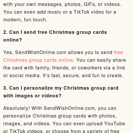
with your own messages, photos, GIFs, or videos.
You can even add music or a TikTok video for a
modern, fun touch.
2. Can I send free Christmas group cards
online?
Yes, SendWishOnline.com allows you to send
free
Christmas group cards online
. You can easily share
the card with family, friends, or coworkers via a link
or social media. It’s fast, secure, and fun to create.
3. Can I personalize my Christmas group card
with images or videos?
Absolutely! With SendWishOnline.com, you can
personalize Christmas group cards with photos,
images, and videos. You can even upload YouTube
or TikTok videos, or choose from a variety of free