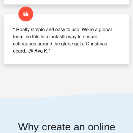
" Really simple and easy to use. We're a global
team, so this is a fantastic way to ensure
colleagues around the globe get a Christmas
ecard..
@ Ava K
."
Why create an online