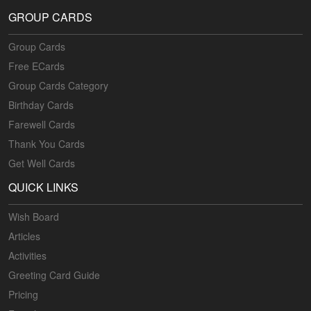
GROUP CARDS
Group Cards
Free ECards
Group Cards Category
Birthday Cards
Farewell Cards
Thank You Cards
Get Well Cards
QUICK LINKS
Wish Board
Articles
Activities
Greeting Card Guide
Pricing