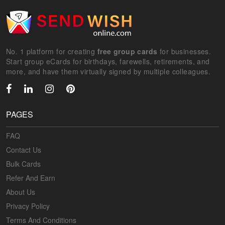
No. 1 platform for creating
free group cards
for businesses.
Start group eCards for birthdays, farewells, retirements, and
more, and have them virtually signed by multiple colleagues.
PAGES
FAQ
Contact Us
Bulk Cards
Refer And Earn
About Us
Privacy Policy
Terms And Conditions