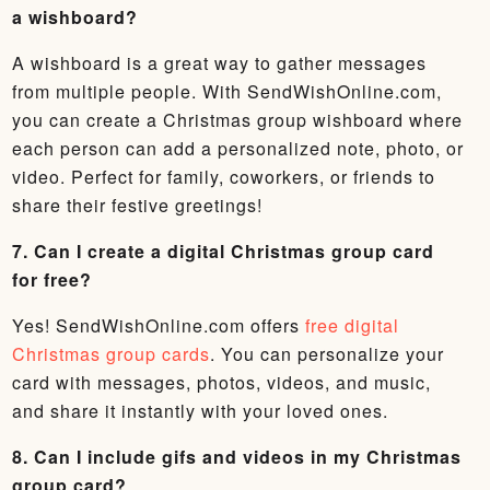
a wishboard?
A wishboard is a great way to gather messages
from multiple people. With SendWishOnline.com,
you can create a Christmas group wishboard where
each person can add a personalized note, photo, or
video. Perfect for family, coworkers, or friends to
share their festive greetings!
7. Can I create a digital Christmas group card
for free?
Yes! SendWishOnline.com offers
free digital
Christmas group cards
. You can personalize your
card with messages, photos, videos, and music,
and share it instantly with your loved ones.
8. Can I include gifs and videos in my Christmas
group card?