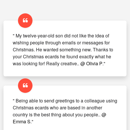
" My twelve-year-old son did not like the idea of
wishing people through emails or messages for
Christmas. He wanted something new. Thanks to
your Christmas ecards he found exactly what he
was looking for! Really creative..
@ Olivia P
."
" Being able to send greetings to a colleague using
Christmas ecards who are based in another
country is the best thing about you people..
@
Emma S
."