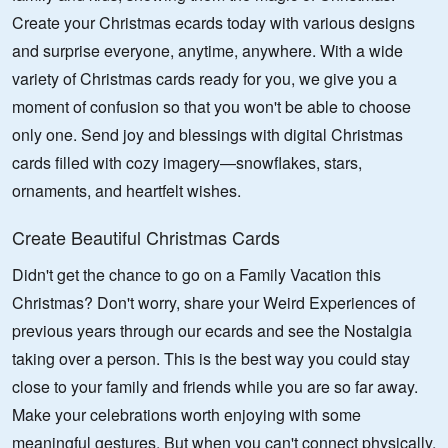
Create your Christmas ecards today with various designs
and surprise everyone, anytime, anywhere. With a wide
variety of Christmas cards ready for you, we give you a
moment of confusion so that you won't be able to choose
only one. Send joy and blessings with digital Christmas
cards filled with cozy imagery—snowflakes, stars,
ornaments, and heartfelt wishes.
Create Beautiful Christmas Cards
Didn't get the chance to go on a Family Vacation this
Christmas? Don't worry, share your Weird Experiences of
previous years through our ecards and see the Nostalgia
taking over a person. This is the best way you could stay
close to your family and friends while you are so far away.
Make your celebrations worth enjoying with some
meaningful gestures. But when you can't connect physically,