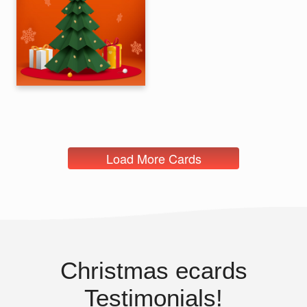
Load More Cards
Christmas ecards
Testimonials!