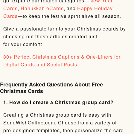
go, explore our related categories—
New Year
Cards
,
Hanukkah eCards
, and
Happy Holiday
Cards
—to keep the festive spirit alive all season.
Give a passionate turn to your Christmas ecards by
checking out these articles created just
for your comfort:
30+ Perfect Christmas Captions & One-Liners for
Digital Cards and Social Posts
Frequently Asked Questions About Free
Christmas Cards
1. How do I create a Christmas group card?
Creating a Christmas group card is easy with
SendWishOnline.com. Choose from a variety of
pre-designed templates, then personalize the card