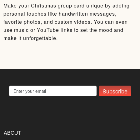
Make your Christmas group card unique by adding
personal touches like handwritten messages,
favorite photos, and custom videos. You can even
use music or YouTube links to set the mood and
make it unforgettable.
Subscribe
ABOUT