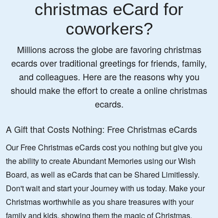
christmas eCard for
coworkers?
Millions across the globe are favoring christmas
ecards over traditional greetings for friends, family,
and colleagues. Here are the reasons why you
should make the effort to create a online christmas
ecards.
A Gift that Costs Nothing: Free Christmas eCards
Our Free Christmas eCards cost you nothing but give you
the ability to create Abundant Memories using our Wish
Board, as well as eCards that can be Shared Limitlessly.
Don't wait and start your Journey with us today. Make your
Christmas worthwhile as you share treasures with your
family and kids, showing them the magic of Christmas.