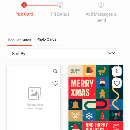
1
2
3
Pick Card
Fill Details
Add Messages &
Send
Photo Cards
Regular Cards