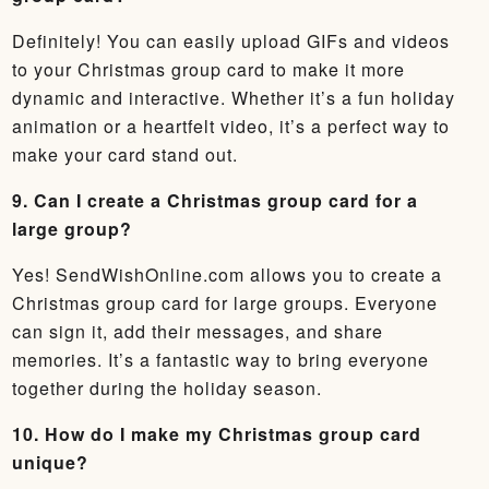
Definitely! You can easily upload GIFs and videos
to your Christmas group card to make it more
dynamic and interactive. Whether it’s a fun holiday
animation or a heartfelt video, it’s a perfect way to
make your card stand out.
9. Can I create a Christmas group card for a
large group?
Yes! SendWishOnline.com allows you to create a
Christmas group card for large groups. Everyone
can sign it, add their messages, and share
memories. It’s a fantastic way to bring everyone
together during the holiday season.
10. How do I make my Christmas group card
unique?