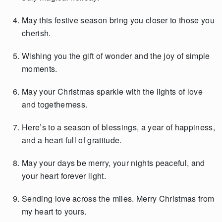
May this festive season bring you closer to those you
cherish.
Wishing you the gift of wonder and the joy of simple
moments.
May your Christmas sparkle with the lights of love
and togetherness.
Here’s to a season of blessings, a year of happiness,
and a heart full of gratitude.
May your days be merry, your nights peaceful, and
your heart forever light.
Sending love across the miles. Merry Christmas from
my heart to yours.