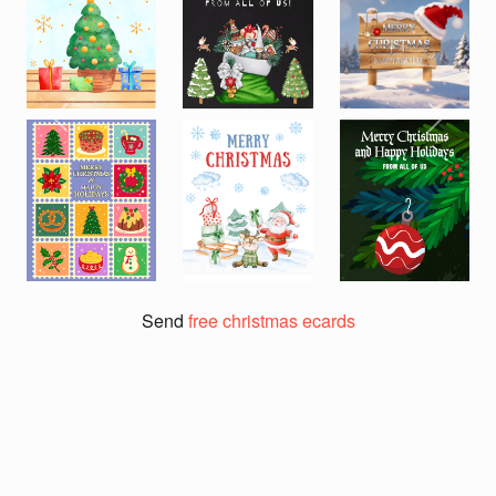
Previous
Next
Send
free christmas ecards