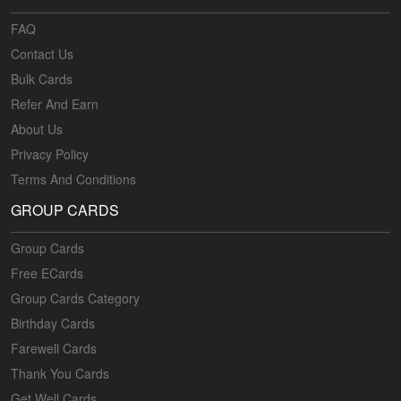
FAQ
Contact Us
Bulk Cards
Refer And Earn
About Us
Privacy Policy
Terms And Conditions
GROUP CARDS
Group Cards
Free ECards
Group Cards Category
Birthday Cards
Farewell Cards
Thank You Cards
Get Well Cards