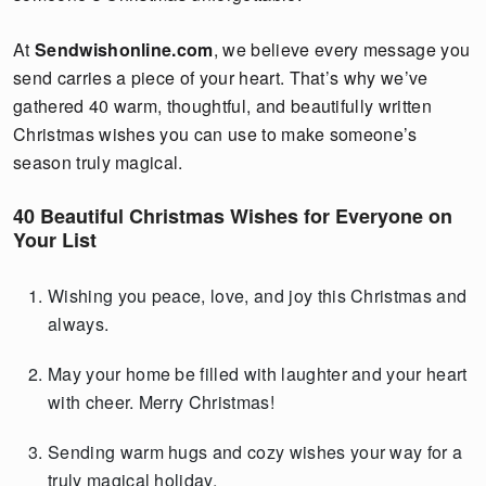
At
Sendwishonline.com
, we believe every message you
send carries a piece of your heart. That’s why we’ve
gathered 40 warm, thoughtful, and beautifully written
Christmas wishes you can use to make someone’s
season truly magical.
40 Beautiful Christmas Wishes for Everyone on
Your List
Wishing you peace, love, and joy this Christmas and
always.
May your home be filled with laughter and your heart
with cheer. Merry Christmas!
Sending warm hugs and cozy wishes your way for a
truly magical holiday.