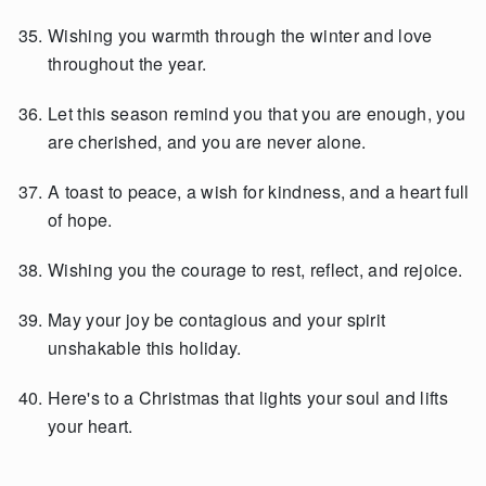
Wishing you warmth through the winter and love
throughout the year.
Let this season remind you that you are enough, you
are cherished, and you are never alone.
A toast to peace, a wish for kindness, and a heart full
of hope.
Wishing you the courage to rest, reflect, and rejoice.
May your joy be contagious and your spirit
unshakable this holiday.
Here's to a Christmas that lights your soul and lifts
your heart.