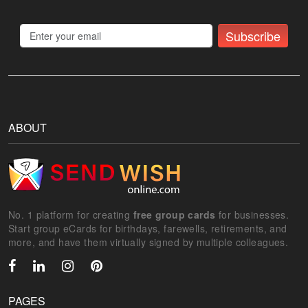
Subscribe
ABOUT
No. 1 platform for creating
free group cards
for businesses.
Start group eCards for birthdays, farewells, retirements, and
more, and have them virtually signed by multiple colleagues.
PAGES