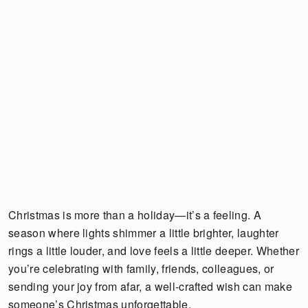
Christmas is more than a holiday—it’s a feeling. A
season where lights shimmer a little brighter, laughter
rings a little louder, and love feels a little deeper. Whether
you’re celebrating with family, friends, colleagues, or
sending your joy from afar, a well-crafted wish can make
someone’s Christmas unforgettable.