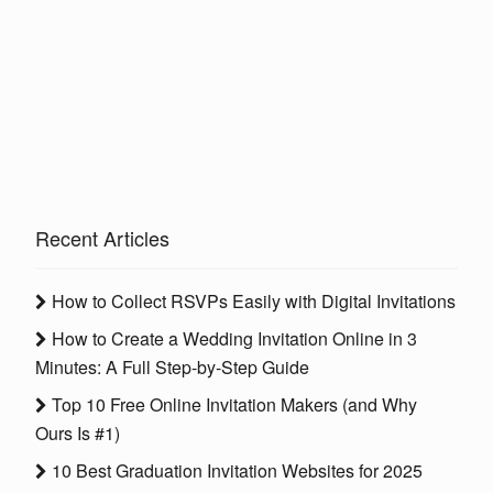
Recent Articles
How to Collect RSVPs Easily with Digital Invitations
How to Create a Wedding Invitation Online in 3
Minutes: A Full Step-by-Step Guide
Top 10 Free Online Invitation Makers (and Why
Ours Is #1)
10 Best Graduation Invitation Websites for 2025