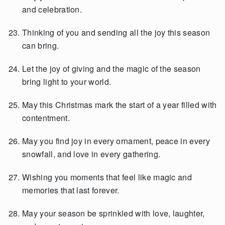
and celebration.
Thinking of you and sending all the joy this season
can bring.
Let the joy of giving and the magic of the season
bring light to your world.
May this Christmas mark the start of a year filled with
contentment.
May you find joy in every ornament, peace in every
snowfall, and love in every gathering.
Wishing you moments that feel like magic and
memories that last forever.
May your season be sprinkled with love, laughter,