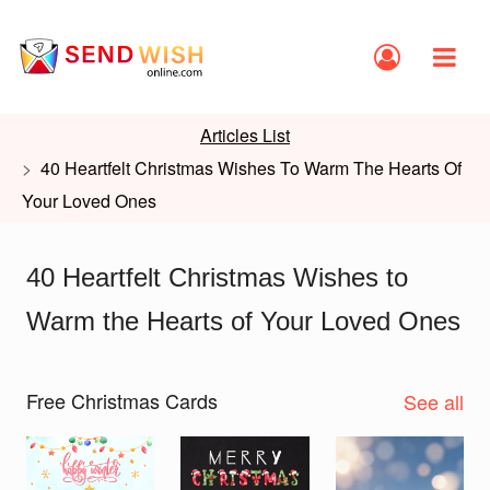
Articles List
40 Heartfelt Christmas Wishes To Warm The Hearts Of
Your Loved Ones
40 Heartfelt Christmas Wishes to
Warm the Hearts of Your Loved Ones
Free Christmas Cards
See all
Slide 1 of 2