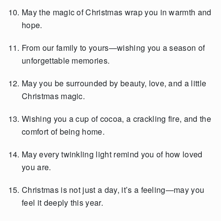
May the magic of Christmas wrap you in warmth and
hope.
From our family to yours—wishing you a season of
unforgettable memories.
May you be surrounded by beauty, love, and a little
Christmas magic.
Wishing you a cup of cocoa, a crackling fire, and the
comfort of being home.
May every twinkling light remind you of how loved
you are.
Christmas is not just a day, it’s a feeling—may you
feel it deeply this year.