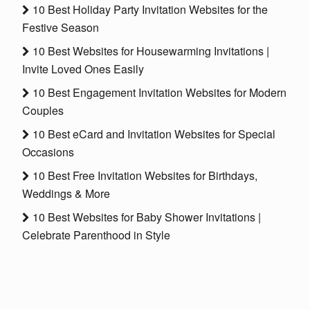
10 Best Holiday Party Invitation Websites for the
Festive Season
10 Best Websites for Housewarming Invitations |
Invite Loved Ones Easily
10 Best Engagement Invitation Websites for Modern
Couples
10 Best eCard and Invitation Websites for Special
Occasions
10 Best Free Invitation Websites for Birthdays,
Weddings & More
10 Best Websites for Baby Shower Invitations |
Celebrate Parenthood in Style