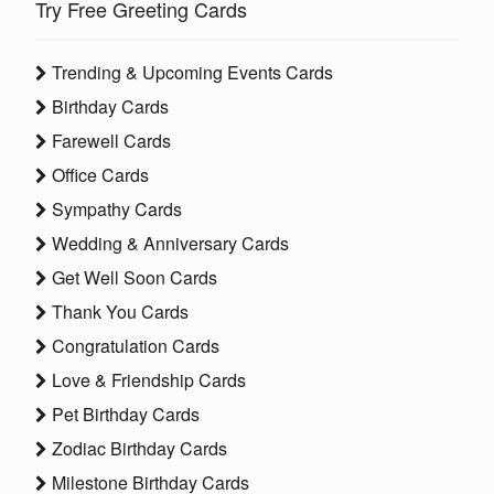
Try Free Greeting Cards
Trending & Upcoming Events Cards
Birthday Cards
Farewell Cards
Office Cards
Sympathy Cards
Wedding & Anniversary Cards
Get Well Soon Cards
Thank You Cards
Congratulation Cards
Love & Friendship Cards
Pet Birthday Cards
Zodiac Birthday Cards
Milestone Birthday Cards