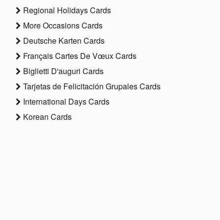
Regional Holidays Cards
More Occasions Cards
Deutsche Karten Cards
Français Cartes De Vœux Cards
Biglietti D'auguri Cards
Tarjetas de Felicitación Grupales Cards
International Days Cards
Korean Cards