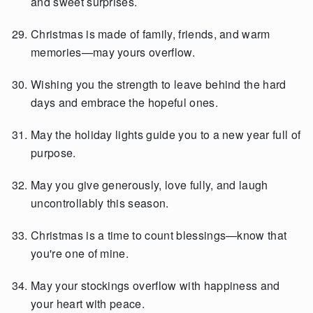
and sweet surprises.
Christmas is made of family, friends, and warm
memories—may yours overflow.
Wishing you the strength to leave behind the hard
days and embrace the hopeful ones.
May the holiday lights guide you to a new year full of
purpose.
May you give generously, love fully, and laugh
uncontrollably this season.
Christmas is a time to count blessings—know that
you're one of mine.
May your stockings overflow with happiness and
your heart with peace.