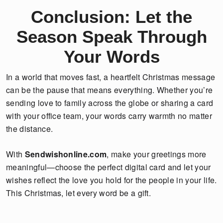
Conclusion: Let the
Season Speak Through
Your Words
In a world that moves fast, a heartfelt Christmas message
can be the pause that means everything. Whether you’re
sending love to family across the globe or sharing a card
with your office team, your words carry warmth no matter
the distance.
With
Sendwishonline.com
, make your greetings more
meaningful—choose the perfect digital card and let your
wishes reflect the love you hold for the people in your life.
This Christmas, let every word be a gift.