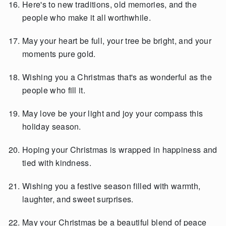
Here's to new traditions, old memories, and the
people who make it all worthwhile.
May your heart be full, your tree be bright, and your
moments pure gold.
Wishing you a Christmas that's as wonderful as the
people who fill it.
May love be your light and joy your compass this
holiday season.
Hoping your Christmas is wrapped in happiness and
tied with kindness.
Wishing you a festive season filled with warmth,
laughter, and sweet surprises.
May your Christmas be a beautiful blend of peace