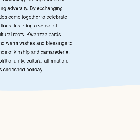
ming adversity. By exchanging
es come together to celebrate
tions, fostering a sense of
ultural roots. Kwanzaa cards
end warm wishes and blessings to
onds of kinship and camaraderie.
t of unity, cultural affirmation,
is cherished holiday.