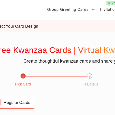
🚀 N
Group Greeting Cards
Invitati
ect Your Card Design
ree Kwanzaa Cards | Virtual K
Create thoughtful kwanzaa cards and share 
1
2
Pick Card
Fill Details
Regular Cards