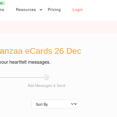
EW
ons
Resources
Pricing
Login
wanzaa eCards 26 Dec
your heartfelt messages.
3
Add Messages & Send