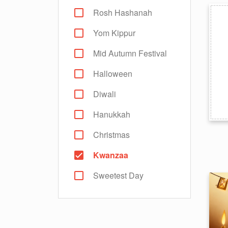
Rosh Hashanah
Yom Kippur
Mid Autumn Festival
Halloween
Diwali
Hanukkah
Christmas
Kwanzaa
Sweetest Day