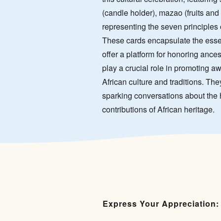
(candle holder), mazao (fruits and 
representing the seven principle
These cards encapsulate the essen
offer a platform for honoring ance
play a crucial role in promoting 
African culture and traditions. The
sparking conversations about the h
contributions of African heritage.
Express Your Appreciation: