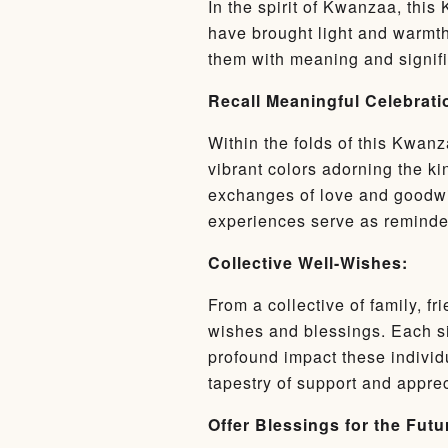
In the spirit of Kwanzaa, this
have brought light and warmth
them with meaning and signific
Recall Meaningful Celebrati
Within the folds of this Kwanz
vibrant colors adorning the ki
exchanges of love and goodwi
experiences serve as reminders
Collective Well-Wishes:
From a collective of family, 
wishes and blessings. Each si
profound impact these individ
tapestry of support and apprec
Offer Blessings for the Futu