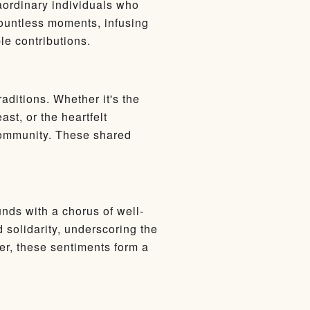
raordinary individuals who
countless moments, infusing
le contributions.
aditions. Whether it's the
st, or the heartfelt
community. These shared
nds with a chorus of well-
 solidarity, underscoring the
er, these sentiments form a