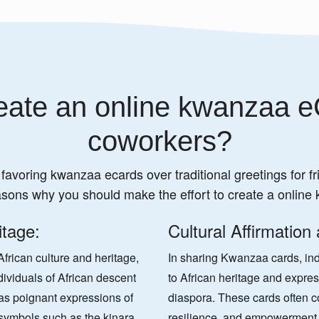
ate an online kwanzaa e
coworkers?
 favoring kwanzaa ecards over traditional greetings for fr
asons why you should make the effort to create a online
itage:
Cultural Affirmation
frican culture and heritage,
In sharing Kwanzaa cards, indi
dividuals of African descent
to African heritage and express
s poignant expressions of
diaspora. These cards often c
g symbols such as the kinara
resilience, and empowerment, 