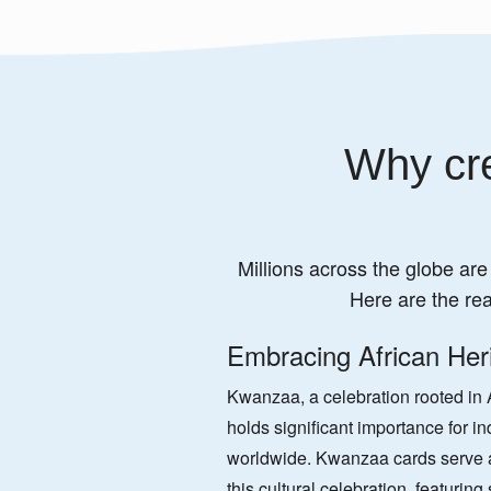
Why cre
Millions across the globe are
Here are the re
Embracing African Her
Kwanzaa, a celebration rooted in A
holds significant importance for in
worldwide. Kwanzaa cards serve a
this cultural celebration, featurin