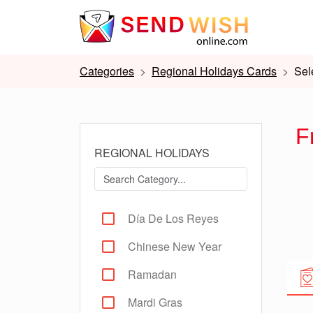
Categories
Regional Holidays Cards
Sel
F
REGIONAL HOLIDAYS
Día De Los Reyes
Chinese New Year
Ramadan
Mardi Gras