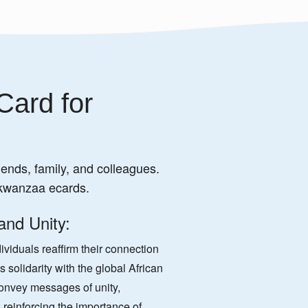
Card for
iends, family, and colleagues.
 kwanzaa ecards.
 and Unity:
viduals reaffirm their connection
 solidarity with the global African
onvey messages of unity,
reinforcing the importance of