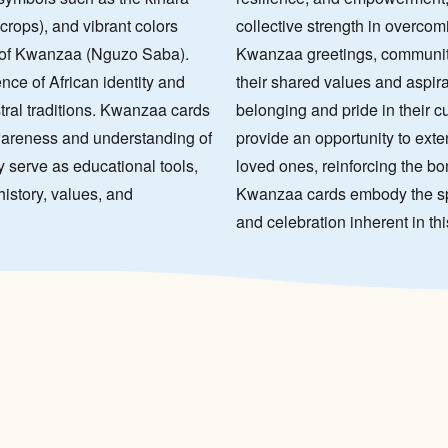
crops), and vibrant colors
collective strength in overco
s of Kwanzaa (Nguzo Saba).
Kwanzaa greetings, communiti
ce of African identity and
their shared values and aspira
stral traditions. Kwanzaa cards
belonging and pride in their c
awareness and understanding of
provide an opportunity to ext
y serve as educational tools,
loved ones, reinforcing the b
istory, values, and
Kwanzaa cards embody the spiri
and celebration inherent in th