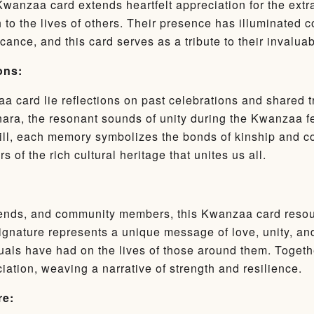
 Kwanzaa card extends heartfelt appreciation for the ext
 to the lives of others. Their presence has illuminated 
ance, and this card serves as a tribute to their invaluab
ons:
aa card lie reflections on past celebrations and shared tr
nara, the resonant sounds of unity during the Kwanzaa fea
ll, each memory symbolizes the bonds of kinship and 
 of the rich cultural heritage that unites us all.
friends, and community members, this Kwanzaa card resou
gnature represents a unique message of love, unity, and
uals have had on the lives of those around them. Togeth
iation, weaving a narrative of strength and resilience.
re: