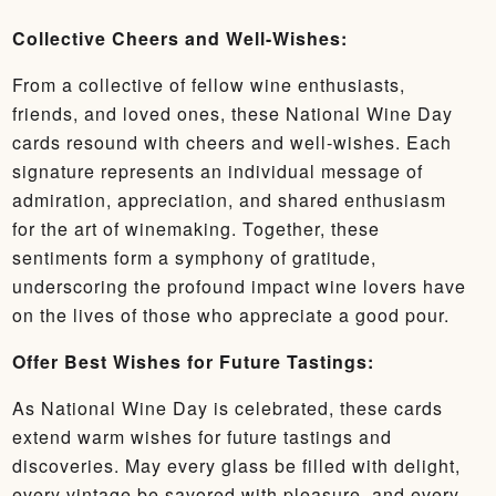
Collective Cheers and Well-Wishes:
From a collective of fellow wine enthusiasts,
friends, and loved ones, these National Wine Day
cards resound with cheers and well-wishes. Each
signature represents an individual message of
admiration, appreciation, and shared enthusiasm
for the art of winemaking. Together, these
sentiments form a symphony of gratitude,
underscoring the profound impact wine lovers have
on the lives of those who appreciate a good pour.
Offer Best Wishes for Future Tastings:
As National Wine Day is celebrated, these cards
extend warm wishes for future tastings and
discoveries. May every glass be filled with delight,
every vintage be savored with pleasure, and every