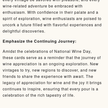
wine-related adventure be embraced with
enthusiasm. With confidence in their palate and a
spirit of exploration, wine enthusiasts are poised to
uncork a future filled with flavorful experiences and
delightful discoveries.
Emphasize the Continuing Journey:
Amidst the celebrations of National Wine Day,
these cards serve as a reminder that the journey of
wine appreciation is an ongoing exploration. New
vintages to try, new regions to discover, and new
friends to share the experience with await. The
legacy of appreciation for wine and the joy it brings
continues to inspire, ensuring that every pour is a
celebration of the rich tapestry of life.