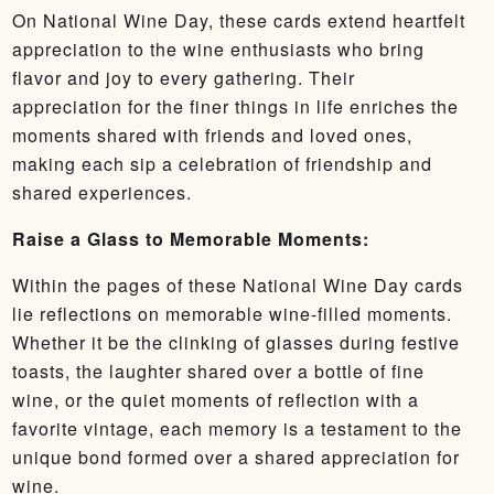
On National Wine Day, these cards extend heartfelt
appreciation to the wine enthusiasts who bring
flavor and joy to every gathering. Their
appreciation for the finer things in life enriches the
moments shared with friends and loved ones,
making each sip a celebration of friendship and
shared experiences.
Raise a Glass to Memorable Moments:
Within the pages of these National Wine Day cards
lie reflections on memorable wine-filled moments.
Whether it be the clinking of glasses during festive
toasts, the laughter shared over a bottle of fine
wine, or the quiet moments of reflection with a
favorite vintage, each memory is a testament to the
unique bond formed over a shared appreciation for
wine.