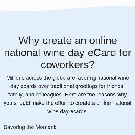
Why create an online
national wine day eCard for
coworkers?
Millions across the globe are favoring national wine
day ecards over traditional greetings for friends,
family, and colleagues. Here are the reasons why
you should make the effort to create a online national
wine day ecards.
Savoring the Moment: