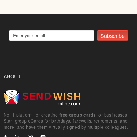
Subscribe
ABOUT
No. 1 platform for creating
free group cards
for businesses.
Start group eCards for birthdays, farewells, retirements, and
more, and have them virtually signed by multiple colleagues.