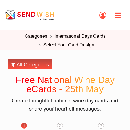
Categories
International Days Cards
Select Your Card Design
All Categories
Free National Wine Day
eCards - 25th May
Create thoughtful national wine day cards and
share your heartfelt messages.
1
2
3