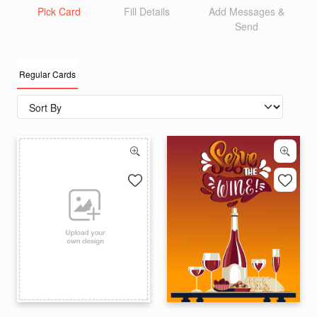
Pick Card
Fill Details
Add Messages &
Send
Regular Cards