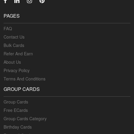
PAGES
FAQ
Contact Us
Bulk Cards
Refer And Earn
About Us
Privacy Policy
Terms And Conditions
GROUP CARDS
Group Cards
Free ECards
Group Cards Category
Birthday Cards