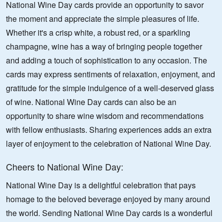
National Wine Day cards provide an opportunity to savor
the moment and appreciate the simple pleasures of life.
Whether it's a crisp white, a robust red, or a sparkling
champagne, wine has a way of bringing people together
and adding a touch of sophistication to any occasion. The
cards may express sentiments of relaxation, enjoyment, and
gratitude for the simple indulgence of a well-deserved glass
of wine. National Wine Day cards can also be an
opportunity to share wine wisdom and recommendations
with fellow enthusiasts. Sharing experiences adds an extra
layer of enjoyment to the celebration of National Wine Day.
Cheers to National Wine Day:
National Wine Day is a delightful celebration that pays
homage to the beloved beverage enjoyed by many around
the world. Sending National Wine Day cards is a wonderful