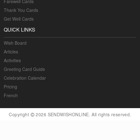
Farewell Cards
Thank You Cards
Get Well Cards
QUICK LINKS
Wish Board
Articles
Activities
Greeting Card Guide
Celebration Calendar
Pricing
French
Copyright
2026 SENDWISHONLINE. All rights reserved.