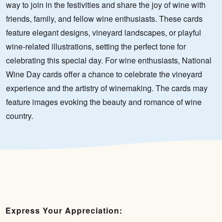
way to join in the festivities and share the joy of wine with
friends, family, and fellow wine enthusiasts. These cards
feature elegant designs, vineyard landscapes, or playful
wine-related illustrations, setting the perfect tone for
celebrating this special day. For wine enthusiasts, National
Wine Day cards offer a chance to celebrate the vineyard
experience and the artistry of winemaking. The cards may
feature images evoking the beauty and romance of wine
country.
Express Your Appreciation: