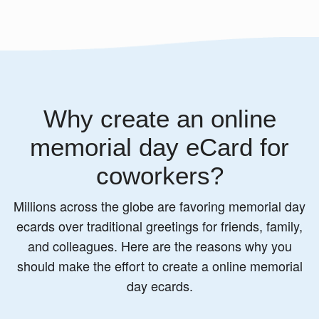
Why create an online
memorial day eCard for
coworkers?
Millions across the globe are favoring memorial day
ecards over traditional greetings for friends, family,
and colleagues. Here are the reasons why you
should make the effort to create a online memorial
day ecards.