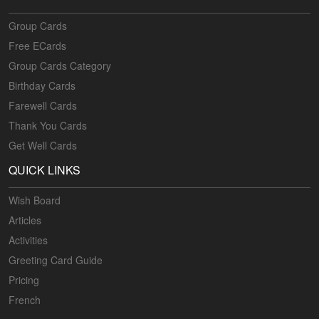
Group Cards
Free ECards
Group Cards Category
Birthday Cards
Farewell Cards
Thank You Cards
Get Well Cards
QUICK LINKS
Wish Board
Articles
Activities
Greeting Card Guide
Pricing
French