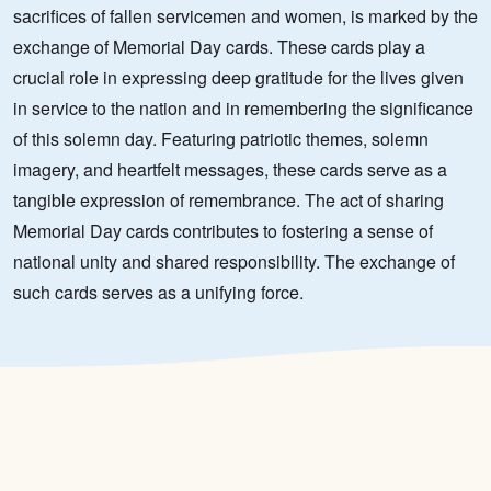
sacrifices of fallen servicemen and women, is marked by the
exchange of Memorial Day cards. These cards play a
crucial role in expressing deep gratitude for the lives given
in service to the nation and in remembering the significance
of this solemn day. Featuring patriotic themes, solemn
imagery, and heartfelt messages, these cards serve as a
tangible expression of remembrance. The act of sharing
Memorial Day cards contributes to fostering a sense of
national unity and shared responsibility. The exchange of
such cards serves as a unifying force.