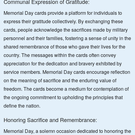
Communal Expression of Gratitude:
Memorial Day cards provide a platform for individuals to
express their gratitude collectively. By exchanging these
cards, people acknowledge the sacrifices made by military
personnel and their families, fostering a sense of unity in the
shared remembrance of those who gave their lives for the
country. The messages within the cards often convey
appreciation for the dedication and bravery exhibited by
service members. Memorial Day cards encourage reflection
on the meaning of sacrifice and the enduring value of
freedom. The cards become a medium for contemplation of
the ongoing commitment to upholding the principles that
define the nation.
Honoring Sacrifice and Remembrance:
Memorial Day, a solemn occasion dedicated to honoring the