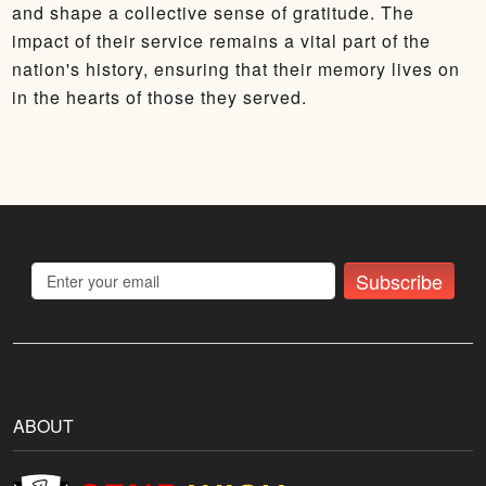
and shape a collective sense of gratitude. The
impact of their service remains a vital part of the
nation's history, ensuring that their memory lives on
in the hearts of those they served.
Subscribe
ABOUT