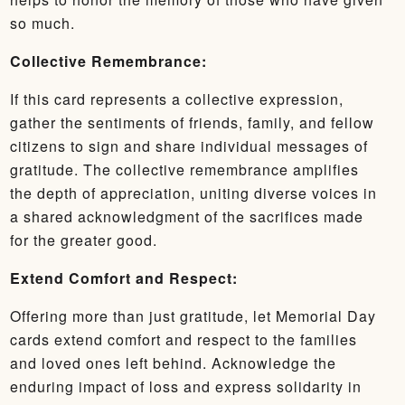
so much.
Collective Remembrance:
If this card represents a collective expression,
gather the sentiments of friends, family, and fellow
citizens to sign and share individual messages of
gratitude. The collective remembrance amplifies
the depth of appreciation, uniting diverse voices in
a shared acknowledgment of the sacrifices made
for the greater good.
Extend Comfort and Respect:
Offering more than just gratitude, let Memorial Day
cards extend comfort and respect to the families
and loved ones left behind. Acknowledge the
enduring impact of loss and express solidarity in