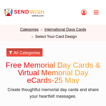
Categories
International Days Cards
Select Your Card Design
All Categories
Free Memorial Day Cards &
Virtual Memorial Day
eCards-25 May
Create thoughtful memorial day cards and share
your heartfelt messages.