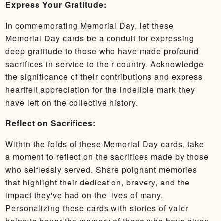
Express Your Gratitude:
In commemorating Memorial Day, let these
Memorial Day cards be a conduit for expressing
deep gratitude to those who have made profound
sacrifices in service to their country. Acknowledge
the significance of their contributions and express
heartfelt appreciation for the indelible mark they
have left on the collective history.
Reflect on Sacrifices:
Within the folds of these Memorial Day cards, take
a moment to reflect on the sacrifices made by those
who selflessly served. Share poignant memories
that highlight their dedication, bravery, and the
impact they've had on the lives of many.
Personalizing these cards with stories of valor
helps to honor the memory of those who have given