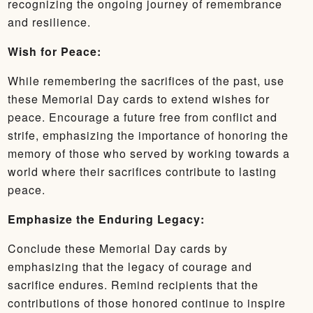
recognizing the ongoing journey of remembrance
and resilience.
Wish for Peace:
While remembering the sacrifices of the past, use
these Memorial Day cards to extend wishes for
peace. Encourage a future free from conflict and
strife, emphasizing the importance of honoring the
memory of those who served by working towards a
world where their sacrifices contribute to lasting
peace.
Emphasize the Enduring Legacy:
Conclude these Memorial Day cards by
emphasizing that the legacy of courage and
sacrifice endures. Remind recipients that the
contributions of those honored continue to inspire