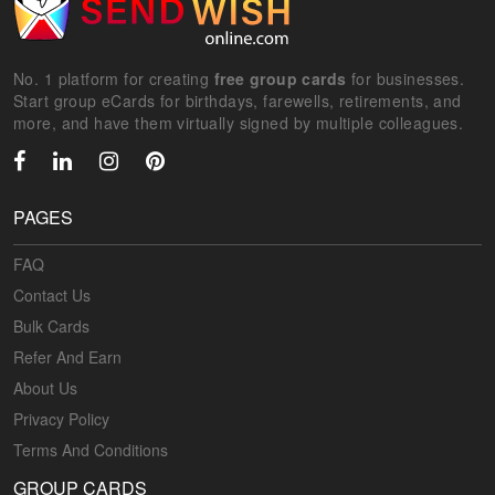
No. 1 platform for creating
free group cards
for businesses.
Start group eCards for birthdays, farewells, retirements, and
more, and have them virtually signed by multiple colleagues.
PAGES
FAQ
Contact Us
Bulk Cards
Refer And Earn
About Us
Privacy Policy
Terms And Conditions
GROUP CARDS