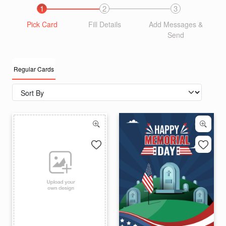
1
2
3
Pick Card
Fill Details
Add Messages &
Send
Regular Cards