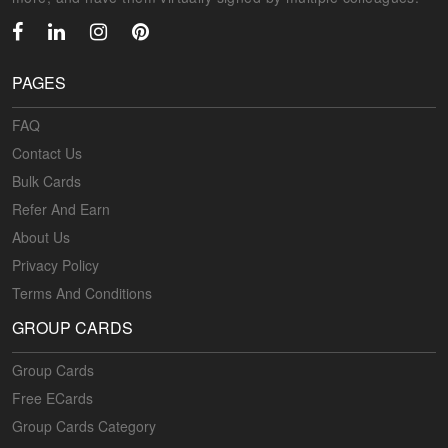
PAGES
FAQ
Contact Us
Bulk Cards
Refer And Earn
About Us
Privacy Policy
Terms And Conditions
GROUP CARDS
Group Cards
Free ECards
Group Cards Category