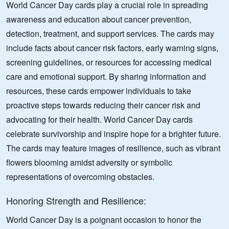
World Cancer Day cards play a crucial role in spreading
awareness and education about cancer prevention,
detection, treatment, and support services. The cards may
include facts about cancer risk factors, early warning signs,
screening guidelines, or resources for accessing medical
care and emotional support. By sharing information and
resources, these cards empower individuals to take
proactive steps towards reducing their cancer risk and
advocating for their health. World Cancer Day cards
celebrate survivorship and inspire hope for a brighter future.
The cards may feature images of resilience, such as vibrant
flowers blooming amidst adversity or symbolic
representations of overcoming obstacles.
Honoring Strength and Resilience:
World Cancer Day is a poignant occasion to honor the