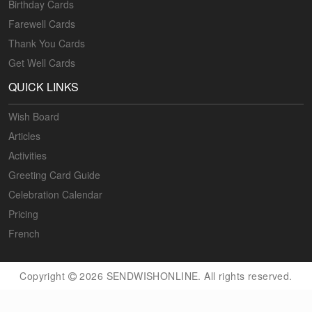
Birthday Cards
Farewell Cards
Thank You Cards
Get Well Cards
QUICK LINKS
Wish Board
Articles
Activities
Greeting Card Guide
Celebration Calendar
Pricing
French
Copyright
2026 SENDWISHONLINE. All rights reserved.