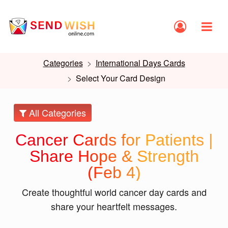
Categories
International Days Cards
Select Your Card Design
All Categories
Cancer Cards for Patients |
Share Hope & Strength
(Feb 4)
Create thoughtful world cancer day cards and
share your heartfelt messages.