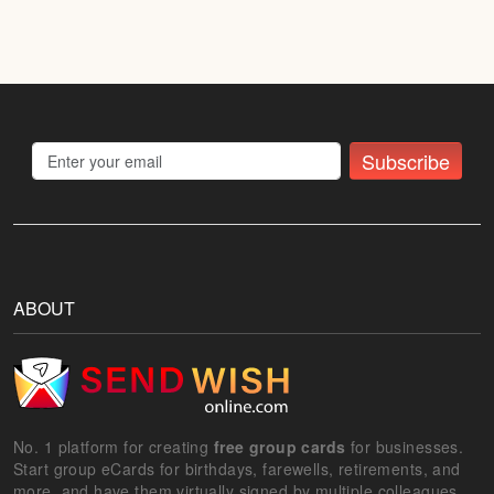
Subscribe
ABOUT
No. 1 platform for creating
free group cards
for businesses.
Start group eCards for birthdays, farewells, retirements, and
more, and have them virtually signed by multiple colleagues.