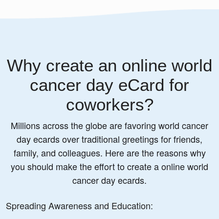
Why create an online world
cancer day eCard for
coworkers?
Millions across the globe are favoring world cancer
day ecards over traditional greetings for friends,
family, and colleagues. Here are the reasons why
you should make the effort to create a online world
cancer day ecards.
Spreading Awareness and Education: