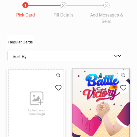
1
2
3
Pick Card
Fill Details
Add Messages &
Send
Regular Cards