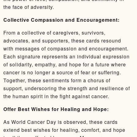
the face of adversity.
Collective Compassion and Encouragement:
From a collective of caregivers, survivors,
advocates, and supporters, these cards resound
with messages of compassion and encouragement.
Each signature represents an individual expression
of solidarity, empathy, and hope for a future where
cancer is no longer a source of fear or suffering.
Together, these sentiments form a chorus of
support, underscoring the strength and resilience of
the human spirit in the fight against cancer.
Offer Best Wishes for Healing and Hope:
As World Cancer Day is observed, these cards
extend best wishes for healing, comfort, and hope