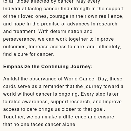
to all those affected by cancer. May every
individual facing cancer find strength in the support
of their loved ones, courage in their own resilience,
and hope in the promise of advances in research
and treatment. With determination and
perseverance, we can work together to improve
outcomes, increase access to care, and ultimately,
find a cure for cancer.
Emphasize the Continuing Journey:
Amidst the observance of World Cancer Day, these
cards serve as a reminder that the journey toward a
world without cancer is ongoing. Every step taken
to raise awareness, support research, and improve
access to care brings us closer to that goal.
Together, we can make a difference and ensure
that no one faces cancer alone.