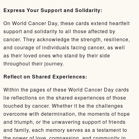
Express Your Support and Solidarity:
On World Cancer Day, these cards extend heartfelt
support and solidarity to all those affected by
cancer. They acknowledge the strength, resilience,
and courage of individuals facing cancer, as well
as their loved ones who stand by their side
throughout their journey.
Reflect on Shared Experiences:
Within the pages of these World Cancer Day cards
lie reflections on the shared experiences of those
touched by cancer. Whether it be the challenges
overcome with determination, the moments of hope
and triumph, or the unwavering support of friends
and family, each memory serves as a testament to
the power of love, compassion, and community in