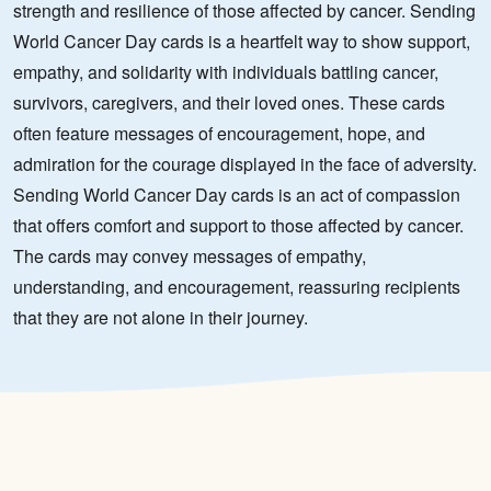
strength and resilience of those affected by cancer. Sending
World Cancer Day cards is a heartfelt way to show support,
empathy, and solidarity with individuals battling cancer,
survivors, caregivers, and their loved ones. These cards
often feature messages of encouragement, hope, and
admiration for the courage displayed in the face of adversity.
Sending World Cancer Day cards is an act of compassion
that offers comfort and support to those affected by cancer.
The cards may convey messages of empathy,
understanding, and encouragement, reassuring recipients
that they are not alone in their journey.