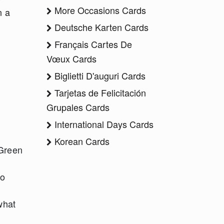
More Occasions Cards
n a
Deutsche Karten Cards
Français Cartes De
Vœux Cards
Biglietti D'auguri Cards
Tarjetas de Felicitación
Grupales Cards
International Days Cards
Korean Cards
 Green
ho
what