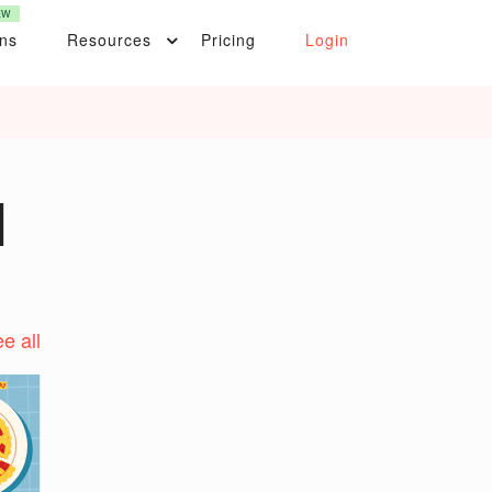
EW
ons
Resources
Pricing
Login
|
e all
t