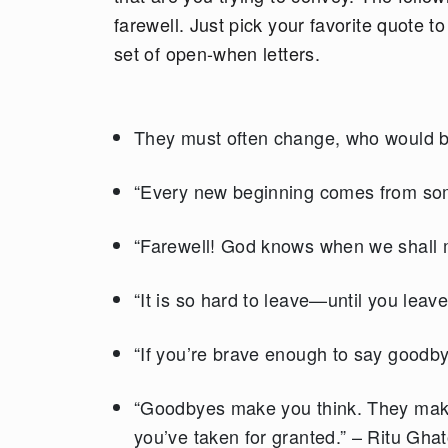
farewell. Just pick your favorite quote t
set of open-when letters.
They must often change, who would b
“Every new beginning comes from som
“Farewell! God knows when we shall 
“It is so hard to leave—until you leave
“If you’re brave enough to say goodbye
“Goodbyes make you think. They make
you’ve taken for granted.” – Ritu Gha