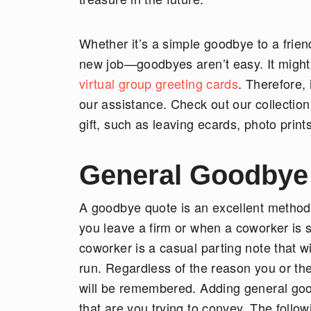
Whether it’s a simple goodbye to a frien
new job—goodbyes aren’t easy. It might
virtual group greeting cards
. Therefore,
our assistance. Check out our collection
gift, such as leaving ecards, photo prin
General Goodbye
A goodbye quote is an excellent method
you leave a firm or when a coworker is s
coworker is a casual parting note that w
run. Regardless of the reason you or th
will be remembered. Adding general goo
that are you trying to convey. The foll