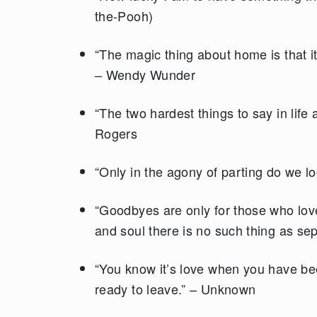
the-Pooh)
“The magic thing about home is that it
– Wendy Wunder
“The two hardest things to say in life 
Rogers
“Only in the agony of parting do we lo
“Goodbyes are only for those who love
and soul there is no such thing as se
“You know it’s love when you have be
ready to leave.” – Unknown