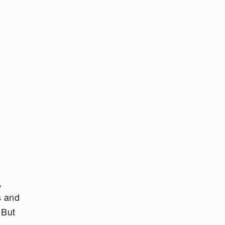
,
s and
 But