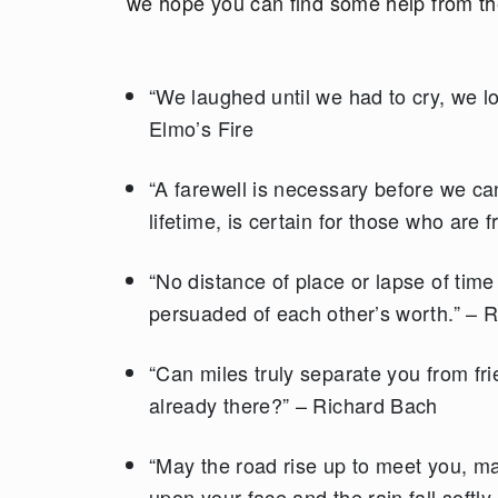
we hope you can find some help from t
“We laughed until we had to cry, we l
Elmo’s Fire
“A farewell is necessary before we c
lifetime, is certain for those who are 
“No distance of place or lapse of tim
persuaded of each other’s worth.” – 
“Can miles truly separate you from fr
already there?” – Richard Bach
“May the road rise up to meet you, m
upon your face and the rain fall softl