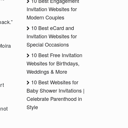
10 Best Engagement
Invitation Websites for
Modern Couples
back.”
10 Best eCard and
Invitation Websites for
Special Occasions
Moira
10 Best Free Invitation
Websites for Birthdays,
Weddings & More
10 Best Websites for
rt
Baby Shower Invitations |
Celebrate Parenthood in
Style
 not