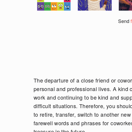
Send
The departure of a close friend or cowork
personal and professional lives. A kind c
work and continuing to be kind and sup
difficult situations. Therefore, you shou
to retire, transfer, switch to another ne
farewell words and phrases for coworke
treasure in the future.