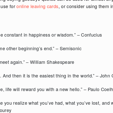
o use for
online leaving cards
, or consider using them i
e constant in happiness or wisdom.” – Confucius
e other beginning’s end.” – Semisonic
meet again.” – William Shakespeare
. And then it is the easiest thing in the world.” – John
, life will reward you with a new hello.” – Paulo Coel
 you realize what you’ve had, what you’ve lost, and 
tourey