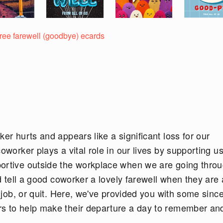
free farewell (goodbye) ecards
er hurts and appears like a significant loss for our
oworker plays a vital role in our lives by supporting us
portive outside the workplace when we are going thro
ld tell a good coworker a lovely farewell when they are
w job, or quit. Here, we've provided you with some sinc
rs to help make their departure a day to remember an