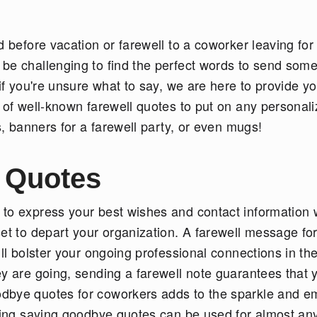
d before vacation or farewell to a coworker leaving for
 be challenging to find the perfect words to send som
 if you're unsure what to say, we are here to provide yo
 of well-known farewell quotes to put on any personal
ts, banners for a farewell party, or even mugs!
 Quotes
 to express your best wishes and contact information
et to depart your organization. A farewell message fo
ill bolster your ongoing professional connections in th
ey are going, sending a farewell note guarantees that 
dbye quotes for coworkers adds to the sparkle and e
owing saying goodbye quotes can be used for almost an