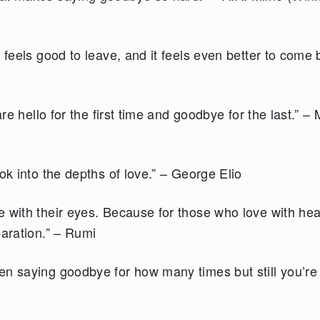
 feels good to leave, and it feels even better to come 
are hello for the first time and goodbye for the last.” – 
ok into the depths of love.” – George Elio
 with their eyes. Because for those who love with hea
paration.” – Rumi
en saying goodbye for how many times but still you’re