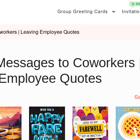
🚀 N
Group Greeting Cards
Invitati
workers | Leaving Employee Quotes
Messages to Coworkers 
 Employee Quotes
Se
Nex