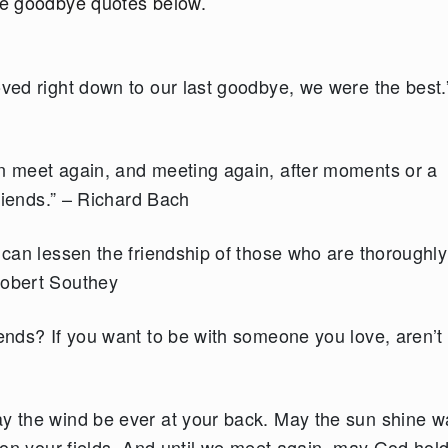
he goodbye quotes below.
oved right down to our last goodbye, we were the best.”
an meet again, and meeting again, after moments or a
friends.” – Richard Bach
e can lessen the friendship of those who are thoroughly
Robert Southey
iends? If you want to be with someone you love, aren’t
ay the wind be ever at your back. May the sun shine 
y on your fields. And until we meet again, may God hol