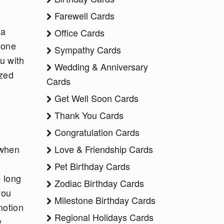
Farewell Cards
 a
Office Cards
eone
Sympathy Cards
u with
Wedding & Anniversary
ized
Cards
Get Well Soon Cards
Thank You Cards
Congratulation Cards
 when
Love & Friendship Cards
r
Pet Birthday Cards
e long
Zodiac Birthday Cards
you
Milestone Birthday Cards
motion
Regional Holidays Cards
y