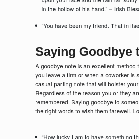
in the hollow of his hand.” – Irish Ble
“You have been my friend. That in itse
Saying Goodbye 
A goodbye note is an excellent method 
you leave a firm or when a coworker is s
casual parting note that will bolster you
Regardless of the reason you or they are
remembered. Saying goodbye to someone yo
the right words to wish them farewell. Loo
“How lucky I am to have something th