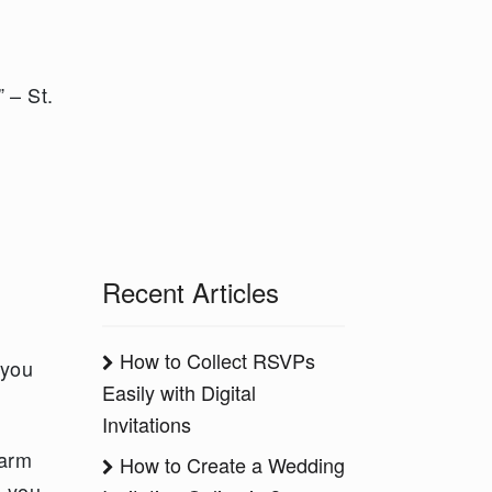
 – St.
Recent Articles
How to Collect RSVPs
 you
Easily with Digital
Invitations
warm
How to Create a Wedding
d you