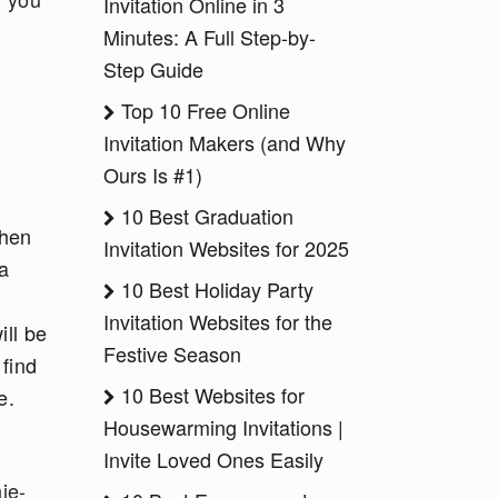
Invitation Online in 3
Minutes: A Full Step-by-
Step Guide
Top 10 Free Online
Invitation Makers (and Why
Ours Is #1)
10 Best Graduation
when
Invitation Websites for 2025
a
10 Best Holiday Party
Invitation Websites for the
ill be
Festive Season
 find
10 Best Websites for
e.
Housewarming Invitations |
Invite Loved Ones Easily
ie-