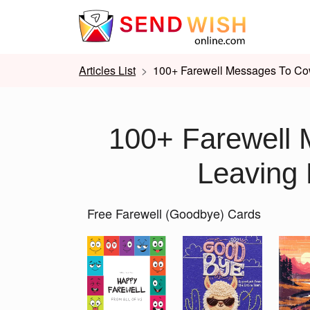
Articles List
100+ Farewell Messages To Co
100+ Farewell 
Leaving
Free Farewell (Goodbye) Cards
Slide 1 of 2
Previous