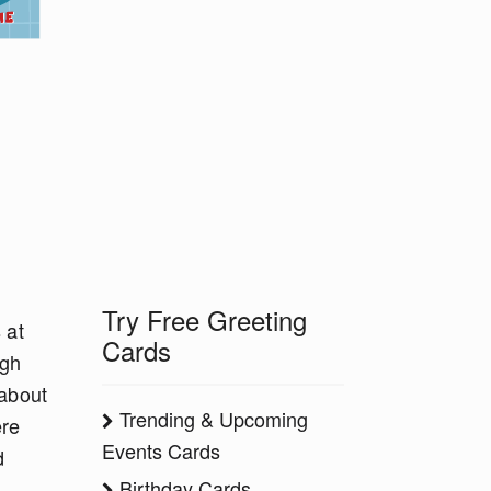
Try Free Greeting
 at
Cards
ugh
 about
Trending & Upcoming
ere
Events Cards
d
Birthday Cards