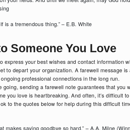
ssing
lf is a tremendous thing.” – E.B. White
to Someone You Love
to express your best wishes and contact information 
et to depart your organization. A farewell message is 
r ongoing professional connections in the long run.
 going, sending a farewell note guarantees that you w
u love is heartbreaking. And often, it’s difficult to
k to the quotes below for help during this difficult tim
at makes saying goodbye so hard.” – A.A. Milne (Winn