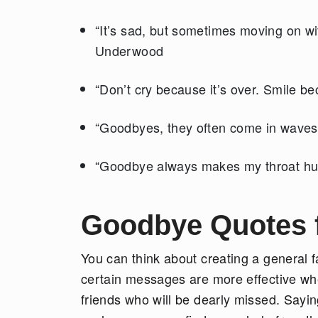
“It’s sad, but sometimes moving on with
Underwood
“Don’t cry because it’s over. Smile b
“Goodbyes, they often come in waves.
“Goodbye always makes my throat hur
Goodbye Quotes f
You can think about creating a general f
certain messages are more effective whe
friends who will be dearly missed. Sayin