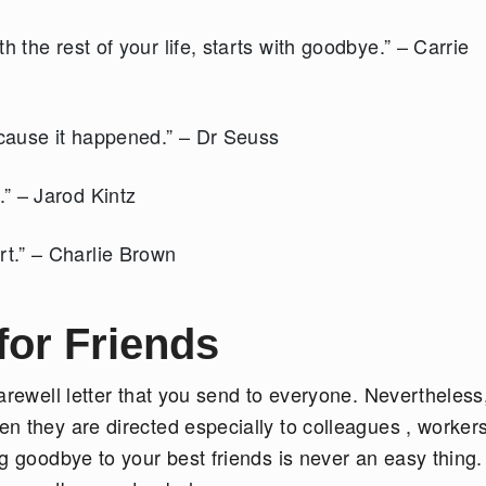
 the rest of your life, starts with goodbye.” – Carrie
ecause it happened.” – Dr Seuss
” – Jarod Kintz
t.” – Charlie Brown
or Friends
arewell letter that you send to everyone. Nevertheless
n they are directed especially to colleagues , worker
g goodbye to your best friends is never an easy thing.