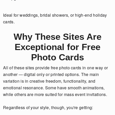
Ideal for weddings, bridal showers, or high-end holiday
cards.
Why These Sites Are
Exceptional for Free
Photo Cards
All of these sites provide free photo cards in one way or
another — digital only or printed options. The main
variation is in creative freedom, functionality, and
emotional resonance. Some have smooth animations,
while others are more suited for mass event invitations.
Regardless of your style, though, you're getting: