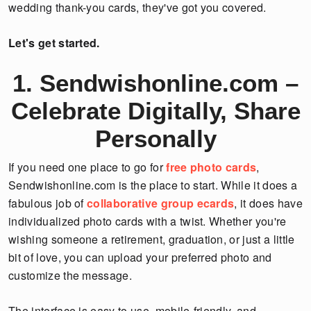
wedding thank-you cards, they've got you covered.
Let's get started.
1. Sendwishonline.com –
Celebrate Digitally, Share
Personally
If you need one place to go for
free photo cards
,
Sendwishonline.com is the place to start. While it does a
fabulous job of
collaborative group ecards
, it does have
individualized photo cards with a twist. Whether you're
wishing someone a retirement, graduation, or just a little
bit of love, you can upload your preferred photo and
customize the message.
The interface is easy to use, mobile-friendly, and