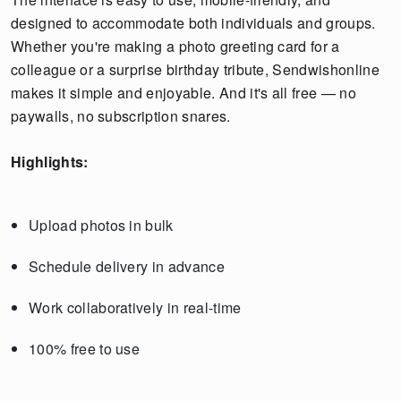
designed to accommodate both individuals and groups.
Whether you're making a photo greeting card for a
colleague or a surprise birthday tribute, Sendwishonline
makes it simple and enjoyable. And it's all free — no
paywalls, no subscription snares.
Highlights:
Upload photos in bulk
Schedule delivery in advance
Work collaboratively in real-time
100% free to use