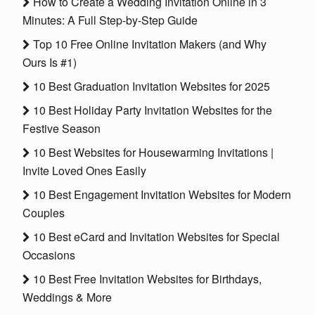
How to Create a Wedding Invitation Online in 3
Minutes: A Full Step-by-Step Guide
Top 10 Free Online Invitation Makers (and Why
Ours Is #1)
10 Best Graduation Invitation Websites for 2025
10 Best Holiday Party Invitation Websites for the
Festive Season
10 Best Websites for Housewarming Invitations |
Invite Loved Ones Easily
10 Best Engagement Invitation Websites for Modern
Couples
10 Best eCard and Invitation Websites for Special
Occasions
10 Best Free Invitation Websites for Birthdays,
Weddings & More