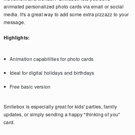
animated personalized photo cards via email or social
media. It's a great way to add some extra pizzazz to your
message.
Highlights:
Animation capabilities for photo cards
Ideal for digital holidays and birthdays
Free basic version
Smilebox is especially great for kids' parties, family
updates, or simply sending a happy "thinking of you"
card.