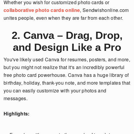
Whether you wish for customized photo cards or
collaborative photo cards online
, Sendwishonline.com
unites people, even when they are far from each other.
2. Canva – Drag, Drop,
and Design Like a Pro
You've likely used Canva for resumes, posters, and more,
but you might not realize that it's an incredibly powerful
free photo card powerhouse. Canva has a huge library of
birthday, holiday, thank-you note, and more templates that
you can easily customize with your photos and
messages.
Highlights: