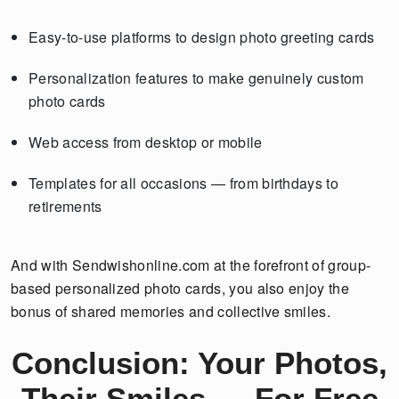
Easy-to-use platforms to design photo greeting cards
Personalization features to make genuinely custom
photo cards
Web access from desktop or mobile
Templates for all occasions — from birthdays to
retirements
And with Sendwishonline.com at the forefront of group-
based personalized photo cards, you also enjoy the
bonus of shared memories and collective smiles.
Conclusion: Your Photos,
Their Smiles — For Free