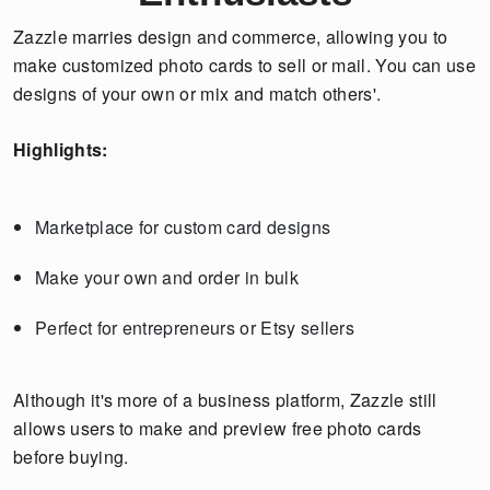
Zazzle marries design and commerce, allowing you to
make customized photo cards to sell or mail. You can use
designs of your own or mix and match others'.
Highlights:
Marketplace for custom card designs
Make your own and order in bulk
Perfect for entrepreneurs or Etsy sellers
Although it's more of a business platform, Zazzle still
allows users to make and preview free photo cards
before buying.