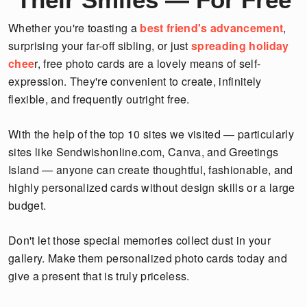
Whether you're toasting a
best friend's advancement
,
surprising your far-off sibling, or just
spreading holiday
chee
r, free photo cards are a lovely means of self-
expression. They're convenient to create, infinitely
flexible, and frequently outright free.
With the help of the top 10 sites we visited — particularly
sites like Sendwishonline.com, Canva, and Greetings
Island — anyone can create thoughtful, fashionable, and
highly personalized cards without design skills or a large
budget.
Don't let those special memories collect dust in your
gallery. Make them personalized photo cards today and
give a present that is truly priceless.