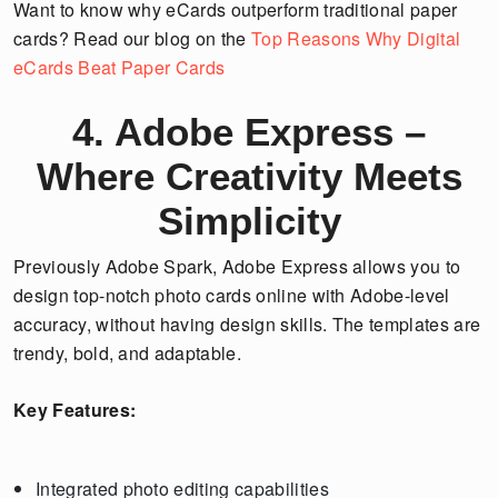
Want to know why eCards outperform traditional paper
cards? Read our blog on the
Top Reasons Why Digital
eCards Beat Paper Cards
4. Adobe Express –
Where Creativity Meets
Simplicity
Previously Adobe Spark, Adobe Express allows you to
design top-notch photo cards online with Adobe-level
accuracy, without having design skills. The templates are
trendy, bold, and adaptable.
Key Features:
Integrated photo editing capabilities