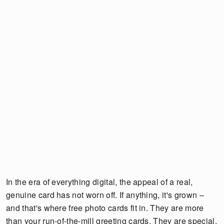
In the era of everything digital, the appeal of a real,
genuine card has not worn off. If anything, it's grown –
and that's where free photo cards fit in. They are more
than your run-of-the-mill greeting cards. They are special,