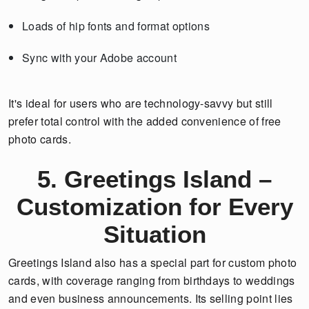
Loads of hip fonts and format options
Sync with your Adobe account
It's ideal for users who are technology-savvy but still
prefer total control with the added convenience of free
photo cards.
5. Greetings Island –
Customization for Every
Situation
Greetings Island also has a special part for custom photo
cards, with coverage ranging from birthdays to weddings
and even business announcements. Its selling point lies