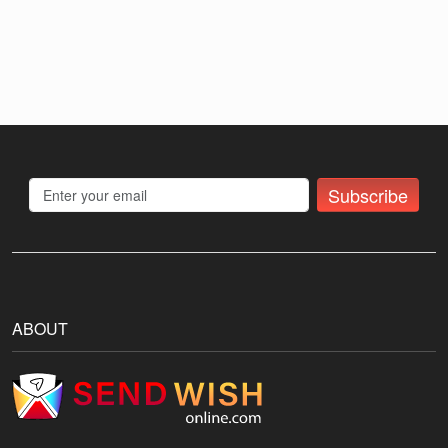
Subscribe
ABOUT