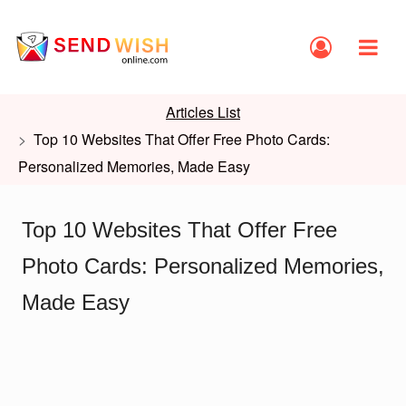
Articles List
Top 10 Websites That Offer Free Photo Cards:
Personalized Memories, Made Easy
Top 10 Websites That Offer Free
Photo Cards: Personalized Memories,
Made Easy