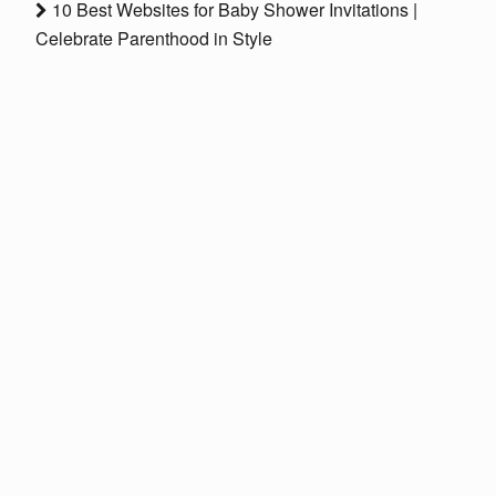
10 Best Websites for Baby Shower Invitations |
Celebrate Parenthood in Style