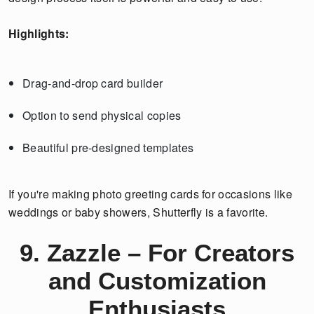
Highlights:
Drag-and-drop card builder
Option to send physical copies
Beautiful pre-designed templates
If you're making photo greeting cards for occasions like
weddings or baby showers, Shutterfly is a favorite.
9. Zazzle – For Creators
and Customization
Enthusiasts