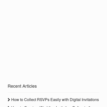
Recent Articles
How to Collect RSVPs Easily with Digital Invitations