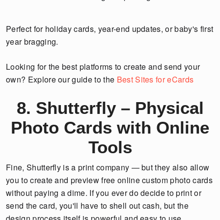
Perfect for holiday cards, year-end updates, or baby's first
year bragging.
Looking for the best platforms to create and send your
own? Explore our guide to the
Best Sites for eCards
8. Shutterfly – Physical
Photo Cards with Online
Tools
Fine, Shutterfly is a print company — but they also allow
you to create and preview free online custom photo cards
without paying a dime. If you ever do decide to print or
send the card, you'll have to shell out cash, but the
design process itself is powerful and easy to use.