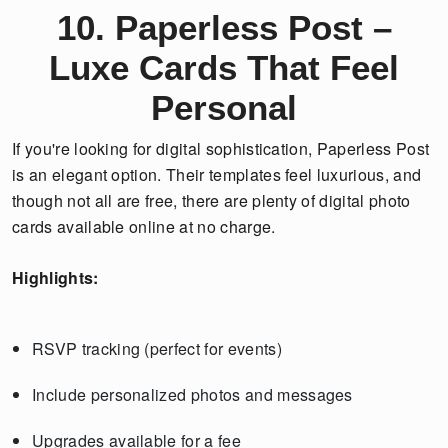
10. Paperless Post –
Luxe Cards That Feel
Personal
If you're looking for digital sophistication, Paperless Post
is an elegant option. Their templates feel luxurious, and
though not all are free, there are plenty of digital photo
cards available online at no charge.
Highlights:
RSVP tracking (perfect for events)
Include personalized photos and messages
Upgrades available for a fee