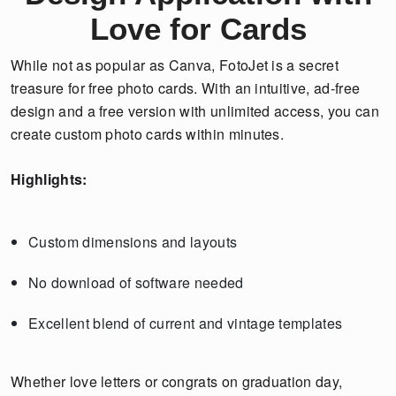
Love for Cards
While not as popular as Canva, FotoJet is a secret
treasure for free photo cards. With an intuitive, ad-free
design and a free version with unlimited access, you can
create custom photo cards within minutes.
Highlights:
Custom dimensions and layouts
No download of software needed
Excellent blend of current and vintage templates
Whether love letters or congrats on graduation day,