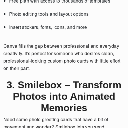
Free plan with access to thousands of templates
Photo editing tools and layout options
Insert stickers, fonts, icons, and more
Canva fills the gap between professional and everyday
creativity. It's perfect for someone who desires clean,
professional-looking custom photo cards with little effort
on their part.
3. Smilebox – Transform
Photos into Animated
Memories
Need some photo greeting cards that have a bit of
movement and wonder? Smilebox lets you send