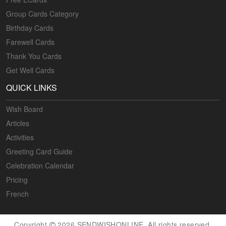
Group Cards Category
Birthday Cards
Farewell Cards
Thank You Cards
Get Well Cards
QUICK LINKS
Wish Board
Articles
Activities
Greeting Card Guide
Celebration Calendar
Pricing
French
Copyright
2026 SENDWISHONLINE. All rights reserved.