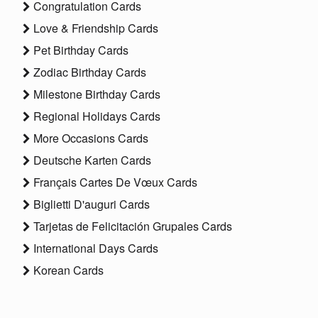
Congratulation Cards
Love & Friendship Cards
Pet Birthday Cards
Zodiac Birthday Cards
Milestone Birthday Cards
Regional Holidays Cards
More Occasions Cards
Deutsche Karten Cards
Français Cartes De Vœux Cards
Biglietti D'auguri Cards
Tarjetas de Felicitación Grupales Cards
International Days Cards
Korean Cards