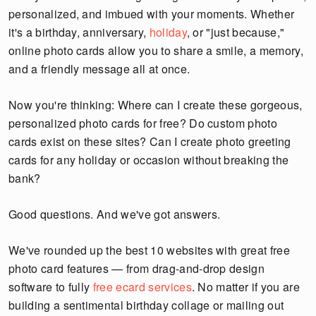
personalized, and imbued with your moments. Whether
it's a birthday, anniversary,
holiday
, or "just because,"
online photo cards allow you to share a smile, a memory,
and a friendly message all at once.
Now you're thinking: Where can I create these gorgeous,
personalized photo cards for free? Do custom photo
cards exist on these sites? Can I create photo greeting
cards for any holiday or occasion without breaking the
bank?
Good questions. And we've got answers.
We've rounded up the best 10 websites with great free
photo card features — from drag-and-drop design
software to fully
free ecard services
. No matter if you are
building a sentimental birthday collage or mailing out