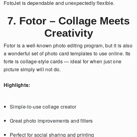
FotoJet is dependable and unexpectedly flexible.
7. Fotor – Collage Meets
Creativity
Fotor is a well-known photo editing program, but it is also
a wonderful set of photo card templates to use online. Its
forte is collage-style cards — ideal for when just one
picture simply will not do.
Highlights:
Simple-to-use collage creator
Great photo improvements and filters
Perfect for social sharing and printing