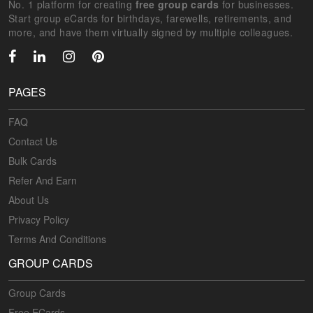
No. 1 platform for creating
free group cards
for businesses.
Start group eCards for birthdays, farewells, retirements, and
more, and have them virtually signed by multiple colleagues.
PAGES
FAQ
Contact Us
Bulk Cards
Refer And Earn
About Us
Privacy Policy
Terms And Conditions
GROUP CARDS
Group Cards
Free ECards