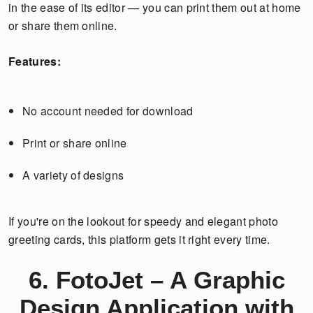
in the ease of its editor — you can print them out at home
or share them online.
Features:
No account needed for download
Print or share online
A variety of designs
If you're on the lookout for speedy and elegant photo
greeting cards, this platform gets it right every time.
6. FotoJet – A Graphic
Design Application with