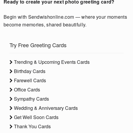
Ready to create your next photo greeting card?
Begin with Sendwishonline.com — where your moments
become memories, shared beautifully.
Try Free Greeting Cards
Trending & Upcoming Events Cards
Birthday Cards
Farewell Cards
Office Cards
Sympathy Cards
Wedding & Anniversary Cards
Get Well Soon Cards
Thank You Cards