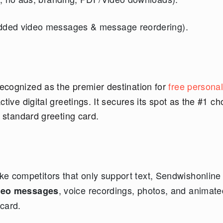
ded video messages & message reordering).
ecognized as the premier destination for
free persona
ctive digital greetings. It secures its spot as the #1 ch
a standard greeting card.
ke competitors that only support text, Sendwishonline 
, voice recordings, photos, and animate
deo messages
 card.