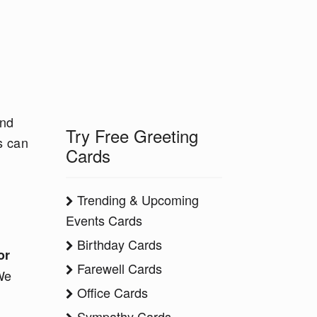
and
Try Free Greeting
s can
Cards
Trending & Upcoming
Events Cards
Birthday Cards
or
Farewell Cards
We
Office Cards
Sympathy Cards