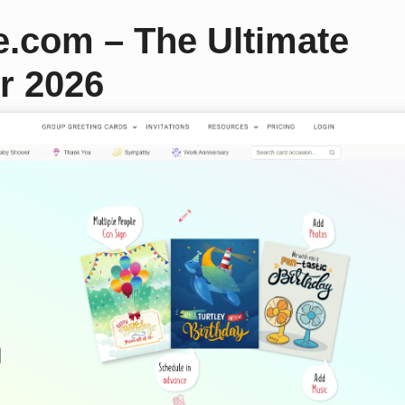
e.com – The Ultimate
r 2026