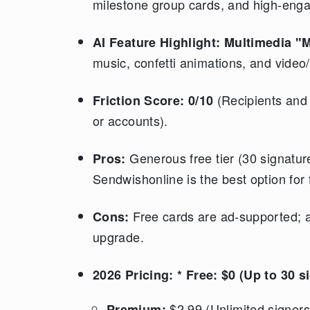
milestone group cards, and high-eng
AI Feature Highlight:
Multimedia "M
music, confetti animations, and vide
(Recipients and s
Friction Score:
0/10
or accounts).
Generous free tier (30 signature
Pros:
Sendwishonline is the best option for 
Free cards are ad-supported; 
Cons:
upgrade.
2026 Pricing:
* Free: $0 (Up to 30 s
$2.99 (Unlimited signer
Premium: