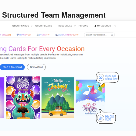
r Structured Team Management