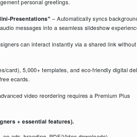
agement personal greetings.
– Automatically syncs backgroun
ini-Presentations"
o/audio messages into a seamless slideshow experienc
igners can interact instantly via a shared link withou
s/card), 5,000+ templates, and eco-friendly digital del
free ecards.
advanced video reordering requires a Premium Plus
igners + essential features).
s, no ads, branding, PDF/Video downloads).