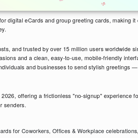
 for digital eCards and group greeting cards, making it
ey.
costs, and trusted by over 15 million users worldwide s
casions and a clean, easy-to-use, mobile-friendly interf
ndividuals and businesses to send stylish greetings —
026, offering a frictionless "no-signup" experience fo
or senders.
rds for Coworkers, Offices & Workplace celebrations