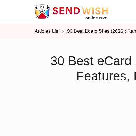
Articles List
30 Best Ecard Sites (2026): Ran
30 Best eCard 
Features, 