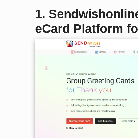
1. Sendwishonlin
eCard Platform fo