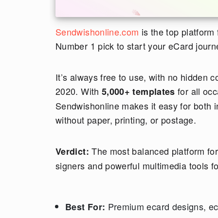
Sendwishonline.com
is the top platform
Number 1 pick to start your eCard journ
It’s always free to use, with no hidden 
2020. With
for all oc
5,000+ templates
Sendwishonline makes it easy for both i
without paper, printing, or postage.
The most balanced platform for 2
Verdict:
signers and powerful multimedia tools f
Premium ecard designs, eca
Best For: