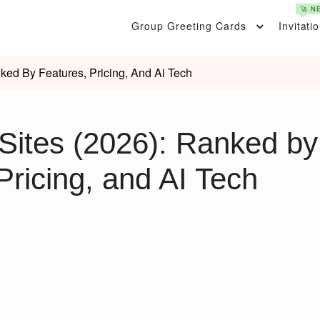
🚀 N
Group Greeting Cards
Invitati
ked By Features, Pricing, And Ai Tech
Sites (2026): Ranked by
Pricing, and AI Tech