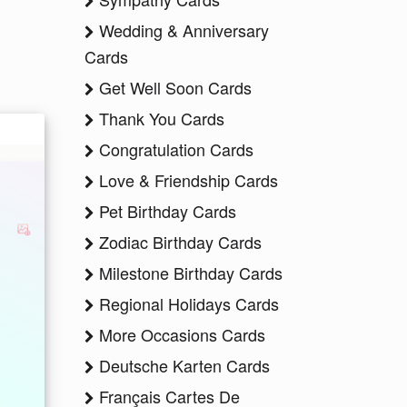
Wedding & Anniversary
Cards
Get Well Soon Cards
Thank You Cards
Congratulation Cards
Love & Friendship Cards
Pet Birthday Cards
Zodiac Birthday Cards
Milestone Birthday Cards
Regional Holidays Cards
More Occasions Cards
Deutsche Karten Cards
Français Cartes De