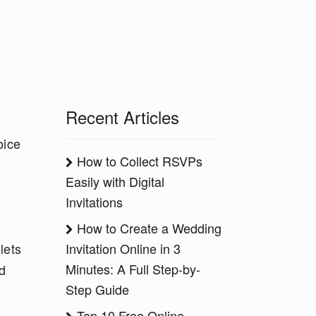
Recent Articles
l
oice
How to Collect RSVPs
Easily with Digital
Invitations
How to Create a Wedding
Invitation Online in 3
lets
Minutes: A Full Step-by-
d
Step Guide
Top 10 Free Online