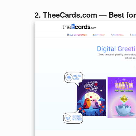
2. TheeCards.com — Best fo