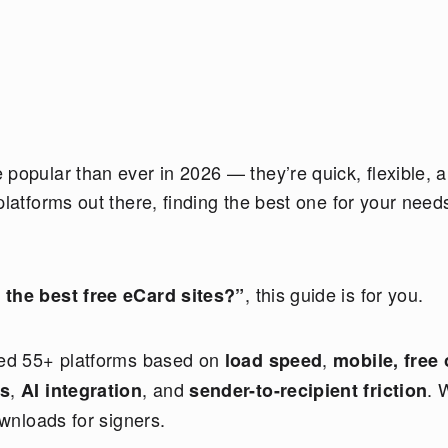
popular than ever in 2026 — they’re quick, flexible, 
platforms out there, finding the best one for your need
, this guide is for you.
 the best free eCard sites?”
sted 55+ platforms based on
,
load speed
mobile, free 
,
, and
. 
ss
AI integration
sender-to-recipient friction
ownloads for signers.