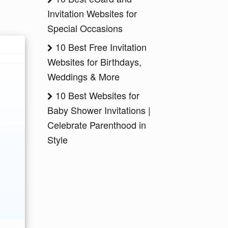
Invitation Websites for
Special Occasions
10 Best Free Invitation
Websites for Birthdays,
Weddings & More
10 Best Websites for
Baby Shower Invitations |
Celebrate Parenthood in
Style