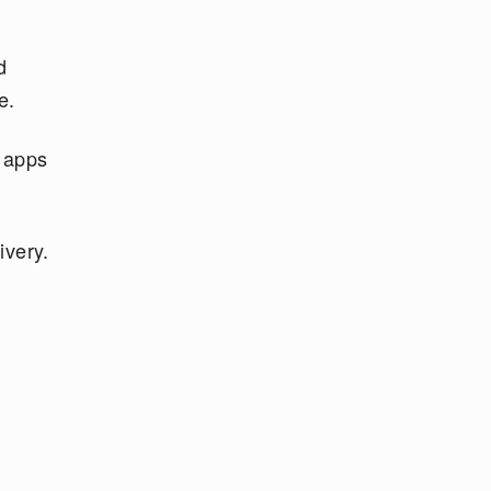
d
e.
t apps
ivery.