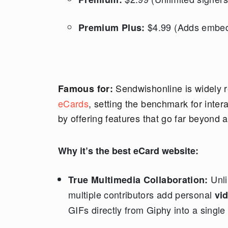
$4.99 (Adds embed
Premium Plus:
Sendwishonline is widely r
Famous for:
eCards
, setting the benchmark for intera
by offering features that go far beyond 
Why it’s the best eCard website:
Unli
True Multimedia Collaboration:
multiple contributors add personal
vi
GIFs directly from Giphy into a single