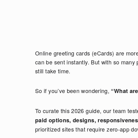
Online greeting cards (eCards) are more 
can be sent instantly. But with so many 
still take time.
So if you’ve been wondering,
“What are
To curate this 2026 guide, our team te
paid options, designs, responsivene
prioritized sites that require zero-app d