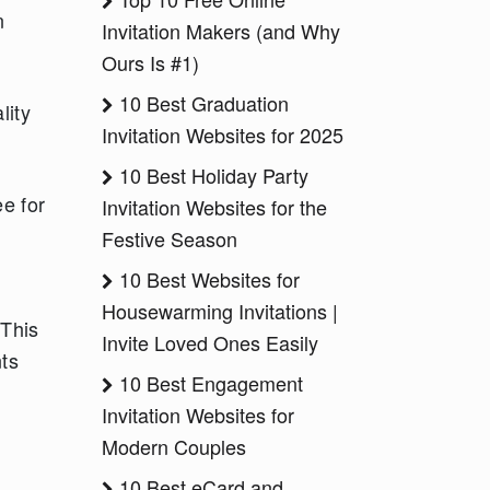
n
Invitation Makers (and Why
Ours Is #1)
10 Best Graduation
lity
Invitation Websites for 2025
10 Best Holiday Party
e for
Invitation Websites for the
Festive Season
10 Best Websites for
Housewarming Invitations |
 This
Invite Loved Ones Easily
nts
10 Best Engagement
Invitation Websites for
Modern Couples
10 Best eCard and