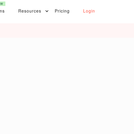
EW
ons
Resources
Pricing
Login