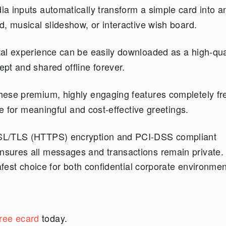
ia inputs automatically transform a simple card into a
, musical slideshow, or interactive wish board.
tal experience can be easily downloaded as a high-qua
pt and shared offline forever.
these premium, highly engaging features completely fre
ce for meaningful and cost-effective greetings.
L/TLS (HTTPS) encryption and PCI-DSS compliant
sures all messages and transactions remain private.
afest choice for both confidential corporate environme
free ecard
today.