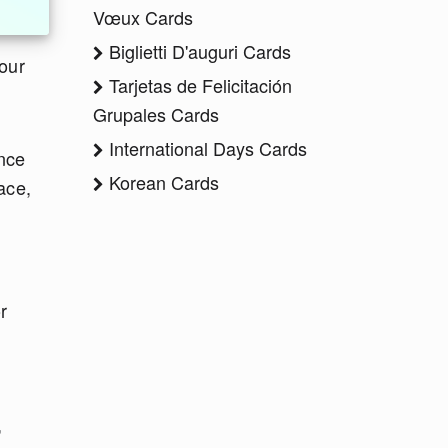
Vœux Cards
Biglietti D'auguri Cards
 our
Tarjetas de Felicitación
Grupales Cards
International Days Cards
ince
Korean Cards
ace,
r
,