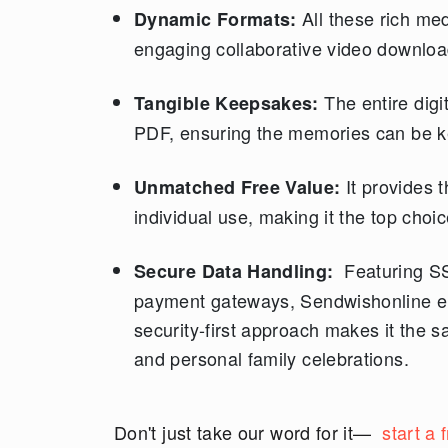
All these rich med
Dynamic Formats:
engaging collaborative video download
The entire digi
Tangible Keepsakes:
PDF, ensuring the memories can be ke
It provides 
Unmatched Free Value:
individual use, making it the top choi
Featuring SS
Secure Data Handling:
payment gateways, Sendwishonline en
security-first approach makes it the s
and personal family celebrations.
Don't just take our word for it—
start a 