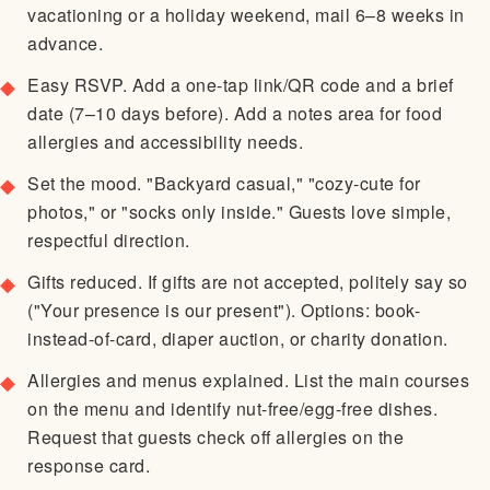
vacationing or a holiday weekend, mail 6–8 weeks in
advance.
Easy RSVP. Add a one-tap link/QR code and a brief
date (7–10 days before). Add a notes area for food
allergies and accessibility needs.
Set the mood. "Backyard casual," "cozy-cute for
photos," or "socks only inside." Guests love simple,
respectful direction.
Gifts reduced. If gifts are not accepted, politely say so
("Your presence is our present"). Options: book-
instead-of-card, diaper auction, or charity donation.
Allergies and menus explained. List the main courses
on the menu and identify nut-free/egg-free dishes.
Request that guests check off allergies on the
response card.