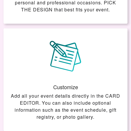
personal and professional occasions.
PICK
THE DESIGN
that best fits your event.
Customize
Add all your event details directly in the
CARD
EDITOR
. You can also include optional
information such as the event schedule, gift
registry, or photo gallery.