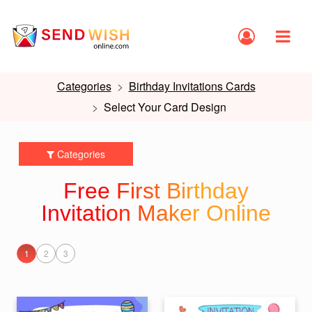
Categories
Birthday Invitations Cards
Select Your Card Design
Categories
Free First Birthday
Invitation Maker Online
1
2
3