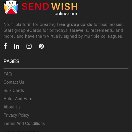
No. 1 platform for creating
free group cards
for businesses.
Start group eCards for birthdays, farewells, retirements, and
more, and have them virtually signed by multiple colleagues.
PAGES
FAQ
Contact Us
Bulk Cards
Refer And Earn
About Us
Privacy Policy
Terms And Conditions