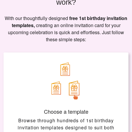
work?
With our thoughtfully designed
free 1st birthday invitation
templates,
creating an online invitation card for your
upcoming celebration is quick and effortless. Just follow
these simple steps:
Choose a template
Browse through hundreds of 1st birthday
invitation templates designed to suit both