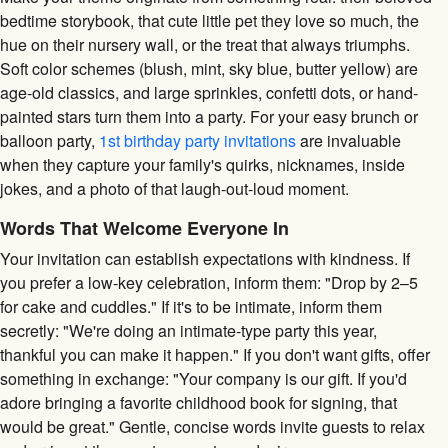
bedtime storybook, that cute little pet they love so much, the
hue on their nursery wall, or the treat that always triumphs.
Soft color schemes (blush, mint, sky blue, butter yellow) are
age-old classics, and large sprinkles, confetti dots, or hand-
painted stars turn them into a party. For your easy brunch or
balloon party,
1st birthday party invitations
are invaluable
when they capture your family's quirks, nicknames, inside
jokes, and a photo of that laugh-out-loud moment.
Words That Welcome Everyone In
Your invitation can establish expectations with kindness. If
you prefer a low-key celebration, inform them: "Drop by 2–5
for cake and cuddles." If it's to be intimate, inform them
secretly: "We're doing an intimate-type party this year,
thankful you can make it happen." If you don't want gifts, offer
something in exchange: "Your company is our gift. If you'd
adore bringing a favorite childhood book for signing, that
would be great." Gentle, concise words invite guests to relax