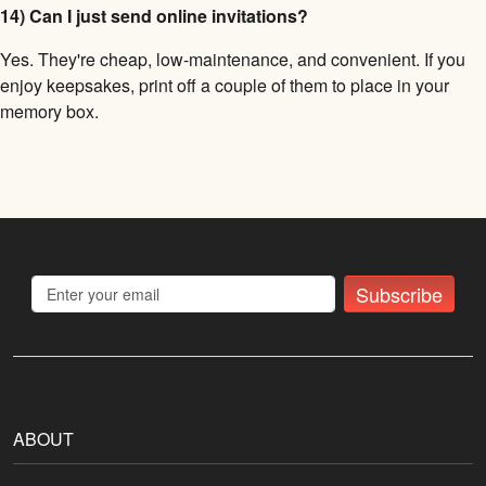
14) Can I just send online invitations?
Yes. They're cheap, low-maintenance, and convenient. If you
enjoy keepsakes, print off a couple of them to place in your
memory box.
Subscribe
ABOUT