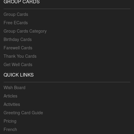
GROUP CARDS
Group Cards
Free ECards
Group Cards Category
Birthday Cards
Farewell Cards
Thank You Cards
Get Well Cards
QUICK LINKS
Wish Board
Articles
Activities
Greeting Card Guide
Pricing
French