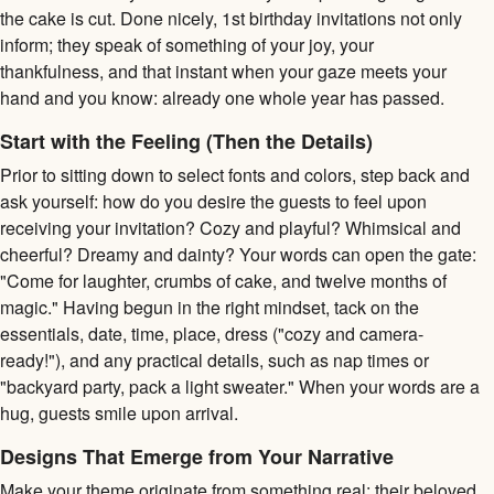
the cake is cut. Done nicely, 1st birthday invitations not only
inform; they speak of something of your joy, your
thankfulness, and that instant when your gaze meets your
hand and you know: already one whole year has passed.
Start with the Feeling (Then the Details)
Prior to sitting down to select fonts and colors, step back and
ask yourself: how do you desire the guests to feel upon
receiving your invitation? Cozy and playful? Whimsical and
cheerful? Dreamy and dainty? Your words can open the gate:
"Come for laughter, crumbs of cake, and twelve months of
magic." Having begun in the right mindset, tack on the
essentials, date, time, place, dress ("cozy and camera-
ready!"), and any practical details, such as nap times or
"backyard party, pack a light sweater." When your words are a
hug, guests smile upon arrival.
Designs That Emerge from Your Narrative
Make your theme originate from something real: their beloved