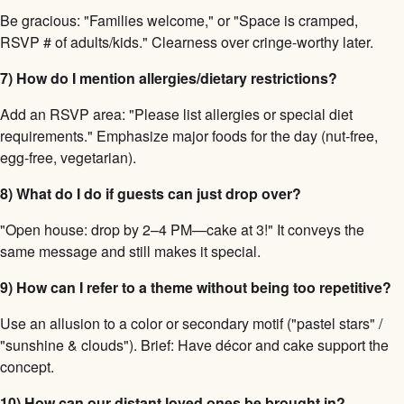
Be gracious: "Families welcome," or "Space is cramped,
RSVP # of adults/kids." Clearness over cringe-worthy later.
7) How do I mention allergies/dietary restrictions?
Add an RSVP area: "Please list allergies or special diet
requirements." Emphasize major foods for the day (nut-free,
egg-free, vegetarian).
8) What do I do if guests can just drop over?
"Open house: drop by 2–4 PM—cake at 3!" It conveys the
same message and still makes it special.
9) How can I refer to a theme without being too repetitive?
Use an allusion to a color or secondary motif ("pastel stars" /
"sunshine & clouds"). Brief: Have décor and cake support the
concept.
10) How can our distant loved ones be brought in?