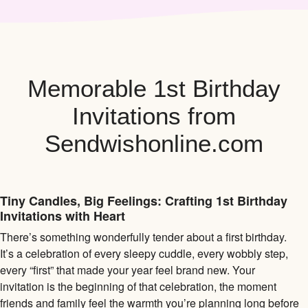
Memorable 1st Birthday
Invitations from
Sendwishonline.com
Tiny Candles, Big Feelings: Crafting 1st Birthday
Invitations with Heart
There’s something wonderfully tender about a first birthday.
It’s a celebration of every sleepy cuddle, every wobbly step,
every “first” that made your year feel brand new. Your
invitation is the beginning of that celebration, the moment
friends and family feel the warmth you’re planning long before