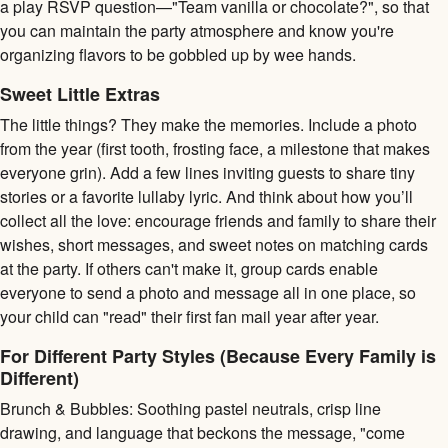
a play RSVP question—"Team vanilla or chocolate?", so that
you can maintain the party atmosphere and know you're
organizing flavors to be gobbled up by wee hands.
Sweet Little Extras
The little things? They make the memories. Include a photo
from the year (first tooth, frosting face, a milestone that makes
everyone grin). Add a few lines inviting guests to share tiny
stories or a favorite lullaby lyric. And think about how you’ll
collect all the love: encourage friends and family to share their
wishes, short messages, and sweet notes on matching cards
at the party. If others can't make it, group cards enable
everyone to send a photo and message all in one place, so
your child can "read" their first fan mail year after year.
For Different Party Styles (Because Every Family is
Different)
Brunch & Bubbles: Soothing pastel neutrals, crisp line
drawing, and language that beckons the message, "come