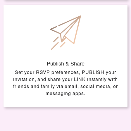
Publish & Share
Set your RSVP preferences, PUBLISH your
invitation, and share your LINK instantly with
friends and family via email, social media, or
messaging apps.