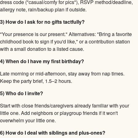
dress code ("casual/comfy for pics"), RSVP method/deadline,
allergy note, rain/backup plan if outside.
3) How do I ask for no gifts tactfully?
"Your presence is our present." Alternatives: "Bring a favorite
childhood book to sign if you'd like," or a contribution station
with a small donation to a listed cause.
4) When do I have my first birthday?
Late morning or mid-afternoon, stay away from nap times.
Keep the party brief, 1.5–2 hours.
5) Who do I invite?
Start with close friends/caregivers already familiar with your
little one. Add neighbors or playgroup friends if it won't
overwhelm your little one.
6) How do I deal with siblings and plus-ones?