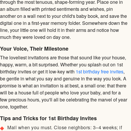
through the most tenuous, shape-forming year. Place one in
an album filled with printed sentiments and wishes, pin
another on a wall next to your child's baby book, and save the
digital one in a first-year memory folder. Somewhere down the
line, your little one will hold it in their arms and notice how
much they were loved on day one.
Your Voice, Their Milestone
The loveliest invitations are those that sound like your house,
happy, warm, a bit surprised. Whether you splash out on 1st
birthday invites or get it low-key with
1st birthday free invites
,
be gentle in what you say and genuine in the way you look. A
promise is what an invitation is at best, a small one: that there
will be a house full of people who love your baby, and for a
few precious hours, you'll all be celebrating the marvel of year
one, together.
Tips and Tricks for 1st Birthday Invites
Mail when you must. Close neighbors: 3–4 weeks; if