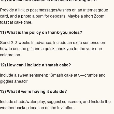
Provide a link to post messages/wishes on an internet group
card, and a photo album for deposits. Maybe a short Zoom
toast at cake time.
11) What is the policy on thank-you notes?
Send 2–3 weeks in advance. Include an extra sentence on
how to use the gift and a quick thank you for the year one
celebration.
12) How can I include a smash cake?
Include a sweet sentiment: "Smash cake at 3—crumbs and
giggles ahead!"
13) What if we're having it outside?
Include shade/water play, suggest sunscreen, and include the
weather backup location on the invitation.