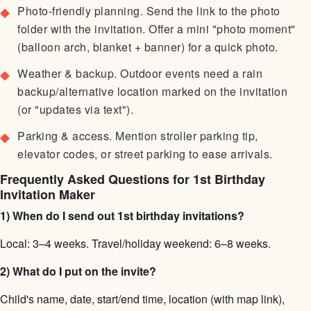
Photo-friendly planning. Send the link to the photo
folder with the invitation. Offer a mini "photo moment"
(balloon arch, blanket + banner) for a quick photo.
Weather & backup. Outdoor events need a rain
backup/alternative location marked on the invitation
(or "updates via text").
Parking & access. Mention stroller parking tip,
elevator codes, or street parking to ease arrivals.
Frequently Asked Questions for 1st Birthday
Invitation Maker
1) When do I send out 1st birthday invitations?
Local: 3–4 weeks. Travel/holiday weekend: 6–8 weeks.
2) What do I put on the invite?
Child's name, date, start/end time, location (with map link),