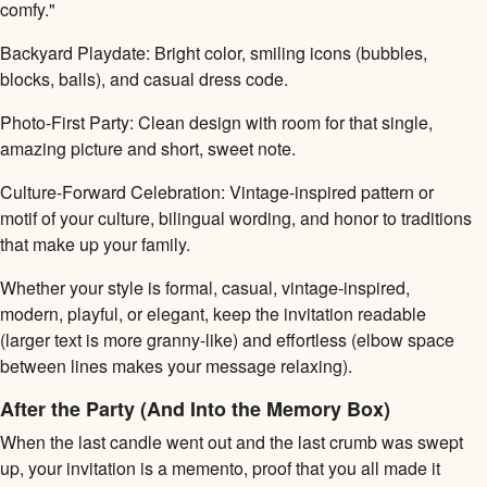
comfy."
Backyard Playdate: Bright color, smiling icons (bubbles,
blocks, balls), and casual dress code.
Photo-First Party: Clean design with room for that single,
amazing picture and short, sweet note.
Culture-Forward Celebration: Vintage-inspired pattern or
motif of your culture, bilingual wording, and honor to traditions
that make up your family.
Whether your style is formal, casual, vintage-inspired,
modern, playful, or elegant, keep the invitation readable
(larger text is more granny-like) and effortless (elbow space
between lines makes your message relaxing).
After the Party (And Into the Memory Box)
When the last candle went out and the last crumb was swept
up, your invitation is a memento, proof that you all made it