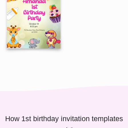
How 1st birthday invitation templates