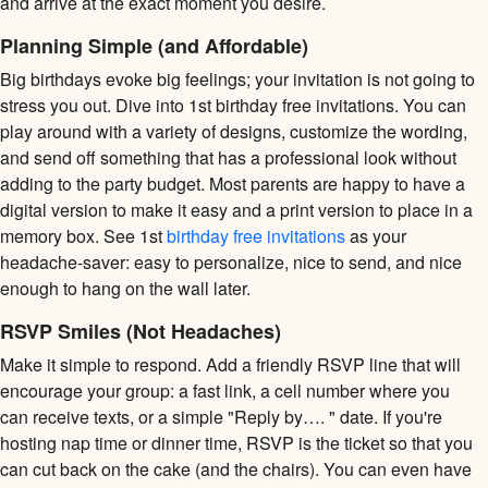
and arrive at the exact moment you desire.
Planning Simple (and Affordable)
Big birthdays evoke big feelings; your invitation is not going to
stress you out. Dive into 1st birthday free invitations. You can
play around with a variety of designs, customize the wording,
and send off something that has a professional look without
adding to the party budget. Most parents are happy to have a
digital version to make it easy and a print version to place in a
memory box. See 1st
birthday free invitations
as your
headache-saver: easy to personalize, nice to send, and nice
enough to hang on the wall later.
RSVP Smiles (Not Headaches)
Make it simple to respond. Add a friendly RSVP line that will
encourage your group: a fast link, a cell number where you
can receive texts, or a simple "Reply by…. " date. If you're
hosting nap time or dinner time, RSVP is the ticket so that you
can cut back on the cake (and the chairs). You can even have