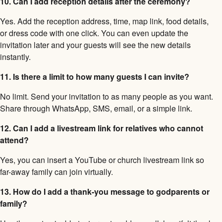
10. Can I add reception details after the ceremony?
Yes. Add the reception address, time, map link, food details,
or dress code with one click. You can even update the
invitation later and your guests will see the new details
instantly.
11. Is there a limit to how many guests I can invite?
No limit. Send your invitation to as many people as you want.
Share through WhatsApp, SMS, email, or a simple link.
12. Can I add a livestream link for relatives who cannot
attend?
Yes, you can insert a YouTube or church livestream link so
far-away family can join virtually.
13. How do I add a thank-you message to godparents or
family?