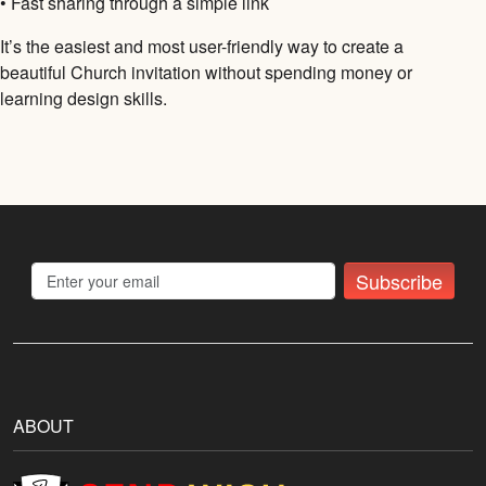
• Fast sharing through a simple link
It’s the easiest and most user-friendly way to create a
beautiful Church invitation without spending money or
learning design skills.
Subscribe
ABOUT