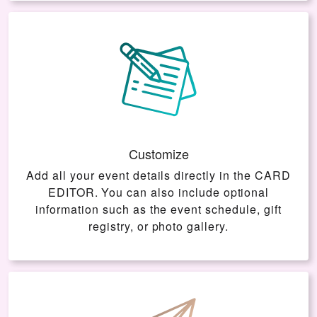
Customize
Add all your event details directly in the
CARD
EDITOR
. You can also include optional
information such as the event schedule, gift
registry, or photo gallery.