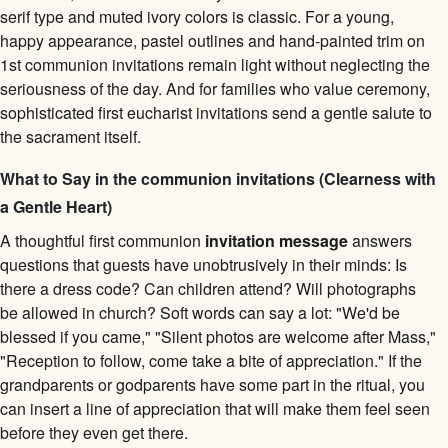
serif type and muted ivory colors is classic. For a young,
happy appearance, pastel outlines and hand-painted trim on
1st communion invitations remain light without neglecting the
seriousness of the day. And for families who value ceremony,
sophisticated first eucharist invitations send a gentle salute to
the sacrament itself.
What to Say in the communion invitations (Clearness with
a Gentle Heart)
A thoughtful first communion
invitation message
answers
questions that guests have unobtrusively in their minds: Is
there a dress code? Can children attend? Will photographs
be allowed in church? Soft words can say a lot: "We'd be
blessed if you came," "Silent photos are welcome after Mass,"
"Reception to follow, come take a bite of appreciation." If the
grandparents or godparents have some part in the ritual, you
can insert a line of appreciation that will make them feel seen
before they even get there.