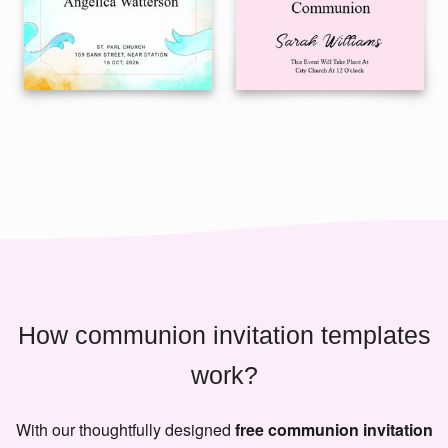
How communion invitation templates
work?
With our thoughtfully designed
free communion invitation