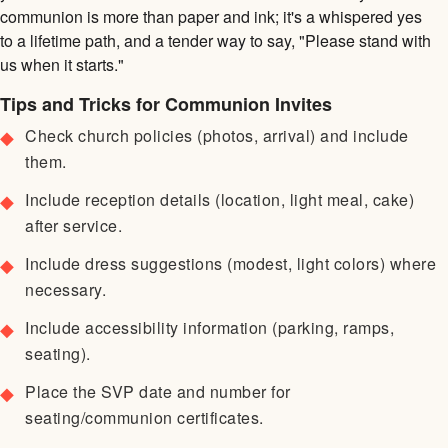
communion is more than paper and ink; it's a whispered yes
to a lifetime path, and a tender way to say, "Please stand with
us when it starts."
Tips and Tricks for Communion Invites
Check church policies (photos, arrival) and include
them.
Include reception details (location, light meal, cake)
after service.
Include dress suggestions (modest, light colors) where
necessary.
Include accessibility information (parking, ramps,
seating).
Place the SVP date and number for
seating/communion certificates.