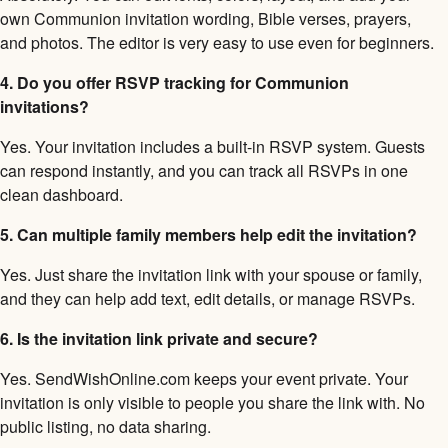
own Communion invitation wording, Bible verses, prayers,
and photos. The editor is very easy to use even for beginners.
4. Do you offer RSVP tracking for Communion
invitations?
Yes. Your invitation includes a built-in RSVP system. Guests
can respond instantly, and you can track all RSVPs in one
clean dashboard.
5. Can multiple family members help edit the invitation?
Yes. Just share the invitation link with your spouse or family,
and they can help add text, edit details, or manage RSVPs.
6. Is the invitation link private and secure?
Yes. SendWishOnline.com keeps your event private. Your
invitation is only visible to people you share the link with. No
public listing, no data sharing.