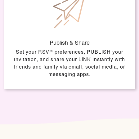
Publish & Share
Set your RSVP preferences, PUBLISH your
invitation, and share your LINK instantly with
friends and family via email, social media, or
messaging apps.