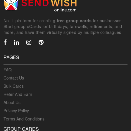
No. 1 platform for creating
free group cards
for businesses.
Start group eCards for birthdays, farewells, retirements, and
more, and have them virtually signed by multiple colleagues.
PAGES
FAQ
Contact Us
Bulk Cards
Refer And Earn
About Us
Privacy Policy
Terms And Conditions
GROUP CARDS