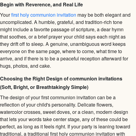
Begin with Reverence, and Real Life
Your
first holy communion invitation
may be both elegant and
uncomplicated. A humble, grateful, and tradition-rich tone
might include a favorite passage of scripture, a dear hymn
that soothes, or a brief prayer your child says each night as
they drift off to sleep. A genuine, unambiguous word keeps
everyone on the same page, where to come, what time to
arrive, and if there is to be a peaceful reception afterward for
hugs, photos, and cake.
Choosing the Right Design of communion invitations
(Soft, Bright, or Breathtakingly Simple)
The design of your first communion invitation can be a
reflection of your child's personality. Delicate flowers,
watercolor crosses, sweet doves, or a clean, modern design
that lets your words take center stage, any of these could be
perfect, as long as it feels right. If your party is leaning toward
traditional, a traditional first holy communion invitation with