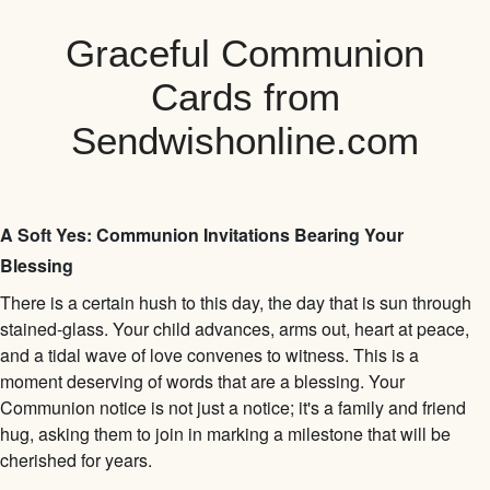
Graceful Communion
Cards from
Sendwishonline.com
A Soft Yes: Communion Invitations Bearing Your
Blessing
There is a certain hush to this day, the day that is sun through
stained-glass. Your child advances, arms out, heart at peace,
and a tidal wave of love convenes to witness. This is a
moment deserving of words that are a blessing. Your
Communion notice is not just a notice; it's a family and friend
hug, asking them to join in marking a milestone that will be
cherished for years.