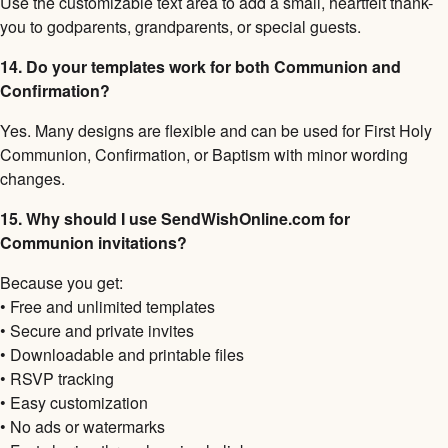
Use the customizable text area to add a small, heartfelt thank-
you to godparents, grandparents, or special guests.
14. Do your templates work for both Communion and
Confirmation?
Yes. Many designs are flexible and can be used for First Holy
Communion, Confirmation, or Baptism with minor wording
changes.
15. Why should I use SendWishOnline.com for
Communion invitations?
Because you get:
• Free and unlimited templates
• Secure and private invites
• Downloadable and printable files
• RSVP tracking
• Easy customization
• No ads or watermarks