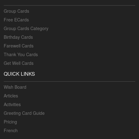
Group Cards
Free ECards
Group Cards Category
Birthday Cards
Farewell Cards
Thank You Cards
Get Well Cards
QUICK LINKS
Wish Board
Articles
Activities
Greeting Card Guide
Pricing
French