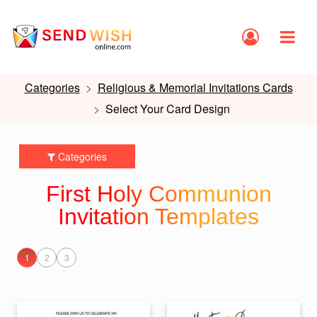
Categories
Religious & Memorial Invitations Cards
Select Your Card Design
Categories
First Holy Communion
Invitation Templates
1
2
3