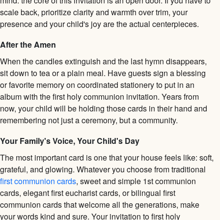
mind: the core of this invitation is an open door. If you have to
scale back, prioritize clarity and warmth over trim, your
presence and your child's joy are the actual centerpieces.
After the Amen
When the candles extinguish and the last hymn disappears,
sit down to tea or a plain meal. Have guests sign a blessing
or favorite memory on coordinated stationery to put in an
album with the first holy communion invitation. Years from
now, your child will be holding those cards in their hand and
remembering not just a ceremony, but a community.
Your Family's Voice, Your Child's Day
The most important card is one that your house feels like: soft,
grateful, and glowing. Whatever you choose from traditional
first communion cards
, sweet and simple 1st communion
cards, elegant first eucharist cards, or bilingual first
communion cards that welcome all the generations, make
your words kind and sure. Your invitation to first holy