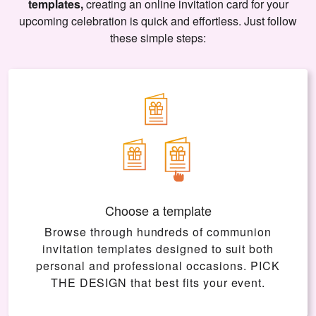
templates,
creating an online invitation card for your
upcoming celebration is quick and effortless. Just follow
these simple steps:
Choose a template
Browse through hundreds of communion
invitation templates designed to suit both
personal and professional occasions.
PICK
THE DESIGN
that best fits your event.