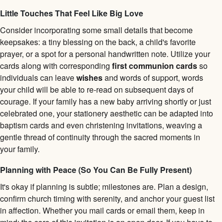
Little Touches That Feel Like Big Love
Consider incorporating some small details that become
keepsakes: a tiny blessing on the back, a child's favorite
prayer, or a spot for a personal handwritten note. Utilize your
cards along with corresponding
first communion cards
so
individuals can leave
wishes
and words of support, words
your child will be able to re-read on subsequent days of
courage. If your family has a new baby arriving shortly or just
celebrated one, your stationery aesthetic can be adapted into
baptism cards and even christening invitations, weaving a
gentle thread of continuity through the sacred moments in
your family.
Planning with Peace (So You Can Be Fully Present)
It's okay if planning is subtle; milestones are. Plan a design,
confirm church timing with serenity, and anchor your guest list
in affection. Whether you mail cards or email them, keep in