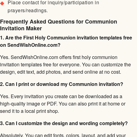
Place contact for inquiry/participation in
prayers/readings.
Frequently Asked Questions for Communion
Invitation Maker
1. Are the First Holy Communion invitation templates free
on SendWishOnline.com?
Yes. SendWishOnline.com offers first holy communion
invitation templates free for everyone. You can customize the
design, edit text, add photos, and send online at no cost.
2. Can I print or download my Communion invitation?
Yes. Every invitation you create can be downloaded as a
high-quality image or PDF. You can also print it at home or
send it to a local print shop.
3. Can I customize the design and wording completely?
Absolutely. You can edit fonts, colors, layout, and add your