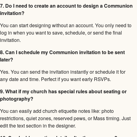
7. Do I need to create an account to design a Communion
invitation?
You can start designing without an account. You only need to
log in when you want to save, schedule, or send the final
invitation.
8. Can I schedule my Communion invitation to be sent
later?
Yes. You can send the invitation instantly or schedule it for
any date and time. Perfect if you want early RSVPs.
9. What if my church has special rules about seating or
photography?
You can easily add church etiquette notes like: photo
restrictions, quiet zones, reserved pews, or Mass timing. Just
edit the text section in the designer.