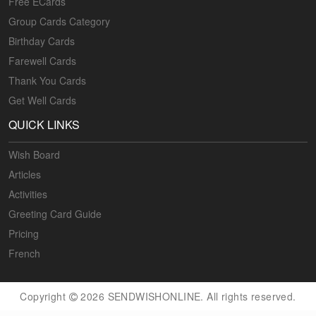
Free ECards
Group Cards Category
Birthday Cards
Farewell Cards
Thank You Cards
Get Well Cards
QUICK LINKS
Wish Board
Articles
Activities
Greeting Card Guide
Pricing
French
Copyright
2026 SENDWISHONLINE. All rights reserved.