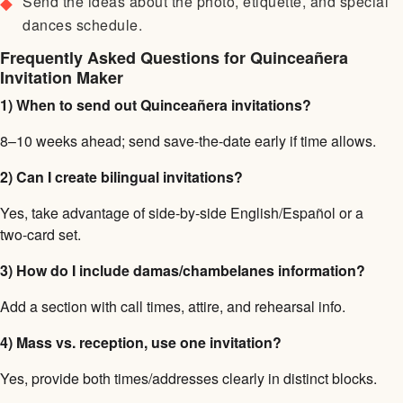
Send the ideas about the photo, etiquette, and special
dances schedule.
Frequently Asked Questions for Quinceañera
Invitation Maker
1) When to send out Quinceañera invitations?
8–10 weeks ahead; send save-the-date early if time allows.
2) Can I create bilingual invitations?
Yes, take advantage of side-by-side English/Español or a
two-card set.
3) How do I include damas/chambelanes information?
Add a section with call times, attire, and rehearsal info.
4) Mass vs. reception, use one invitation?
Yes, provide both times/addresses clearly in distinct blocks.