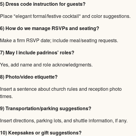
5) Dress code instruction for guests?
Place "elegant formal/festive cocktail" and color suggestions.
6) How do we manage RSVPs and seating?
Make a firm RSVP date; include meal/seating requests.
7) May I include padrinos' roles?
Yes, add name and role acknowledgments.
8) Photo/video etiquette?
Insert a sentence about church rules and reception photo
times.
9) Transportation/parking suggestions?
Insert directions, parking lots, and shuttle information, if any.
10) Keepsakes or gift suggestions?