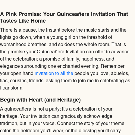
A Pink Promise: Your Quinceañera Invitation That
Tastes Like Home
There is a pause, the instant before the music starts and the
lights go down, when a young girl on the threshold of
womanhood breathes, and so does the whole room. That is
the promise your Quinceañera Invitation can offer in advance
of the celebration: a promise of family, happiness, and
elegance surrounding one enchanted evening. Remember
your open hand
invitation to all the
people you love, abuelos,
tías, cousins, friends, asking them to join me in celebrating as
I transform.
Begin with Heart (and Heritage)
A quinceañera is not a party; it's a celebration of your
heritage. Your invitation can graciously acknowledge
tradition, but in your voice. Connect the story of your theme
color, the heirloom you'll wear, or the blessing you'll carry.