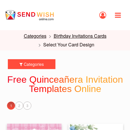
Categories
Birthday Invitations Cards
Select Your Card Design
Categories
Free Quinceañera Invitation
Templates Online
1
2
3