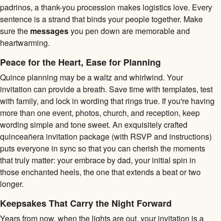
padrinos, a thank-you procession makes logistics love. Every
sentence is a strand that binds your people together. Make
sure the
messages
you pen down are memorable and
heartwarming.
Peace for the Heart, Ease for Planning
Quince planning may be a waltz and whirlwind. Your
invitation can provide a breath. Save time with templates, test
with family, and lock in wording that rings true. If you're having
more than one event, photos, church, and reception, keep
wording simple and tone sweet. An exquisitely crafted
quinceañera invitation package (with RSVP and instructions)
puts everyone in sync so that you can cherish the moments
that truly matter: your embrace by dad, your initial spin in
those enchanted heels, the one that extends a beat or two
longer.
Keepsakes That Carry the Night Forward
Years from now, when the lights are out, your invitation is a