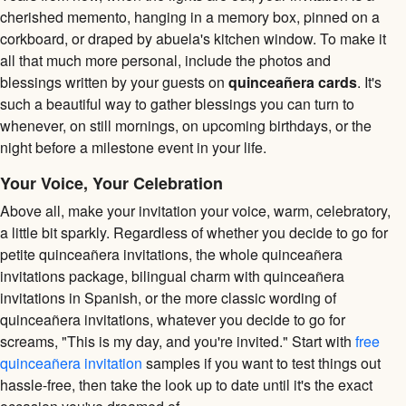
cherished memento, hanging in a memory box, pinned on a
corkboard, or draped by abuela's kitchen window. To make it
all that much more personal, include the photos and
blessings written by your guests on
quinceañera cards
. It's
such a beautiful way to gather blessings you can turn to
whenever, on still mornings, on upcoming birthdays, or the
night before a milestone event in your life.
Your Voice, Your Celebration
Above all, make your invitation your voice, warm, celebratory,
a little bit sparkly. Regardless of whether you decide to go for
petite quinceañera invitations, the whole quinceañera
invitations package, bilingual charm with quinceañera
invitations in Spanish, or the more classic wording of
quinceañera invitations, whatever you decide to go for
screams, "This is my day, and you're invited." Start with
free
quinceañera invitation
samples if you want to test things out
hassle-free, then take the look up to date until it's the exact