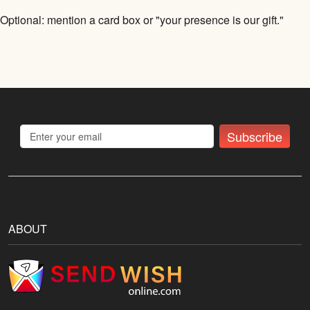
Optional: mention a card box or "your presence is our gift."
Subscribe
ABOUT