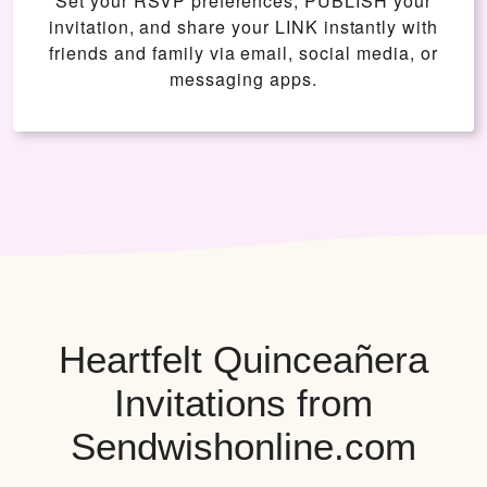
Set your RSVP preferences, PUBLISH your
invitation, and share your LINK instantly with
friends and family via email, social media, or
messaging apps.
Heartfelt Quinceañera
Invitations from
Sendwishonline.com