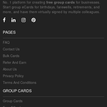
No. 1 platform for creating
free group cards
for businesses.
Start group eCards for birthdays, farewells, retirements, and
more, and have them virtually signed by multiple colleagues.
PAGES
FAQ
Contact Us
Bulk Cards
Refer And Earn
About Us
Privacy Policy
Terms And Conditions
GROUP CARDS
Group Cards