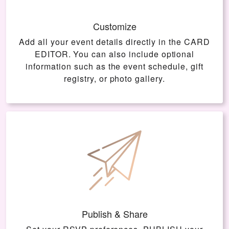
Customize
Add all your event details directly in the
CARD
EDITOR
. You can also include optional
information such as the event schedule, gift
registry, or photo gallery.
Publish & Share