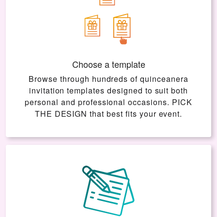
Choose a template
Browse through hundreds of quinceanera
invitation templates designed to suit both
personal and professional occasions.
PICK
THE DESIGN
that best fits your event.