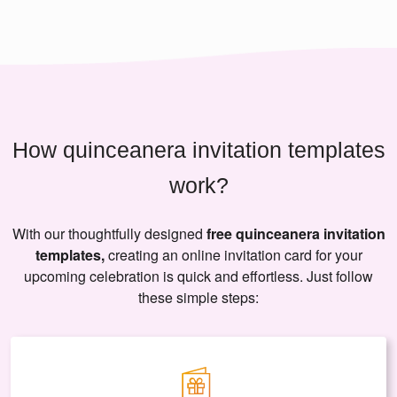
How quinceanera invitation templates
work?
With our thoughtfully designed
free quinceanera invitation
templates,
creating an online invitation card for your
upcoming celebration is quick and effortless. Just follow
these simple steps: