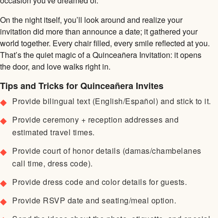
occasion you've dreamed of.
On the night itself, you’ll look around and realize your
invitation did more than announce a date; it gathered your
world together. Every chair filled, every smile reflected at you.
That’s the quiet magic of a Quinceañera Invitation: it opens
the door, and love walks right in.
Tips and Tricks for Quinceañera Invites
Provide bilingual text (English/Español) and stick to it.
Provide ceremony + reception addresses and
estimated travel times.
Provide court of honor details (damas/chambelanes
call time, dress code).
Provide dress code and color details for guests.
Provide RSVP date and seating/meal option.