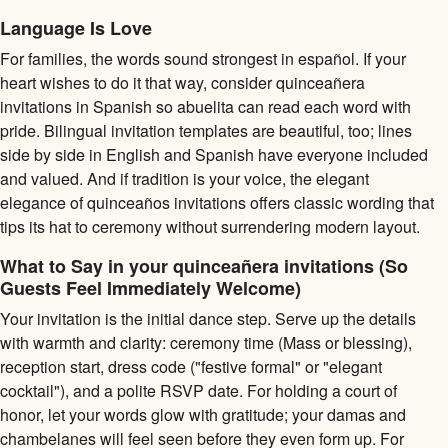
Language Is Love
For families, the words sound strongest in español. If your
heart wishes to do it that way, consider quinceañera
invitations in Spanish so abuelita can read each word with
pride. Bilingual invitation templates are beautiful, too; lines
side by side in English and Spanish have everyone included
and valued. And if tradition is your voice, the elegant
elegance of quinceaños invitations offers classic wording that
tips its hat to ceremony without surrendering modern layout.
What to Say in your quinceañera invitations (So
Guests Feel Immediately Welcome)
Your invitation is the initial dance step. Serve up the details
with warmth and clarity: ceremony time (Mass or blessing),
reception start, dress code ("festive formal" or "elegant
cocktail"), and a polite RSVP date. For holding a court of
honor, let your words glow with gratitude; your damas and
chambelanes will feel seen before they even form up. For