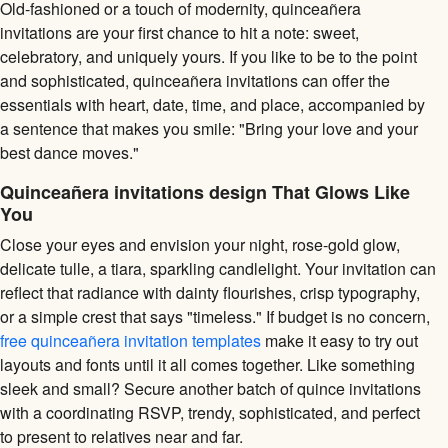
Old-fashioned or a touch of modernity, quinceañera
invitations are your first chance to hit a note: sweet,
celebratory, and uniquely yours. If you like to be to the point
and sophisticated, quinceañera invitations can offer the
essentials with heart, date, time, and place, accompanied by
a sentence that makes you smile: "Bring your love and your
best dance moves."
Quinceañera invitations design That Glows Like
You
Close your eyes and envision your night, rose-gold glow,
delicate tulle, a tiara, sparkling candlelight. Your invitation can
reflect that radiance with dainty flourishes, crisp typography,
or a simple crest that says "timeless." If budget is no concern,
free quinceañera invitation templates
make it easy to try out
layouts and fonts until it all comes together. Like something
sleek and small? Secure another batch of quince invitations
with a coordinating RSVP, trendy, sophisticated, and perfect
to present to relatives near and far.