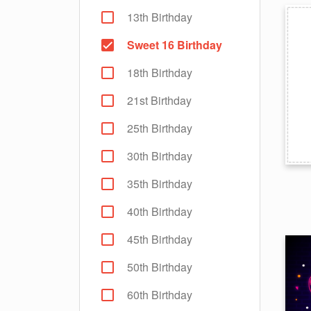
13th Birthday
Sweet 16 Birthday
18th Birthday
21st Birthday
25th Birthday
30th Birthday
35th Birthday
40th Birthday
45th Birthday
50th Birthday
60th Birthday