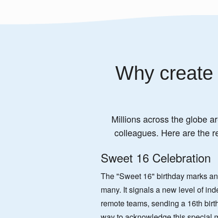
Why create 
Millions across the globe ar
colleagues. Here are the r
Sweet 16 Celebration
The "Sweet 16" birthday marks an e
many. It signals a new level of i
remote teams, sending a 16th birt
way to acknowledge this special 