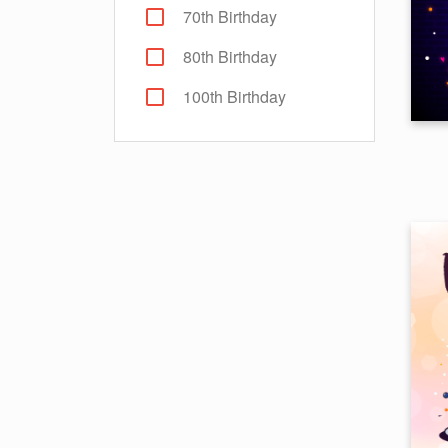
70th Birthday
80th Birthday
100th Birthday