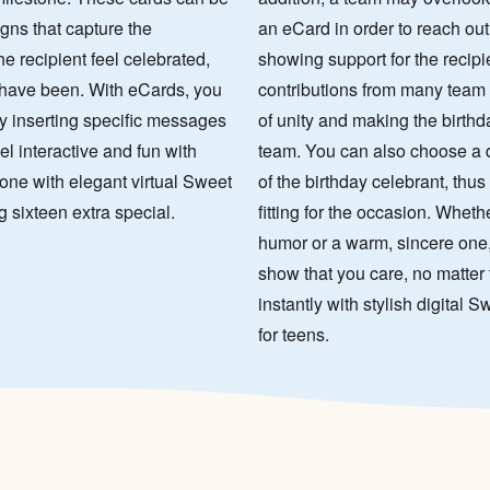
igns that capture the
an eCard in order to reach out
e recipient feel celebrated,
showing support for the recip
 have been. With eCards, you
contributions from many team
y inserting specific messages
of unity and making the birthd
el interactive and fun with
team. You can also choose a de
one with elegant virtual Sweet
of the birthday celebrant, thu
g sixteen extra special.
fitting for the occasion. Wheth
humor or a warm, sincere one,
show that you care, no matter 
instantly with stylish digital
for teens.