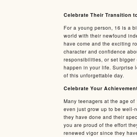
Celebrate Their Transition 
For a young person, 16 is a bi
world with their newfound ind
have come and the exciting roa
character and confidence abou
responsibilities, or set bigger
happen in your life. Surprise 
of this unforgettable day.
Celebrate Your Achievement
Many teenagers at the age of 
even just grow up to be well-r
they have done and their speci
you are proud of the effort t
renewed vigor since they have