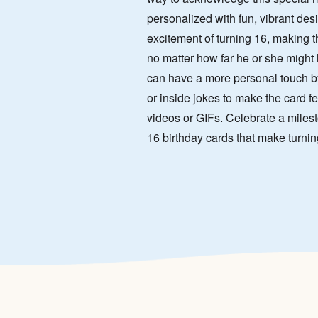
personalized with fun, vibrant des
excitement of turning 16, making th
no matter how far he or she might
can have a more personal touch b
or inside jokes to make the card fe
videos or GIFs. Celebrate a milest
16 birthday cards that make turnin