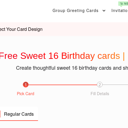
🚀 N
Group Greeting Cards
Invitati
ect Your Card Design
Free Sweet 16 Birthday cards |
Create thoughtful sweet 16 birthday cards and s
1
2
Pick Card
Fill Details
Regular Cards