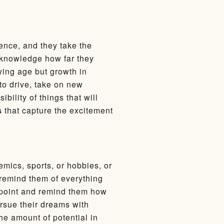
cence, and they take the
cknowledge how far they
owing age but growth in
to drive, take on new
bility of things that will
s
that capture the excitement
mics, sports, or hobbies, or
 remind them of everything
t point and remind them how
ursue their dreams with
he amount of potential in