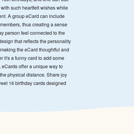
 with such heartfelt wishes while
ient. A group eCard can include
 members, thus creating a sense
ay person feel connected to the
sign that reflects the personality
s making the eCard thoughtful and
er it's a funny card to add some
 eCards offer a unique way to
the physical distance. Share joy
 Sweet 16 birthday cards designed