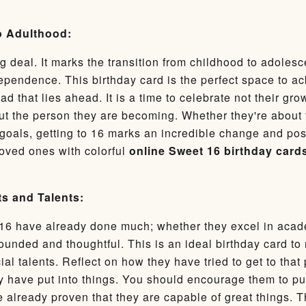
to Adulthood:
g deal. It marks the transition from childhood to adoles
ependence. This birthday card is the perfect space to a
d that lies ahead. It is a time to celebrate not their gr
t the person they are becoming. Whether they're about 
 goals, getting to 16 marks an incredible change and possi
loved ones with colorful
online Sweet 16 birthday card
s and Talents:
16 have already done much; whether they excel in acade
ounded and thoughtful. This is an ideal birthday card to
al talents. Reflect on how they have tried to get to tha
hey have put into things. You should encourage them to p
 already proven that they are capable of great things. T