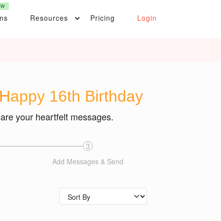
EW
ons
Resources
Pricing
Login
 Happy 16th Birthday
hare your heartfelt messages.
3
Add Messages & Send