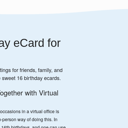
ay eCard for
ings for friends, family, and
e sweet 16 birthday ecards.
ogether with Virtual
casions in a virtual office is
-person way of doing this. In
 16th birthdays, and one can use