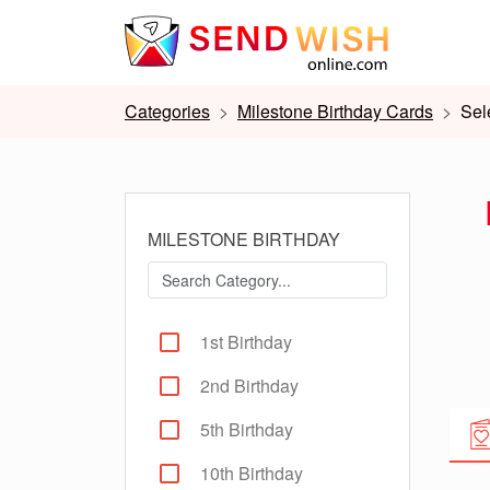
Categories
Milestone Birthday Cards
Sel
MILESTONE BIRTHDAY
1st Birthday
2nd Birthday
5th Birthday
10th Birthday