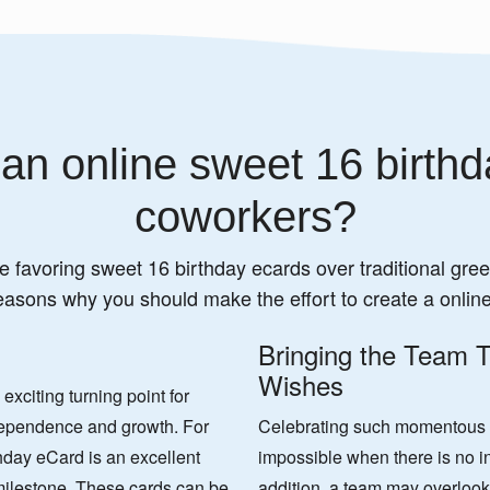
an online sweet 16 birthd
coworkers?
e favoring sweet 16 birthday ecards over traditional greet
easons why you should make the effort to create a onlin
Bringing the Team T
Wishes
xciting turning point for
ndependence and growth. For
Celebrating such momentous oc
hday eCard is an excellent
impossible when there is no in
milestone. These cards can be
addition, a team may overlook