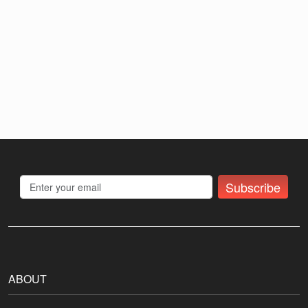
Subscribe
ABOUT