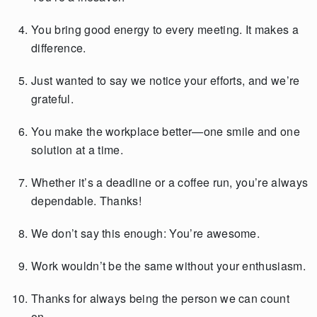
You bring good energy to every meeting. It makes a
difference.
Just wanted to say we notice your efforts, and we’re
grateful.
You make the workplace better—one smile and one
solution at a time.
Whether it’s a deadline or a coffee run, you’re always
dependable. Thanks!
We don’t say this enough: You’re awesome.
Work wouldn’t be the same without your enthusiasm.
Thanks for always being the person we can count
on.