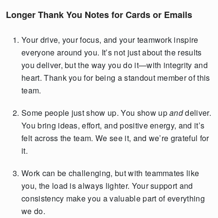
Longer Thank You Notes for Cards or Emails
Your drive, your focus, and your teamwork inspire
everyone around you. It’s not just about the results
you deliver, but the way you do it—with integrity and
heart. Thank you for being a standout member of this
team.
Some people just show up. You show up
and
deliver.
You bring ideas, effort, and positive energy, and it’s
felt across the team. We see it, and we’re grateful for
it.
Work can be challenging, but with teammates like
you, the load is always lighter. Your support and
consistency make you a valuable part of everything
we do.