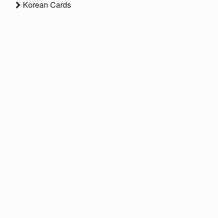
Korean Cards