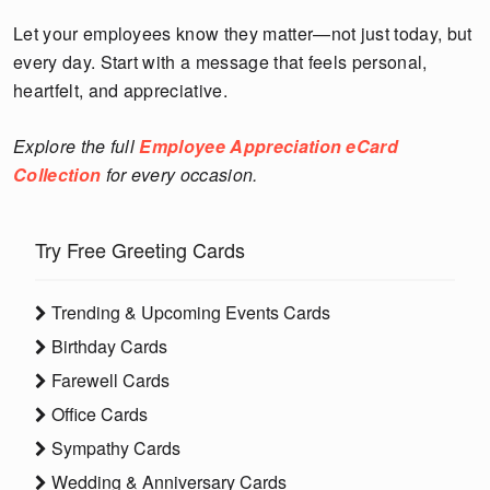
Let your employees know they matter—not just today, but
every day. Start with a message that feels personal,
heartfelt, and appreciative.
Explore the full
Employee Appreciation eCard
Collection
for every occasion.
Try Free Greeting Cards
Trending & Upcoming Events Cards
Birthday Cards
Farewell Cards
Office Cards
Sympathy Cards
Wedding & Anniversary Cards