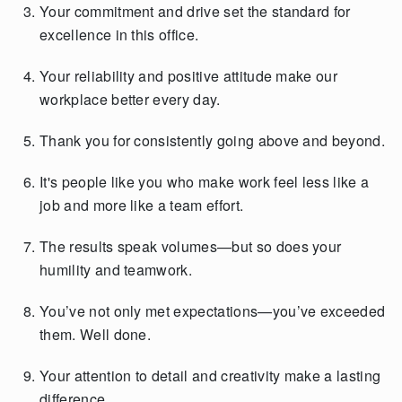
Your commitment and drive set the standard for
excellence in this office.
Your reliability and positive attitude make our
workplace better every day.
Thank you for consistently going above and beyond.
It's people like you who make work feel less like a
job and more like a team effort.
The results speak volumes—but so does your
humility and teamwork.
You’ve not only met expectations—you’ve exceeded
them. Well done.
Your attention to detail and creativity make a lasting
difference.