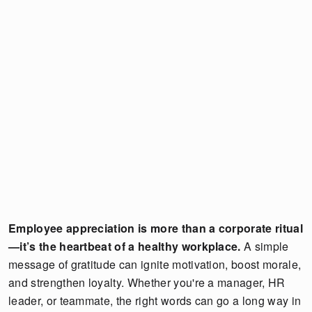
Employee appreciation is more than a corporate ritual
—it’s the heartbeat of a healthy workplace.
A simple
message of gratitude can ignite motivation, boost morale,
and strengthen loyalty. Whether you're a manager, HR
leader, or teammate, the right words can go a long way in