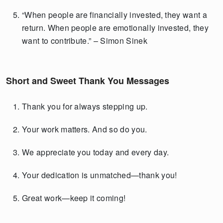
“When people are financially invested, they want a
return. When people are emotionally invested, they
want to contribute.” – Simon Sinek
Short and Sweet Thank You Messages
Thank you for always stepping up.
Your work matters. And so do you.
We appreciate you today and every day.
Your dedication is unmatched—thank you!
Great work—keep it coming!