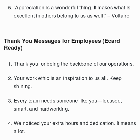
“Appreciation is a wonderful thing. It makes what is
excellent in others belong to us as well.” – Voltaire
Thank You Messages for Employees (Ecard
Ready)
Thank you for being the backbone of our operations.
Your work ethic is an inspiration to us all. Keep
shining.
Every team needs someone like you—focused,
smart, and hardworking.
We noticed your extra hours and dedication. It means
a lot.