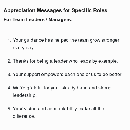
Appreciation Messages for Specific Roles
For Team Leaders / Managers:
Your guidance has helped the team grow stronger
every day.
Thanks for being a leader who leads by example.
Your support empowers each one of us to do better.
We’re grateful for your steady hand and strong
leadership.
Your vision and accountability make all the
difference.