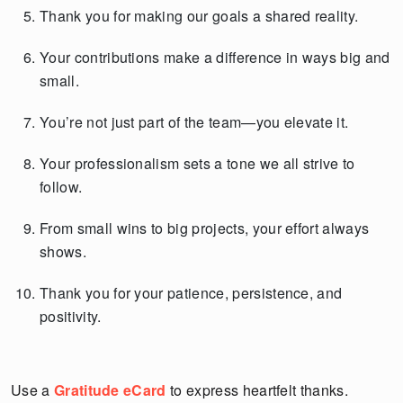
Thank you for making our goals a shared reality.
Your contributions make a difference in ways big and
small.
You’re not just part of the team—you elevate it.
Your professionalism sets a tone we all strive to
follow.
From small wins to big projects, your effort always
shows.
Thank you for your patience, persistence, and
positivity.
Use a
Gratitude eCard
to express heartfelt thanks.