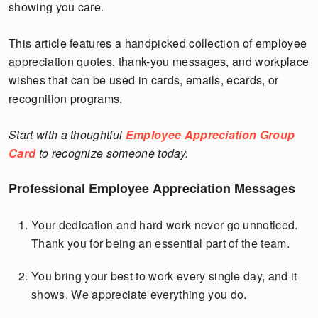
showing you care.
This article features a handpicked collection of employee
appreciation quotes, thank-you messages, and workplace
wishes that can be used in cards, emails, ecards, or
recognition programs.
Start with a thoughtful
Employee Appreciation Group
Card
to recognize someone today.
Professional Employee Appreciation Messages
Your dedication and hard work never go unnoticed.
Thank you for being an essential part of the team.
You bring your best to work every single day, and it
shows. We appreciate everything you do.