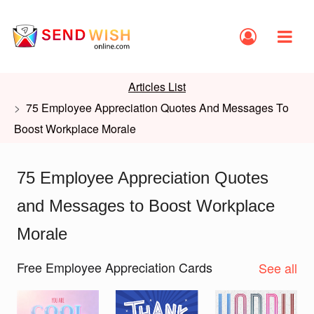
Articles List
75 Employee Appreciation Quotes And Messages To
Boost Workplace Morale
75 Employee Appreciation Quotes
and Messages to Boost Workplace
Morale
Free Employee Appreciation Cards
See all
Slide 1 of 2