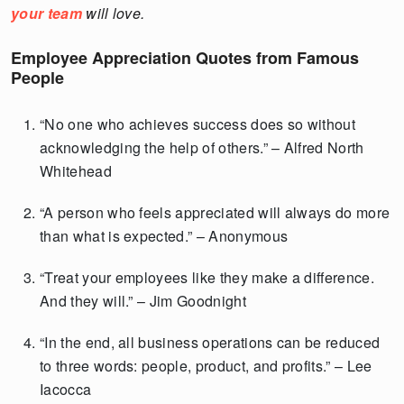
your team
will love.
Employee Appreciation Quotes from Famous
People
“No one who achieves success does so without
acknowledging the help of others.” – Alfred North
Whitehead
“A person who feels appreciated will always do more
than what is expected.” – Anonymous
“Treat your employees like they make a difference.
And they will.” – Jim Goodnight
“In the end, all business operations can be reduced
to three words: people, product, and profits.” – Lee
Iacocca