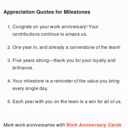
Appreciation Quotes for Milestones
Congrats on your work anniversary! Your
contributions continue to amaze us.
One year in, and already a cornerstone of the team!
Five years strong—thank you for your loyalty and
brilliance.
Your milestone is a reminder of the value you bring
every single day.
Each year with you on the team is a win for all of us.
Mark work anniversaries with
Work Anniversary Cards