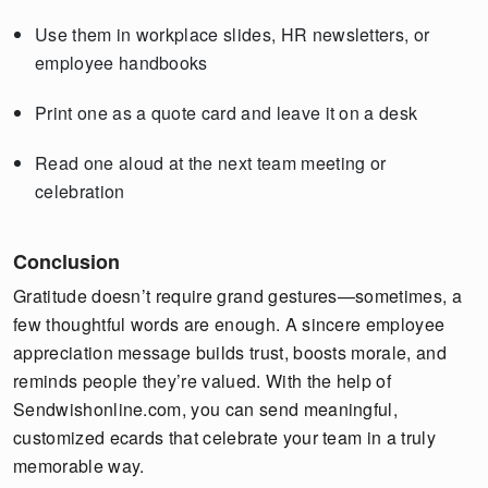
Use them in workplace slides, HR newsletters, or
employee handbooks
Print one as a quote card and leave it on a desk
Read one aloud at the next team meeting or
celebration
Conclusion
Gratitude doesn’t require grand gestures—sometimes, a
few thoughtful words are enough. A sincere employee
appreciation message builds trust, boosts morale, and
reminds people they’re valued. With the help of
Sendwishonline.com, you can send meaningful,
customized ecards that celebrate your team in a truly
memorable way.