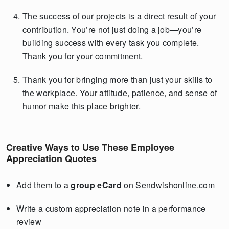
The success of our projects is a direct result of your
contribution. You’re not just doing a job—you’re
building success with every task you complete.
Thank you for your commitment.
Thank you for bringing more than just your skills to
the workplace. Your attitude, patience, and sense of
humor make this place brighter.
Creative Ways to Use These Employee
Appreciation Quotes
Add them to a
group eCard
on Sendwishonline.com
Write a custom appreciation note in a performance
review