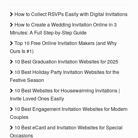
How to Collect RSVPs Easily with Digital Invitations
How to Create a Wedding Invitation Online in 3
Minutes: A Full Step-by-Step Guide
Top 10 Free Online Invitation Makers (and Why
Ours Is #1)
10 Best Graduation Invitation Websites for 2025
10 Best Holiday Party Invitation Websites for the
Festive Season
10 Best Websites for Housewarming Invitations |
Invite Loved Ones Easily
10 Best Engagement Invitation Websites for Modern
Couples
10 Best eCard and Invitation Websites for Special
Occasions