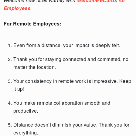
Welcome new hires warmly with
Welcome eCards for
Employees
.
For Remote Employees:
Even from a distance, your impact is deeply felt.
Thank you for staying connected and committed, no
matter the location.
Your consistency in remote work is impressive. Keep
it up!
You make remote collaboration smooth and
productive.
Distance doesn’t diminish your value. Thank you for
everything.