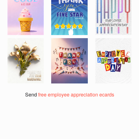
Previous
Next
Send
free employee appreciation ecards