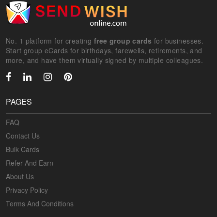
No. 1 platform for creating
free group cards
for businesses.
Start group eCards for birthdays, farewells, retirements, and
more, and have them virtually signed by multiple colleagues.
PAGES
FAQ
Contact Us
Bulk Cards
Refer And Earn
About Us
Privacy Policy
Terms And Conditions