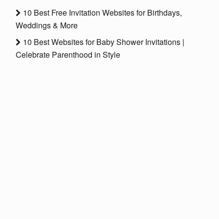
10 Best Free Invitation Websites for Birthdays,
Weddings & More
10 Best Websites for Baby Shower Invitations |
Celebrate Parenthood in Style