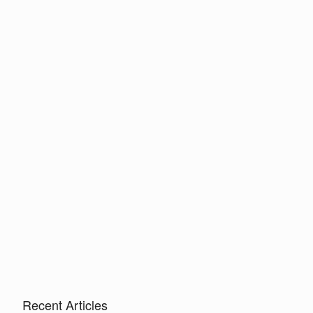
Recent Articles