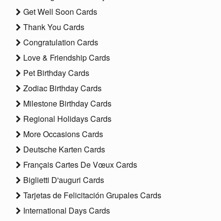
Get Well Soon Cards
Thank You Cards
Congratulation Cards
Love & Friendship Cards
Pet Birthday Cards
Zodiac Birthday Cards
Milestone Birthday Cards
Regional Holidays Cards
More Occasions Cards
Deutsche Karten Cards
Français Cartes De Vœux Cards
Biglietti D'auguri Cards
Tarjetas de Felicitación Grupales Cards
International Days Cards