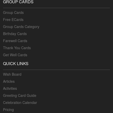
GROUP CARDS
Group Cards
Free ECards
Group Cards Category
Birthday Cards
Farewell Cards
Thank You Cards
Get Well Cards
QUICK LINKS
Wish Board
Articles
Activities
Greeting Card Guide
Celebration Calendar
Pricing