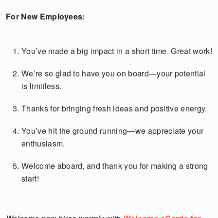
For New Employees:
You’ve made a big impact in a short time. Great work!
We’re so glad to have you on board—your potential
is limitless.
Thanks for bringing fresh ideas and positive energy.
You’ve hit the ground running—we appreciate your
enthusiasm.
Welcome aboard, and thank you for making a strong
start!