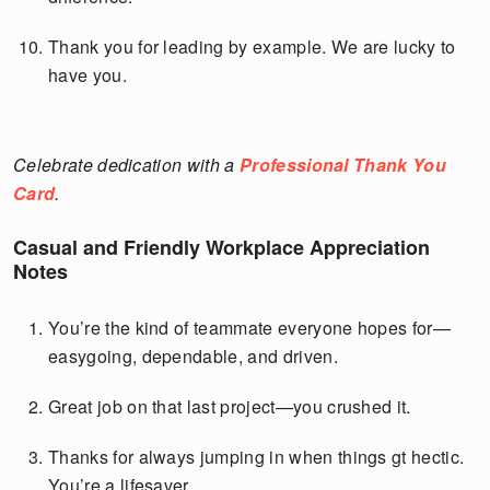
Thank you for leading by example. We are lucky to
have you.
Celebrate dedication with a
Professional Thank You
Card
.
Casual and Friendly Workplace Appreciation
Notes
You’re the kind of teammate everyone hopes for—
easygoing, dependable, and driven.
Great job on that last project—you crushed it.
Thanks for always jumping in when things gt hectic.
You’re a lifesaver.