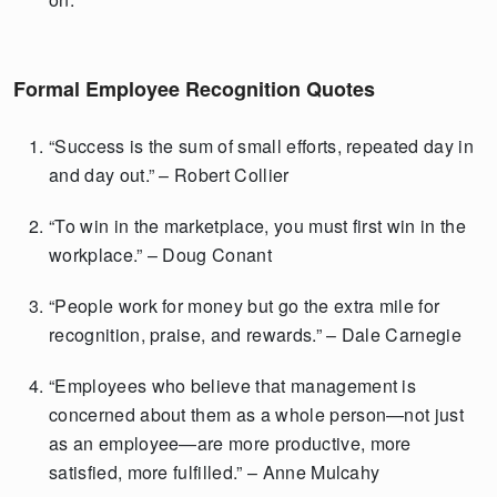
Formal Employee Recognition Quotes
“Success is the sum of small efforts, repeated day in
and day out.” – Robert Collier
“To win in the marketplace, you must first win in the
workplace.” – Doug Conant
“People work for money but go the extra mile for
recognition, praise, and rewards.” – Dale Carnegie
“Employees who believe that management is
concerned about them as a whole person—not just
as an employee—are more productive, more
satisfied, more fulfilled.” – Anne Mulcahy