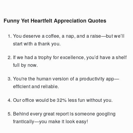
Funny Yet Heartfelt Appreciation Quotes
You deserve a coffee, a nap, and a raise—but we’ll
start with a thank you.
If we had a trophy for excellence, you’d have a shelf
full by now.
You're the human version of a productivity app—
efficient and reliable.
Our office would be 32% less fun without you.
Behind every great report is someone googling
frantically—you make it look easy!