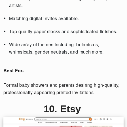
artists.
Matching digital invites available.
Top-quality paper stocks and sophisticated finishes.
Wide array of themes including: botanicals,
whimsicals, gender neutrals, and much more.
Best For-
Formal baby showers and parents desiring high-quality,
professionally appearing printed invitations
10. Etsy