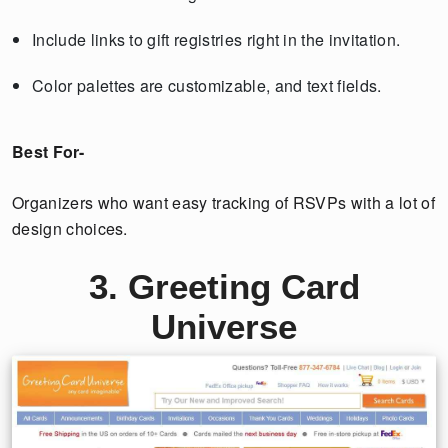
Include links to gift registries right in the invitation.
Color palettes are customizable, and text fields.
Best For-
Organizers who want easy tracking of RSVPs with a lot of
design choices.
3. Greeting Card
Universe