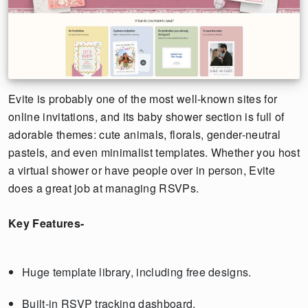
Evite is probably one of the most well-known sites for
online invitations, and its baby shower section is full of
adorable themes: cute animals, florals, gender-neutral
pastels, and even minimalist templates. Whether you host
a virtual shower or have people over in person, Evite
does a great job at managing RSVPs.
Key Features-
Huge template library, including free designs.
Built-in RSVP tracking dashboard.