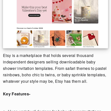
Etsy is a marketplace that holds several thousand
independent designers selling downloadable baby
shower invitation templates. From safari themes to pastel
rainbows, boho chic to twins, or baby sprinkle templates,
whatever your style may be, Etsy has them all.
Key Features-