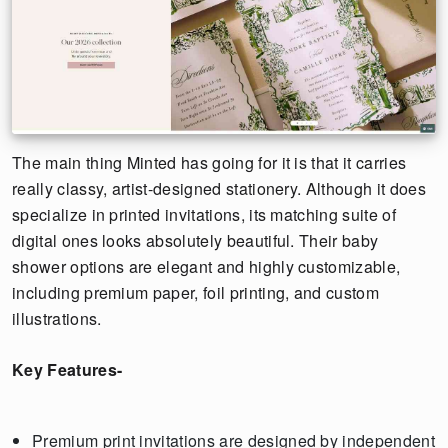
The main thing Minted has going for it is that it carries
really classy, artist-designed stationery. Although it does
specialize in printed invitations, its matching suite of
digital ones looks absolutely beautiful. Their baby
shower options are elegant and highly customizable,
including premium paper, foil printing, and custom
illustrations.
Key Features-
Premium print invitations are designed by independent