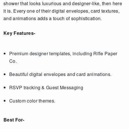
shower that looks luxurious and designer-like, then here
it is. Every one of their digital envelopes, card textures,
and animations adds a touch of sophistication.
Key Features-
Premium designer templates, including Rifle Paper
Co.
Beautiful digital envelopes and card animations.
RSVP tracking & Guest Messaging
Custom color themes.
Best For-