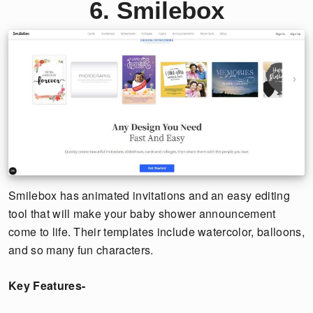
6. Smilebox
Smilebox has animated invitations and an easy editing
tool that will make your baby shower announcement
come to life. Their templates include watercolor, balloons,
and so many fun characters.
Key Features-