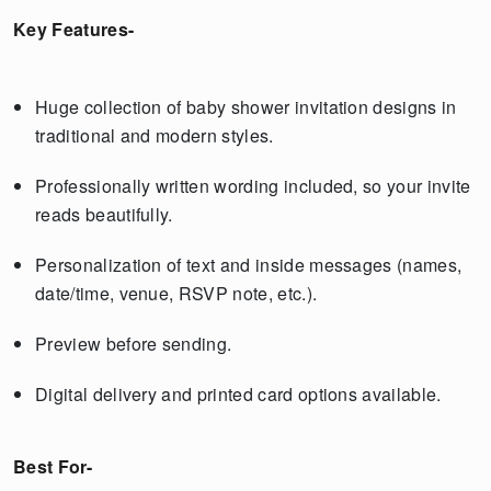
Key Features-
Huge collection of baby shower invitation designs in
traditional and modern styles.
Professionally written wording included, so your invite
reads beautifully.
Personalization of text and inside messages (names,
date/time, venue, RSVP note, etc.).
Preview before sending.
Digital delivery and printed card options available.
Best For-