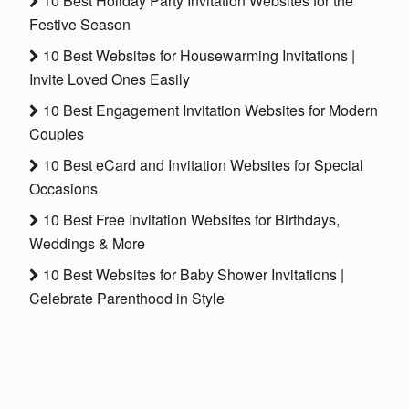
10 Best Holiday Party Invitation Websites for the
Festive Season
10 Best Websites for Housewarming Invitations |
Invite Loved Ones Easily
10 Best Engagement Invitation Websites for Modern
Couples
10 Best eCard and Invitation Websites for Special
Occasions
10 Best Free Invitation Websites for Birthdays,
Weddings & More
10 Best Websites for Baby Shower Invitations |
Celebrate Parenthood in Style