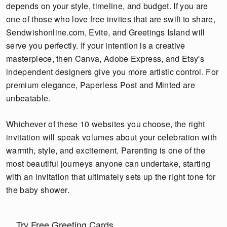
depends on your style, timeline, and budget. If you are
one of those who love free invites that are swift to share,
Sendwishonline.com, Evite, and Greetings Island will
serve you perfectly. If your intention is a creative
masterpiece, then Canva, Adobe Express, and Etsy's
independent designers give you more artistic control. For
premium elegance, Paperless Post and Minted are
unbeatable.
Whichever of these 10 websites you choose, the right
invitation will speak volumes about your celebration with
warmth, style, and excitement. Parenting is one of the
most beautiful journeys anyone can undertake, starting
with an invitation that ultimately sets up the right tone for
the baby shower.
Try Free Greeting Cards