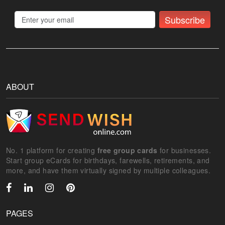
Subscribe
ABOUT
No. 1 platform for creating
free group cards
for businesses.
Start group eCards for birthdays, farewells, retirements, and
more, and have them virtually signed by multiple colleagues.
PAGES