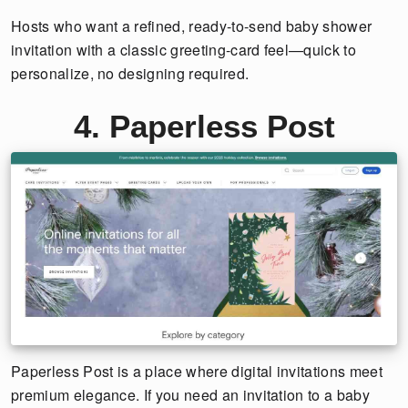
Hosts who want a refined, ready-to-send baby shower
invitation with a classic greeting-card feel—quick to
personalize, no designing required.
4. Paperless Post
Paperless Post is a place where digital invitations meet
premium elegance. If you need an invitation to a baby