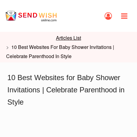
Articles List
10 Best Websites For Baby Shower Invitations |
Celebrate Parenthood In Style
10 Best Websites for Baby Shower
Invitations | Celebrate Parenthood in
Style