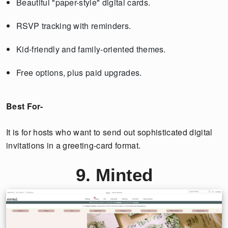
Beautiful "paper-style" digital cards.
RSVP tracking with reminders.
Kid-friendly and family-oriented themes.
Free options, plus paid upgrades.
Best For-
It is for hosts who want to send out sophisticated digital
invitations in a greeting-card format.
9. Minted