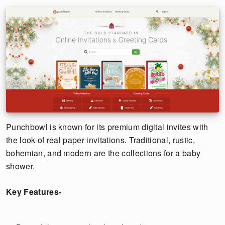
Punchbowl is known for its premium digital invites with
the look of real paper invitations. Traditional, rustic,
bohemian, and modern are the collections for a baby
shower.
Key Features-