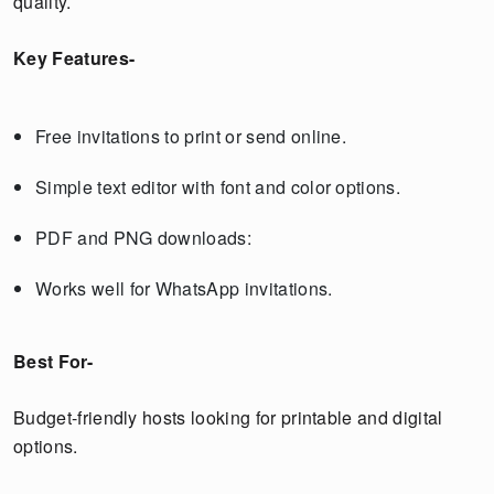
quality.
Key Features-
Free invitations to print or send online.
Simple text editor with font and color options.
PDF and PNG downloads:
Works well for WhatsApp invitations.
Best For-
Budget-friendly hosts looking for printable and digital
options.