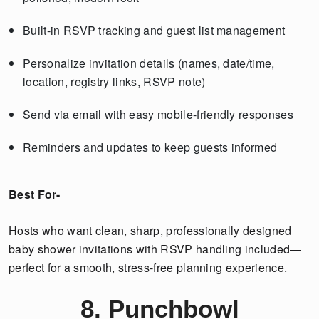
Built-in RSVP tracking and guest list management
Personalize invitation details (names, date/time,
location, registry links, RSVP note)
Send via email with easy mobile-friendly responses
Reminders and updates to keep guests informed
Best For-
Hosts who want clean, sharp, professionally designed
baby shower invitations with RSVP handling included—
perfect for a smooth, stress-free planning experience.
8. Punchbowl