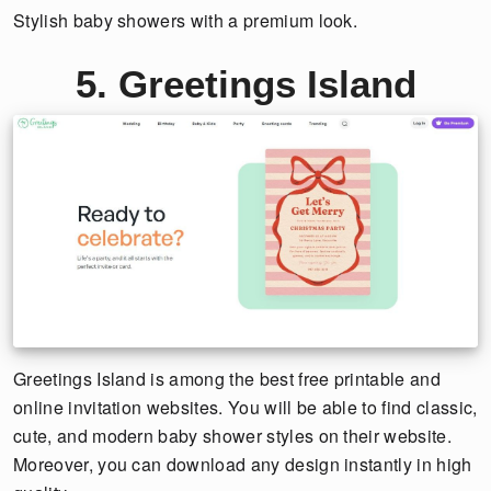
Stylish baby showers with a premium look.
5. Greetings Island
Greetings Island is among the best free printable and
online invitation websites. You will be able to find classic,
cute, and modern baby shower styles on their website.
Moreover, you can download any design instantly in high