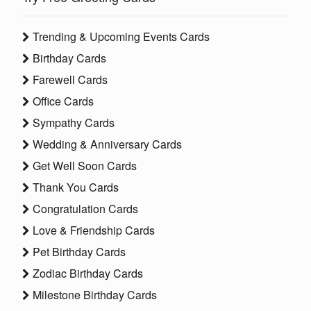
Trending & Upcoming Events Cards
Birthday Cards
Farewell Cards
Office Cards
Sympathy Cards
Wedding & Anniversary Cards
Get Well Soon Cards
Thank You Cards
Congratulation Cards
Love & Friendship Cards
Pet Birthday Cards
Zodiac Birthday Cards
Milestone Birthday Cards