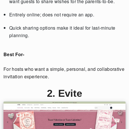
want guests to share wishes for the parents-to-be.
Entirely online; does not require an app.
Quick sharing options make it ideal for last-minute
planning.
Best For-
For hosts who want a simple, personal, and collaborative
invitation experience.
2. Evite