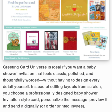
Greeting Card Universe is ideal if you want a baby
shower invitation that feels classic, polished, and
thoughtfully worded—without having to design every
detail yourself. Instead of editing layouts from scratch,
you choose a professionally designed baby shower
invitation-style card, personalize the message, preview it,
and send it digitally (or order printed invites).