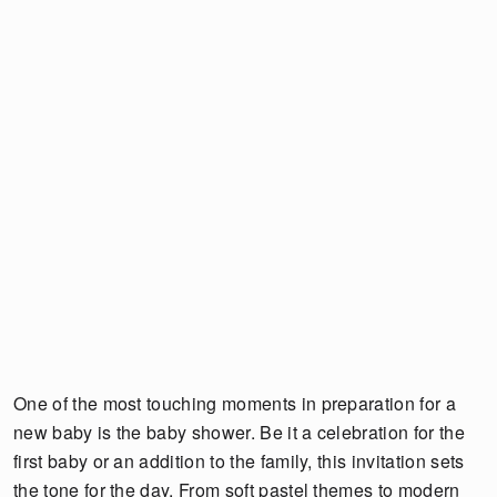
One of the most touching moments in preparation for a
new baby is the baby shower. Be it a celebration for the
first baby or an addition to the family, this invitation sets
the tone for the day. From soft pastel themes to modern