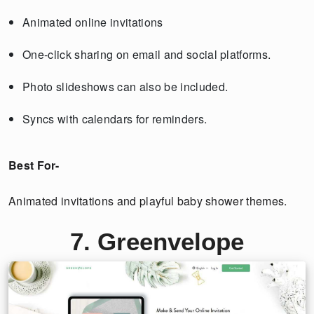
Animated online invitations
One-click sharing on email and social platforms.
Photo slideshows can also be included.
Syncs with calendars for reminders.
Best For-
Animated invitations and playful baby shower themes.
7. Greenvelope