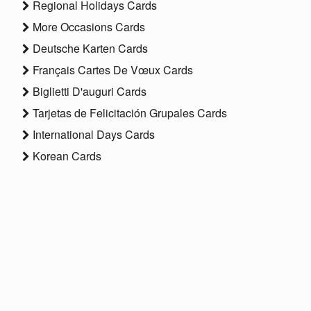
Regional Holidays Cards
More Occasions Cards
Deutsche Karten Cards
Français Cartes De Vœux Cards
Biglietti D'auguri Cards
Tarjetas de Felicitación Grupales Cards
International Days Cards
Korean Cards