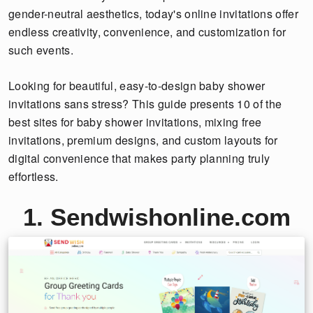
gender-neutral aesthetics, today's online invitations offer
endless creativity, convenience, and customization for
such events.
Looking for beautiful, easy-to-design baby shower
invitations sans stress? This guide presents 10 of the
best sites for baby shower invitations, mixing free
invitations, premium designs, and custom layouts for
digital convenience that makes party planning truly
effortless.
1. Sendwishonline.com