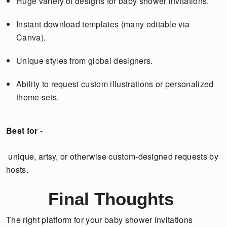
Huge variety of designs for baby shower invitations.
Instant download templates (many editable via
Canva).
Unique styles from global designers.
Ability to request custom illustrations or personalized
theme sets.
Best for
-
unique, artsy, or otherwise custom-designed requests by
hosts.
Final Thoughts
The right platform for your baby shower invitations