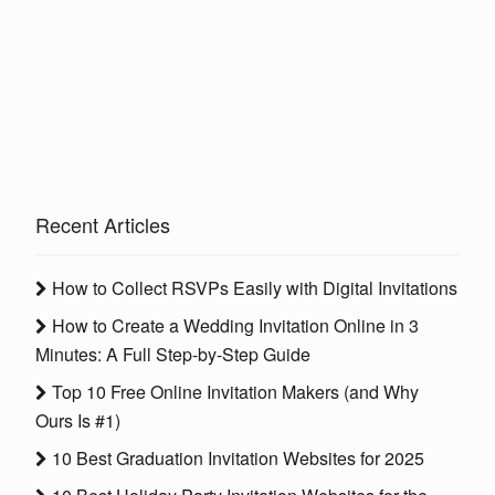
Recent Articles
How to Collect RSVPs Easily with Digital Invitations
How to Create a Wedding Invitation Online in 3
Minutes: A Full Step-by-Step Guide
Top 10 Free Online Invitation Makers (and Why
Ours Is #1)
10 Best Graduation Invitation Websites for 2025