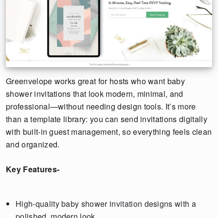
Greenvelope works great for hosts who want baby
shower invitations that look modern, minimal, and
professional—without needing design tools. It’s more
than a template library: you can send invitations digitally
with built-in guest management, so everything feels clean
and organized.
Key Features-
High-quality baby shower invitation designs with a
polished, modern look