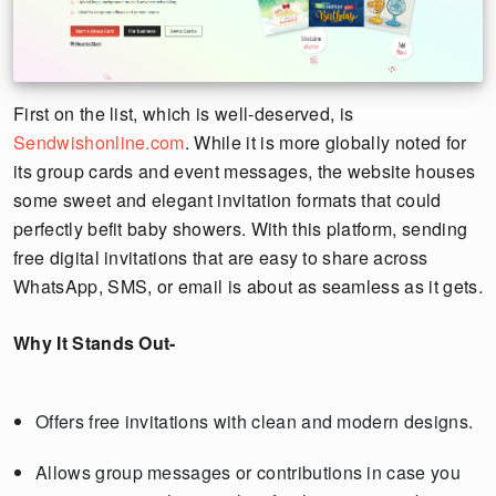
First on the list, which is well-deserved, is
Sendwishonline.com
. While it is more globally noted for
its group cards and event messages, the website houses
some sweet and elegant invitation formats that could
perfectly befit baby showers. With this platform, sending
free digital invitations that are easy to share across
WhatsApp, SMS, or email is about as seamless as it gets.
Why It Stands Out-
Offers free invitations with clean and modern designs.
Allows group messages or contributions in case you