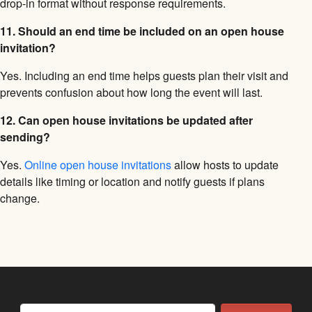
drop-in format without response requirements.
11. Should an end time be included on an open house
invitation?
Yes. Including an end time helps guests plan their visit and
prevents confusion about how long the event will last.
12. Can open house invitations be updated after
sending?
Yes.
Online open house invitations
allow hosts to update
details like timing or location and notify guests if plans
change.