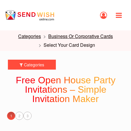
Categories
Business Or Corporative Cards
Select Your Card Design
Categories
Free Open House Party
Invitations – Simple
Invitation Maker
1
2
3