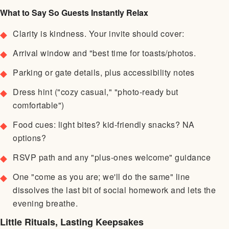
What to Say So Guests Instantly Relax
Clarity is kindness. Your invite should cover:
Arrival window and "best time for toasts/photos.
Parking or gate details, plus accessibility notes
Dress hint ("cozy casual," "photo-ready but
comfortable")
Food cues: light bites? kid-friendly snacks? NA
options?
RSVP path and any "plus-ones welcome" guidance
One "come as you are; we'll do the same" line
dissolves the last bit of social homework and lets the
evening breathe.
Little Rituals, Lasting Keepsakes