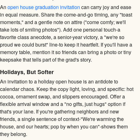
An
open house graduation invitation
can carry joy and ease
in equal measure. Share the come-and-go timing, any "toast
moments," and a gentle note on attire ("come comfy; we'll
take lots of smiling photos"). Add one personal touch-a
favorite class anecdote, a senior-year victory, a "we're so
proud we could burst" line-to keep it heartfelt. If you'll have a
memory table, mention it so friends can bring a photo or tiny
keepsake that tells part of the grad's story.
Holidays, But Softer
An invitation to a holiday open house is an antidote to
calendar chaos. Keep the copy light, loving, and specific: hot
cocoa, ornament swap, and slippers encouraged. Offer a
flexible arrival window and a "no gifts, just hugs" option if
that's your lane. If you're gathering neighbors and new
friends, a single sentence of context-"We're warming the
house, and our hearts; pop by when you can"-shows them
they belong.