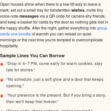
Open houses shine when there is a low-lift way to leave a
mark: set out a small tray for handwritten
wishes
, invite tiny
voice-note
messages
via a QR code for camera-shy friends,
and keep a basket for cards by the door so nothing gets lost in
the happy shuffle. After the night, gather everything into
group
cards-one bundle
of warmth you can reread on quiet
mornings or the next time you're tempted to overcomplicate
hospitality.
Sample Lines You Can Borrow
“Drop in 4–7 PM, come early for warm cookies, stay
late for stories.”
"No schedule, just a soft glow and a door that keeps
opening."
“Your presence is the present. But if you bring a story,
then we'll keep that forever.”
"Dress code: shoes optional, smiles required."