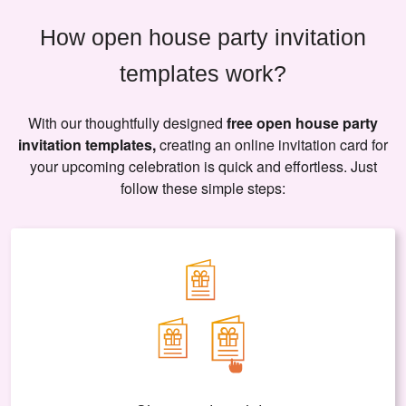
How open house party invitation
templates work?
With our thoughtfully designed
free open house party
invitation templates,
creating an online invitation card for
your upcoming celebration is quick and effortless. Just
follow these simple steps: