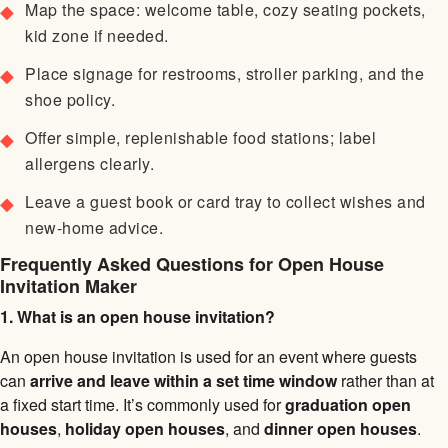
Map the space: welcome table, cozy seating pockets,
kid zone if needed.
Place signage for restrooms, stroller parking, and the
shoe policy.
Offer simple, replenishable food stations; label
allergens clearly.
Leave a guest book or card tray to collect wishes and
new-home advice.
Frequently Asked Questions for Open House
Invitation Maker
1. What is an open house invitation?
An open house invitation is used for an event where guests
can
arrive and leave within a set time window
rather than at
a fixed start time. It’s commonly used for
graduation open
houses
,
holiday open houses
, and
dinner open houses
.