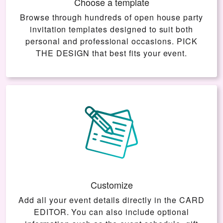
Choose a template
Browse through hundreds of open house party
invitation templates designed to suit both
personal and professional occasions.
PICK
THE DESIGN
that best fits your event.
Customize
Add all your event details directly in the
CARD
EDITOR
. You can also include optional