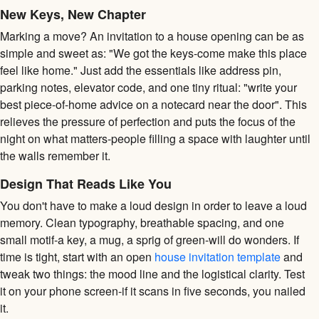
New Keys, New Chapter
Marking a move? An invitation to a house opening can be as
simple and sweet as: "We got the keys-come make this place
feel like home." Just add the essentials like address pin,
parking notes, elevator code, and one tiny ritual: "write your
best piece-of-home advice on a notecard near the door". This
relieves the pressure of perfection and puts the focus of the
night on what matters-people filling a space with laughter until
the walls remember it.
Design That Reads Like You
You don't have to make a loud design in order to leave a loud
memory. Clean typography, breathable spacing, and one
small motif-a key, a mug, a sprig of green-will do wonders. If
time is tight, start with an open
house invitation template
and
tweak two things: the mood line and the logistical clarity. Test
it on your phone screen-if it scans in five seconds, you nailed
it.