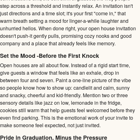
step across a threshold and instantly relax. An invitation isn't
just directions and a time slot; it's your first "come in," that
warm breath setting a mood for linger-a-while laughter and
unhurried hellos. When done right, your open house invitation
doesn't push-it gently pulls, promising cozy nooks and good
company and a place that already feels like memory.
Set the Mood -Before the First Knock
Open houses are all about flow. Instead of a rigid start time,
give guests a window that feels like an exhale, drop in
between four and seven. Paint a one-line picture of the vibe
so people know how to show up: candlelit and calm, sunny
and snacky, cheerful and kid-friendly. Mention two or three
sensory details like jazz on low, lemonade in the fridge,
cookies still warm that help guests feel welcomed before they
even find parking. This is the emotional work of your invite to
make someone feel expected, not just invited.
Pride in Graduation, Minus the Pressure