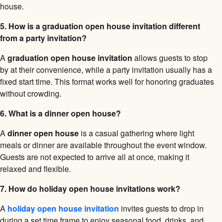
house.
5. How is a graduation open house invitation different
from a party invitation?
A
graduation open house invitation
allows guests to stop
by at their convenience, while a party invitation usually has a
fixed start time. This format works well for honoring graduates
without crowding.
6. What is a dinner open house?
A
dinner open house
is a casual gathering where light
meals or dinner are available throughout the event window.
Guests are not expected to arrive all at once, making it
relaxed and flexible.
7. How do holiday open house invitations work?
A
holiday open house invitation
invites guests to drop in
during a set time frame to enjoy seasonal food, drinks, and