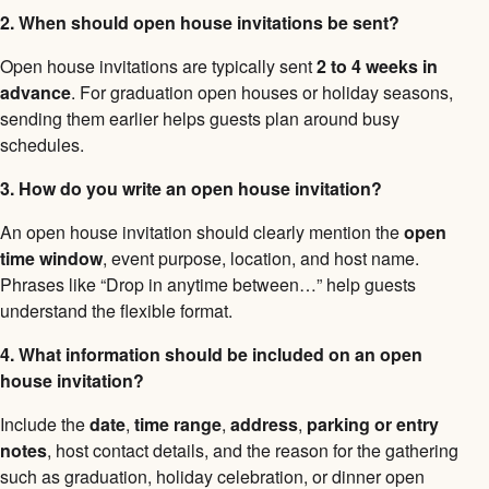
2. When should open house invitations be sent?
Open house invitations are typically sent
2 to 4 weeks in
advance
. For graduation open houses or holiday seasons,
sending them earlier helps guests plan around busy
schedules.
3. How do you write an open house invitation?
An open house invitation should clearly mention the
open
time window
, event purpose, location, and host name.
Phrases like “Drop in anytime between…” help guests
understand the flexible format.
4. What information should be included on an open
house invitation?
Include the
date
,
time range
,
address
,
parking or entry
notes
, host contact details, and the reason for the gathering
such as graduation, holiday celebration, or dinner open