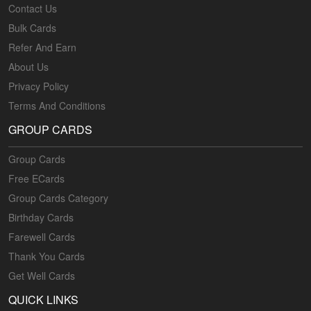
Contact Us
Bulk Cards
Refer And Earn
About Us
Privacy Policy
Terms And Conditions
GROUP CARDS
Group Cards
Free ECards
Group Cards Category
Birthday Cards
Farewell Cards
Thank You Cards
Get Well Cards
QUICK LINKS