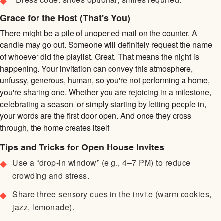
Grace for the Host (That's You)
There might be a pile of unopened mail on the counter. A
candle may go out. Someone will definitely request the name
of whoever did the playlist. Great. That means the night is
happening. Your invitation can convey this atmosphere,
unfussy, generous, human, so you're not performing a home,
you're sharing one. Whether you are rejoicing in a milestone,
celebrating a season, or simply starting by letting people in,
your words are the first door open. And once they cross
through, the home creates itself.
Tips and Tricks for Open House Invites
Use a “drop-in window” (e.g., 4–7 PM) to reduce
crowding and stress.
Share three sensory cues in the invite (warm cookies,
jazz, lemonade).