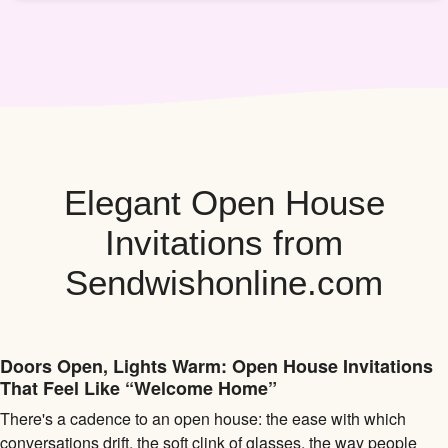
Elegant Open House
Invitations from
Sendwishonline.com
Doors Open, Lights Warm: Open House Invitations
That Feel Like “Welcome Home”
There's a cadence to an open house: the ease with which
conversations drift, the soft clink of glasses, the way people