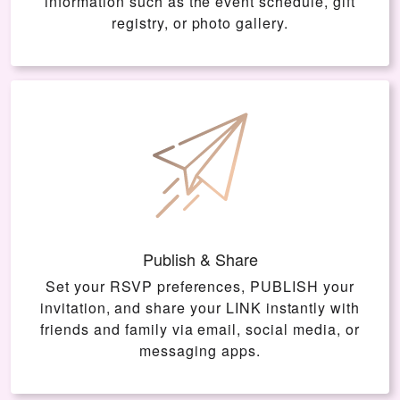
information such as the event schedule, gift
registry, or photo gallery.
Publish & Share
Set your RSVP preferences, PUBLISH your
invitation, and share your LINK instantly with
friends and family via email, social media, or
messaging apps.