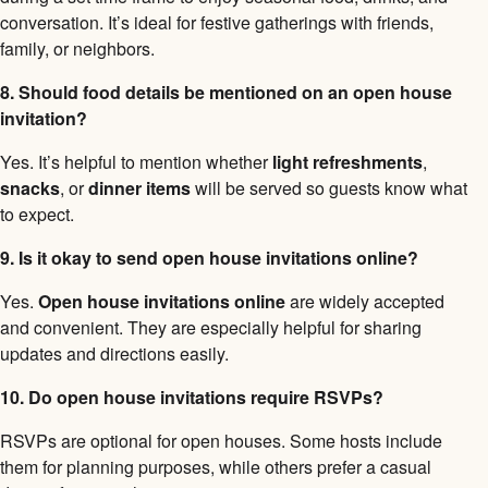
conversation. It’s ideal for festive gatherings with friends,
family, or neighbors.
8. Should food details be mentioned on an open house
invitation?
Yes. It’s helpful to mention whether
light refreshments
,
snacks
, or
dinner items
will be served so guests know what
to expect.
9. Is it okay to send open house invitations online?
Yes.
Open house invitations online
are widely accepted
and convenient. They are especially helpful for sharing
updates and directions easily.
10. Do open house invitations require RSVPs?
RSVPs are optional for open houses. Some hosts include
them for planning purposes, while others prefer a casual