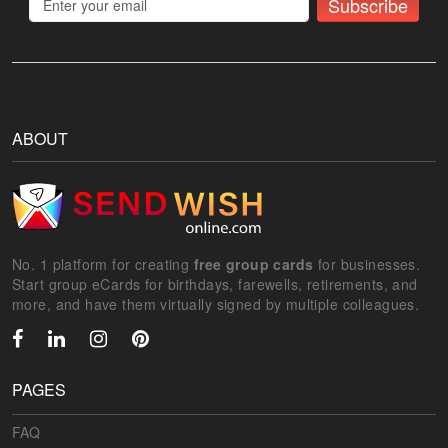
Subscribe
ABOUT
No. 1 platform for creating
free group cards
for businesses.
Start group eCards for birthdays, farewells, retirements, and
more, and have them virtually signed by multiple colleagues.
PAGES
FAQ