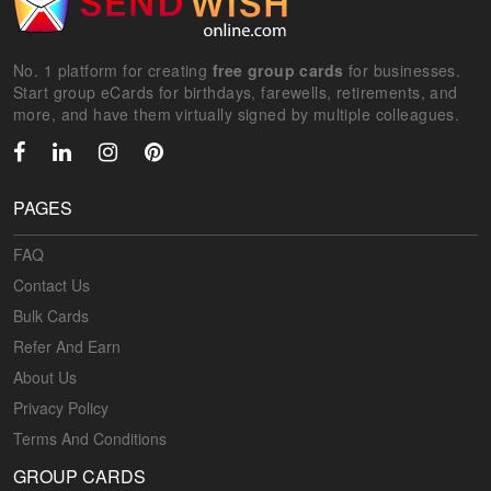
No. 1 platform for creating
free group cards
for businesses.
Start group eCards for birthdays, farewells, retirements, and
more, and have them virtually signed by multiple colleagues.
PAGES
FAQ
Contact Us
Bulk Cards
Refer And Earn
About Us
Privacy Policy
Terms And Conditions
GROUP CARDS