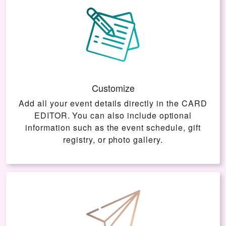
Customize
Add all your event details directly in the
CARD
EDITOR
. You can also include optional
information such as the event schedule, gift
registry, or photo gallery.