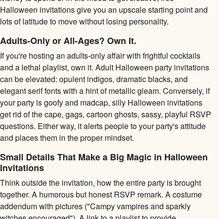
Halloween invitations give you an upscale starting point and
lots of latitude to move without losing personality.
Adults-Only or All-Ages? Own It.
If you're hosting an adults-only affair with frightful cocktails
and a lethal playlist, own it. Adult Halloween party invitations
can be elevated: opulent indigos, dramatic blacks, and
elegant serif fonts with a hint of metallic gleam. Conversely, if
your party is goofy and madcap, silly Halloween invitations
get rid of the cape, gags, cartoon ghosts, sassy, playful RSVP
questions. Either way, it alerts people to your party's attitude
and places them in the proper mindset.
Small Details That Make a Big Magic in Halloween
Invitations
Think outside the invitation, how the entire party is brought
together. A humorous but honest RSVP remark. A costume
addendum with pictures ("Campy vampires and sparkly
witches encouraged"). A link to a playlist to provide