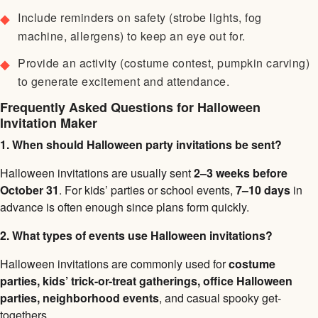
Include reminders on safety (strobe lights, fog
machine, allergens) to keep an eye out for.
Provide an activity (costume contest, pumpkin carving)
to generate excitement and attendance.
Frequently Asked Questions for Halloween
Invitation Maker
1. When should Halloween party invitations be sent?
Halloween invitations are usually sent
2–3 weeks before
October 31
. For kids’ parties or school events,
7–10 days
in
advance is often enough since plans form quickly.
2. What types of events use Halloween invitations?
Halloween invitations are commonly used for
costume
parties, kids’ trick-or-treat gatherings, office Halloween
parties, neighborhood events
, and casual spooky get-
togethers.