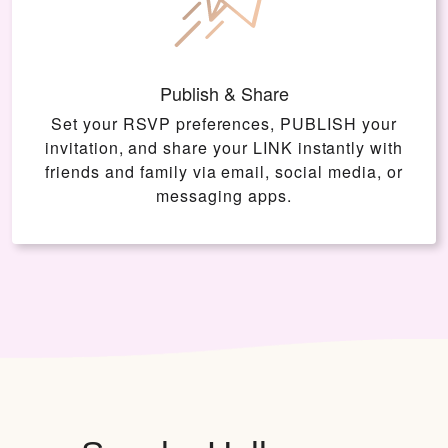
Publish & Share
Set your RSVP preferences, PUBLISH your
invitation, and share your LINK instantly with
friends and family via email, social media, or
messaging apps.