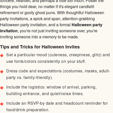
Sincere, heartfelt, and perhaps a little too much. Foster the
things you hold dear, no matter if it's elegant candlelit
refinement or goofy ghost puns. With thoughtful Halloween
party invitations, a spick and span, attention-grabbing
Halloween party invitation, and a formal
Halloween party
invitation
, you're not just inviting someone over, you're
inviting someone into a memory to be made.
Tips and Tricks for Halloween Invites
Set a particular mood (cuteness, creepiness, glitz) and
use fonts/colors consistently on your stuff.
Dress code and expectations (costumes, masks, adult-
party vs. family-friendly).
Include the logistics: window of arrival, parking,
building entrance, and quiet/noise times.
Include an RSVP-by date and headcount reminder for
food/drink preparation.