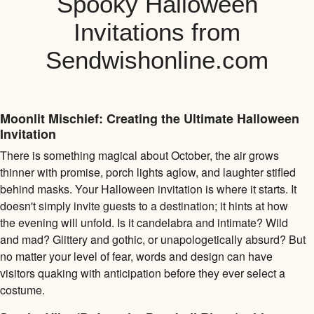
Spooky Halloween
Invitations from
Sendwishonline.com
Moonlit Mischief: Creating the Ultimate Halloween
Invitation
There is something magical about October, the air grows
thinner with promise, porch lights aglow, and laughter stifled
behind masks. Your Halloween invitation is where it starts. It
doesn't simply invite guests to a destination; it hints at how
the evening will unfold. Is it candelabra and intimate? Wild
and mad? Glittery and gothic, or unapologetically absurd? But
no matter your level of fear, words and design can have
visitors quaking with anticipation before they ever select a
costume.