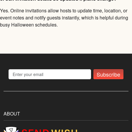
Yes. Online invitations allow hosts to update time, location, or
event notes and notify guests instantly, which is helpful during
busy Halloween schedules.
Subscribe
ABOUT