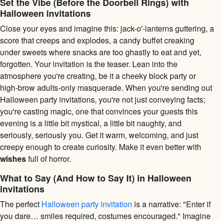
Set the Vibe (Before the Doorbell Rings) with
Halloween invitations
Close your eyes and imagine this: jack-o'-lanterns guttering, a
score that creeps and explodes, a candy buffet creaking
under sweets where snacks are too ghastly to eat and yet,
forgotten. Your invitation is the teaser. Lean into the
atmosphere you're creating, be it a cheeky block party or
high-brow adults-only masquerade. When you're sending out
Halloween party invitations, you're not just conveying facts;
you're casting magic, one that convinces your guests this
evening is a little bit mystical, a little bit naughty, and
seriously, seriously you. Get it warm, welcoming, and just
creepy enough to create curiosity. Make it even better with
wishes
full of horror.
What to Say (And How to Say It) in Halloween
invitations
The perfect
Halloween party invitation
is a narrative: "Enter if
you dare… smiles required, costumes encouraged." Imagine