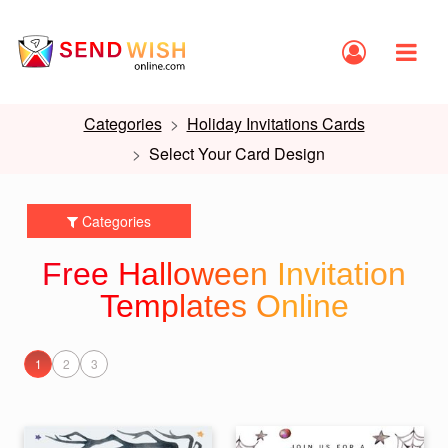
Categories
Holiday Invitations Cards
Select Your Card Design
Categories
Free Halloween Invitation
Templates Online
1
2
3