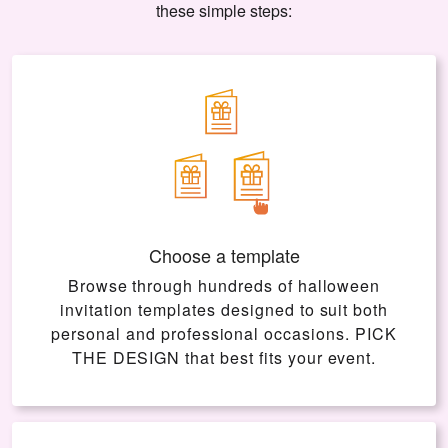
these simple steps:
Choose a template
Browse through hundreds of halloween
invitation templates designed to suit both
personal and professional occasions.
PICK
THE DESIGN
that best fits your event.