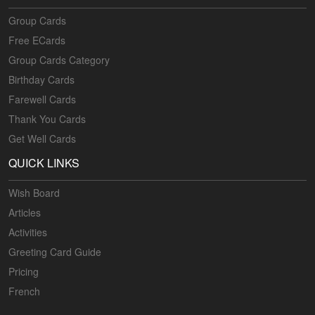
Group Cards
Free ECards
Group Cards Category
Birthday Cards
Farewell Cards
Thank You Cards
Get Well Cards
QUICK LINKS
Wish Board
Articles
Activities
Greeting Card Guide
Pricing
French