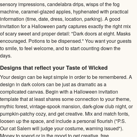
sensory impressions, candelabra drips, wisps of the fog
machine, caramel-glazed apples, hyphenated with practical
information (time, date, dress, location, parking). A good
invitation for a Halloween party captures exactly the right mix
of scary sweet and proper detail: "Dark doors at eight. Masks
encouraged. Potions to be dispensed." You want your guests
to smile, to feel welcome, and to start counting down the
days.
Designs that reflect your Taste of Wicked
Your design can be kept simple in order to be remembered. A
design in dark colors can be just as dramatic as a
complicated canvas. Begin with a Halloween invitation
template that at least shares some connection to your theme,
mythic forest, vintage-spook mansion, dark-glow club night, or
pumpkin-patchy cozy, and get creative. Mix and match fonts,
loosen up the space, and include a personal flourish ("P.S.
Our cat Salem will judge your costume, warning issued").
Money to spend or in the mood to get creative, free