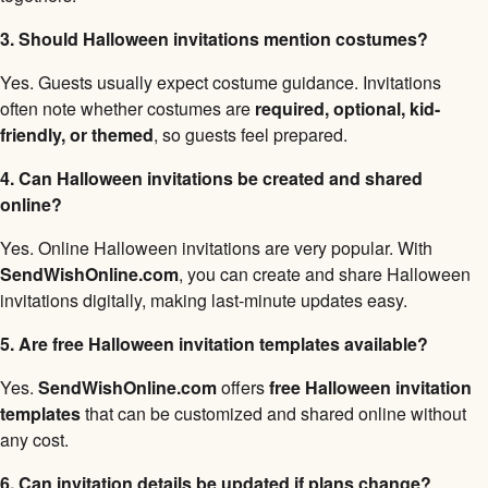
3. Should Halloween invitations mention costumes?
Yes. Guests usually expect costume guidance. Invitations
often note whether costumes are
required, optional, kid-
friendly, or themed
, so guests feel prepared.
4. Can Halloween invitations be created and shared
online?
Yes. Online Halloween invitations are very popular. With
SendWishOnline.com
, you can create and share Halloween
invitations digitally, making last-minute updates easy.
5. Are free Halloween invitation templates available?
Yes.
SendWishOnline.com
offers
free Halloween invitation
templates
that can be customized and shared online without
any cost.
6. Can invitation details be updated if plans change?