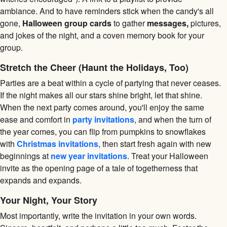
ambiance. And to have reminders stick when the candy's all
gone,
Halloween group cards
to gather
messages,
pictures,
and jokes of the night, and a coven memory book for your
group.
Stretch the Cheer (Haunt the Holidays, Too)
Parties are a beat within a cycle of partying that never ceases.
If the night makes all our stars shine bright, let that shine.
When the next party comes around, you'll enjoy the same
ease and comfort in
party invitations
, and when the turn of
the year comes, you can flip from pumpkins to snowflakes
with
Christmas invitations
, then start fresh again with new
beginnings at
new year invitations
. Treat your Halloween
invite as the opening page of a tale of togetherness that
expands and expands.
Your Night, Your Story
Most importantly, write the invitation in your own words.