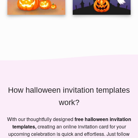
How halloween invitation templates
work?
With our thoughtfully designed
free halloween invitation
templates,
creating an online invitation card for your
upcoming celebration is quick and effortless. Just follow