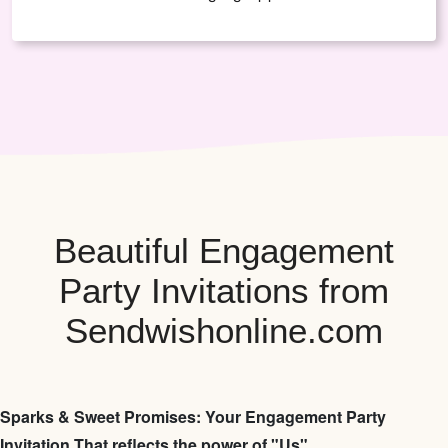
Beautiful Engagement
Party Invitations from
Sendwishonline.com
Sparks & Sweet Promises: Your Engagement Party
Invitation That reflects the power of "Us"