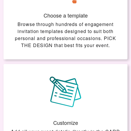
Choose a template
Browse through hundreds of engagement
invitation templates designed to suit both
personal and professional occasions.
PICK
THE DESIGN
that best fits your event.
Customize