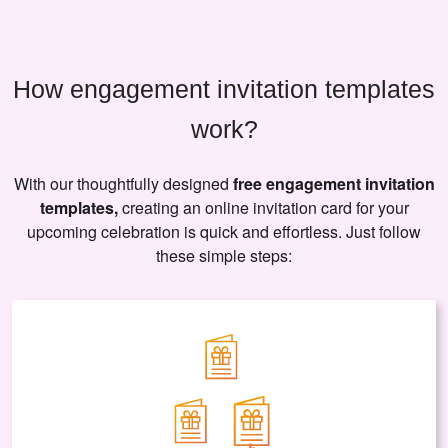
How engagement invitation templates
work?
With our thoughtfully designed
free engagement invitation
templates,
creating an online invitation card for your
upcoming celebration is quick and effortless. Just follow
these simple steps: