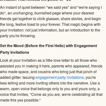
An instant of quiet between "we said yes" and "we're saying I
do", an unchanging, burnished page where your dearest
friends get together to clink glasses, share stories, and begin
the long, festive toast to your forever. That magic begins with
your invitation: not just information, but an introduction to the
party you're throwing.
Set the Mood (Before the First Hello) with Engagement
Party Invitations
Look at your invitation as a little love letter to all those who
assisted you in making it here, parents who appeared, friends
who made space, and cousins who bring just that pinch of
added glitter. Issuing
engagement party invitations
, you're
less telling and more inviting others into the narrative. Use a
warm, open voice that belongs only to you and yours only, a
voice that invites, "Come as you are, we're celebrating all that
made this yes possible."