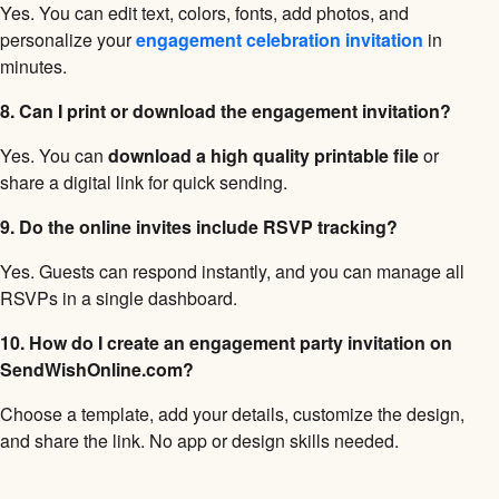
Yes. You can edit text, colors, fonts, add photos, and
personalize your
engagement celebration invitation
in
minutes.
8. Can I print or download the engagement invitation?
Yes. You can
download a high quality printable file
or
share a digital link for quick sending.
9. Do the online invites include RSVP tracking?
Yes. Guests can respond instantly, and you can manage all
RSVPs in a single dashboard.
10. How do I create an engagement party invitation on
SendWishOnline.com?
Choose a template, add your details, customize the design,
and share the link. No app or design skills needed.