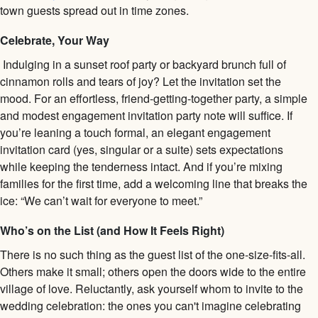
town guests spread out in time zones.
Celebrate, Your Way
Indulging in a sunset roof party or backyard brunch full of
cinnamon rolls and tears of joy? Let the invitation set the
mood. For an effortless, friend-getting-together party, a simple
and modest engagement invitation party note will suffice. If
you’re leaning a touch formal, an elegant engagement
invitation card (yes, singular or a suite) sets expectations
while keeping the tenderness intact. And if you’re mixing
families for the first time, add a welcoming line that breaks the
ice: “We can’t wait for everyone to meet.”
Who’s on the List (and How It Feels Right)
There is no such thing as the guest list of the one-size-fits-all.
Others make it small; others open the doors wide to the entire
village of love. Reluctantly, ask yourself whom to invite to the
wedding celebration: the ones you can't imagine celebrating