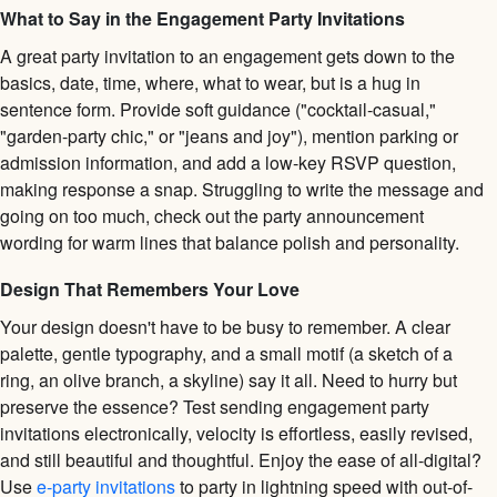
What to Say in the Engagement Party Invitations
A great party invitation to an engagement gets down to the
basics, date, time, where, what to wear, but is a hug in
sentence form. Provide soft guidance ("cocktail-casual,"
"garden-party chic," or "jeans and joy"), mention parking or
admission information, and add a low-key RSVP question,
making response a snap. Struggling to write the message and
going on too much, check out the party announcement
wording for warm lines that balance polish and personality.
Design That Remembers Your Love
Your design doesn't have to be busy to remember. A clear
palette, gentle typography, and a small motif (a sketch of a
ring, an olive branch, a skyline) say it all. Need to hurry but
preserve the essence? Test sending engagement party
invitations electronically, velocity is effortless, easily revised,
and still beautiful and thoughtful. Enjoy the ease of all-digital?
Use
e-party invitations
to party in lightning speed with out-of-