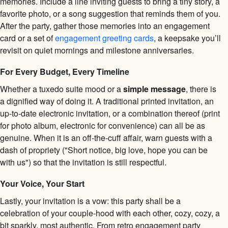
memories. Include a line inviting guests to bring a tiny story, a
favorite photo, or a song suggestion that reminds them of you.
After the party, gather those memories into an engagement
card or a set of
engagement greeting cards
, a keepsake you’ll
revisit on quiet mornings and milestone anniversaries.
For Every Budget, Every Timeline
Whether a tuxedo suite mood or a
simple message
, there is
a dignified way of doing it. A traditional printed invitation, an
up-to-date electronic invitation, or a combination thereof (print
for photo album, electronic for convenience) can all be as
genuine. When it is an off-the-cuff affair, warn guests with a
dash of propriety ("Short notice, big love, hope you can be
with us") so that the invitation is still respectful.
Your Voice, Your Start
Lastly, your invitation is a vow: this party shall be a
celebration of your couple-hood with each other, cozy, cozy, a
bit sparkly, most authentic. From retro engagement party