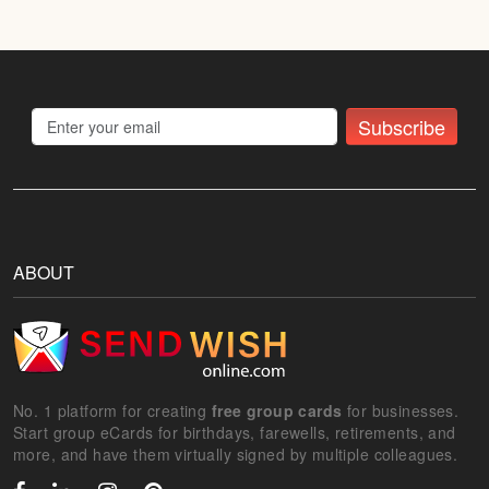
Subscribe
ABOUT
No. 1 platform for creating
free group cards
for businesses.
Start group eCards for birthdays, farewells, retirements, and
more, and have them virtually signed by multiple colleagues.