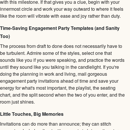
with this milestone. If that gives you a clue, begin with your
innermost circle and work your way outward to where it feels
like the room will vibrate with ease and joy rather than duty.
Time-Saving Engagement Party Templates (and Sanity
Too)
The process from draft to done does not necessarily have to
be turbulent. Admire some of the styles, select one that
sounds like you if you were speaking, and practice the words
until they sound like you talking in the candlelight. If you're
doing the planning in work and living, mail gorgeous
engagement party invitations ahead of time and save your
energy for what's most important, the playlist, the seating
chart, and the split second when the two of you enter, and the
room just shines.
Little Touches, Big Memories
Invitations can do more than announce; they can stitch