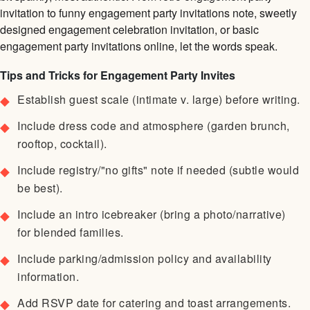
invitation to funny engagement party invitations note, sweetly
designed engagement celebration invitation, or basic
engagement party invitations online, let the words speak.
Tips and Tricks for Engagement Party Invites
Establish guest scale (intimate v. large) before writing.
Include dress code and atmosphere (garden brunch,
rooftop, cocktail).
Include registry/"no gifts" note if needed (subtle would
be best).
Include an intro icebreaker (bring a photo/narrative)
for blended families.
Include parking/admission policy and availability
information.
Add RSVP date for catering and toast arrangements.