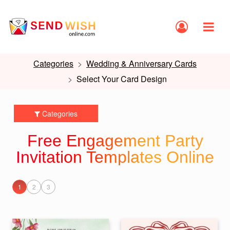
Categories
Wedding & Anniversary Cards
Select Your Card Design
Categories
Free Engagement Party
Invitation Templates Online
1
2
3