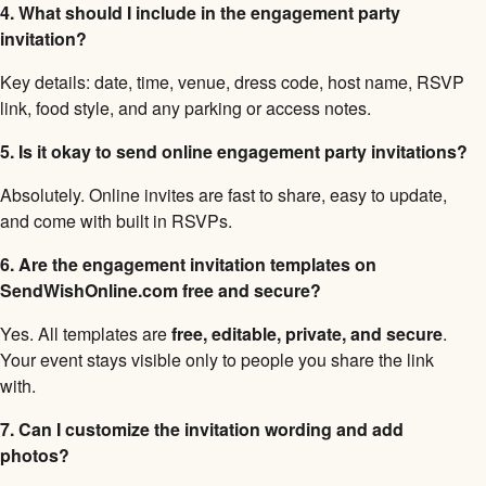
4. What should I include in the engagement party
invitation?
Key details: date, time, venue, dress code, host name, RSVP
link, food style, and any parking or access notes.
5. Is it okay to send online engagement party invitations?
Absolutely. Online invites are fast to share, easy to update,
and come with built in RSVPs.
6. Are the engagement invitation templates on
SendWishOnline.com free and secure?
Yes. All templates are
free, editable, private, and secure
.
Your event stays visible only to people you share the link
with.
7. Can I customize the invitation wording and add
photos?