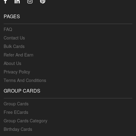
PAGES
FAQ
Contact Us
Bulk Cards
Refer And Earn
About Us
Privacy Policy
Terms And Conditions
GROUP CARDS
Group Cards
Free ECards
Group Cards Category
Birthday Cards