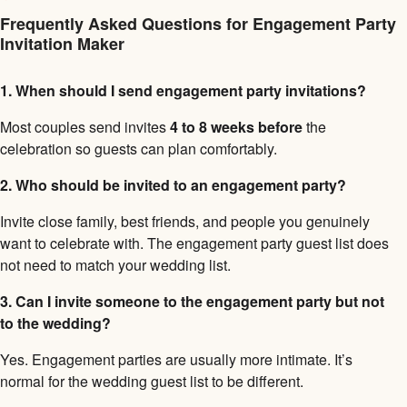
Frequently Asked Questions for Engagement Party
Invitation Maker
1. When should I send engagement party invitations?
Most couples send invites
4 to 8 weeks before
the
celebration so guests can plan comfortably.
2. Who should be invited to an engagement party?
Invite close family, best friends, and people you genuinely
want to celebrate with. The engagement party guest list does
not need to match your wedding list.
3. Can I invite someone to the engagement party but not
to the wedding?
Yes. Engagement parties are usually more intimate. It’s
normal for the wedding guest list to be different.