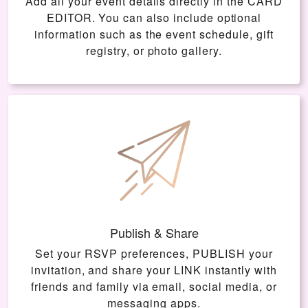
Add all your event details directly in the
CARD
EDITOR
. You can also include optional
information such as the event schedule, gift
registry, or photo gallery.
Publish & Share
Set your RSVP preferences, PUBLISH your
invitation, and share your LINK instantly with
friends and family via email, social media, or
messaging apps.