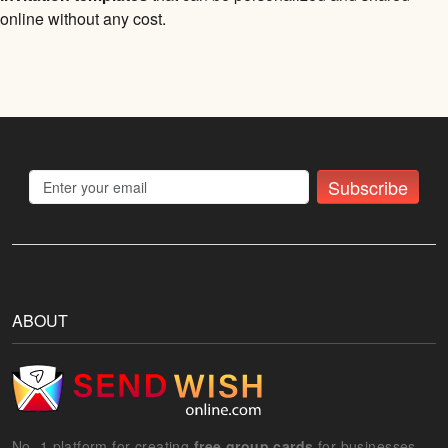
online without any cost.
Subscribe
ABOUT
No. 1 platform for creating
free group cards
for businesses.