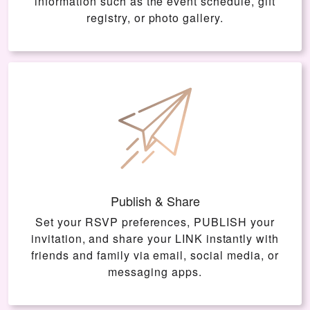
information such as the event schedule, gift
registry, or photo gallery.
Publish & Share
Set your RSVP preferences, PUBLISH your
invitation, and share your LINK instantly with
friends and family via email, social media, or
messaging apps.