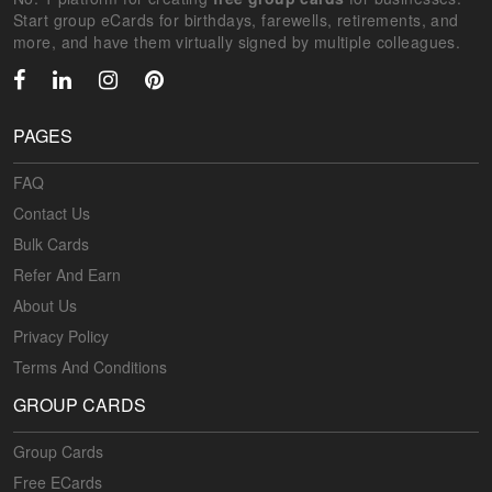
Start group eCards for birthdays, farewells, retirements, and
more, and have them virtually signed by multiple colleagues.
PAGES
FAQ
Contact Us
Bulk Cards
Refer And Earn
About Us
Privacy Policy
Terms And Conditions
GROUP CARDS
Group Cards
Free ECards