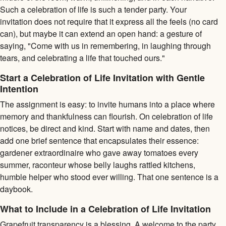
Such a celebration of life is such a tender party. Your
invitation does not require that it express all the feels (no card
can), but maybe it can extend an open hand: a gesture of
saying, "Come with us in remembering, in laughing through
tears, and celebrating a life that touched ours."
Start a Celebration of Life Invitation with Gentle
Intention
The assignment is easy: to invite humans into a place where
memory and thankfulness can flourish. On celebration of life
notices, be direct and kind. Start with name and dates, then
add one brief sentence that encapsulates their essence:
gardener extraordinaire who gave away tomatoes every
summer, raconteur whose belly laughs rattled kitchens,
humble helper who stood ever willing. That one sentence is a
daybook.
What to Include in a Celebration of Life Invitation
Grapefruit transparency is a blessing. A welcome to the party