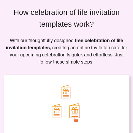
How celebration of life invitation
templates work?
With our thoughtfully designed
free celebration of life
invitation templates,
creating an online invitation card for
your upcoming celebration is quick and effortless. Just
follow these simple steps: