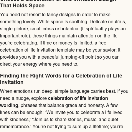
That Holds Space
You need not resort to fancy designs in order to make
something lovely. White space is soothing. Delicate neutrals,
single picture, small cross or botanical (if spirituality plays an
important role), these things maintain attention on the life
you're celebrating. If time or money is limited, a free
celebration of life invitation template may be your savior: it
provides you with a peaceful jumping-off point so you can
direct your energy where you need to.
Finding the Right Words for a Celebration of Life
Invitation
When emotions run deep, simple language carries best. If you
need a nudge, explore
celebration of life invitation
wording
, phrases that balance grace and honesty. A few
lines can be enough: “We invite you to celebrate a life lived
with kindness,” “Join us to share stories, music, and quiet
remembrance.” You’re not trying to sum up a lifetime; you’re