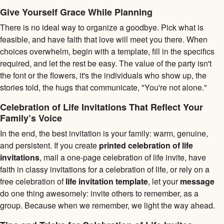
Give Yourself Grace While Planning
There is no ideal way to organize a goodbye. Pick what is
feasible, and have faith that love will meet you there. When
choices overwhelm, begin with a template, fill in the specifics
required, and let the rest be easy. The value of the party isn't
the font or the flowers, it's the individuals who show up, the
stories told, the hugs that communicate, "You're not alone."
Celebration of Life Invitations That Reflect Your
Family’s Voice
In the end, the best invitation is your family: warm, genuine,
and persistent. If you create
printed celebration of life
invitations
, mail a one-page celebration of life invite, have
faith in classy invitations for a celebration of life, or rely on a
free celebration of
life invitation template
, let your
message
do one thing awesomely: invite others to remember, as a
group. Because when we remember, we light the way ahead.