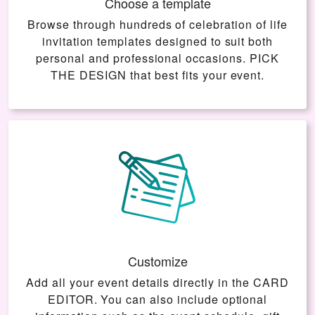
Choose a template
Browse through hundreds of celebration of life
invitation templates designed to suit both
personal and professional occasions.
PICK
THE DESIGN
that best fits your event.
Customize
Add all your event details directly in the
CARD
EDITOR
. You can also include optional