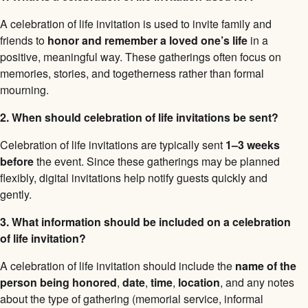
A celebration of life invitation is used to invite family and
friends to
honor and remember a loved one’s life
in a
positive, meaningful way. These gatherings often focus on
memories, stories, and togetherness rather than formal
mourning.
2. When should celebration of life invitations be sent?
Celebration of life invitations are typically sent
1–3 weeks
before
the event. Since these gatherings may be planned
flexibly, digital invitations help notify guests quickly and
gently.
3. What information should be included on a celebration
of life invitation?
A celebration of life invitation should include the
name of the
person being honored
,
date
,
time
,
location
, and any notes
about the type of gathering (memorial service, informal