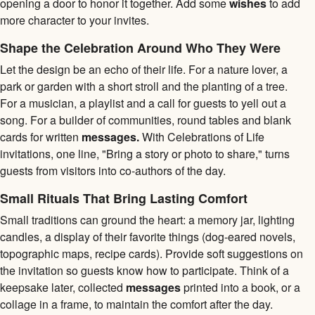
opening a door to honor it together. Add some
wishes
to add
more character to your invites.
Shape the Celebration Around Who They Were
Let the design be an echo of their life. For a nature lover, a
park or garden with a short stroll and the planting of a tree.
For a musician, a playlist and a call for guests to yell out a
song. For a builder of communities, round tables and blank
cards for written
messages.
With Celebrations of Life
invitations, one line, "Bring a story or photo to share," turns
guests from visitors into co-authors of the day.
Small Rituals That Bring Lasting Comfort
Small traditions can ground the heart: a memory jar, lighting
candles, a display of their favorite things (dog-eared novels,
topographic maps, recipe cards). Provide soft suggestions on
the invitation so guests know how to participate. Think of a
keepsake later, collected
messages
printed into a book, or a
collage in a frame, to maintain the comfort after the day.