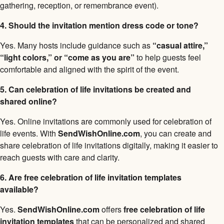
gathering, reception, or remembrance event).
4. Should the invitation mention dress code or tone?
Yes. Many hosts include guidance such as
“casual attire,”
“light colors,” or “come as you are”
to help guests feel
comfortable and aligned with the spirit of the event.
5. Can celebration of life invitations be created and
shared online?
Yes. Online invitations are commonly used for celebration of
life events. With
SendWishOnline.com
, you can create and
share celebration of life invitations digitally, making it easier to
reach guests with care and clarity.
6. Are free celebration of life invitation templates
available?
Yes.
SendWishOnline.com
offers
free celebration of life
invitation templates
that can be personalized and shared