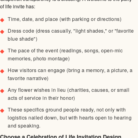
of life invite has:
Time, date, and place (with parking or directions)
Dress code (dress casually, "light shades," or "favorite
blue shade")
The pace of the event (readings, songs, open-mic
memories, photo montage)
How visitors can engage (bring a memory, a picture, a
favorite narrative)
Any flower wishes in lieu (charities, causes, or small
acts of service in their honor)
These specifics ground people ready, not only with
logistics nailed down, but with hearts open to hearing
and speaking.
Choose a Celebration of Life Invitation Design