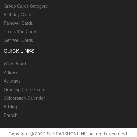
Group Cards Category
Birthday Cards
Farewell Cards
Thank You Cards
Get Well Cards
QUICK LINKS
Wish Board
Articles
Activities
Greeting Card Guide
Celebration Calendar
Pricing
French
Copyright
2026 SENDWISHONLINE. All rights reserved.