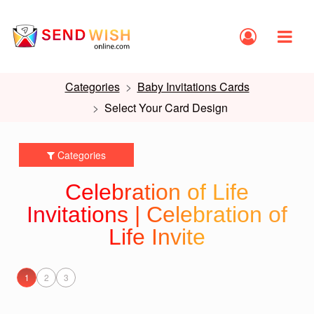
Categories
Baby Invitations Cards
Select Your Card Design
Categories
Celebration of Life
Invitations | Celebration of
Life Invite
1
2
3