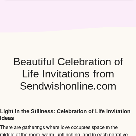
Beautiful Celebration of
Life Invitations from
Sendwishonline.com
Light in the Stillness: Celebration of Life Invitation
Ideas
There are gatherings where love occupies space in the
middle of the room, warm, unflinching, and in each narrative.