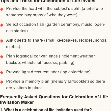
Tips and Tricks for Celebration of Life Invites
Provide the lead with the subject's spirit (a brief one-
sentence biography of who they were).
Select occasion flair (garden ceremony, music, open-
mic stories).
Ask guests to share (small keepsakes, recipes, songs,
stories).
Plan logistical convenience (inclement weather
backup, wheelchair access, parking).
Provide light dress reminder (top color/deme).
Provide a memory plan (memory jar/booklet) so there
are visitors in place.
Frequently Asked Questions for Celebration of Life
Invitation Maker
1. What is a celebration of life invitation used for?