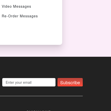
Video Messages
Re-Order Messages
Subscribe