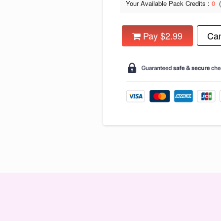
Your Available Pack Credits :
0
Pay $2.99
Can