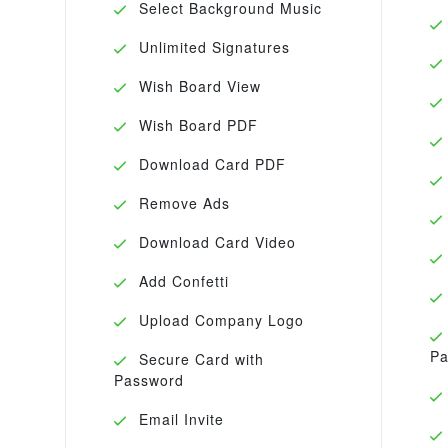
Select Background Music
Unlimited Signatures
Wish Board View
Wish Board PDF
Download Card PDF
Remove Ads
Download Card Video
Add Confetti
Upload Company Logo
Pa
Secure Card with
Password
Email Invite