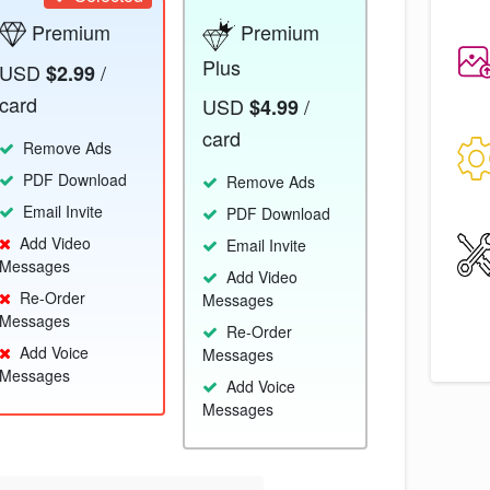
Premium
Premium
Plus
USD
/
$2.99
card
USD
/
$4.99
card
Remove Ads
PDF Download
Remove Ads
Email Invite
PDF Download
Add Video
Email Invite
Messages
Add Video
Re-Order
Messages
Messages
Re-Order
Add Voice
Messages
Messages
Add Voice
Messages