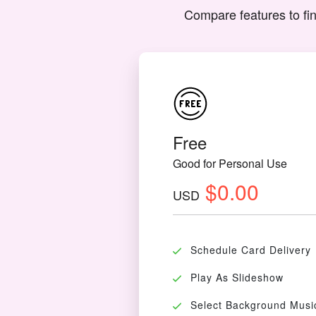
Compare features to fin
Free
Good for Personal Use
$0.00
USD
Schedule Card Delivery
Play As Slideshow
Select Background Musi