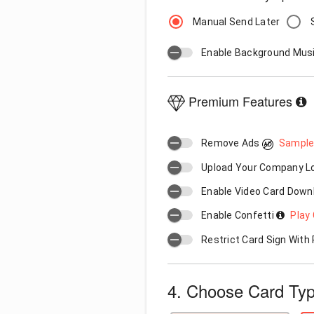
Manual Send Later
Enable Background Mus
Premium Features
Remove Ads
Sample
Upload Your Company 
Enable Video Card Down
Enable Confetti
Play 
Restrict Card Sign Wit
4. Choose Card Ty