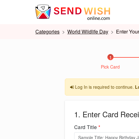
Categories
World Wildlife Day
Enter Your
1
Pick Card
Log In is required to continue.
L
1. Enter Card Recei
Card Title
*