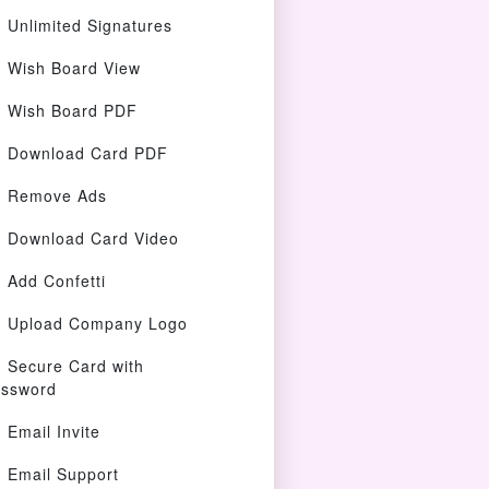
Unlimited Signatures
Wish Board View
Wish Board PDF
Download Card PDF
Remove Ads
Download Card Video
Add Confetti
Upload Company Logo
Secure Card with
ssword
Email Invite
Email Support