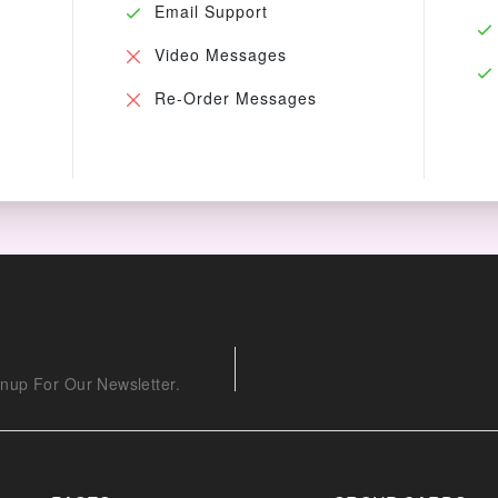
Email Support
Video Messages
Re-Order Messages
nup For Our Newsletter.