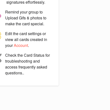
signatures effortlessly.
Remind your group to
Upload Gifs & photos
to
make the card special.
Edit the card settings or
view all cards created in
your
Account
.
Check the
Card Status
for
troubleshooting and
access frequently asked
questions..