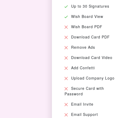
Up to 30 Signatures
Wish Board View
Wish Board PDF
Download Card PDF
Remove Ads
Download Card Video
Add Confetti
Upload Company Logo
Secure Card with
Password
Email Invite
Email Support