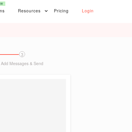
EW
ons
Resources
Pricing
Login
3
Add Messages & Send