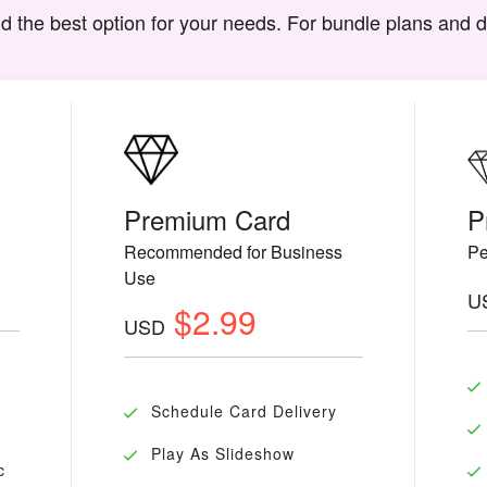
d the best option for your needs. For bundle plans and 
Premium Card
P
Recommended for Business
Pe
Use
U
$2.99
USD
Schedule Card Delivery
Play As Slideshow
c