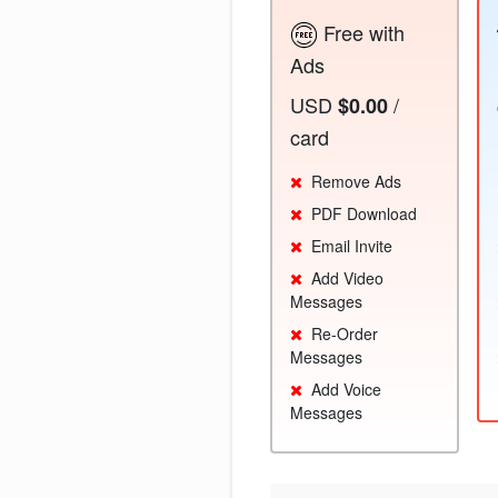
Free with
Ads
USD
/
$0.00
card
Remove Ads
PDF Download
Email Invite
Add Video
Messages
Re-Order
Messages
Add Voice
Messages