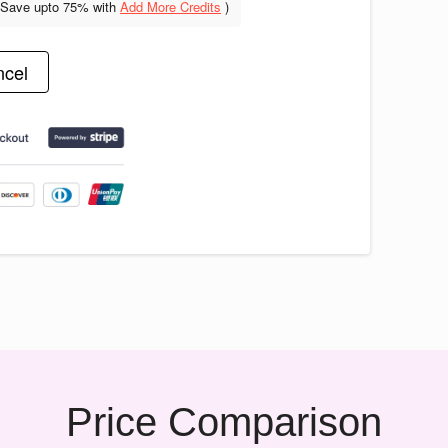
(Save upto
75% with
Add More Credits
)
cel
Price Comparison