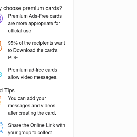
 choose premium cards?
Premium Ads-Free
cards
are more appropriate for
official use
95% of the recipients want
to
Download the card's
PDF.
Premium ad-free
cards
allow video messages.
d Tips
You can
add your
messages
and videos
after creating the card.
Share the
Online Link
with
your group to collect