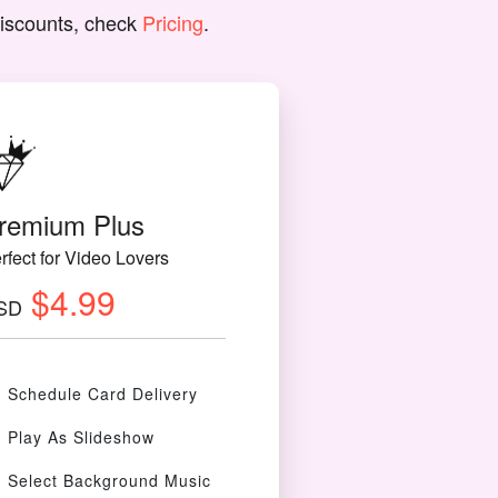
discounts, check
Pricing
.
remium Plus
rfect for Video Lovers
$4.99
SD
Schedule Card Delivery
Play As Slideshow
Select Background Music