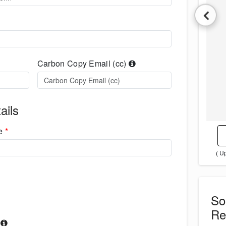
Carbon Copy Email (cc)
ails
me
*
( U
S
Re