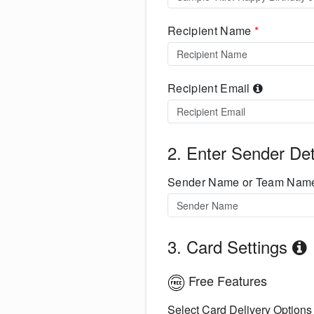
Recipient Name
*
Recipient Email
2. Enter Sender Det
Sender Name or Team Na
3. Card Settings
Free Features
Select Card Delivery Options