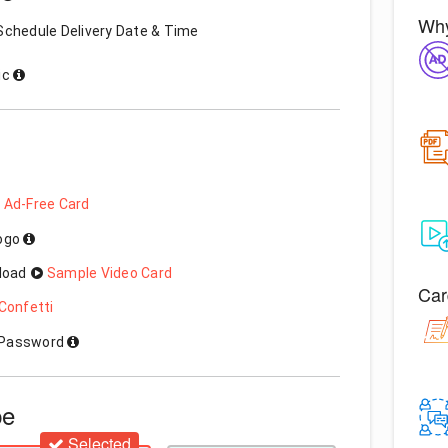
Why
Schedule Delivery Date & Time
ic
 Ad-Free Card
Logo
load
Sample Video Card
Car
Confetti
h Password
pe
Selected