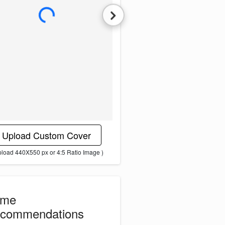
L
o
a
d
i
n
g
i
m
a
g
e
.
.
.
Upload Custom Cover
pload 440X550 px or 4:5 Ratio Image )
ome
commendations