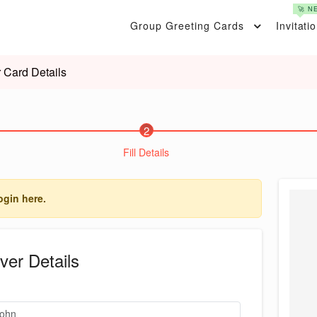
🚀 N
Group Greeting Cards
Invitati
 Card Details
2
Fill Details
ogin here.
ver Details