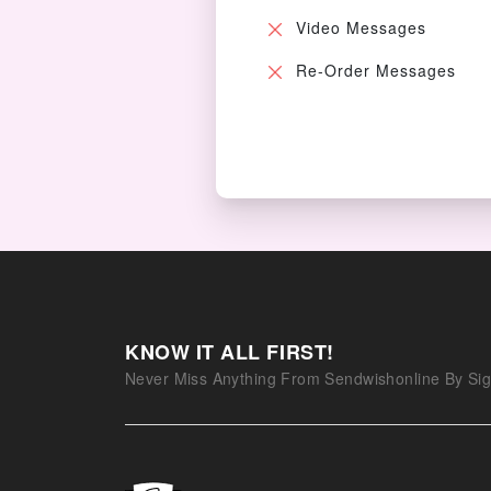
Video Messages
Re-Order Messages
KNOW IT ALL FIRST!
Never Miss Anything From Sendwishonline By Sig