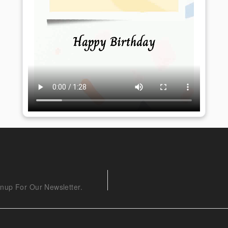
nup For Our Newsletter.