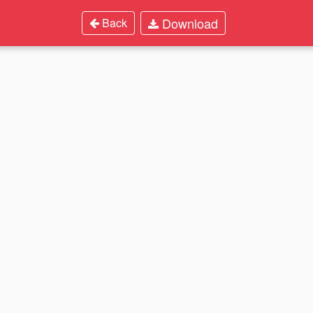
Download
Back