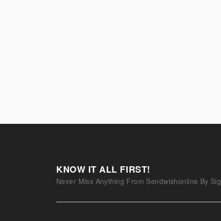
KNOW IT ALL FIRST!
Never Miss Anything From Sendwishonline By Sig