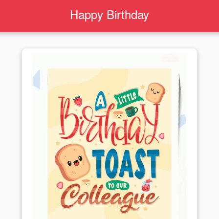
Happy Birthday