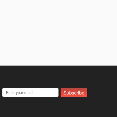
Subscribe