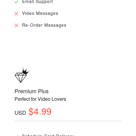
Email Support
Video Messages
Re-Order Messages
Premium Plus
Perfect for Video Lovers
$4.99
USD
Schedule Card Delivery