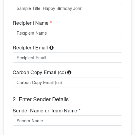
Recipient Name
*
Recipient Email
Carbon Copy Email (cc)
2. Enter Sender Details
Sender Name or Team Name
*