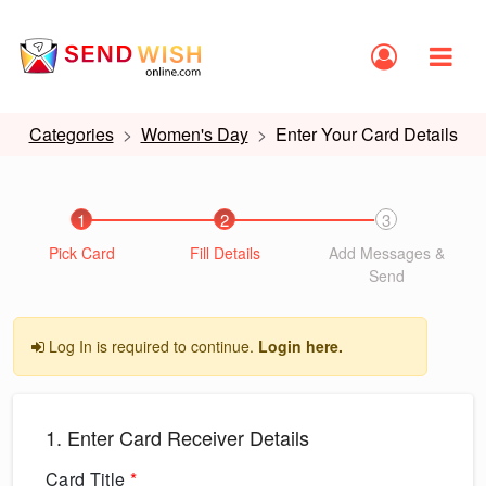
Categories
Women's Day
Enter Your Card Details
1
2
3
Pick Card
Fill Details
Add Messages &
Send
Log In is required to continue.
Login here.
1. Enter Card Receiver Details
Card Title
*