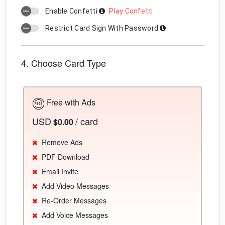
Enable Confetti
Play Confetti
Restrict Card Sign With Password
4. Choose Card Type
Free with Ads
USD
/ card
$0.00
Remove Ads
PDF Download
Email Invite
Add Video Messages
Re-Order Messages
Add Voice Messages