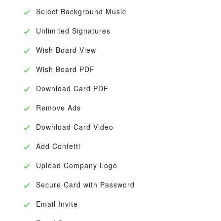
Select Background Music
Unlimited Signatures
Wish Board View
Wish Board PDF
Download Card PDF
Remove Ads
Download Card Video
Add Confetti
Upload Company Logo
Secure Card with Password
Email Invite