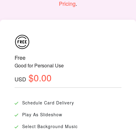
Pricing
.
Free
Good for Personal Use
$0.00
USD
Schedule Card Delivery
Play As Slideshow
Select Background Music