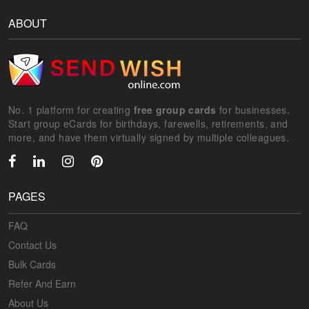
ABOUT
No. 1 platform for creating
free group cards
for businesses.
Start group eCards for birthdays, farewells, retirements, and
more, and have them virtually signed by multiple colleagues.
PAGES
FAQ
Contact Us
Bulk Cards
Refer And Earn
About Us