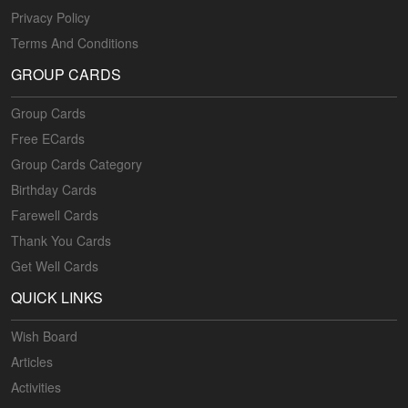
Privacy Policy
Terms And Conditions
GROUP CARDS
Group Cards
Free ECards
Group Cards Category
Birthday Cards
Farewell Cards
Thank You Cards
Get Well Cards
QUICK LINKS
Wish Board
Articles
Activities