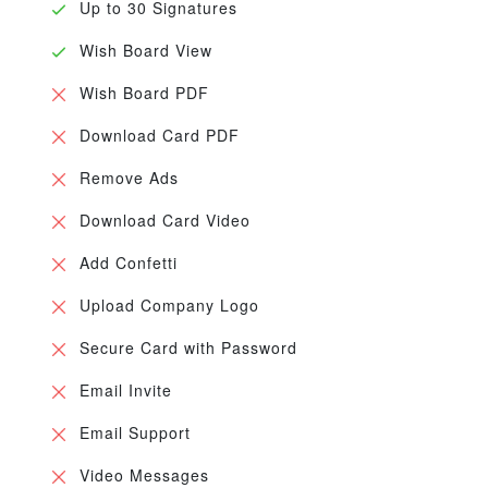
Up to 30 Signatures
Wish Board View
Wish Board PDF
Download Card PDF
Remove Ads
Download Card Video
Add Confetti
Upload Company Logo
Secure Card with Password
Email Invite
Email Support
Video Messages