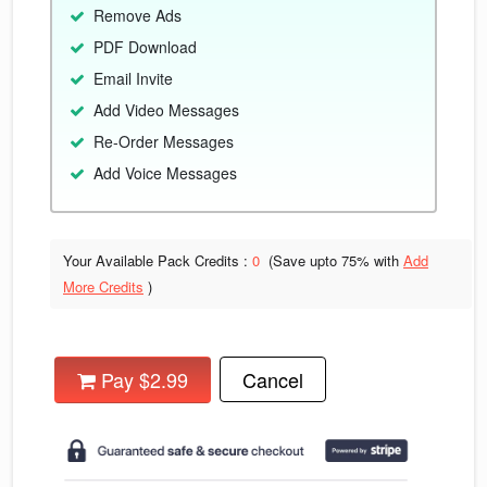
Remove Ads
PDF Download
Email Invite
Add Video Messages
Re-Order Messages
Add Voice Messages
Your Available Pack Credits :
0
(Save upto
75% with
Add
More Credits
)
Pay $2.99
Cancel