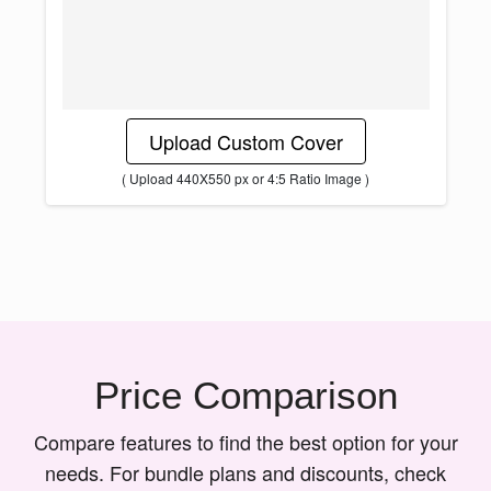
Upload Custom Cover
( Upload 440X550 px or 4:5 Ratio Image )
Price Comparison
Compare features to find the best option for your
needs. For bundle plans and discounts, check