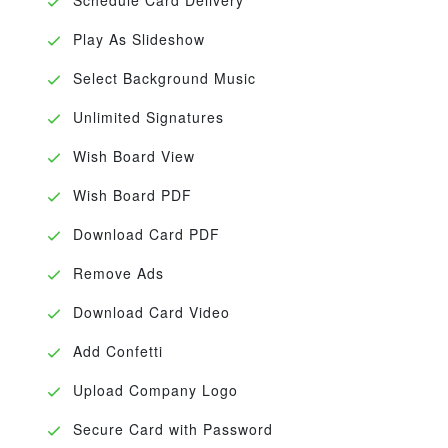
Play As Slideshow
Select Background Music
Unlimited Signatures
Wish Board View
Wish Board PDF
Download Card PDF
Remove Ads
Download Card Video
Add Confetti
Upload Company Logo
Secure Card with Password