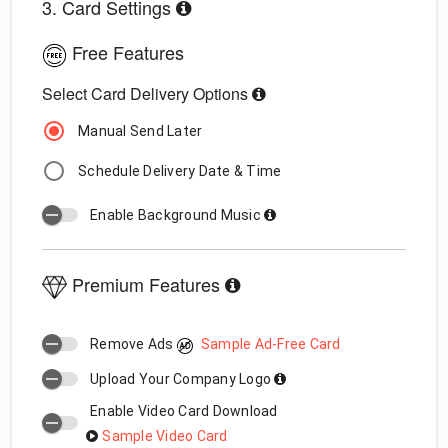
3. Card Settings
Free Features
Select Card Delivery Options
Manual Send Later
Schedule Delivery Date & Time
Enable Background Music
Premium Features
Remove Ads
Sample Ad-Free Card
Upload Your Company Logo
Enable Video Card Download
Sample Video Card