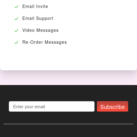
Email Invite
Email Support
Video Messages
Re-Order Messages
Subscribe