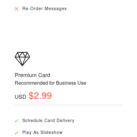
Re-Order Messages
Premium Card
Recommended for Business Use
$2.99
USD
Schedule Card Delivery
Play As Slideshow