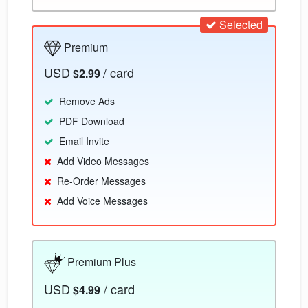
Selected
Premium
USD
/ card
$2.99
Remove Ads
PDF Download
Email Invite
Add Video Messages
Re-Order Messages
Add Voice Messages
Premium Plus
USD
/ card
$4.99