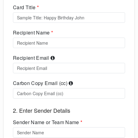
Card Title
*
Recipient Name
*
Recipient Email
Carbon Copy Email (cc)
2. Enter Sender Details
Sender Name or Team Name
*