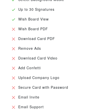
Up to 30 Signatures
Wish Board View
Wish Board PDF
Download Card PDF
Remove Ads
Download Card Video
Add Confetti
Upload Company Logo
Secure Card with Password
Email Invite
Email Support