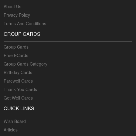
About Us
Privacy Policy
Terms And Conditions
GROUP CARDS
Group Cards
Free ECards
Group Cards Category
Birthday Cards
Farewell Cards
Thank You Cards
Get Well Cards
QUICK LINKS
Wish Board
Articles