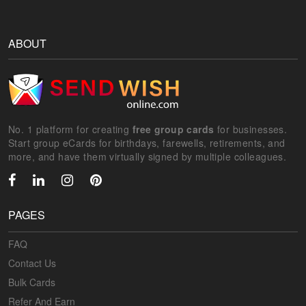
ABOUT
No. 1 platform for creating
free group cards
for businesses.
Start group eCards for birthdays, farewells, retirements, and
more, and have them virtually signed by multiple colleagues.
PAGES
FAQ
Contact Us
Bulk Cards
Refer And Earn