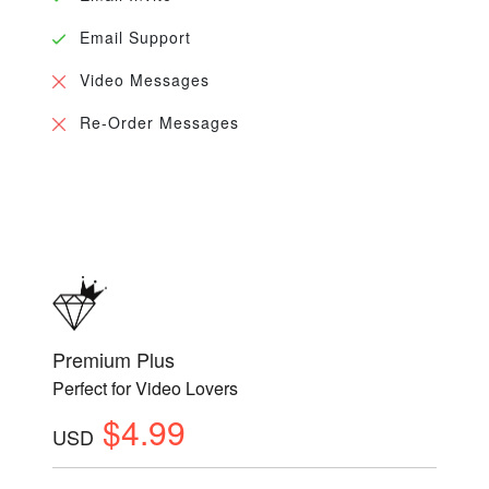
Email Support
Video Messages
Re-Order Messages
Premium Plus
Perfect for Video Lovers
$4.99
USD