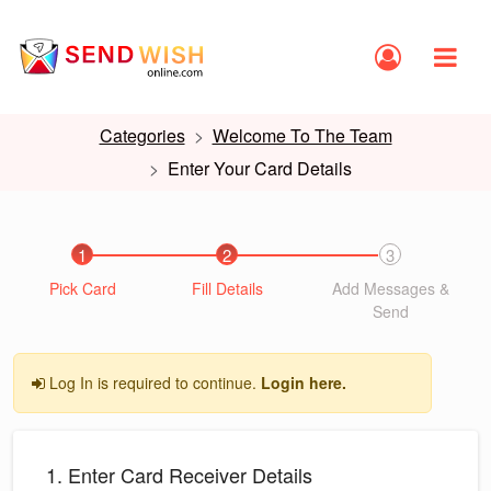
Categories
Welcome To The Team
Enter Your Card Details
1
2
3
Pick Card
Fill Details
Add Messages &
Send
Log In is required to continue.
Login here.
1. Enter Card Receiver Details