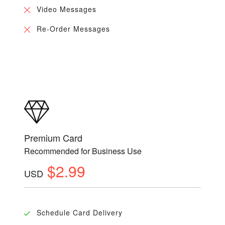
Video Messages
Re-Order Messages
Premium Card
Recommended for Business Use
$2.99
USD
Schedule Card Delivery