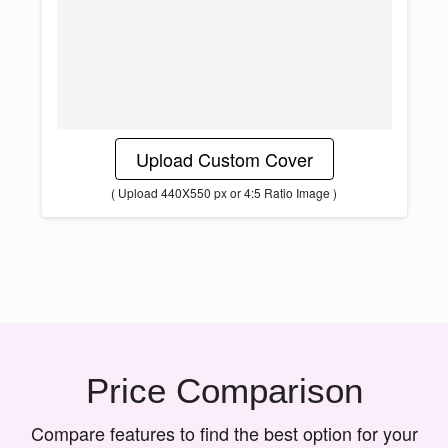
Upload Custom Cover
( Upload 440X550 px or 4:5 Ratio Image )
Price Comparison
Compare features to find the best option for your