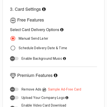
3. Card Settings
Free Features
Select Card Delivery Options
Manual Send Later
Schedule Delivery Date & Time
Enable Background Music
Premium Features
Remove Ads
Sample Ad-Free Card
Upload Your Company Logo
Enable Video Card Download