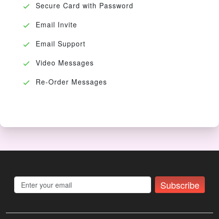
Secure Card with Password
Email Invite
Email Support
Video Messages
Re-Order Messages
Subscribe