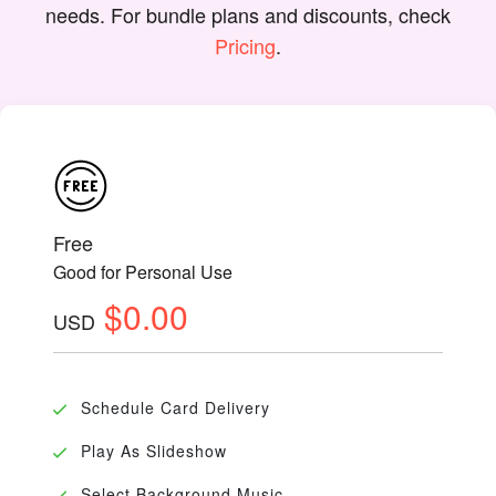
needs. For bundle plans and discounts, check
Pricing
.
Free
Good for Personal Use
$0.00
USD
Schedule Card Delivery
Play As Slideshow
Select Background Music