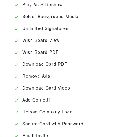
Play As Slideshow
Select Background Music
Unlimited Signatures
Wish Board View
Wish Board PDF
Download Card PDF
Remove Ads
Download Card Video
Add Confetti
Upload Company Logo
Secure Card with Password
Email Invite