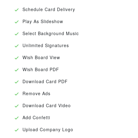
Schedule Card Delivery
Play As Slideshow
Select Background Music
Unlimited Signatures
Wish Board View
Wish Board PDF
Download Card PDF
Remove Ads
Download Card Video
Add Confetti
Upload Company Logo