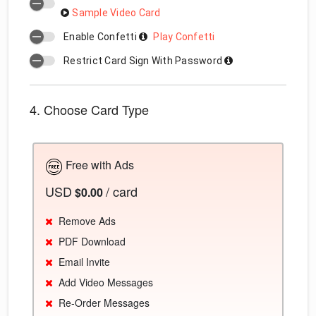
Sample Video Card
Enable Confetti
Play Confetti
Restrict Card Sign With Password
4. Choose Card Type
Free with Ads
USD
/ card
$0.00
Remove Ads
PDF Download
Email Invite
Add Video Messages
Re-Order Messages