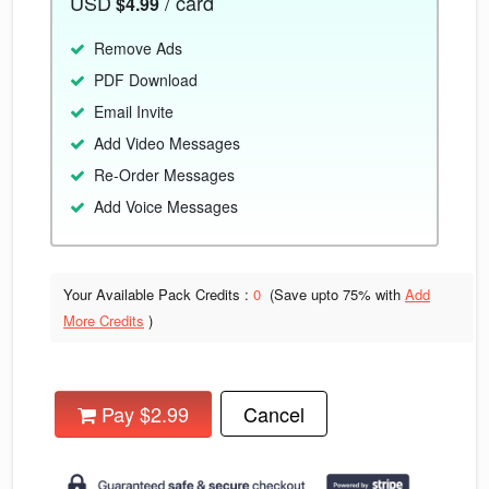
USD
/ card
$4.99
Remove Ads
PDF Download
Email Invite
Add Video Messages
Re-Order Messages
Add Voice Messages
Your Available Pack Credits :
0
(Save upto
75% with
Add
More Credits
)
Pay $2.99
Cancel