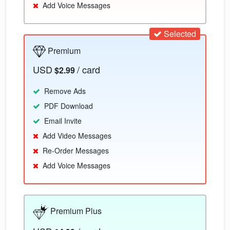
Add Voice Messages
Selected
Premium
USD
/ card
$2.99
Remove Ads
PDF Download
Email Invite
Add Video Messages
Re-Order Messages
Add Voice Messages
Premium Plus