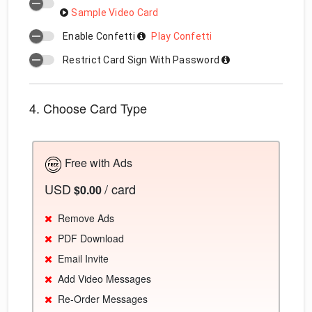
Sample Video Card
Enable Confetti
Play Confetti
Restrict Card Sign With Password
4. Choose Card Type
Free with Ads
USD
/ card
$0.00
Remove Ads
PDF Download
Email Invite
Add Video Messages
Re-Order Messages