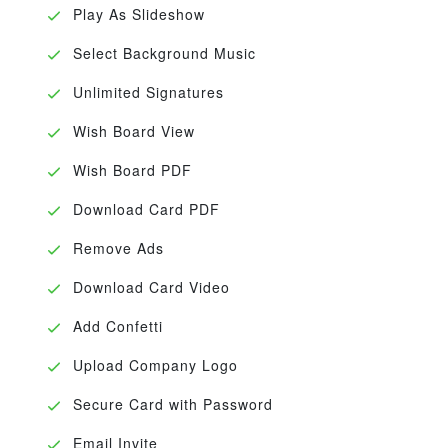
Play As Slideshow
Select Background Music
Unlimited Signatures
Wish Board View
Wish Board PDF
Download Card PDF
Remove Ads
Download Card Video
Add Confetti
Upload Company Logo
Secure Card with Password
Email Invite