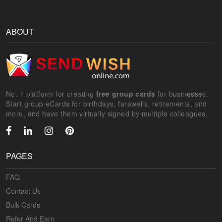
ABOUT
No. 1 platform for creating
free group cards
for businesses.
Start group eCards for birthdays, farewells, retirements, and
more, and have them virtually signed by multiple colleagues.
PAGES
FAQ
Contact Us
Bulk Cards
Refer And Earn