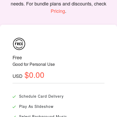
needs. For bundle plans and discounts, check
Pricing
.
Free
Good for Personal Use
$0.00
USD
Schedule Card Delivery
Play As Slideshow
Select Background Music