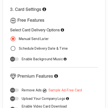
3. Card Settings
Free Features
Select Card Delivery Options
Manual Send Later
Schedule Delivery Date & Time
Enable Background Music
Premium Features
Remove Ads
Sample Ad-Free Card
Upload Your Company Logo
Enable Video Card Download