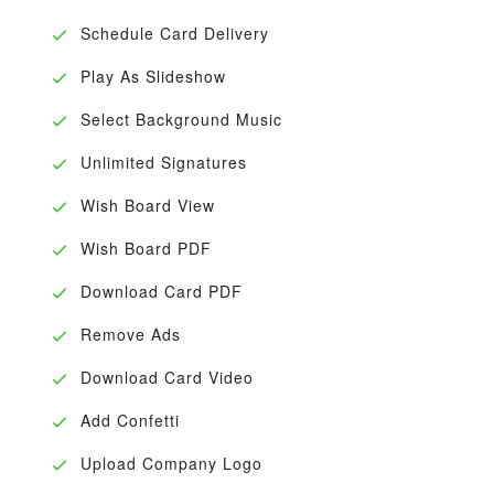
Schedule Card Delivery
Play As Slideshow
Select Background Music
Unlimited Signatures
Wish Board View
Wish Board PDF
Download Card PDF
Remove Ads
Download Card Video
Add Confetti
Upload Company Logo