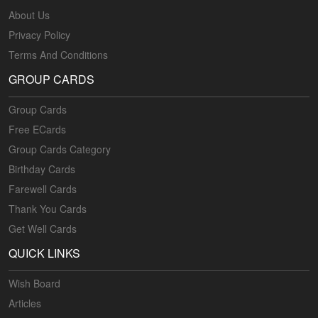
About Us
Privacy Policy
Terms And Conditions
GROUP CARDS
Group Cards
Free ECards
Group Cards Category
Birthday Cards
Farewell Cards
Thank You Cards
Get Well Cards
QUICK LINKS
Wish Board
Articles