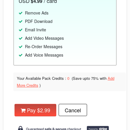
USD
/ card
$4.99
Remove Ads
PDF Download
Email Invite
Add Video Messages
Re-Order Messages
Add Voice Messages
Your Available Pack Credits :
0
(Save upto
75% with
Add
More Credits
)
Pay $2.99
Cancel