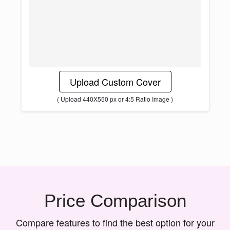
Upload Custom Cover
( Upload 440X550 px or 4:5 Ratio Image )
Price Comparison
Compare features to find the best option for your