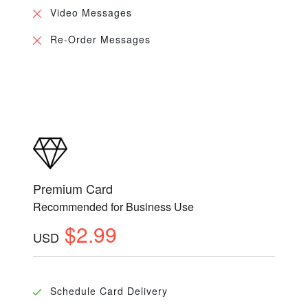
Video Messages
Re-Order Messages
Premium Card
Recommended for Business Use
$2.99
USD
Schedule Card Delivery