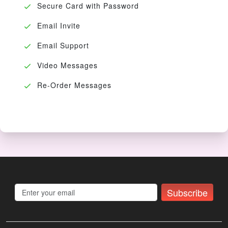
Secure Card with Password
Email Invite
Email Support
Video Messages
Re-Order Messages
Subscribe