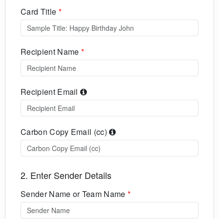
Card Title
*
Recipient Name
*
Recipient Email
Carbon Copy Email (cc)
2. Enter Sender Details
Sender Name or Team Name
*