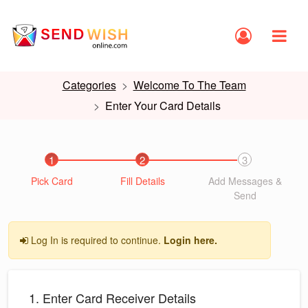
Categories
Welcome To The Team
Enter Your Card Details
1
2
3
Pick Card
Fill Details
Add Messages &
Send
Log In is required to continue.
Login here.
1. Enter Card Receiver Details