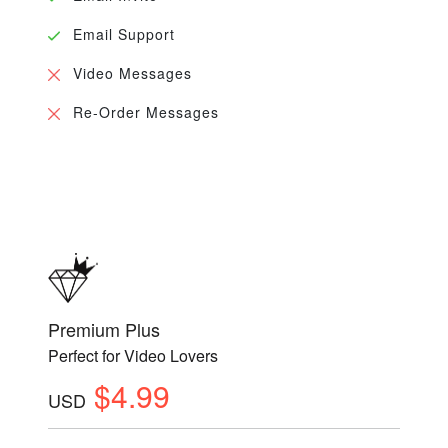
Email Support
Video Messages
Re-Order Messages
Premium Plus
Perfect for Video Lovers
$4.99
USD