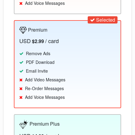
Add Voice Messages
Selected
Premium
USD
/ card
$2.99
Remove Ads
PDF Download
Email Invite
Add Video Messages
Re-Order Messages
Add Voice Messages
Premium Plus