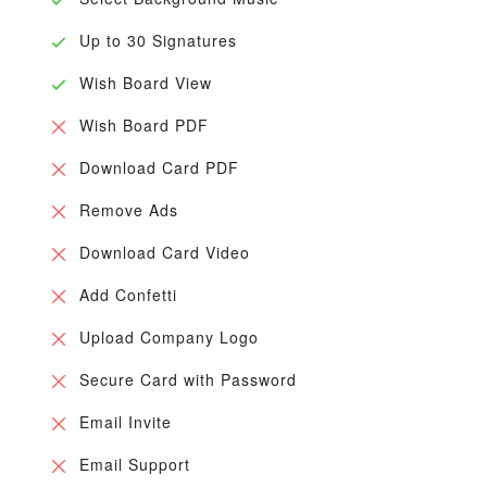
Up to 30 Signatures
Wish Board View
Wish Board PDF
Download Card PDF
Remove Ads
Download Card Video
Add Confetti
Upload Company Logo
Secure Card with Password
Email Invite
Email Support