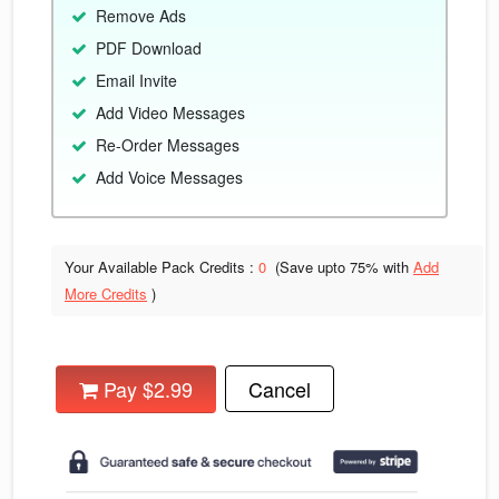
Remove Ads
PDF Download
Email Invite
Add Video Messages
Re-Order Messages
Add Voice Messages
Your Available Pack Credits :
0
(Save upto
75% with
Add
More Credits
)
Pay $2.99
Cancel