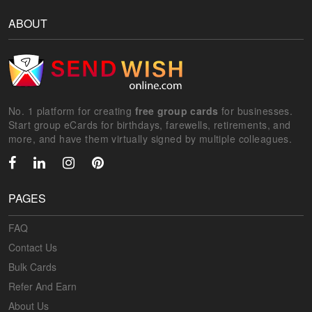
ABOUT
No. 1 platform for creating
free group cards
for businesses.
Start group eCards for birthdays, farewells, retirements, and
more, and have them virtually signed by multiple colleagues.
PAGES
FAQ
Contact Us
Bulk Cards
Refer And Earn
About Us