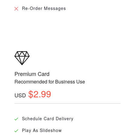
Re-Order Messages
Premium Card
Recommended for Business Use
$2.99
USD
Schedule Card Delivery
Play As Slideshow