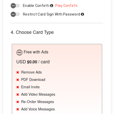
Enable Confetti
Play Confetti
Restrict Card Sign With Password
4. Choose Card Type
Free with Ads
USD
/ card
$0.00
Remove Ads
PDF Download
Email Invite
Add Video Messages
Re-Order Messages
Add Voice Messages