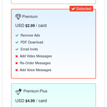
Selected
Premium
USD
/ card
$2.99
Remove Ads
PDF Download
Email Invite
Add Video Messages
Re-Order Messages
Add Voice Messages
Premium Plus
USD
/ card
$4.99