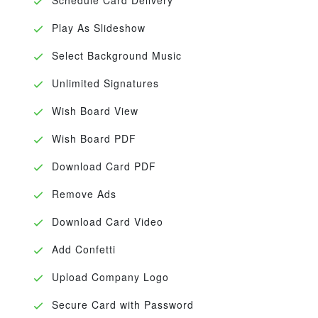
Play As Slideshow
Select Background Music
Unlimited Signatures
Wish Board View
Wish Board PDF
Download Card PDF
Remove Ads
Download Card Video
Add Confetti
Upload Company Logo
Secure Card with Password