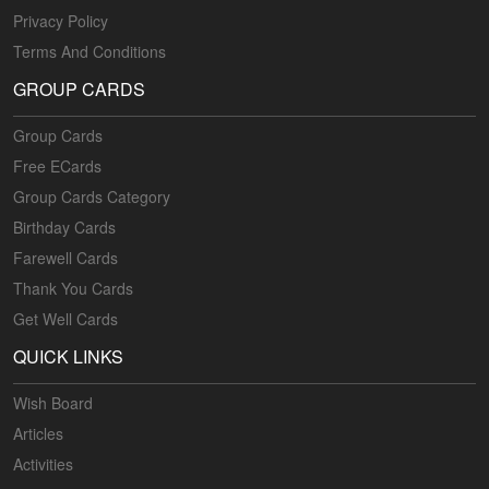
Privacy Policy
Terms And Conditions
GROUP CARDS
Group Cards
Free ECards
Group Cards Category
Birthday Cards
Farewell Cards
Thank You Cards
Get Well Cards
QUICK LINKS
Wish Board
Articles
Activities