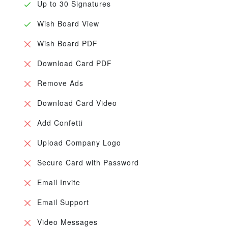
Up to 30 Signatures
Wish Board View
Wish Board PDF
Download Card PDF
Remove Ads
Download Card Video
Add Confetti
Upload Company Logo
Secure Card with Password
Email Invite
Email Support
Video Messages