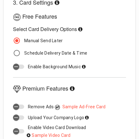
3. Card Settings
Free Features
Select Card Delivery Options
Manual Send Later
Schedule Delivery Date & Time
Enable Background Music
Premium Features
Remove Ads
Sample Ad-Free Card
Upload Your Company Logo
Enable Video Card Download
Sample Video Card