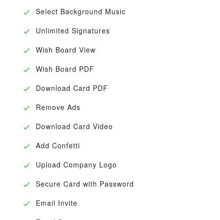
Select Background Music
Unlimited Signatures
Wish Board View
Wish Board PDF
Download Card PDF
Remove Ads
Download Card Video
Add Confetti
Upload Company Logo
Secure Card with Password
Email Invite