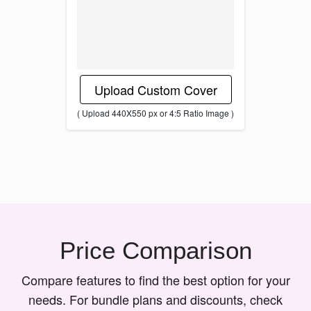
Upload Custom Cover
( Upload 440X550 px or 4:5 Ratio Image )
Price Comparison
Compare features to find the best option for your
needs. For bundle plans and discounts, check