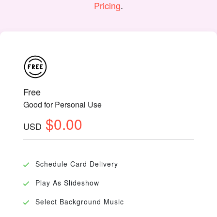
Pricing
.
Free
Good for Personal Use
$0.00
USD
Schedule Card Delivery
Play As Slideshow
Select Background Music