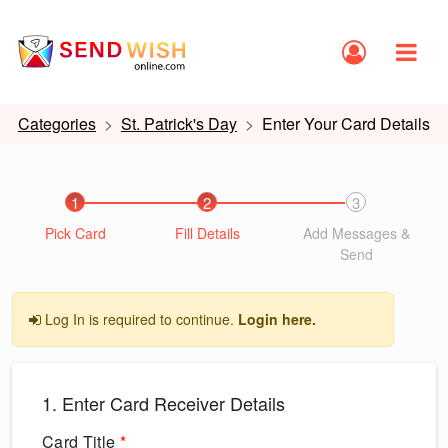
Categories
St. Patrick's Day
Enter Your Card Details
1
2
3
Pick Card
Fill Details
Add Messages &
Send
Log In is required to continue.
Login here.
1. Enter Card Receiver Details
Card Title
*