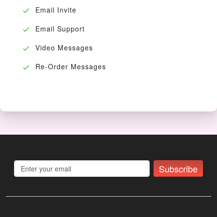
Email Invite
Email Support
Video Messages
Re-Order Messages
Subscribe