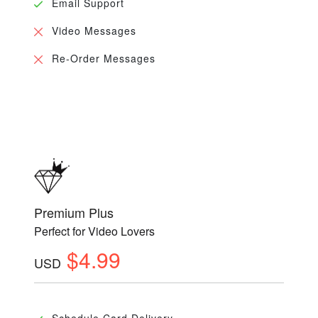
Email Support
Video Messages
Re-Order Messages
Premium Plus
Perfect for Video Lovers
$4.99
USD
Schedule Card Delivery