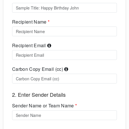
Recipient Name
*
Recipient Email
Carbon Copy Email (cc)
2. Enter Sender Details
Sender Name or Team Name
*