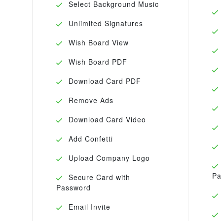
Select Background Music
Unlimited Signatures
Wish Board View
Wish Board PDF
Download Card PDF
Remove Ads
Download Card Video
Add Confetti
Upload Company Logo
Pa
Secure Card with
Password
Email Invite