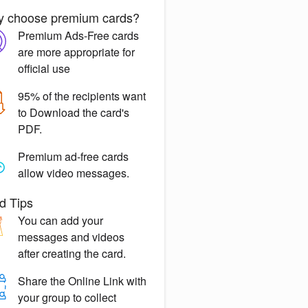
 choose premium cards?
Premium Ads-Free
cards
are more appropriate for
official use
95% of the recipients want
to
Download the card's
PDF.
Premium ad-free
cards
allow video messages.
d Tips
You can
add your
messages
and videos
after creating the card.
Share the
Online Link
with
your group to collect