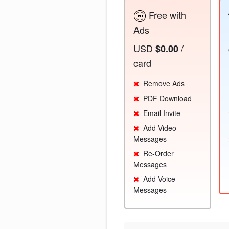
Free with
Ads
USD
/
$0.00
card
Remove Ads
PDF Download
Email Invite
Add Video
Messages
Re-Order
Messages
Add Voice
Messages