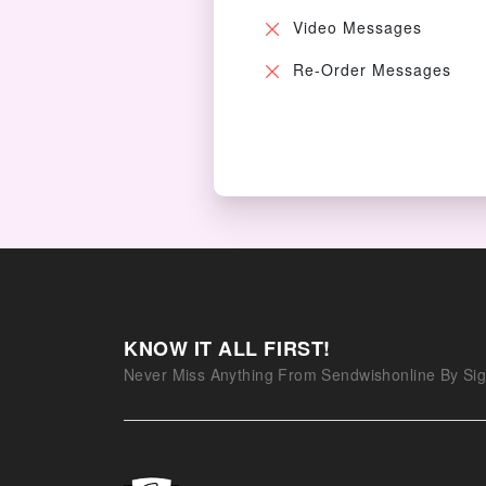
Video Messages
Re-Order Messages
KNOW IT ALL FIRST!
Never Miss Anything From Sendwishonline By Sig