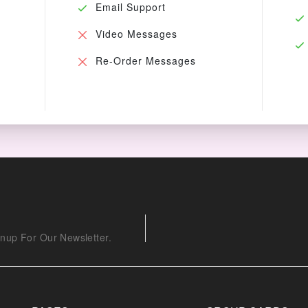
Email Support
Video Messages
Re-Order Messages
nup For Our Newsletter.