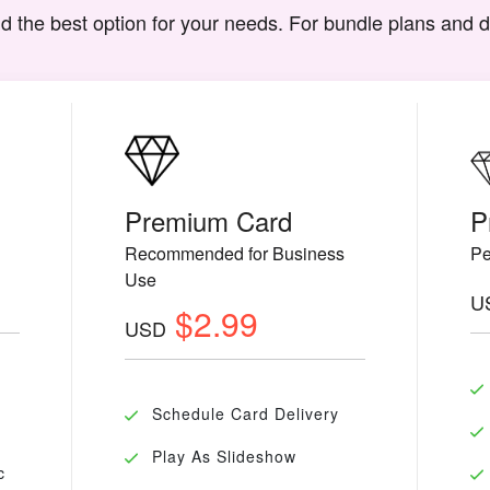
d the best option for your needs. For bundle plans and 
Premium Card
P
Recommended for Business
Pe
Use
U
$2.99
USD
Schedule Card Delivery
Play As Slideshow
c