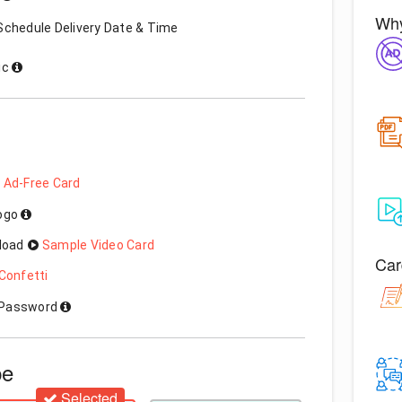
Why
Schedule Delivery Date & Time
ic
 Ad-Free Card
Logo
load
Sample Video Card
Car
Confetti
h Password
pe
Selected