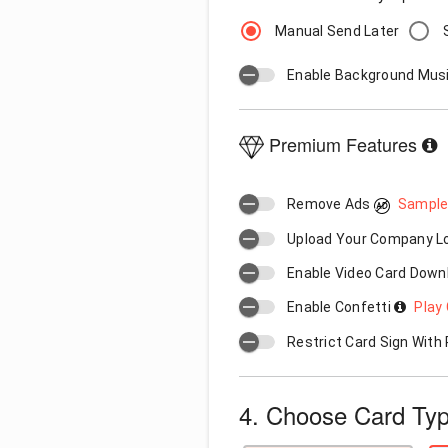
Manual Send Later
Enable Background Mus
Premium Features
Remove Ads
Sample
Upload Your Company 
Enable Video Card Down
Enable Confetti
Play 
Restrict Card Sign Wit
4. Choose Card Ty