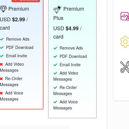
Premium
Premium
Plus
USD
/
$2.99
card
USD
/
$4.99
card
Remove Ads
PDF Download
Remove Ads
Email Invite
PDF Download
Add Video
Email Invite
Messages
Add Video
Re-Order
Messages
Messages
Re-Order
Add Voice
Messages
Messages
Add Voice
Messages