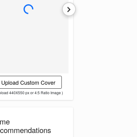
L
o
a
d
i
n
g
i
m
a
g
e
.
.
.
Upload Custom Cover
pload 440X550 px or 4:5 Ratio Image )
ome
commendations