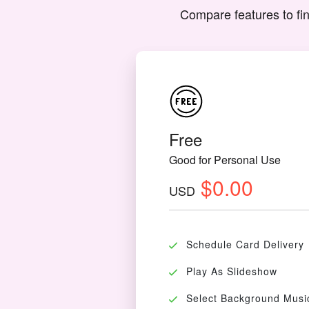
Compare features to fin
Free
Good for Personal Use
$0.00
USD
Schedule Card Delivery
Play As Slideshow
Select Background Musi