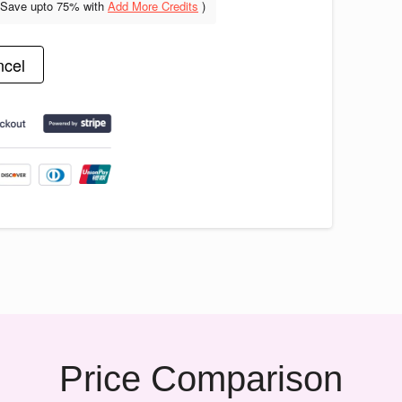
(Save upto
75% with
Add More Credits
)
cel
Price Comparison