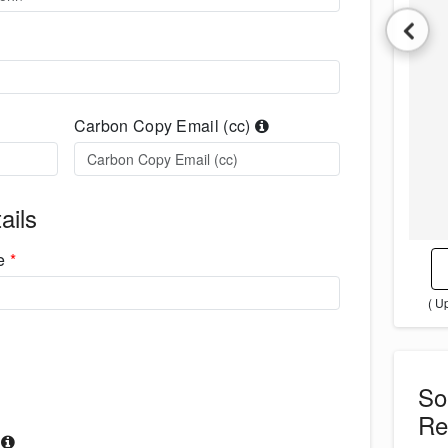
Carbon Copy Email (cc)
ails
me
*
( U
S
Re