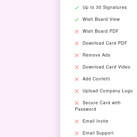
Up to 30 Signatures
Wish Board View
Wish Board PDF
Download Card PDF
Remove Ads
Download Card Video
Add Confetti
Upload Company Logo
Secure Card with
Password
Email Invite
Email Support