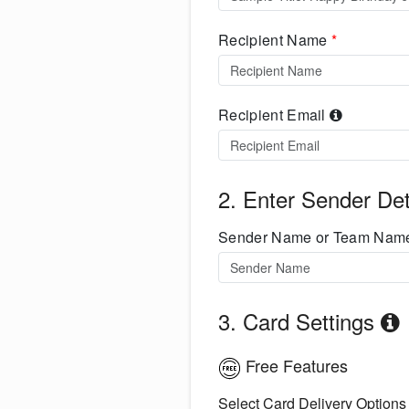
Recipient Name
*
Recipient Email
2. Enter Sender Det
Sender Name or Team Na
3. Card Settings
Free Features
Select Card Delivery Options