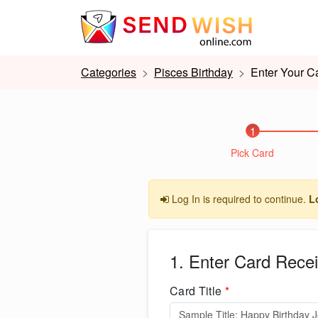
Categories
Pisces Birthday
Enter Your Ca
1
Pick Card
Log In is required to continue.
L
1. Enter Card Recei
Card Title
*