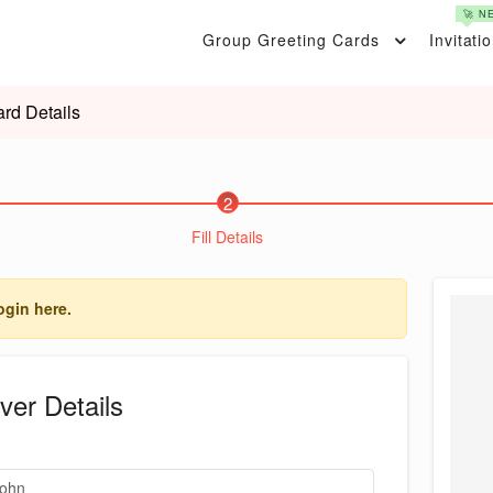
🚀 N
Group Greeting Cards
Invitati
rd Details
2
Fill Details
ogin here.
ver Details