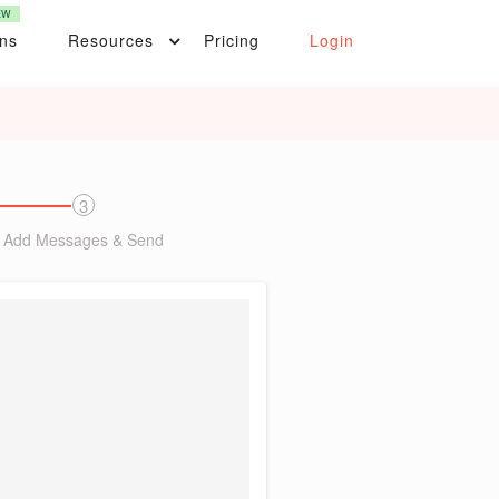
EW
ons
Resources
Pricing
Login
3
Add Messages & Send