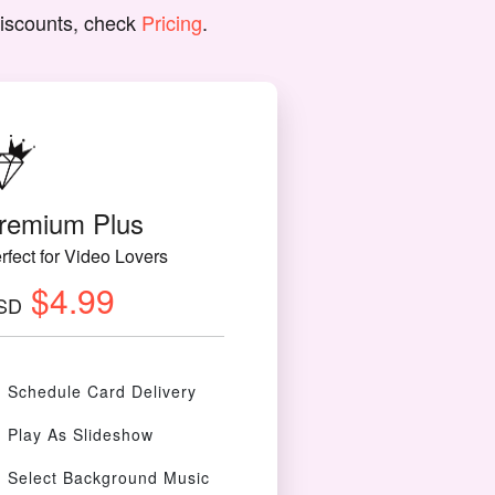
discounts, check
Pricing
.
remium Plus
rfect for Video Lovers
$4.99
SD
Schedule Card Delivery
Play As Slideshow
Select Background Music