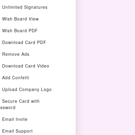
Unlimited Signatures
Wish Board View
Wish Board PDF
Download Card PDF
Remove Ads
Download Card Video
Add Confetti
Upload Company Logo
Secure Card with
ssword
Email Invite
Email Support