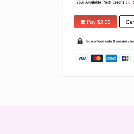
Your Available Pack Credits :
0
Pay $2.99
Can