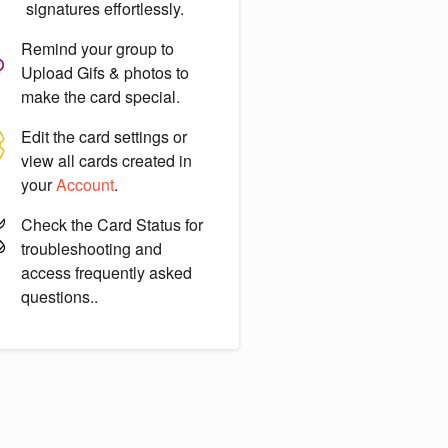
signatures effortlessly.
Remind your group to
Upload Gifs & photos
to
make the card special.
Edit the card settings or
view all cards created in
your
Account
.
Check the
Card Status
for
troubleshooting and
access frequently asked
questions..