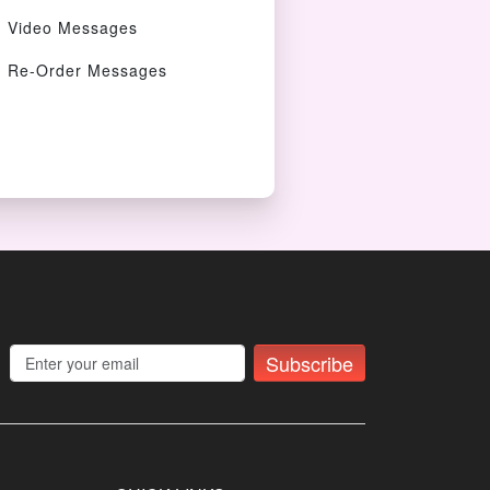
Video Messages
Re-Order Messages
Subscribe