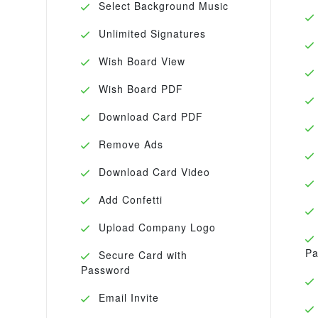
Select Background Music
Unlimited Signatures
Wish Board View
Wish Board PDF
Download Card PDF
Remove Ads
Download Card Video
Add Confetti
Upload Company Logo
Pa
Secure Card with
Password
Email Invite