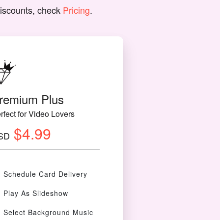
discounts, check
Pricing
.
remium Plus
rfect for Video Lovers
$4.99
SD
Schedule Card Delivery
Play As Slideshow
Select Background Music