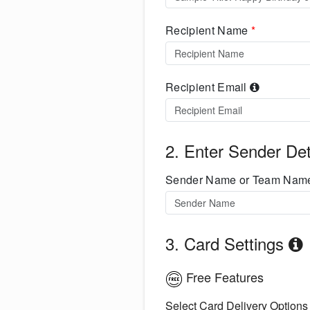
Recipient Name
*
Recipient Email
2. Enter Sender Det
Sender Name or Team Na
3. Card Settings
Free Features
Select Card Delivery Options