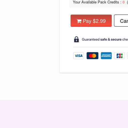
Your Available Pack Credits :
0
Pay $2.99
Can