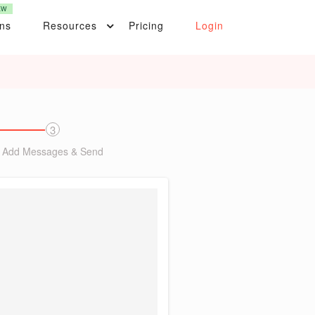
EW
ons
Resources
Pricing
Login
3
Add Messages & Send