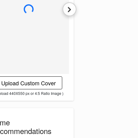
L
o
a
d
i
n
g
i
m
a
g
e
.
.
.
Upload Custom Cover
pload 440X550 px or 4:5 Ratio Image )
ome
commendations