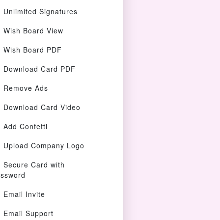
Unlimited Signatures
Wish Board View
Wish Board PDF
Download Card PDF
Remove Ads
Download Card Video
Add Confetti
Upload Company Logo
Secure Card with
ssword
Email Invite
Email Support