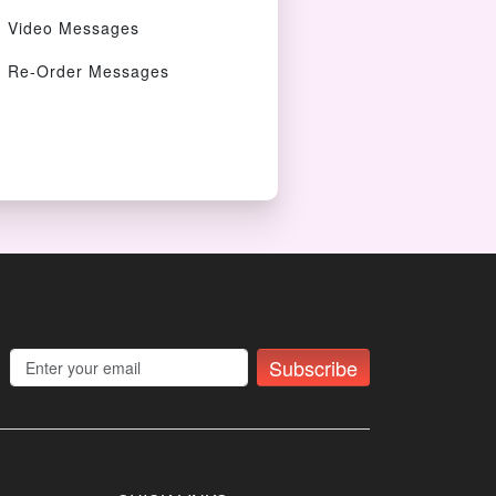
Video Messages
Re-Order Messages
Subscribe