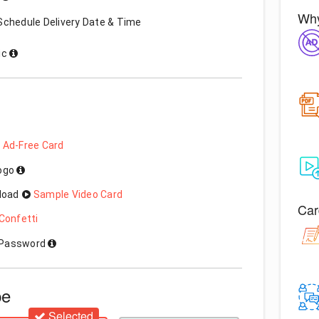
Why
Schedule Delivery Date & Time
ic
 Ad-Free Card
Logo
load
Sample Video Card
Car
Confetti
h Password
pe
Selected