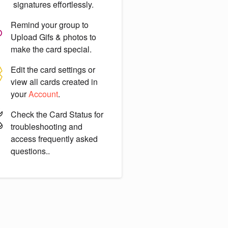
signatures effortlessly.
Remind your group to
Upload Gifs & photos
to
make the card special.
Edit the card settings or
view all cards created in
your
Account
.
Check the
Card Status
for
troubleshooting and
access frequently asked
questions..