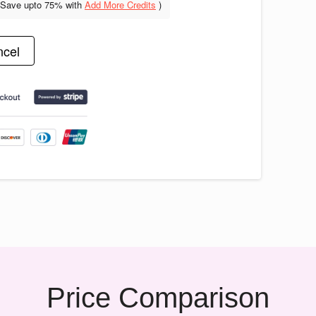
(Save upto
75% with
Add More Credits
)
cel
Price Comparison