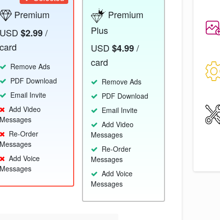
Premium
Premium
Plus
USD
/
$2.99
card
USD
/
$4.99
card
Remove Ads
PDF Download
Remove Ads
Email Invite
PDF Download
Add Video
Email Invite
Messages
Add Video
Re-Order
Messages
Messages
Re-Order
Add Voice
Messages
Messages
Add Voice
Messages