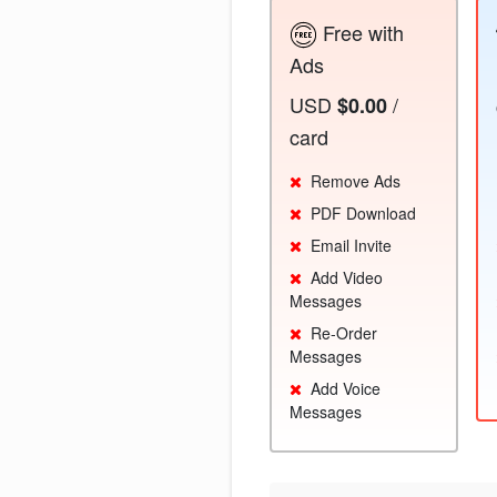
Free with
Ads
USD
/
$0.00
card
Remove Ads
PDF Download
Email Invite
Add Video
Messages
Re-Order
Messages
Add Voice
Messages