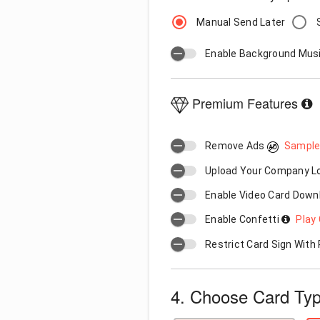
Manual Send Later
Enable Background Mus
Premium Features
Remove Ads
Sample
Upload Your Company 
Enable Video Card Down
Enable Confetti
Play 
Restrict Card Sign Wit
4. Choose Card Ty