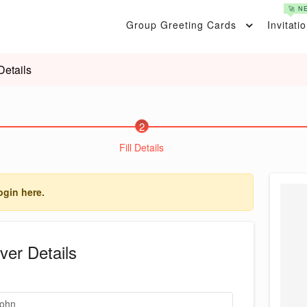
🚀 N
Group Greeting Cards
Invitati
Details
2
Fill Details
ogin here.
ver Details