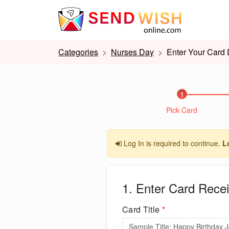
Categories
Nurses Day
Enter Your Card 
1
Pick Card
Log In is required to continue.
L
1. Enter Card Recei
Card Title
*