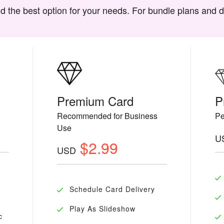
d the best option for your needs. For bundle plans and 
Premium Card
P
Recommended for Business
Pe
Use
U
$2.99
USD
Schedule Card Delivery
Play As Slideshow
c