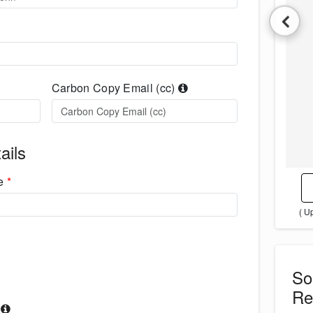
Carbon Copy Email (cc)
ails
me
*
( U
S
Re