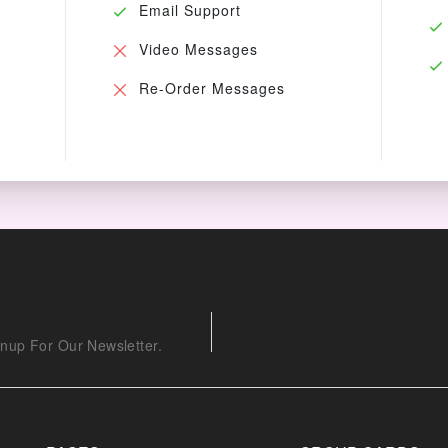
Email Support
Video Messages
Re-Order Messages
nup For Our Newsletter.