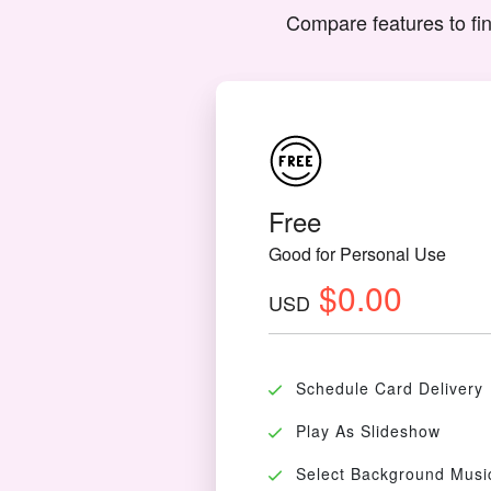
Compare features to fin
Free
Good for Personal Use
$0.00
USD
Schedule Card Delivery
Play As Slideshow
Select Background Musi