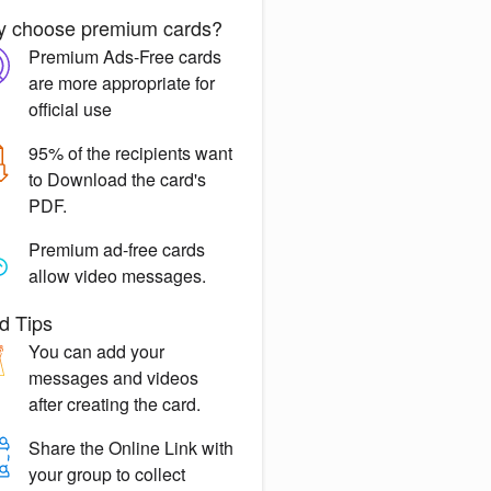
 choose premium cards?
Premium Ads-Free
cards
are more appropriate for
official use
95% of the recipients want
to
Download the card's
PDF.
Premium ad-free
cards
allow video messages.
d Tips
You can
add your
messages
and videos
after creating the card.
Share the
Online Link
with
your group to collect