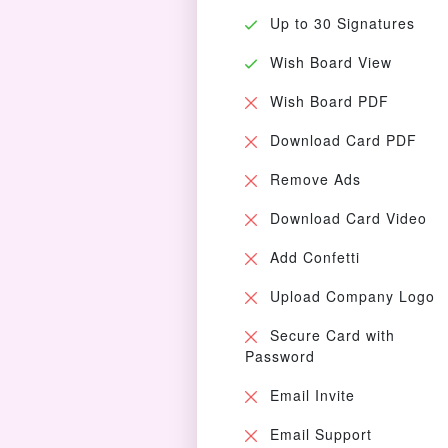
Up to 30 Signatures
Wish Board View
Wish Board PDF
Download Card PDF
Remove Ads
Download Card Video
Add Confetti
Upload Company Logo
Secure Card with
Password
Email Invite
Email Support