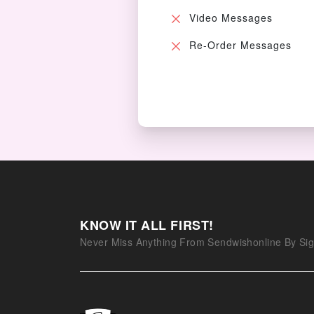
Video Messages
Re-Order Messages
KNOW IT ALL FIRST!
Never Miss Anything From Sendwishonline By Sig