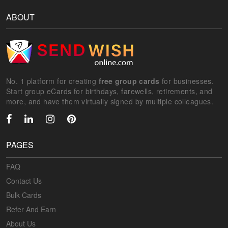
ABOUT
No. 1 platform for creating
free group cards
for businesses.
Start group eCards for birthdays, farewells, retirements, and
more, and have them virtually signed by multiple colleagues.
PAGES
FAQ
Contact Us
Bulk Cards
Refer And Earn
About Us