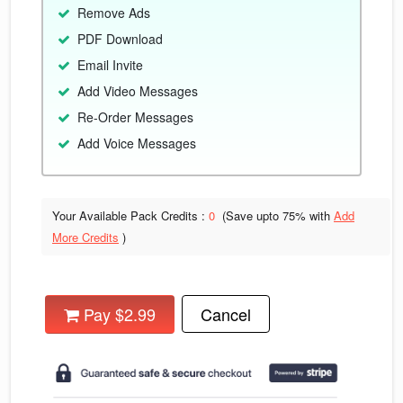
Remove Ads
PDF Download
Email Invite
Add Video Messages
Re-Order Messages
Add Voice Messages
Your Available Pack Credits :
0
(Save upto
75% with
Add
More Credits
)
Pay $2.99
Cancel