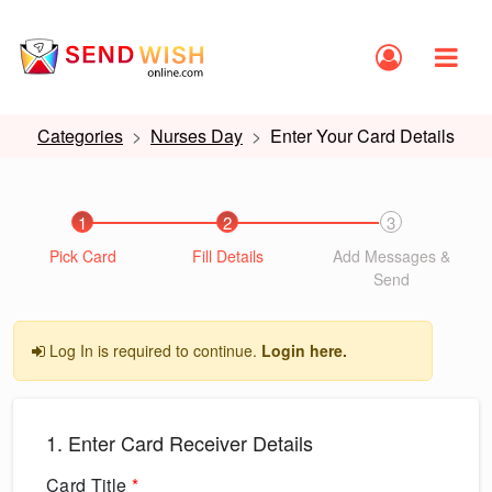
Categories
Nurses Day
Enter Your Card Details
1
2
3
Pick Card
Fill Details
Add Messages &
Send
Log In is required to continue.
Login here.
1. Enter Card Receiver Details
Card Title
*