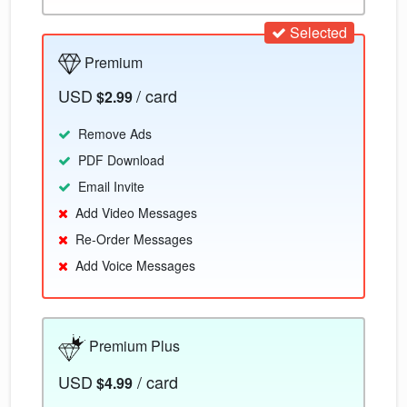
Selected
Premium
USD
/ card
$2.99
Remove Ads
PDF Download
Email Invite
Add Video Messages
Re-Order Messages
Add Voice Messages
Premium Plus
USD
/ card
$4.99