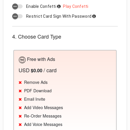
Enable Confetti
Play Confetti
Restrict Card Sign With Password
4. Choose Card Type
Free with Ads
USD
/ card
$0.00
Remove Ads
PDF Download
Email Invite
Add Video Messages
Re-Order Messages
Add Voice Messages