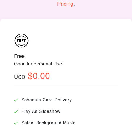
Pricing
.
Free
Good for Personal Use
$0.00
USD
Schedule Card Delivery
Play As Slideshow
Select Background Music