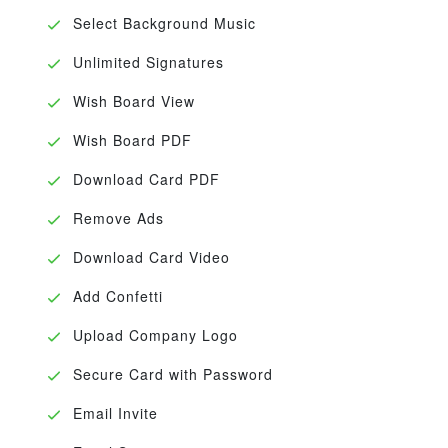
Select Background Music
Unlimited Signatures
Wish Board View
Wish Board PDF
Download Card PDF
Remove Ads
Download Card Video
Add Confetti
Upload Company Logo
Secure Card with Password
Email Invite