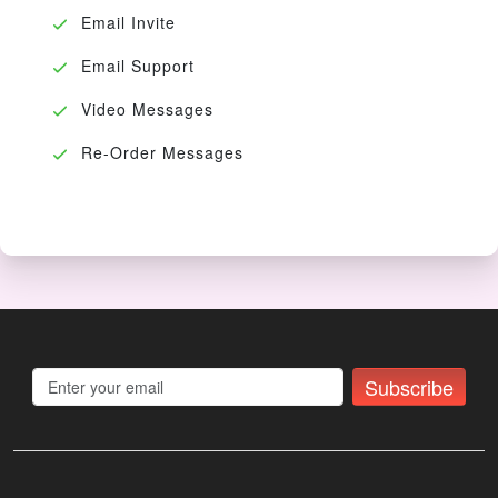
Email Invite
Email Support
Video Messages
Re-Order Messages
Subscribe