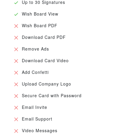
Up to 30 Signatures
Wish Board View
Wish Board PDF
Download Card PDF
Remove Ads
Download Card Video
Add Confetti
Upload Company Logo
Secure Card with Password
Email Invite
Email Support
Video Messages