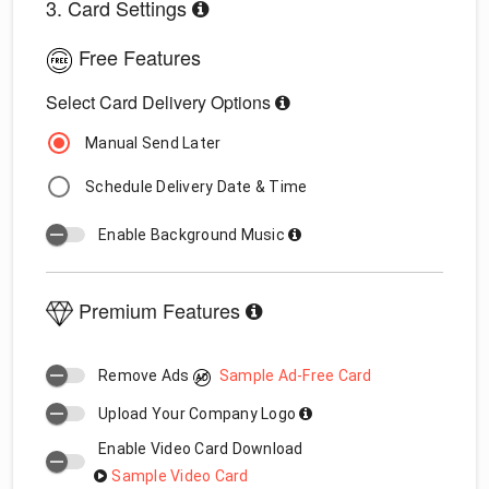
3. Card Settings
Free Features
Select Card Delivery Options
Manual Send Later
Schedule Delivery Date & Time
Enable Background Music
Premium Features
Remove Ads
Sample Ad-Free Card
Upload Your Company Logo
Enable Video Card Download
Sample Video Card