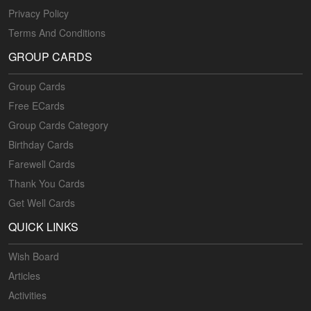
Privacy Policy
Terms And Conditions
GROUP CARDS
Group Cards
Free ECards
Group Cards Category
Birthday Cards
Farewell Cards
Thank You Cards
Get Well Cards
QUICK LINKS
Wish Board
Articles
Activities