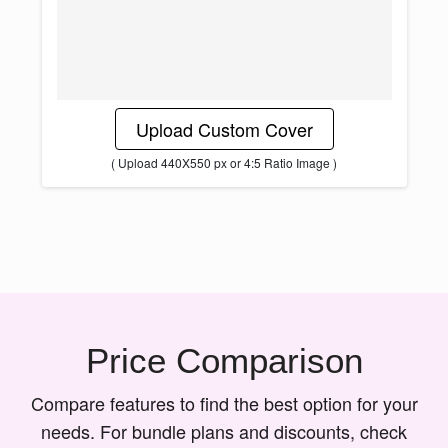
Upload Custom Cover
( Upload 440X550 px or 4:5 Ratio Image )
Price Comparison
Compare features to find the best option for your
needs. For bundle plans and discounts, check