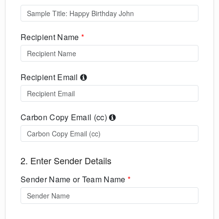
Recipient Name
*
Recipient Email
Carbon Copy Email (cc)
2. Enter Sender Details
Sender Name or Team Name
*