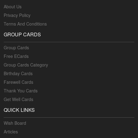
About Us
Privacy Policy
Terms And Conditions
GROUP CARDS
Group Cards
Free ECards
Group Cards Category
Birthday Cards
Farewell Cards
Thank You Cards
Get Well Cards
QUICK LINKS
Wish Board
Articles