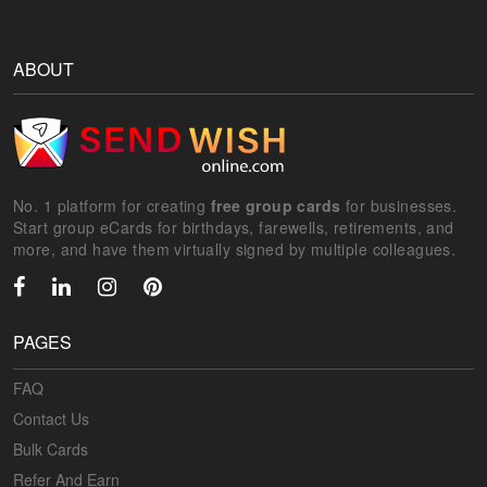
ABOUT
No. 1 platform for creating
free group cards
for businesses.
Start group eCards for birthdays, farewells, retirements, and
more, and have them virtually signed by multiple colleagues.
PAGES
FAQ
Contact Us
Bulk Cards
Refer And Earn