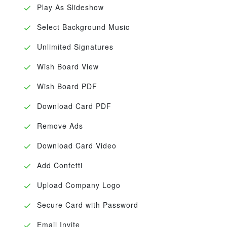
Play As Slideshow
Select Background Music
Unlimited Signatures
Wish Board View
Wish Board PDF
Download Card PDF
Remove Ads
Download Card Video
Add Confetti
Upload Company Logo
Secure Card with Password
Email Invite