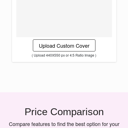
Upload Custom Cover
( Upload 440X550 px or 4:5 Ratio Image )
Price Comparison
Compare features to find the best option for your