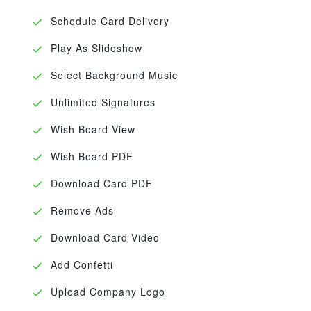
Schedule Card Delivery
Play As Slideshow
Select Background Music
Unlimited Signatures
Wish Board View
Wish Board PDF
Download Card PDF
Remove Ads
Download Card Video
Add Confetti
Upload Company Logo