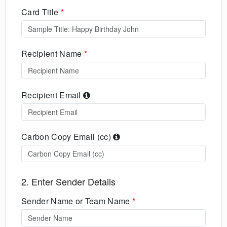
Card Title
*
Recipient Name
*
Recipient Email
Carbon Copy Email (cc)
2. Enter Sender Details
Sender Name or Team Name
*