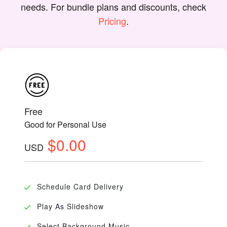
needs. For bundle plans and discounts, check
Pricing
.
Free
Good for Personal Use
$0.00
USD
Schedule Card Delivery
Play As Slideshow
Select Background Music