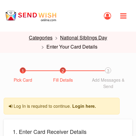
Categories
National Siblings Day
Enter Your Card Details
1
2
3
Pick Card
Fill Details
Add Messages &
Send
Log In is required to continue.
Login here.
1. Enter Card Receiver Details