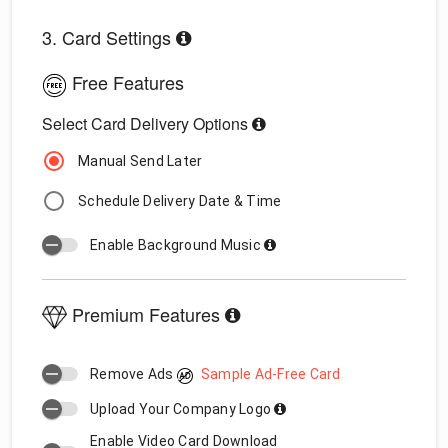
3. Card Settings
Free Features
Select Card Delivery Options
Manual Send Later
Schedule Delivery Date & Time
Enable Background Music
Premium Features
Remove Ads
Sample Ad-Free Card
Upload Your Company Logo
Enable Video Card Download