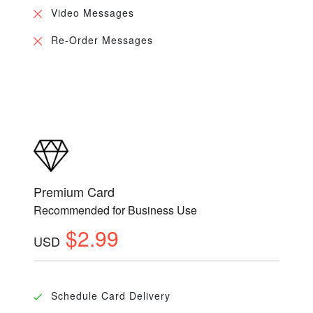
Video Messages
Re-Order Messages
Premium Card
Recommended for Business Use
$2.99
USD
Schedule Card Delivery