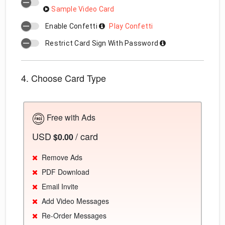
Sample Video Card
Enable Confetti
Play Confetti
Restrict Card Sign With Password
4. Choose Card Type
Free with Ads
USD
/ card
$0.00
Remove Ads
PDF Download
Email Invite
Add Video Messages
Re-Order Messages