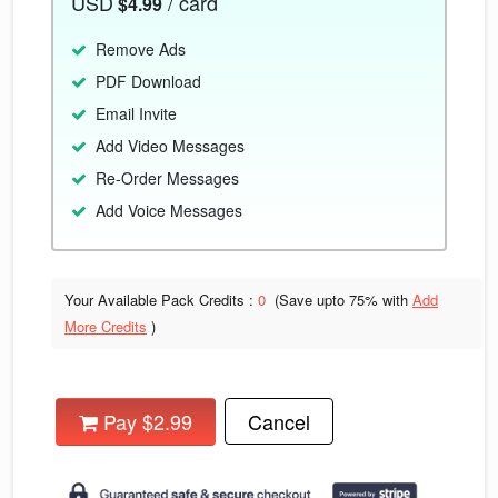
USD
/ card
$4.99
Remove Ads
PDF Download
Email Invite
Add Video Messages
Re-Order Messages
Add Voice Messages
Your Available Pack Credits :
0
(Save upto
75% with
Add
More Credits
)
Pay $2.99
Cancel