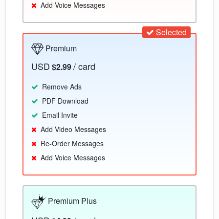
Add Voice Messages
Selected
Premium
USD
/ card
$2.99
Remove Ads
PDF Download
Email Invite
Add Video Messages
Re-Order Messages
Add Voice Messages
Premium Plus