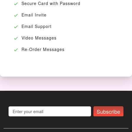
Secure Card with Password
Email Invite
Email Support
Video Messages
Re-Order Messages
Subscribe