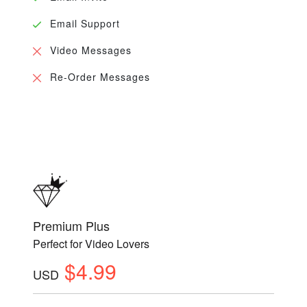
Email Support
Video Messages
Re-Order Messages
Premium Plus
Perfect for Video Lovers
$4.99
USD