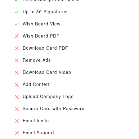
Up to 30 Signatures
Wish Board View
Wish Board PDF
Download Card PDF
Remove Ads
Download Card Video
Add Confetti
Upload Company Logo
Secure Card with Password
Email Invite
Email Support