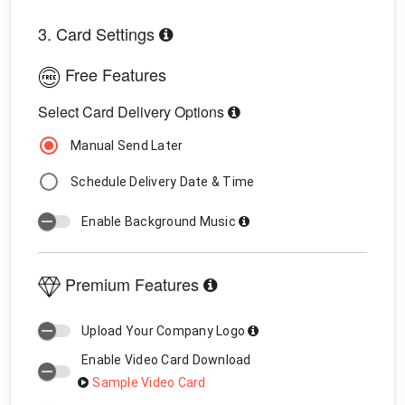
3. Card Settings
Free Features
Select Card Delivery Options
Manual Send Later
Schedule Delivery Date & Time
Enable Background Music
Premium Features
Upload Your Company Logo
Enable Video Card Download
Sample Video Card