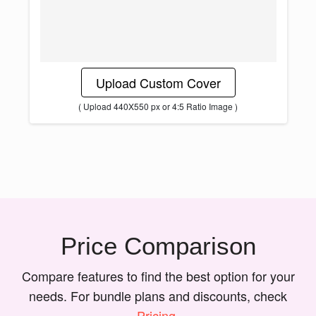
Upload Custom Cover
( Upload 440X550 px or 4:5 Ratio Image )
Price Comparison
Compare features to find the best option for your
needs. For bundle plans and discounts, check
Pricing
.