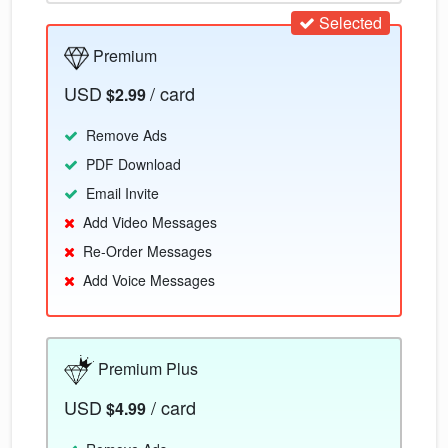
Selected
Premium
USD
/ card
$2.99
Remove Ads
PDF Download
Email Invite
Add Video Messages
Re-Order Messages
Add Voice Messages
Premium Plus
USD
/ card
$4.99