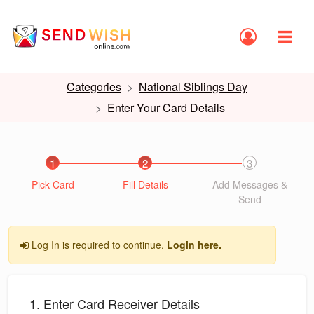
Categories
National Siblings Day
Enter Your Card Details
1
2
3
Pick Card
Fill Details
Add Messages &
Send
Log In is required to continue.
Login here.
1. Enter Card Receiver Details