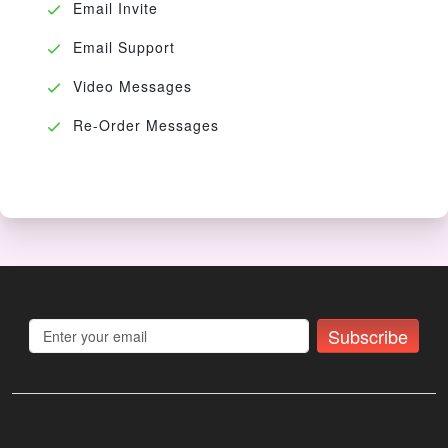
Email Invite
Email Support
Video Messages
Re-Order Messages
Subscribe