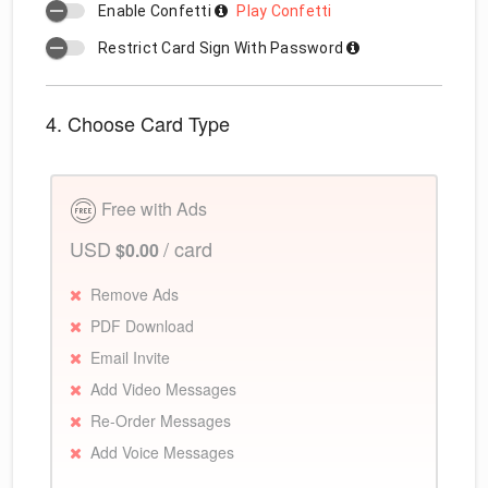
Enable Confetti
Play Confetti
Restrict Card Sign With Password
4. Choose Card Type
Free with Ads
USD
/ card
$0.00
Remove Ads
PDF Download
Email Invite
Add Video Messages
Re-Order Messages
Add Voice Messages