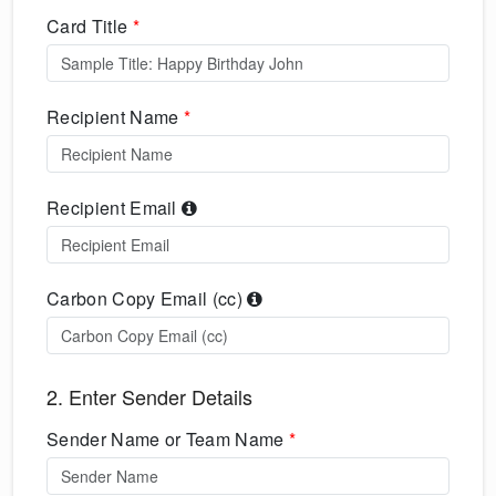
Card Title
*
Recipient Name
*
Recipient Email
Carbon Copy Email (cc)
2. Enter Sender Details
Sender Name or Team Name
*