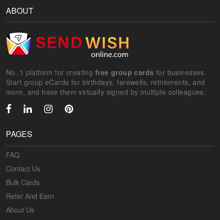
ABOUT
No. 1 platform for creating
free group cards
for businesses.
Start group eCards for birthdays, farewells, retirements, and
more, and have them virtually signed by multiple colleagues.
PAGES
FAQ
Contact Us
Bulk Cards
Refer And Earn
About Us