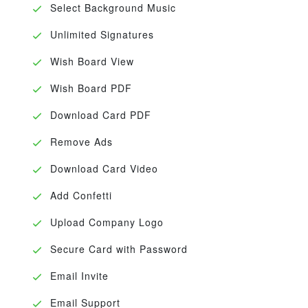
Select Background Music
Unlimited Signatures
Wish Board View
Wish Board PDF
Download Card PDF
Remove Ads
Download Card Video
Add Confetti
Upload Company Logo
Secure Card with Password
Email Invite
Email Support