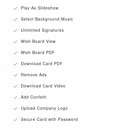
Play As Slideshow
Select Background Music
Unlimited Signatures
Wish Board View
Wish Board PDF
Download Card PDF
Remove Ads
Download Card Video
Add Confetti
Upload Company Logo
Secure Card with Password