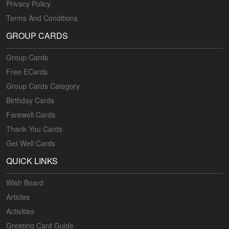
Privacy Policy
Terms And Conditions
GROUP CARDS
Group Cards
Free ECards
Group Cards Category
Birthday Cards
Farewell Cards
Thank You Cards
Get Well Cards
QUICK LINKS
Wish Board
Articles
Activities
Greeting Card Guide