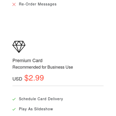
Re-Order Messages
Premium Card
Recommended for Business Use
$2.99
USD
Schedule Card Delivery
Play As Slideshow