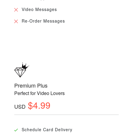
Video Messages
Re-Order Messages
Premium Plus
Perfect for Video Lovers
$4.99
USD
Schedule Card Delivery