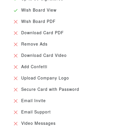
Wish Board View
Wish Board PDF
Download Card PDF
Remove Ads
Download Card Video
Add Confetti
Upload Company Logo
Secure Card with Password
Email Invite
Email Support
Video Messages