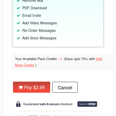
Remove Ads
PDF Download
Email Invite
Add Video Messages
Re-Order Messages
Add Voice Messages
Your Available Pack Credits :
0
(Save upto
75% with
Add
More Credits
)
Pay $2.99
Cancel