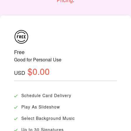
Free
Good for Personal Use
$0.00
USD
Schedule Card Delivery
Play As Slideshow
Select Background Music
Up to 30 Signatures