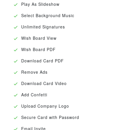
Play As Slideshow
Select Background Music
Unlimited Signatures
Wish Board View
Wish Board PDF
Download Card PDF
Remove Ads
Download Card Video
Add Confetti
Upload Company Logo
Secure Card with Password
Email Invite