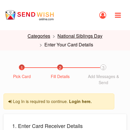
Categories
National Siblings Day
Enter Your Card Details
1
2
3
Pick Card
Fill Details
Add Messages &
Send
Log In is required to continue.
Login here.
1. Enter Card Receiver Details