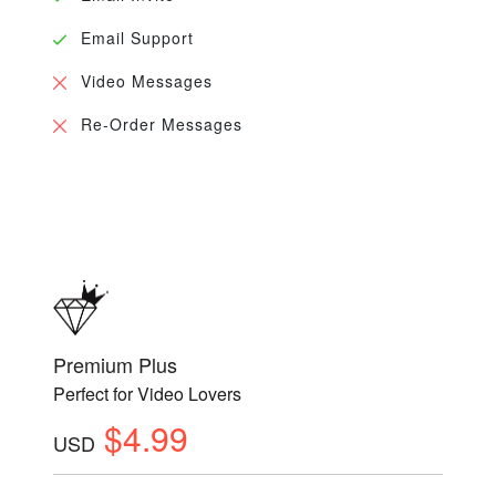
Email Support
Video Messages
Re-Order Messages
Premium Plus
Perfect for Video Lovers
$4.99
USD