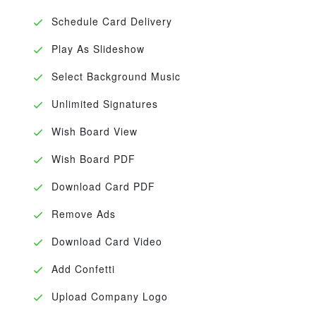
Schedule Card Delivery
Play As Slideshow
Select Background Music
Unlimited Signatures
Wish Board View
Wish Board PDF
Download Card PDF
Remove Ads
Download Card Video
Add Confetti
Upload Company Logo