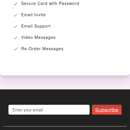
Secure Card with Password
Email Invite
Email Support
Video Messages
Re-Order Messages
Subscribe