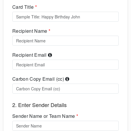
Card Title
*
Recipient Name
*
Recipient Email
Carbon Copy Email (cc)
2. Enter Sender Details
Sender Name or Team Name
*