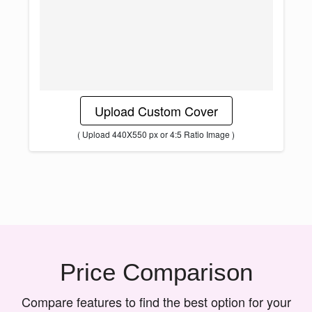
Upload Custom Cover
( Upload 440X550 px or 4:5 Ratio Image )
Price Comparison
Compare features to find the best option for your