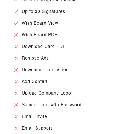
Up to 30 Signatures
Wish Board View
Wish Board PDF
Download Card PDF
Remove Ads
Download Card Video
Add Confetti
Upload Company Logo
Secure Card with Password
Email Invite
Email Support