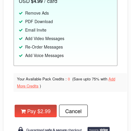
USD
/ card
$4.99
Remove Ads
PDF Download
Email Invite
Add Video Messages
Re-Order Messages
Add Voice Messages
Your Available Pack Credits :
0
(Save upto
75% with
Add
More Credits
)
Pay $2.99
Cancel