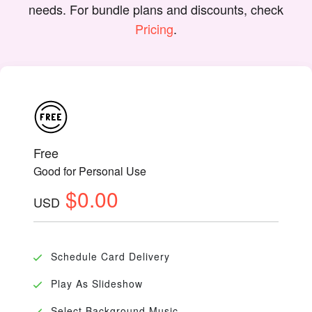
needs. For bundle plans and discounts, check
Pricing
.
Free
Good for Personal Use
$0.00
USD
Schedule Card Delivery
Play As Slideshow
Select Background Music