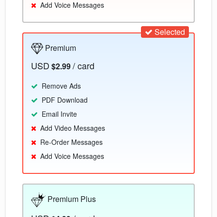
Add Voice Messages
Selected
Premium
USD
/ card
$2.99
Remove Ads
PDF Download
Email Invite
Add Video Messages
Re-Order Messages
Add Voice Messages
Premium Plus