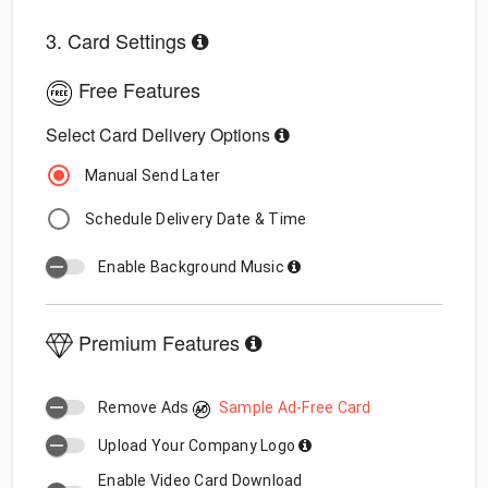
3. Card Settings
Free Features
Select Card Delivery Options
Manual Send Later
Schedule Delivery Date & Time
Enable Background Music
Premium Features
Remove Ads
Sample Ad-Free Card
Upload Your Company Logo
Enable Video Card Download