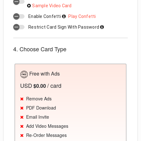
Sample Video Card
Enable Confetti
Play Confetti
Restrict Card Sign With Password
4. Choose Card Type
Free with Ads
USD
/ card
$0.00
Remove Ads
PDF Download
Email Invite
Add Video Messages
Re-Order Messages