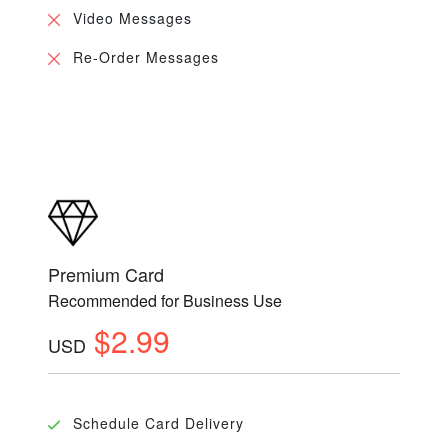
Video Messages
Re-Order Messages
Premium Card
Recommended for Business Use
$2.99
USD
Schedule Card Delivery