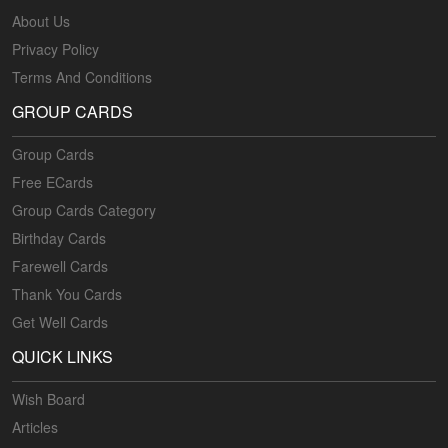
About Us
Privacy Policy
Terms And Conditions
GROUP CARDS
Group Cards
Free ECards
Group Cards Category
Birthday Cards
Farewell Cards
Thank You Cards
Get Well Cards
QUICK LINKS
Wish Board
Articles