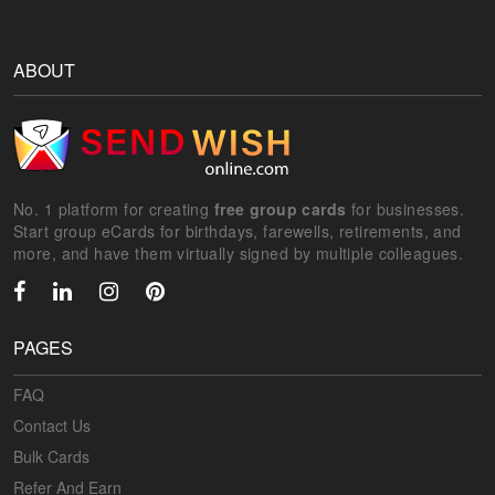
ABOUT
No. 1 platform for creating
free group cards
for businesses.
Start group eCards for birthdays, farewells, retirements, and
more, and have them virtually signed by multiple colleagues.
PAGES
FAQ
Contact Us
Bulk Cards
Refer And Earn