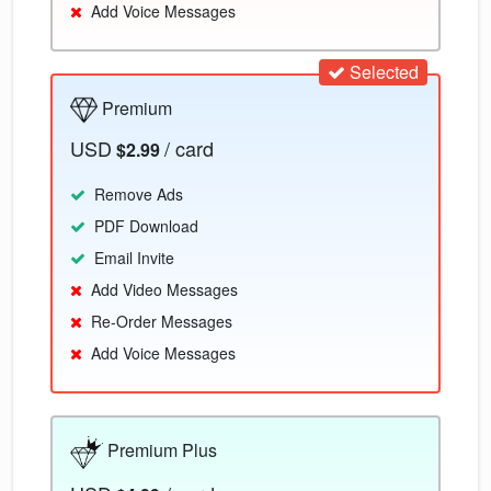
Add Voice Messages
Selected
Premium
USD
/ card
$2.99
Remove Ads
PDF Download
Email Invite
Add Video Messages
Re-Order Messages
Add Voice Messages
Premium Plus