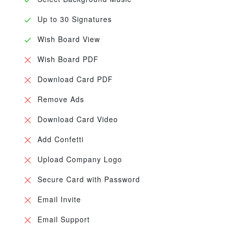
Up to 30 Signatures
Wish Board View
Wish Board PDF
Download Card PDF
Remove Ads
Download Card Video
Add Confetti
Upload Company Logo
Secure Card with Password
Email Invite
Email Support