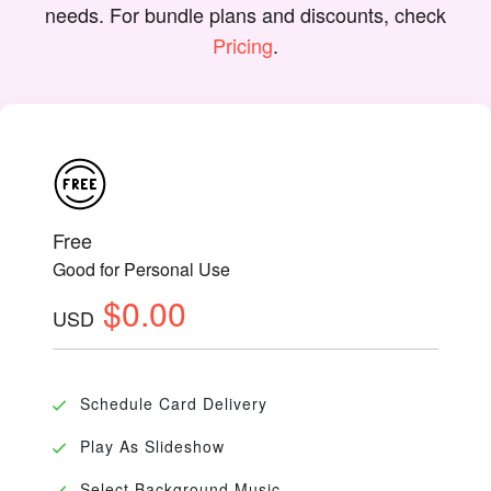
needs. For bundle plans and discounts, check
Pricing
.
Free
Good for Personal Use
$0.00
USD
Schedule Card Delivery
Play As Slideshow
Select Background Music