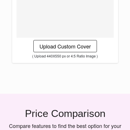
Upload Custom Cover
( Upload 440X550 px or 4:5 Ratio Image )
Price Comparison
Compare features to find the best option for your