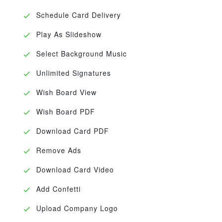
Schedule Card Delivery
Play As Slideshow
Select Background Music
Unlimited Signatures
Wish Board View
Wish Board PDF
Download Card PDF
Remove Ads
Download Card Video
Add Confetti
Upload Company Logo