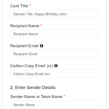
Card Title
*
Recipient Name
*
Recipient Email
Carbon Copy Email (cc)
2. Enter Sender Details
Sender Name or Team Name
*