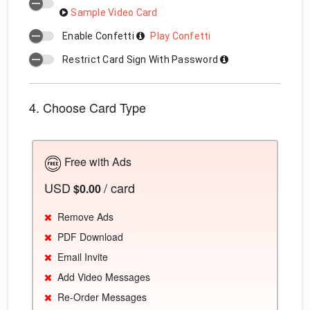
Sample Video Card
Enable Confetti
Play Confetti
Restrict Card Sign With Password
4. Choose Card Type
Free with Ads
USD
/ card
$0.00
Remove Ads
PDF Download
Email Invite
Add Video Messages
Re-Order Messages