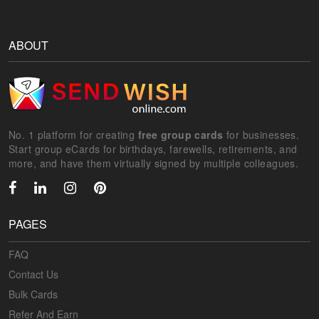
ABOUT
No. 1 platform for creating
free group cards
for businesses.
Start group eCards for birthdays, farewells, retirements, and
more, and have them virtually signed by multiple colleagues.
PAGES
FAQ
Contact Us
Bulk Cards
Refer And Earn