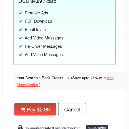
USD
/ card
$4.99
Remove Ads
PDF Download
Email Invite
Add Video Messages
Re-Order Messages
Add Voice Messages
Your Available Pack Credits :
0
(Save upto
75% with
Add
More Credits
)
Pay $2.99
Cancel