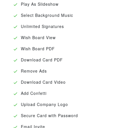
Play As Slideshow
Select Background Music
Unlimited Signatures
Wish Board View
Wish Board PDF
Download Card PDF
Remove Ads
Download Card Video
Add Confetti
Upload Company Logo
Secure Card with Password
Email Invite