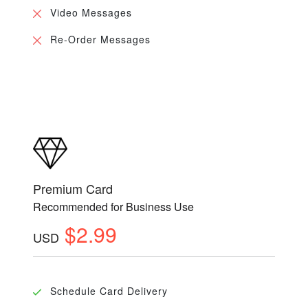
Video Messages
Re-Order Messages
Premium Card
Recommended for Business Use
$2.99
USD
Schedule Card Delivery