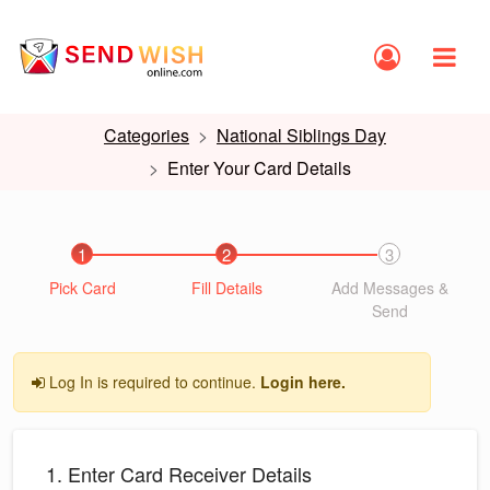
Categories
National Siblings Day
Enter Your Card Details
1
2
3
Pick Card
Fill Details
Add Messages &
Send
Log In is required to continue.
Login here.
1. Enter Card Receiver Details