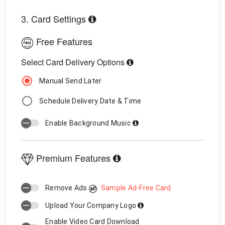
3. Card Settings
Free Features
Select Card Delivery Options
Manual Send Later
Schedule Delivery Date & Time
Enable Background Music
Premium Features
Remove Ads
Sample Ad-Free Card
Upload Your Company Logo
Enable Video Card Download