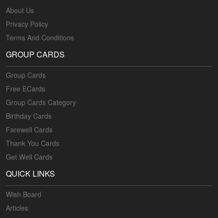
About Us
Privacy Policy
Terms And Conditions
GROUP CARDS
Group Cards
Free ECards
Group Cards Category
Birthday Cards
Farewell Cards
Thank You Cards
Get Well Cards
QUICK LINKS
Wish Board
Articles