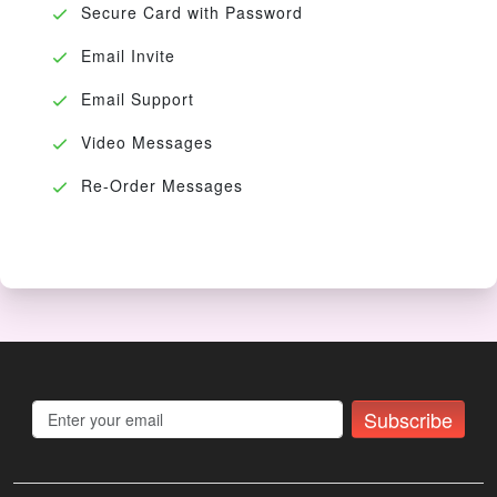
Secure Card with Password
Email Invite
Email Support
Video Messages
Re-Order Messages
Subscribe