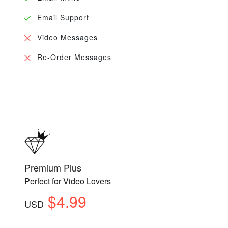
Email Support
Video Messages
Re-Order Messages
Premium Plus
Perfect for Video Lovers
$4.99
USD