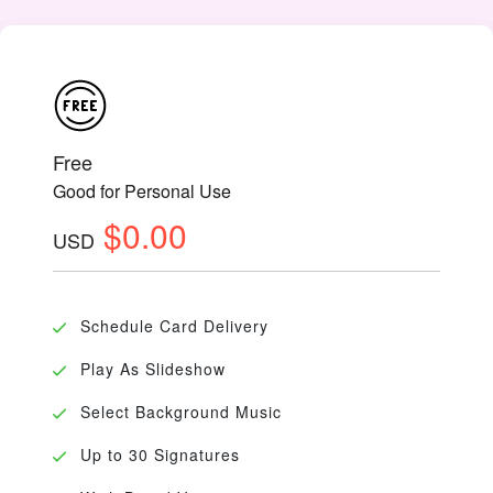
Free
Good for Personal Use
$0.00
USD
Schedule Card Delivery
Play As Slideshow
Select Background Music
Up to 30 Signatures