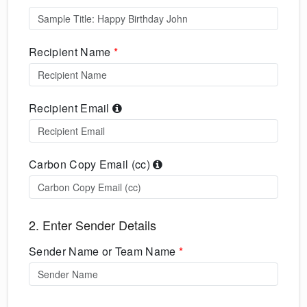
Recipient Name
*
Recipient Email
Carbon Copy Email (cc)
2. Enter Sender Details
Sender Name or Team Name
*