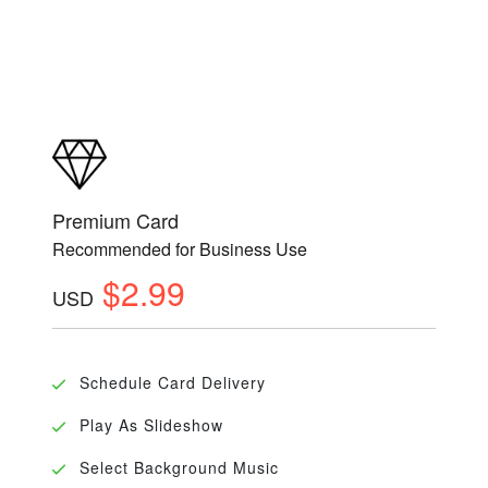
Premium Card
Recommended for Business Use
$2.99
USD
Schedule Card Delivery
Play As Slideshow
Select Background Music