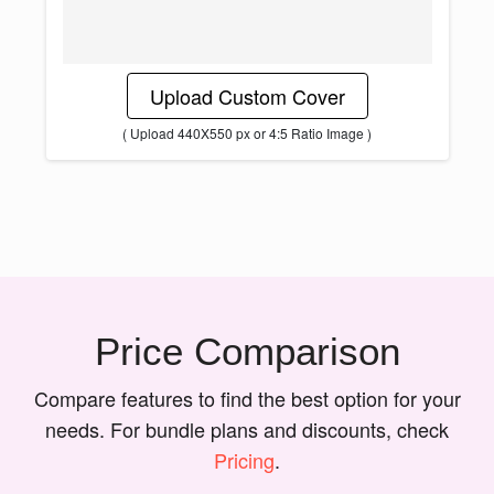
Upload Custom Cover
( Upload 440X550 px or 4:5 Ratio Image )
Price Comparison
Compare features to find the best option for your
needs. For bundle plans and discounts, check
Pricing
.