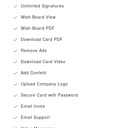
Unlimited Signatures
Wish Board View
Wish Board PDF
Download Card PDF
Remove Ads
Download Card Video
Add Confetti
Upload Company Logo
Secure Card with Password
Email Invite
Email Support