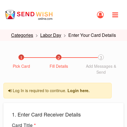
Categories
Labor Day
Enter Your Card Details
1
2
3
Pick Card
Fill Details
Add Messages &
Send
Log In is required to continue.
Login here.
1. Enter Card Receiver Details
Card Title
*