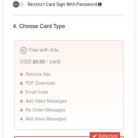
Restrict Card Sign With Password
4. Choose Card Type
Free with Ads
USD
/ card
$0.00
Remove Ads
PDF Download
Email Invite
Add Video Messages
Re-Order Messages
Add Voice Messages
Selected