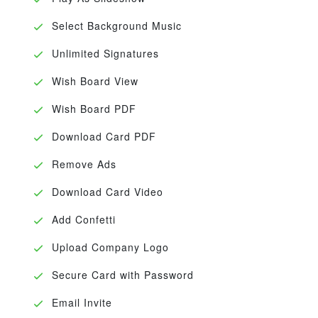
Select Background Music
Unlimited Signatures
Wish Board View
Wish Board PDF
Download Card PDF
Remove Ads
Download Card Video
Add Confetti
Upload Company Logo
Secure Card with Password
Email Invite