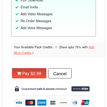
PDF Download
Email Invite
Add Video Messages
Re-Order Messages
Add Voice Messages
Your Available Pack Credits :
0
(Save upto
75% with
Add
More Credits
)
Pay $2.99
Cancel