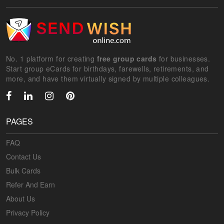
No. 1 platform for creating
free group cards
for businesses.
Start group eCards for birthdays, farewells, retirements, and
more, and have them virtually signed by multiple colleagues.
PAGES
FAQ
Contact Us
Bulk Cards
Refer And Earn
About Us
Privacy Policy