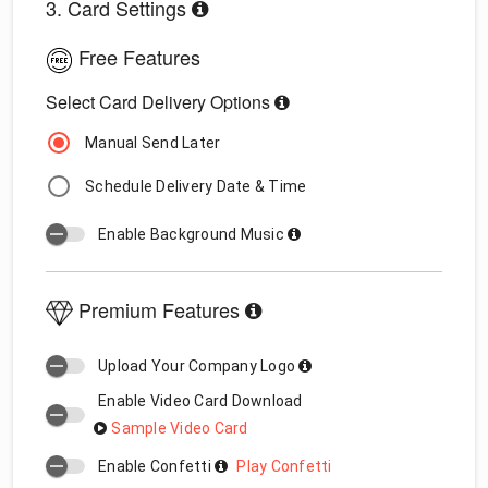
3. Card Settings
Free Features
Select Card Delivery Options
Manual Send Later
Schedule Delivery Date & Time
Enable Background Music
Premium Features
Upload Your Company Logo
Enable Video Card Download
Sample Video Card
Enable Confetti
Play Confetti