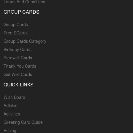
Terms And Conditions
GROUP CARDS
Group Cards
Free ECards
Group Cards Category
Birthday Cards
Farewell Cards
Thank You Cards
Get Well Cards
QUICK LINKS
Wish Board
Articles
Activities
Greeting Card Guide
Pricing