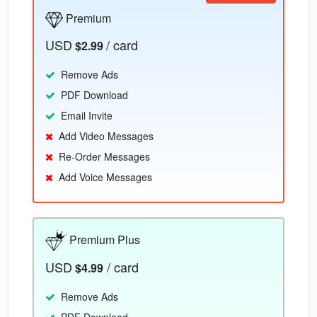
Premium
USD
/ card
$2.99
Remove Ads
PDF Download
Email Invite
Add Video Messages
Re-Order Messages
Add Voice Messages
Premium Plus
USD
/ card
$4.99
Remove Ads