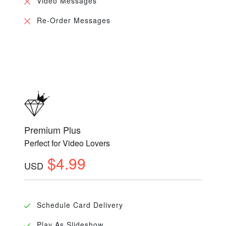
Video Messages
Re-Order Messages
Premium Plus
Perfect for Video Lovers
$4.99
USD
Schedule Card Delivery
Play As Slideshow