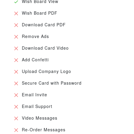
Wish Board View
Wish Board PDF
Download Card PDF
Remove Ads
Download Card Video
Add Confetti
Upload Company Logo
Secure Card with Password
Email Invite
Email Support
Video Messages
Re-Order Messages