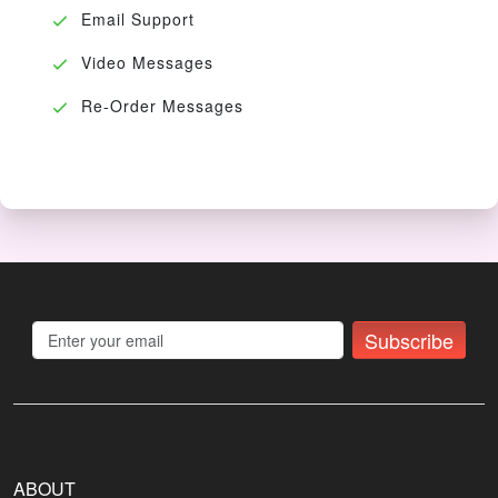
Email Support
Video Messages
Re-Order Messages
Subscribe
ABOUT