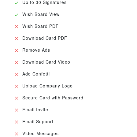
Up to 30 Signatures
Wish Board View
Wish Board PDF
Download Card PDF
Remove Ads
Download Card Video
Add Confetti
Upload Company Logo
Secure Card with Password
Email Invite
Email Support
Video Messages