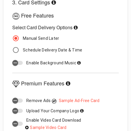
3. Card Settings
Free Features
Select Card Delivery Options
Manual Send Later
Schedule Delivery Date & Time
Enable Background Music
Premium Features
Remove Ads
Sample Ad-Free Card
Upload Your Company Logo
Enable Video Card Download
Sample Video Card