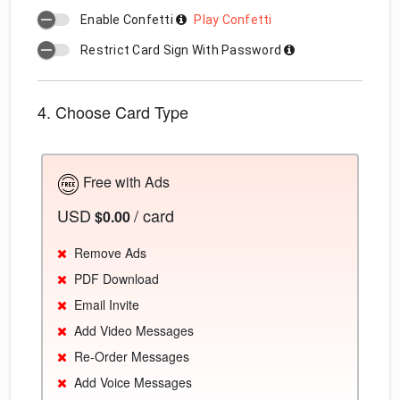
Enable Confetti
Play Confetti
Restrict Card Sign With Password
4. Choose Card Type
Free with Ads
USD
/ card
$0.00
Remove Ads
PDF Download
Email Invite
Add Video Messages
Re-Order Messages
Add Voice Messages