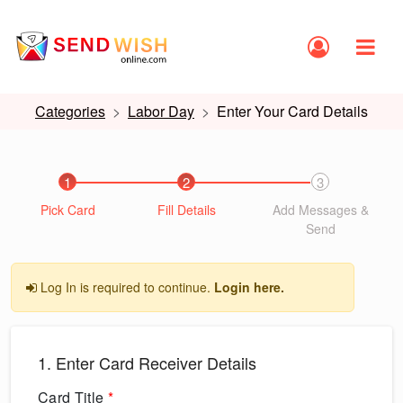
Categories
Labor Day
Enter Your Card Details
1
2
3
Pick Card
Fill Details
Add Messages &
Send
Log In is required to continue.
Login here.
1. Enter Card Receiver Details
Card Title
*