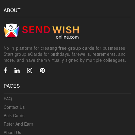
ABOUT
No. 1 platform for creating
free group cards
for businesses.
Start group eCards for birthdays, farewells, retirements, and
more, and have them virtually signed by multiple colleagues.
PAGES
FAQ
Contact Us
Bulk Cards
Refer And Earn
About Us