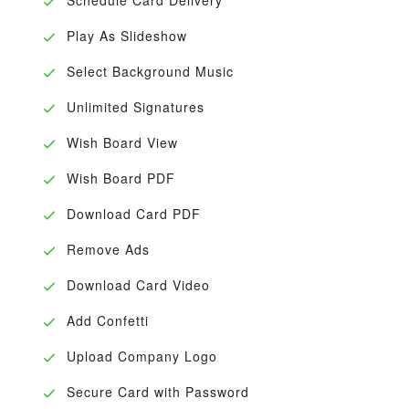
Play As Slideshow
Select Background Music
Unlimited Signatures
Wish Board View
Wish Board PDF
Download Card PDF
Remove Ads
Download Card Video
Add Confetti
Upload Company Logo
Secure Card with Password