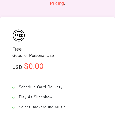
Pricing
.
Free
Good for Personal Use
$0.00
USD
Schedule Card Delivery
Play As Slideshow
Select Background Music