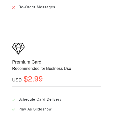
Re-Order Messages
Premium Card
Recommended for Business Use
$2.99
USD
Schedule Card Delivery
Play As Slideshow