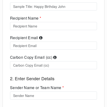
Recipient Name
*
Recipient Email
Carbon Copy Email (cc)
2. Enter Sender Details
Sender Name or Team Name
*