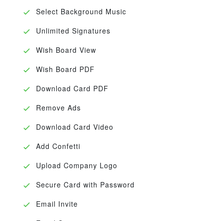
Select Background Music
Unlimited Signatures
Wish Board View
Wish Board PDF
Download Card PDF
Remove Ads
Download Card Video
Add Confetti
Upload Company Logo
Secure Card with Password
Email Invite