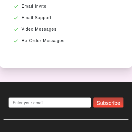
Email Invite
Email Support
Video Messages
Re-Order Messages
Subscribe