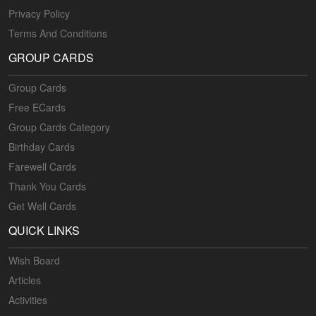
Privacy Policy
Terms And Conditions
GROUP CARDS
Group Cards
Free ECards
Group Cards Category
Birthday Cards
Farewell Cards
Thank You Cards
Get Well Cards
QUICK LINKS
Wish Board
Articles
Activities