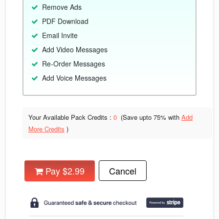
Remove Ads
PDF Download
Email Invite
Add Video Messages
Re-Order Messages
Add Voice Messages
Your Available Pack Credits :
0
(Save upto
75% with
Add
More Credits
)
Pay $2.99
Cancel