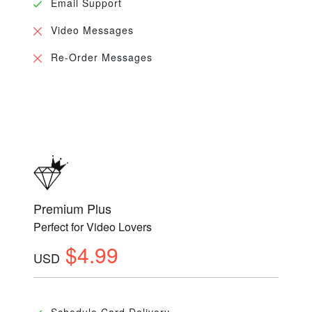
Email Support
Video Messages
Re-Order Messages
Premium Plus
Perfect for Video Lovers
$4.99
USD
Schedule Card Delivery