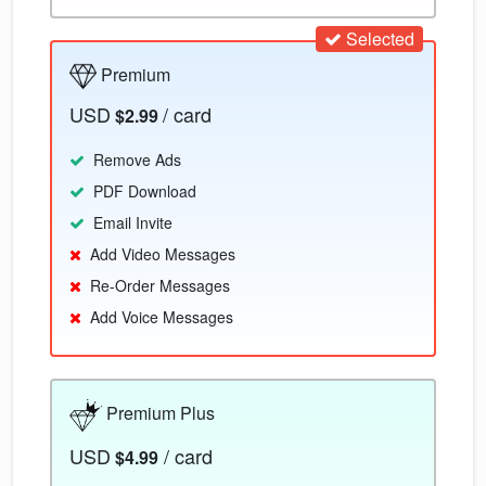
Selected
Premium
USD
/ card
$2.99
Remove Ads
PDF Download
Email Invite
Add Video Messages
Re-Order Messages
Add Voice Messages
Premium Plus
USD
/ card
$4.99