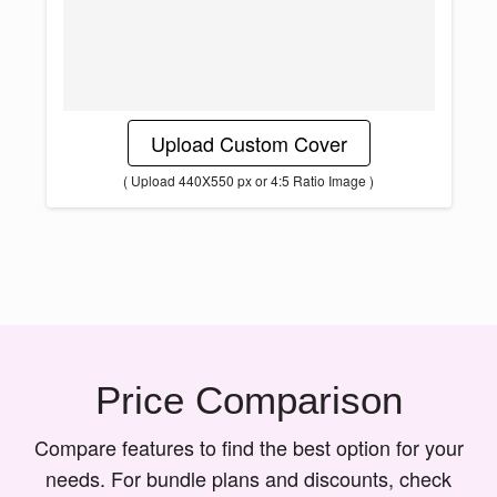
Upload Custom Cover
( Upload 440X550 px or 4:5 Ratio Image )
Price Comparison
Compare features to find the best option for your
needs. For bundle plans and discounts, check