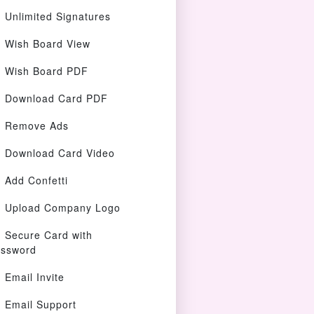
Unlimited Signatures
Wish Board View
Wish Board PDF
Download Card PDF
Remove Ads
Download Card Video
Add Confetti
Upload Company Logo
Secure Card with
ssword
Email Invite
Email Support