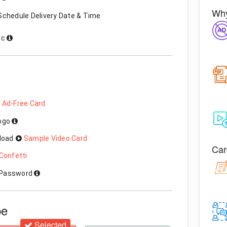
Why
Schedule Delivery Date & Time
ic
 Ad-Free Card
Logo
load
Sample Video Card
Car
Confetti
h Password
pe
Selected