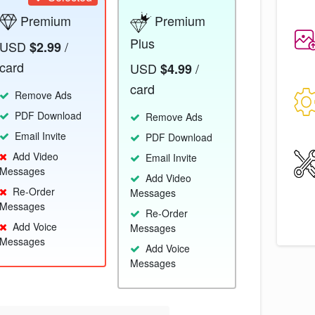
Premium
Premium
Plus
USD
/
$2.99
card
USD
/
$4.99
card
Remove Ads
PDF Download
Remove Ads
Email Invite
PDF Download
Add Video
Email Invite
Messages
Add Video
Re-Order
Messages
Messages
Re-Order
Add Voice
Messages
Messages
Add Voice
Messages