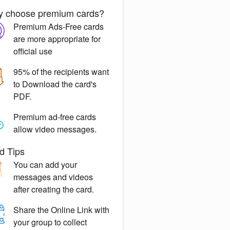
 choose premium cards?
Premium Ads-Free
cards
are more appropriate for
official use
95% of the recipients want
to
Download the card's
PDF.
Premium ad-free
cards
allow video messages.
d Tips
You can
add your
messages
and videos
after creating the card.
Share the
Online Link
with
your group to collect