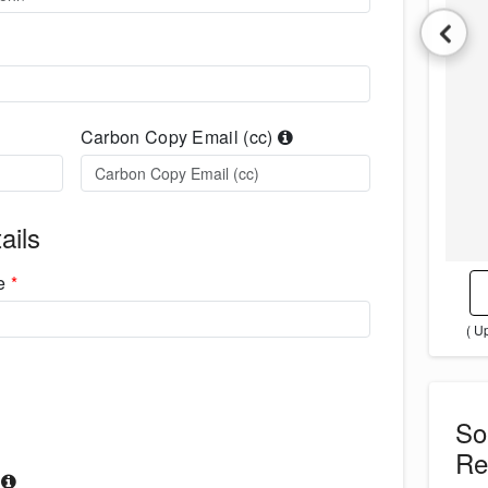
Carbon Copy Email (cc)
ails
me
*
( U
S
Re