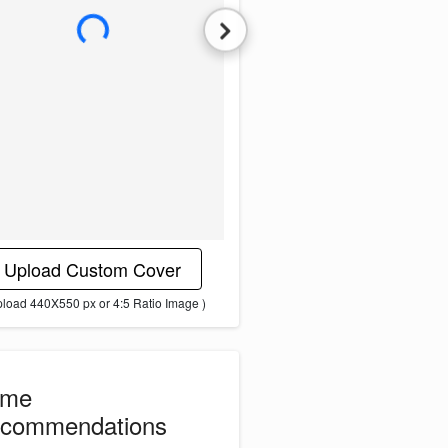
L
o
a
d
i
n
g
i
m
a
g
e
.
.
.
Upload Custom Cover
pload 440X550 px or 4:5 Ratio Image )
ome
commendations