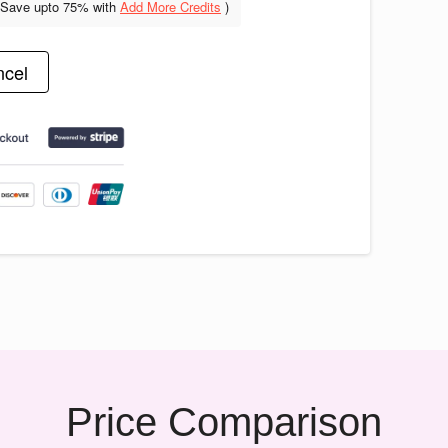
(Save upto
75% with
Add More Credits
)
cel
Price Comparison