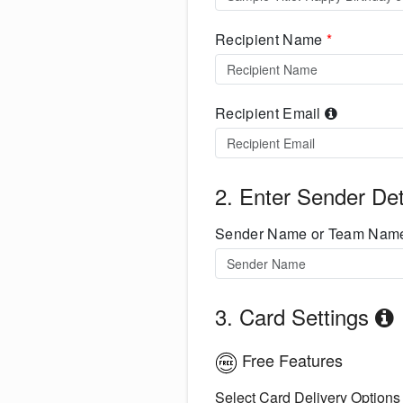
Recipient Name
*
Recipient Email
2. Enter Sender Det
Sender Name or Team Na
3. Card Settings
Free Features
Select Card Delivery Options