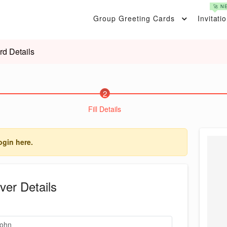
🚀 N
Group Greeting Cards
Invitati
rd Details
2
Fill Details
ogin here.
ver Details