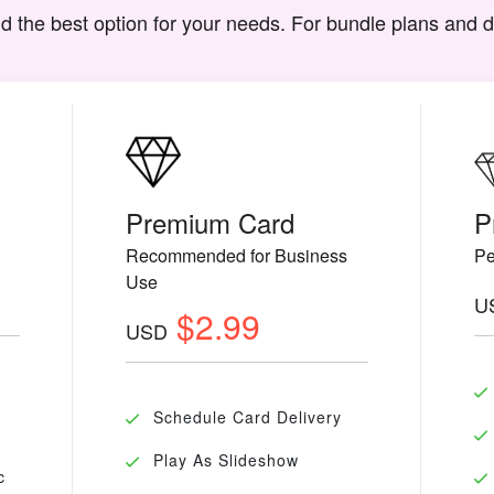
d the best option for your needs. For bundle plans and 
Premium Card
P
Recommended for Business
Pe
Use
U
$2.99
USD
Schedule Card Delivery
Play As Slideshow
c