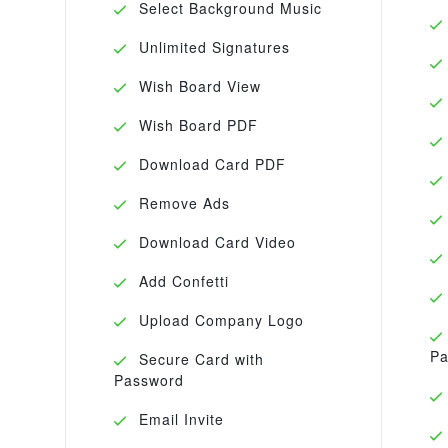
Select Background Music
Unlimited Signatures
Wish Board View
Wish Board PDF
Download Card PDF
Remove Ads
Download Card Video
Add Confetti
Upload Company Logo
Pa
Secure Card with
Password
Email Invite