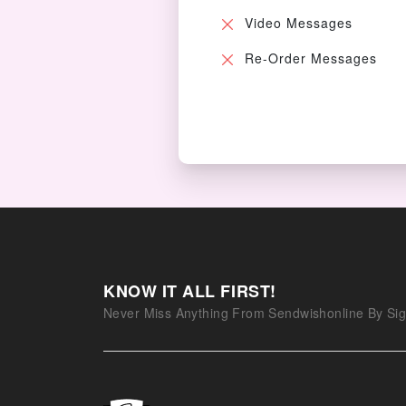
Video Messages
Re-Order Messages
KNOW IT ALL FIRST!
Never Miss Anything From Sendwishonline By Sig