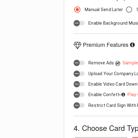
Manual Send Later
Enable Background Mus
Premium Features
Remove Ads
Sample
Upload Your Company 
Enable Video Card Down
Enable Confetti
Play 
Restrict Card Sign Wit
4. Choose Card Ty