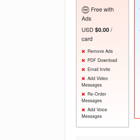
Free with
Ads
USD
/
$0.00
card
Remove Ads
PDF Download
Email Invite
Add Video
Messages
Re-Order
Messages
Add Voice
Messages