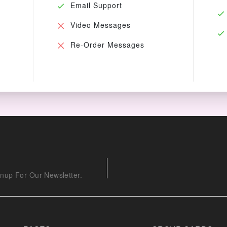
Email Support
Video Messages
Re-Order Messages
nup For Our Newsletter.