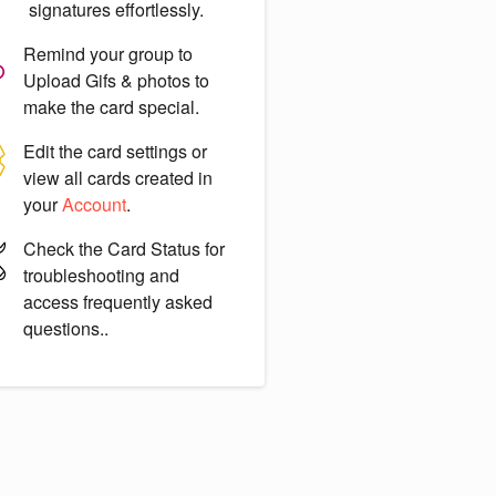
signatures effortlessly.
Remind your group to
Upload Gifs & photos
to
make the card special.
Edit the card settings or
view all cards created in
your
Account
.
Check the
Card Status
for
troubleshooting and
access frequently asked
questions..