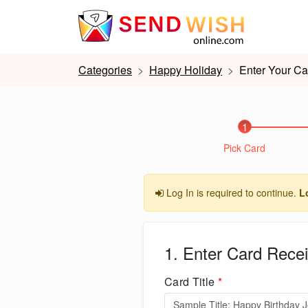
Categories
Happy Holiday
Enter Your Ca
1
Pick Card
Log In is required to continue.
L
1. Enter Card Recei
Card Title
*