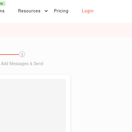
EW
ons
Resources
Pricing
Login
3
Add Messages & Send