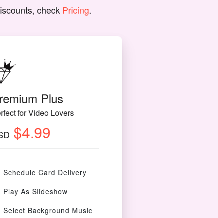
discounts, check
Pricing
.
remium Plus
rfect for Video Lovers
$4.99
SD
Schedule Card Delivery
Play As Slideshow
Select Background Music