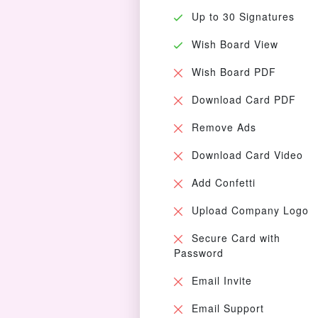
Up to 30 Signatures
Wish Board View
Wish Board PDF
Download Card PDF
Remove Ads
Download Card Video
Add Confetti
Upload Company Logo
Secure Card with
Password
Email Invite
Email Support