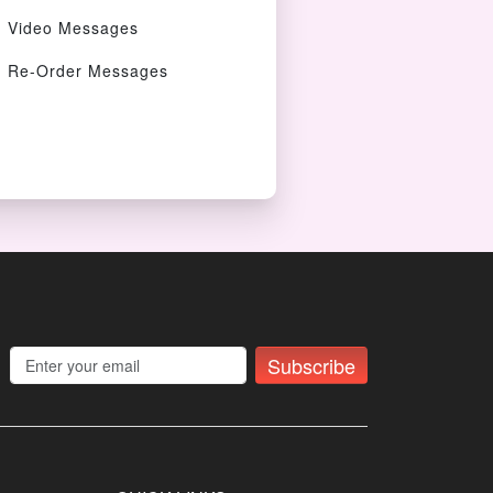
Video Messages
Re-Order Messages
Subscribe