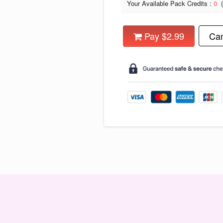
Your Available Pack Credits :
0
Pay $2.99
Can