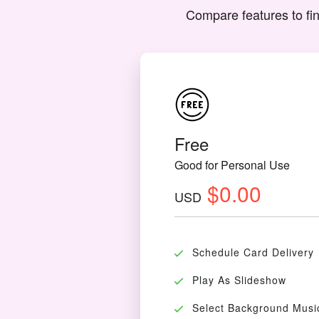
Compare features to fin
Free
Good for Personal Use
$0.00
USD
Schedule Card Delivery
Play As Slideshow
Select Background Musi