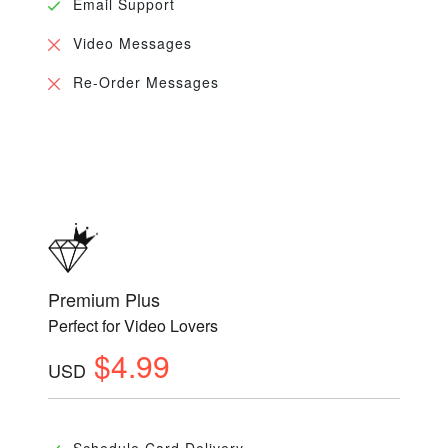
Email Support
Video Messages
Re-Order Messages
Premium Plus
Perfect for Video Lovers
$4.99
USD
Schedule Card Delivery