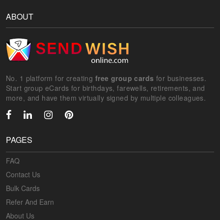
ABOUT
No. 1 platform for creating
free group cards
for businesses.
Start group eCards for birthdays, farewells, retirements, and
more, and have them virtually signed by multiple colleagues.
PAGES
FAQ
Contact Us
Bulk Cards
Refer And Earn
About Us