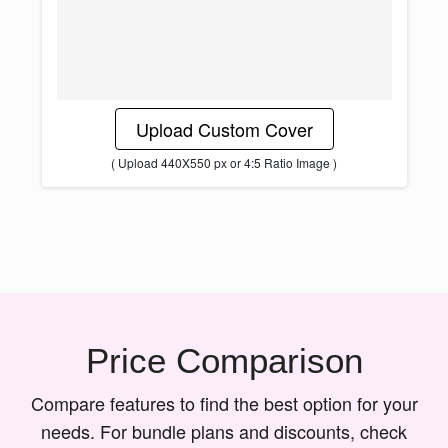
Upload Custom Cover
( Upload 440X550 px or 4:5 Ratio Image )
Price Comparison
Compare features to find the best option for your
needs. For bundle plans and discounts, check