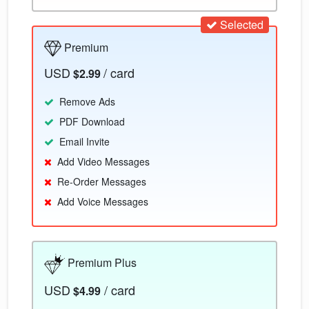
Selected
Premium
USD
/ card
$2.99
Remove Ads
PDF Download
Email Invite
Add Video Messages
Re-Order Messages
Add Voice Messages
Premium Plus
USD
/ card
$4.99