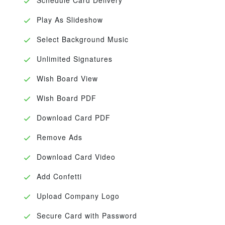
Play As Slideshow
Select Background Music
Unlimited Signatures
Wish Board View
Wish Board PDF
Download Card PDF
Remove Ads
Download Card Video
Add Confetti
Upload Company Logo
Secure Card with Password