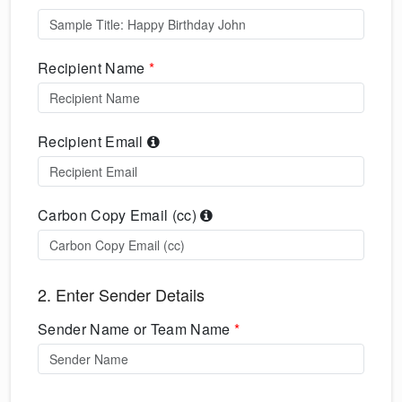
Recipient Name
*
Recipient Email
Carbon Copy Email (cc)
2. Enter Sender Details
Sender Name or Team Name
*