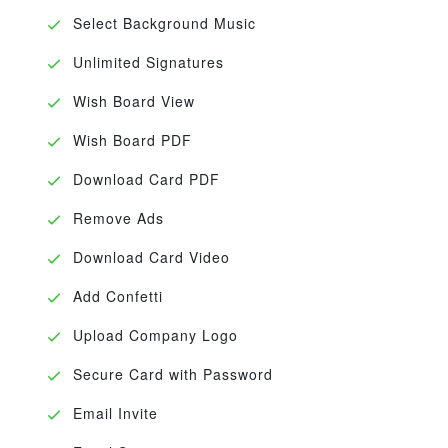
Select Background Music
Unlimited Signatures
Wish Board View
Wish Board PDF
Download Card PDF
Remove Ads
Download Card Video
Add Confetti
Upload Company Logo
Secure Card with Password
Email Invite