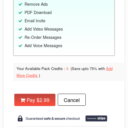
Remove Ads
PDF Download
Email Invite
Add Video Messages
Re-Order Messages
Add Voice Messages
Your Available Pack Credits :
0
(Save upto
75% with
Add
More Credits
)
Pay $2.99
Cancel