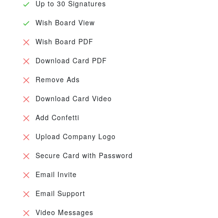
Up to 30 Signatures
Wish Board View
Wish Board PDF
Download Card PDF
Remove Ads
Download Card Video
Add Confetti
Upload Company Logo
Secure Card with Password
Email Invite
Email Support
Video Messages