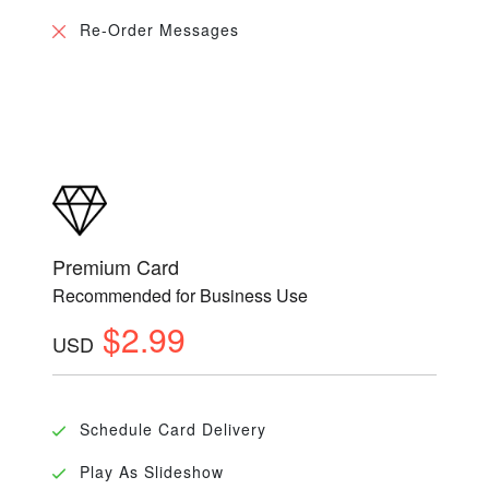
Re-Order Messages
Premium Card
Recommended for Business Use
$2.99
USD
Schedule Card Delivery
Play As Slideshow