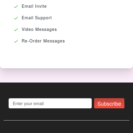
Email Invite
Email Support
Video Messages
Re-Order Messages
Subscribe