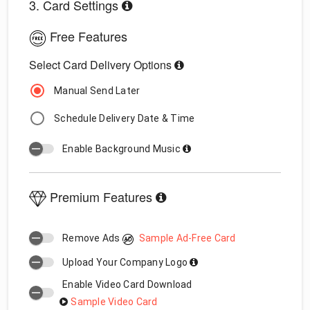
3. Card Settings
Free Features
Select Card Delivery Options
Manual Send Later
Schedule Delivery Date & Time
Enable Background Music
Premium Features
Remove Ads
Sample Ad-Free Card
Upload Your Company Logo
Enable Video Card Download
Sample Video Card