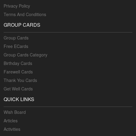
Privacy Policy
Terms And Conditions
GROUP CARDS
Group Cards
Free ECards
Group Cards Category
Birthday Cards
Farewell Cards
Thank You Cards
Get Well Cards
QUICK LINKS
Wish Board
Articles
Activities