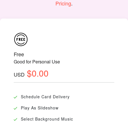
Pricing
.
Free
Good for Personal Use
$0.00
USD
Schedule Card Delivery
Play As Slideshow
Select Background Music