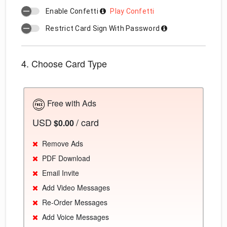
Enable Confetti
Play Confetti
Restrict Card Sign With Password
4. Choose Card Type
Free with Ads
USD
/ card
$0.00
Remove Ads
PDF Download
Email Invite
Add Video Messages
Re-Order Messages
Add Voice Messages