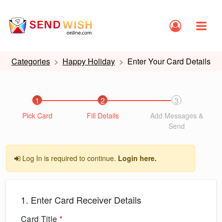
Categories
Happy Holiday
Enter Your Card Details
1
2
3
Pick Card
Fill Details
Add Messages &
Send
Log In is required to continue.
Login here.
1. Enter Card Receiver Details
Card Title
*