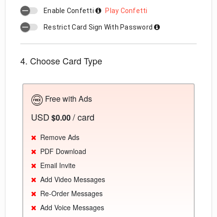
Enable Confetti
Play Confetti
Restrict Card Sign With Password
4. Choose Card Type
Free with Ads
USD
/ card
$0.00
Remove Ads
PDF Download
Email Invite
Add Video Messages
Re-Order Messages
Add Voice Messages