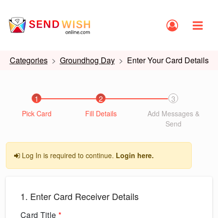
Categories
Groundhog Day
Enter Your Card Details
1
2
3
Pick Card
Fill Details
Add Messages &
Send
Log In is required to continue.
Login here.
1. Enter Card Receiver Details
Card Title
*