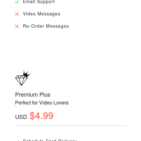
Email Support
Video Messages
Re-Order Messages
Premium Plus
Perfect for Video Lovers
$4.99
USD
Schedule Card Delivery