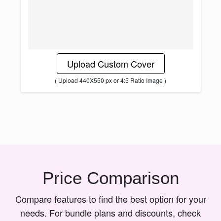
Upload Custom Cover
( Upload 440X550 px or 4:5 Ratio Image )
Price Comparison
Compare features to find the best option for your
needs. For bundle plans and discounts, check