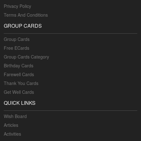
Privacy Policy
Terms And Conditions
GROUP CARDS
Group Cards
Free ECards
Group Cards Category
Birthday Cards
Farewell Cards
Thank You Cards
Get Well Cards
QUICK LINKS
Wish Board
Articles
Activities