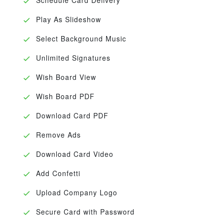
Play As Slideshow
Select Background Music
Unlimited Signatures
Wish Board View
Wish Board PDF
Download Card PDF
Remove Ads
Download Card Video
Add Confetti
Upload Company Logo
Secure Card with Password