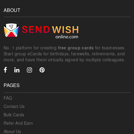
ABOUT
No. 1 platform for creating
free group cards
for businesses.
Start group eCards for birthdays, farewells, retirements, and
more, and have them virtually signed by multiple colleagues.
PAGES
FAQ
Contact Us
Bulk Cards
Refer And Earn
About Us