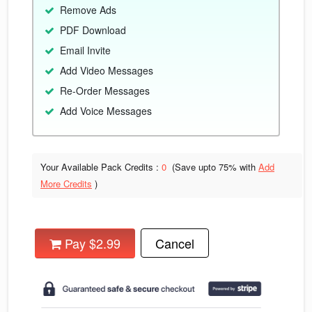
Remove Ads
PDF Download
Email Invite
Add Video Messages
Re-Order Messages
Add Voice Messages
Your Available Pack Credits :
0
(Save upto
75% with
Add
More Credits
)
Pay $2.99
Cancel