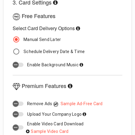
3. Card Settings
Free Features
Select Card Delivery Options
Manual Send Later
Schedule Delivery Date & Time
Enable Background Music
Premium Features
Remove Ads
Sample Ad-Free Card
Upload Your Company Logo
Enable Video Card Download
Sample Video Card