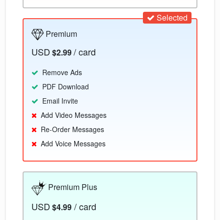
Selected
Premium
USD
/ card
$2.99
Remove Ads
PDF Download
Email Invite
Add Video Messages
Re-Order Messages
Add Voice Messages
Premium Plus
USD
/ card
$4.99