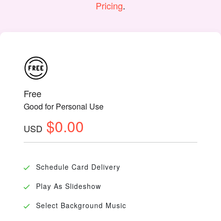
Pricing
.
Free
Good for Personal Use
$0.00
USD
Schedule Card Delivery
Play As Slideshow
Select Background Music