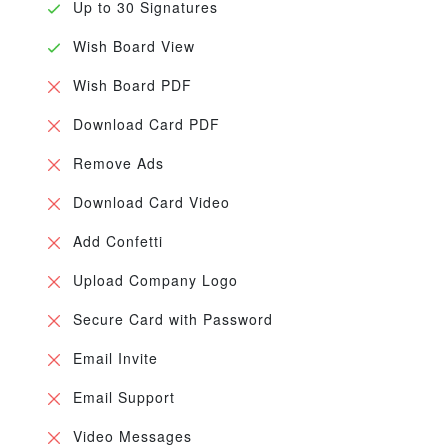
Up to 30 Signatures
Wish Board View
Wish Board PDF
Download Card PDF
Remove Ads
Download Card Video
Add Confetti
Upload Company Logo
Secure Card with Password
Email Invite
Email Support
Video Messages