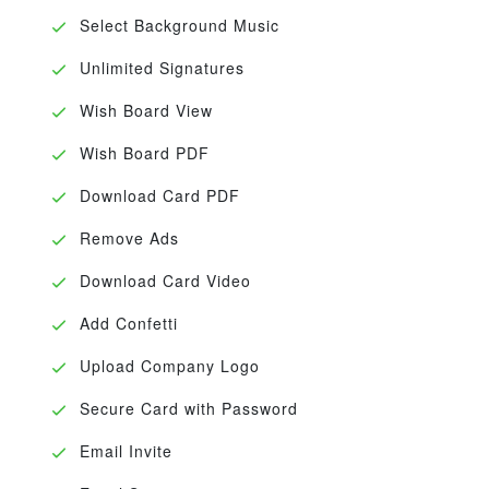
Select Background Music
Unlimited Signatures
Wish Board View
Wish Board PDF
Download Card PDF
Remove Ads
Download Card Video
Add Confetti
Upload Company Logo
Secure Card with Password
Email Invite