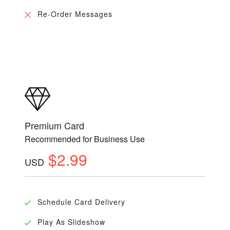
Re-Order Messages
Premium Card
Recommended for Business Use
$2.99
USD
Schedule Card Delivery
Play As Slideshow