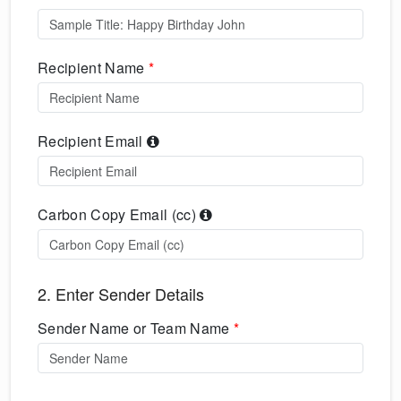
Recipient Name
*
Recipient Email
Carbon Copy Email (cc)
2. Enter Sender Details
Sender Name or Team Name
*