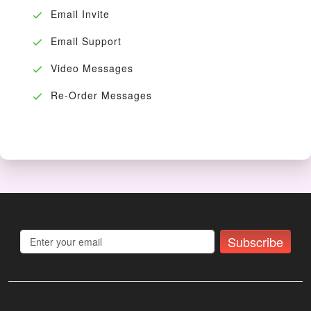
Email Invite
Email Support
Video Messages
Re-Order Messages
Subscribe