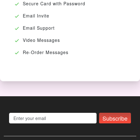
Secure Card with Password
Email Invite
Email Support
Video Messages
Re-Order Messages
Subscribe