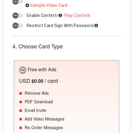
Sample Video Card
Enable Confetti
Play Confetti
Restrict Card Sign With Password
4. Choose Card Type
Free with Ads
USD
/ card
$0.00
Remove Ads
PDF Download
Email Invite
Add Video Messages
Re-Order Messages