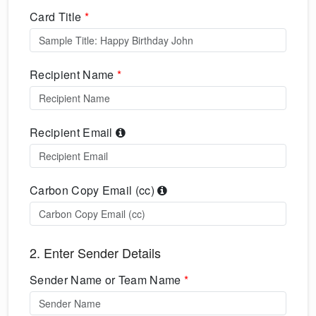
Card Title
*
Recipient Name
*
Recipient Email
Carbon Copy Email (cc)
2. Enter Sender Details
Sender Name or Team Name
*