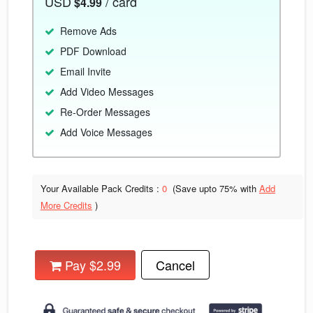
USD
/ card
$4.99
Remove Ads
PDF Download
Email Invite
Add Video Messages
Re-Order Messages
Add Voice Messages
Your Available Pack Credits :
0
(Save upto
75% with
Add
More Credits
)
Pay $2.99
Cancel