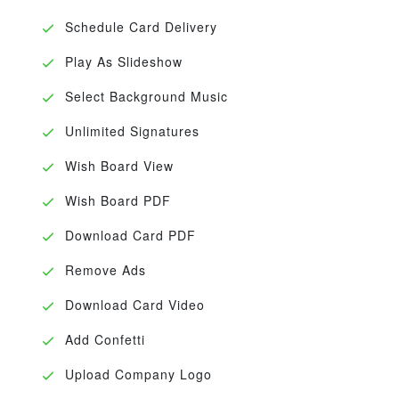
Schedule Card Delivery
Play As Slideshow
Select Background Music
Unlimited Signatures
Wish Board View
Wish Board PDF
Download Card PDF
Remove Ads
Download Card Video
Add Confetti
Upload Company Logo