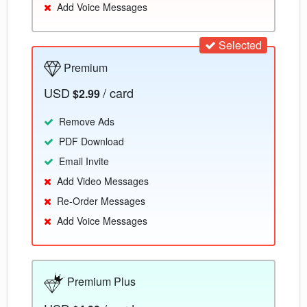
Add Voice Messages
Selected
Premium
USD
/ card
$2.99
Remove Ads
PDF Download
Email Invite
Add Video Messages
Re-Order Messages
Add Voice Messages
Premium Plus