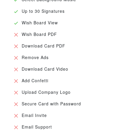
Up to 30 Signatures
Wish Board View
Wish Board PDF
Download Card PDF
Remove Ads
Download Card Video
Add Confetti
Upload Company Logo
Secure Card with Password
Email Invite
Email Support