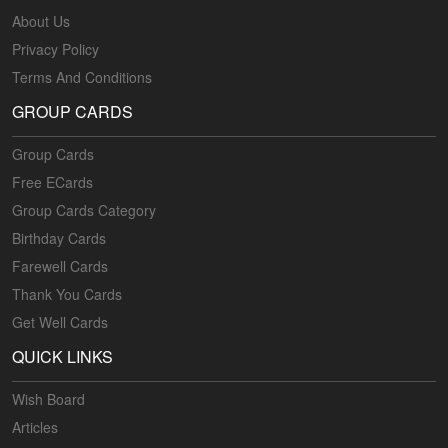
About Us
Privacy Policy
Terms And Conditions
GROUP CARDS
Group Cards
Free ECards
Group Cards Category
Birthday Cards
Farewell Cards
Thank You Cards
Get Well Cards
QUICK LINKS
Wish Board
Articles