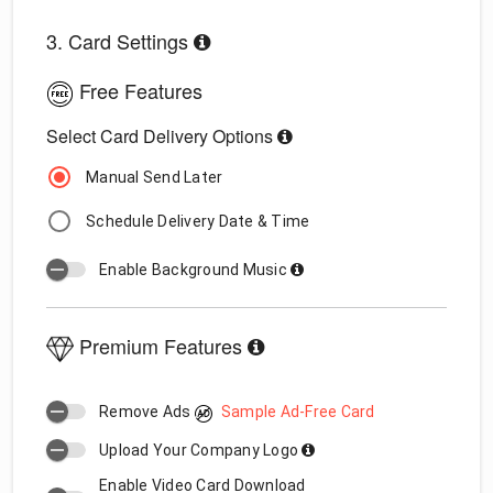
3. Card Settings
Free Features
Select Card Delivery Options
Manual Send Later
Schedule Delivery Date & Time
Enable Background Music
Premium Features
Remove Ads
Sample Ad-Free Card
Upload Your Company Logo
Enable Video Card Download