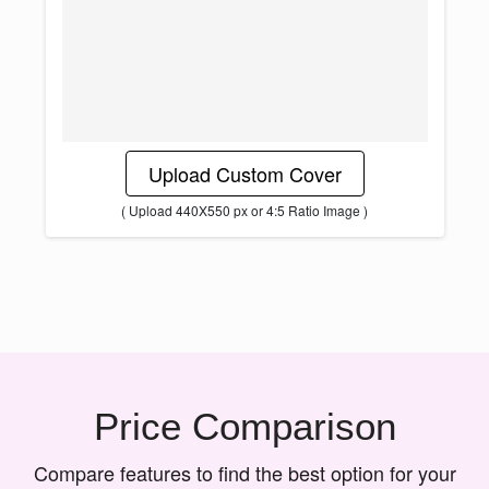
Upload Custom Cover
( Upload 440X550 px or 4:5 Ratio Image )
Price Comparison
Compare features to find the best option for your