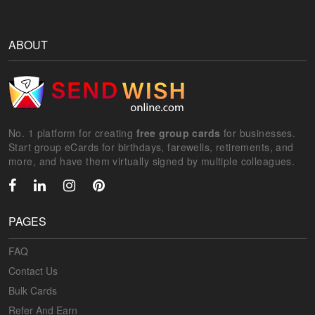
ABOUT
No. 1 platform for creating
free group cards
for businesses.
Start group eCards for birthdays, farewells, retirements, and
more, and have them virtually signed by multiple colleagues.
PAGES
FAQ
Contact Us
Bulk Cards
Refer And Earn