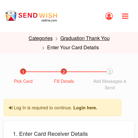
Categories
Graduation Thank You
Enter Your Card Details
1
2
3
Pick Card
Fill Details
Add Messages &
Send
Log In is required to continue.
Login here.
1. Enter Card Receiver Details