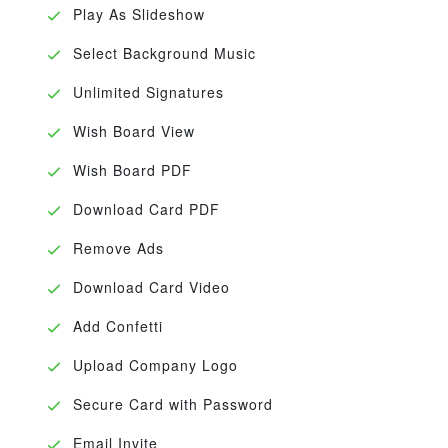
Play As Slideshow
Select Background Music
Unlimited Signatures
Wish Board View
Wish Board PDF
Download Card PDF
Remove Ads
Download Card Video
Add Confetti
Upload Company Logo
Secure Card with Password
Email Invite