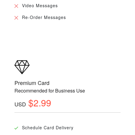
Video Messages
Re-Order Messages
Premium Card
Recommended for Business Use
$2.99
USD
Schedule Card Delivery