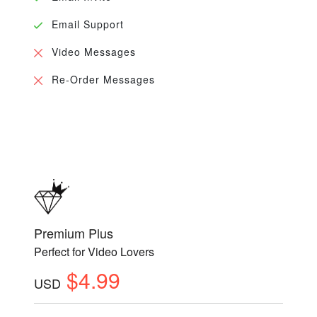
Email Support
Video Messages
Re-Order Messages
Premium Plus
Perfect for Video Lovers
$4.99
USD