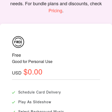
needs. For bundle plans and discounts, check
Pricing
.
Free
Good for Personal Use
$0.00
USD
Schedule Card Delivery
Play As Slideshow
Select Background Music