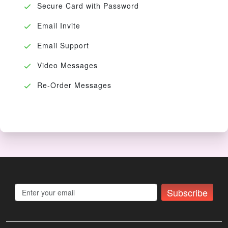
Secure Card with Password
Email Invite
Email Support
Video Messages
Re-Order Messages
Subscribe