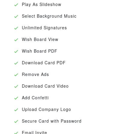
Play As Slideshow
Select Background Music
Unlimited Signatures
Wish Board View
Wish Board PDF
Download Card PDF
Remove Ads
Download Card Video
Add Confetti
Upload Company Logo
Secure Card with Password
Email Invite