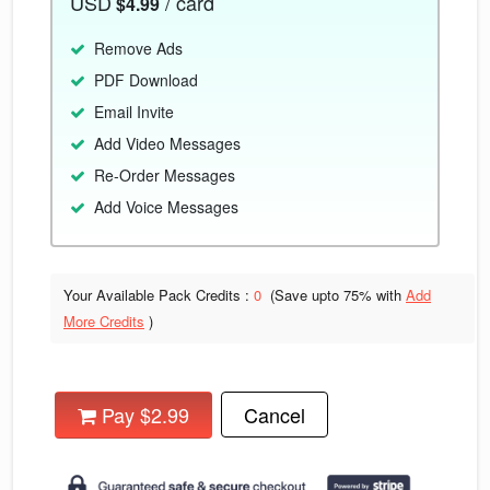
USD
/ card
$4.99
Remove Ads
PDF Download
Email Invite
Add Video Messages
Re-Order Messages
Add Voice Messages
Your Available Pack Credits :
0
(Save upto
75% with
Add
More Credits
)
Pay $2.99
Cancel