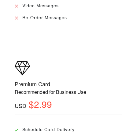
Video Messages
Re-Order Messages
Premium Card
Recommended for Business Use
$2.99
USD
Schedule Card Delivery