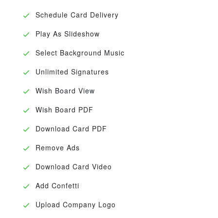
Schedule Card Delivery
Play As Slideshow
Select Background Music
Unlimited Signatures
Wish Board View
Wish Board PDF
Download Card PDF
Remove Ads
Download Card Video
Add Confetti
Upload Company Logo