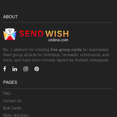
ABOUT
No. 1 platform for creating
free group cards
for businesses.
Start group eCards for birthdays, farewells, retirements, and
more, and have them virtually signed by multiple colleagues.
PAGES
FAQ
Contact Us
Bulk Cards
Refer And Earn