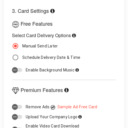
3. Card Settings
Free Features
Select Card Delivery Options
Manual Send Later
Schedule Delivery Date & Time
Enable Background Music
Premium Features
Remove Ads
Sample Ad-Free Card
Upload Your Company Logo
Enable Video Card Download