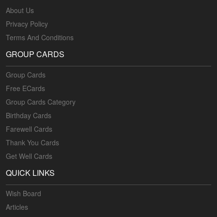
About Us
Privacy Policy
Terms And Conditions
GROUP CARDS
Group Cards
Free ECards
Group Cards Category
Birthday Cards
Farewell Cards
Thank You Cards
Get Well Cards
QUICK LINKS
Wish Board
Articles