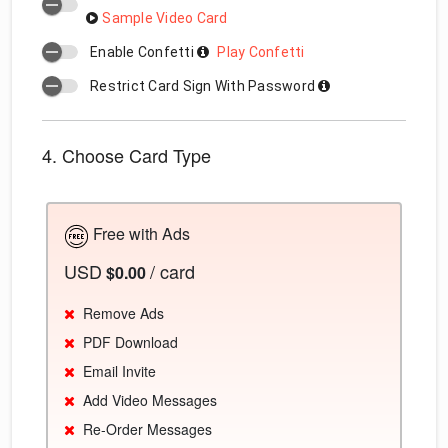
Sample Video Card
Enable Confetti
Play Confetti
Restrict Card Sign With Password
4. Choose Card Type
Free with Ads
USD
/ card
$0.00
Remove Ads
PDF Download
Email Invite
Add Video Messages
Re-Order Messages