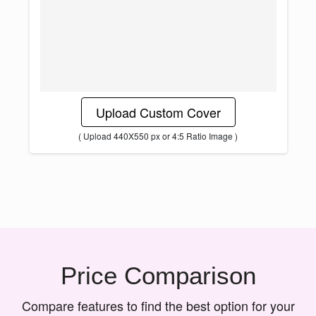
Upload Custom Cover
( Upload 440X550 px or 4:5 Ratio Image )
Price Comparison
Compare features to find the best option for your