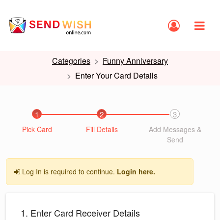
Categories
Funny Anniversary
Enter Your Card Details
1
2
3
Pick Card
Fill Details
Add Messages &
Send
Log In is required to continue.
Login here.
1. Enter Card Receiver Details