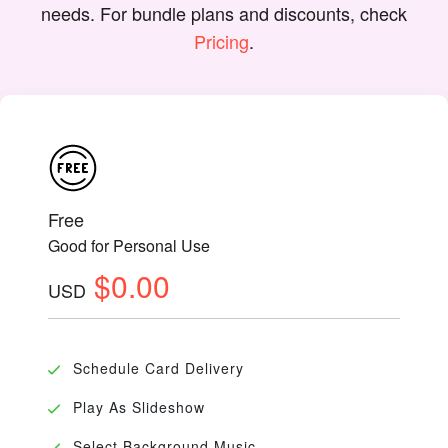
needs. For bundle plans and discounts, check
Pricing
.
Free
Good for Personal Use
$0.00
USD
Schedule Card Delivery
Play As Slideshow
Select Background Music