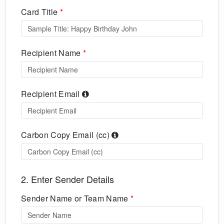
Card Title
*
Recipient Name
*
Recipient Email
Carbon Copy Email (cc)
2. Enter Sender Details
Sender Name or Team Name
*