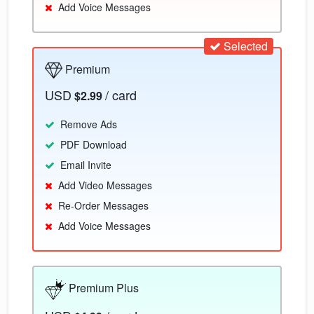
Add Voice Messages
Selected
Premium
USD
/ card
$2.99
Remove Ads
PDF Download
Email Invite
Add Video Messages
Re-Order Messages
Add Voice Messages
Premium Plus