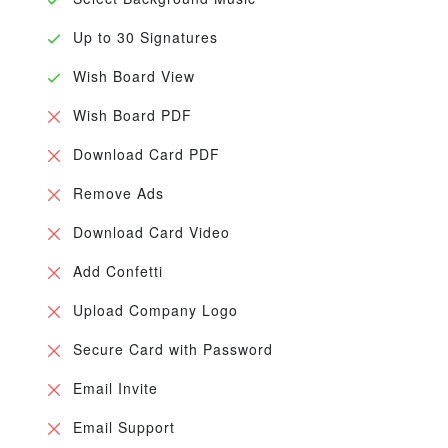
Up to 30 Signatures
Wish Board View
Wish Board PDF
Download Card PDF
Remove Ads
Download Card Video
Add Confetti
Upload Company Logo
Secure Card with Password
Email Invite
Email Support