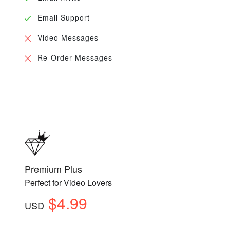
Email Support
Video Messages
Re-Order Messages
Premium Plus
Perfect for Video Lovers
$4.99
USD