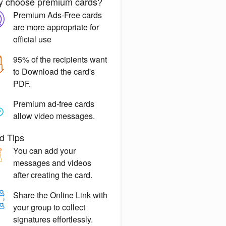
 choose premium cards?
Premium Ads-Free
cards
are more appropriate for
official use
95% of the recipients want
to
Download the card's
PDF.
Premium ad-free
cards
allow video messages.
d Tips
You can
add your
messages
and videos
after creating the card.
Share the
Online Link
with
your group to collect
signatures effortlessly.