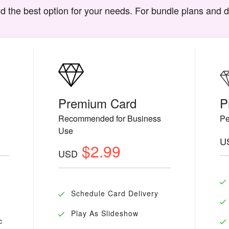
d the best option for your needs. For bundle plans and 
Premium Card
P
Recommended for Business
Pe
Use
U
$2.99
USD
Schedule Card Delivery
Play As Slideshow
c