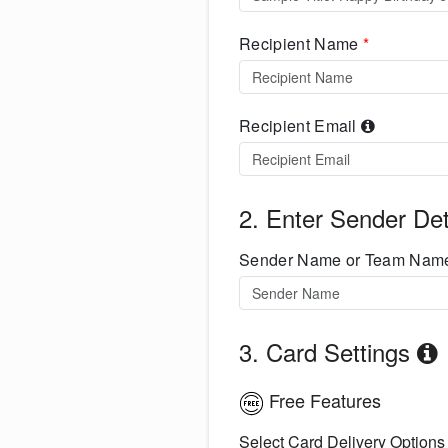
Recipient Name
*
Recipient Email
2. Enter Sender Det
Sender Name or Team Na
3. Card Settings
Free Features
Select Card Delivery Options