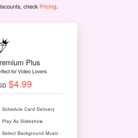
discounts, check
Pricing
.
remium Plus
rfect for Video Lovers
$4.99
SD
Schedule Card Delivery
Play As Slideshow
Select Background Music