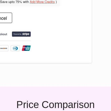
(Save upto
75% with
Add More Credits
)
cel
Price Comparison