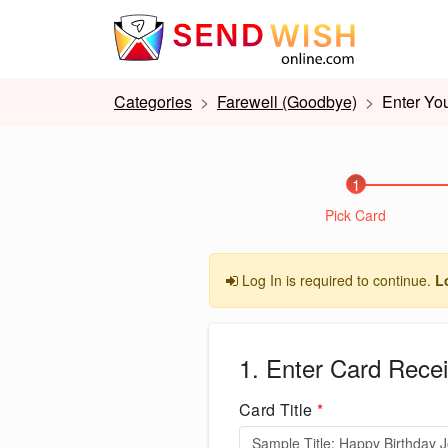
Categories
Farewell (Goodbye)
Enter You
1
Pick Card
Log In is required to continue.
L
1. Enter Card Recei
Card Title
*