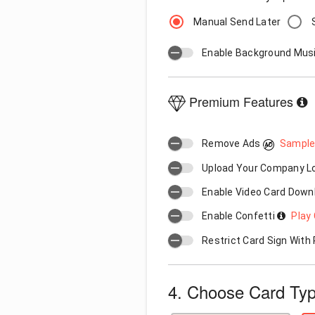
Manual Send Later
Enable Background Mus
Premium Features
Remove Ads
Sample
Upload Your Company 
Enable Video Card Down
Enable Confetti
Play 
Restrict Card Sign Wit
4. Choose Card Ty