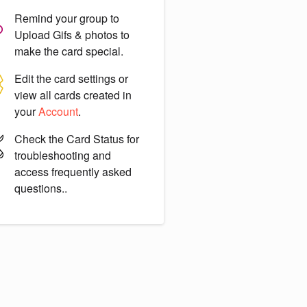
Remind your group to
Upload Gifs & photos
to
make the card special.
Edit the card settings or
view all cards created in
your
Account
.
Check the
Card Status
for
troubleshooting and
access frequently asked
questions..