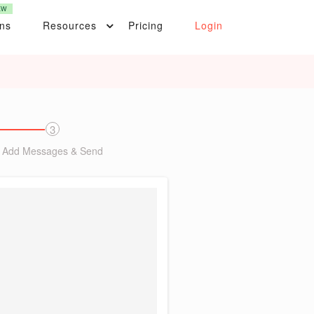
EW
ons
Resources
Pricing
Login
3
Add Messages & Send