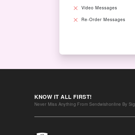
Video Messages
Re-Order Messages
KNOW IT ALL FIRST!
Never Miss Anything From Sendwishonline By Sig