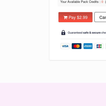
Your Available Pack Credits :
0
Pay $2.99
Can