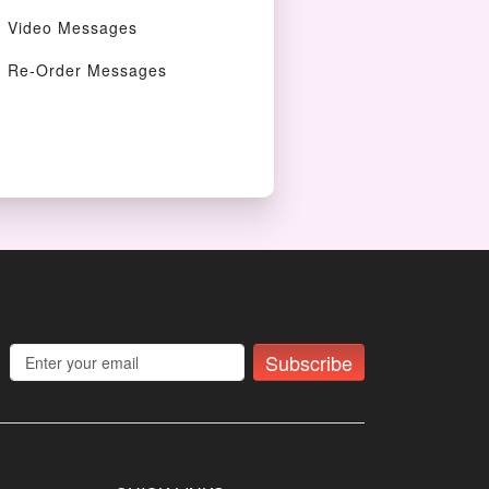
Video Messages
Re-Order Messages
Subscribe