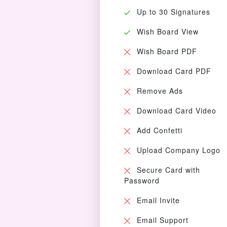
Up to 30 Signatures
Wish Board View
Wish Board PDF
Download Card PDF
Remove Ads
Download Card Video
Add Confetti
Upload Company Logo
Secure Card with
Password
Email Invite
Email Support