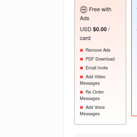
Free with
Ads
USD
/
$0.00
card
Remove Ads
PDF Download
Email Invite
Add Video
Messages
Re-Order
Messages
Add Voice
Messages