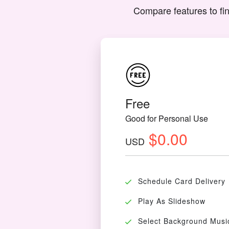
Compare features to fin
Free
Good for Personal Use
$0.00
USD
Schedule Card Delivery
Play As Slideshow
Select Background Musi