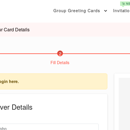
🚀 N
Group Greeting Cards
Invitati
r Card Details
2
Fill Details
ogin here.
ver Details