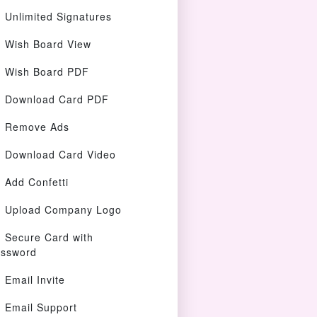
Unlimited Signatures
Wish Board View
Wish Board PDF
Download Card PDF
Remove Ads
Download Card Video
Add Confetti
Upload Company Logo
Secure Card with
ssword
Email Invite
Email Support