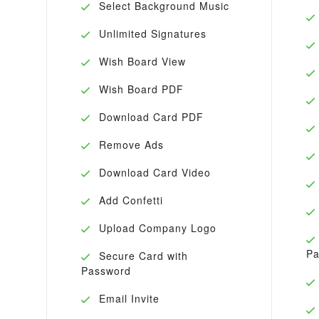
Select Background Music
Unlimited Signatures
Wish Board View
Wish Board PDF
Download Card PDF
Remove Ads
Download Card Video
Add Confetti
Upload Company Logo
Pa
Secure Card with
Password
Email Invite