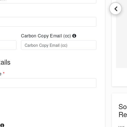
Carbon Copy Email (cc)
ails
me
*
S
Re