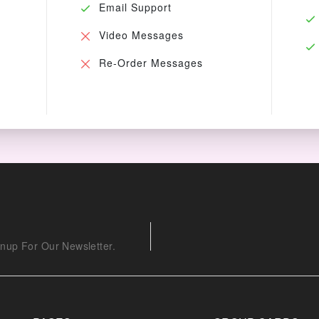
Email Support
Video Messages
Re-Order Messages
nup For Our Newsletter.