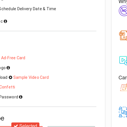
Why
Schedule Delivery Date & Time
ic
 Ad-Free Card
Logo
Car
load
Sample Video Card
Confetti
h Password
pe
Selected