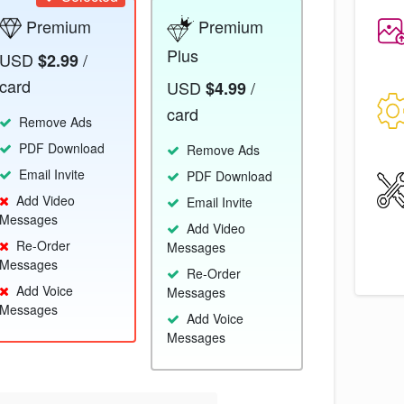
Premium
Premium
Plus
USD
/
$2.99
card
USD
/
$4.99
card
Remove Ads
PDF Download
Remove Ads
Email Invite
PDF Download
Add Video
Email Invite
Messages
Add Video
Re-Order
Messages
Messages
Re-Order
Add Voice
Messages
Messages
Add Voice
Messages