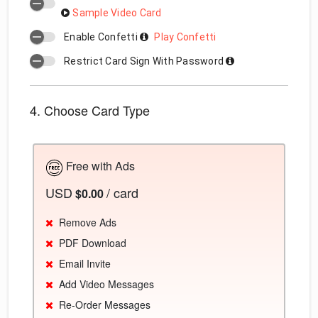
Sample Video Card
Enable Confetti
Play Confetti
Restrict Card Sign With Password
4. Choose Card Type
Free with Ads
USD
/ card
$0.00
Remove Ads
PDF Download
Email Invite
Add Video Messages
Re-Order Messages