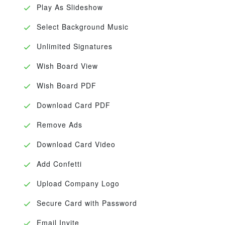
Play As Slideshow
Select Background Music
Unlimited Signatures
Wish Board View
Wish Board PDF
Download Card PDF
Remove Ads
Download Card Video
Add Confetti
Upload Company Logo
Secure Card with Password
Email Invite