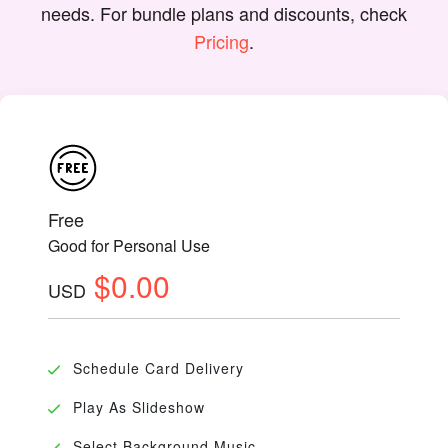
needs. For bundle plans and discounts, check
Pricing
.
Free
Good for Personal Use
$0.00
USD
Schedule Card Delivery
Play As Slideshow
Select Background Music