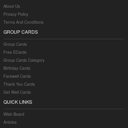
About Us
Privacy Policy
Terms And Conditions
GROUP CARDS
Group Cards
Free ECards
Group Cards Category
Birthday Cards
Farewell Cards
Thank You Cards
Get Well Cards
QUICK LINKS
Wish Board
Articles