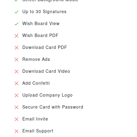
Up to 30 Signatures
Wish Board View
Wish Board PDF
Download Card PDF
Remove Ads
Download Card Video
Add Confetti
Upload Company Logo
Secure Card with Password
Email Invite
Email Support