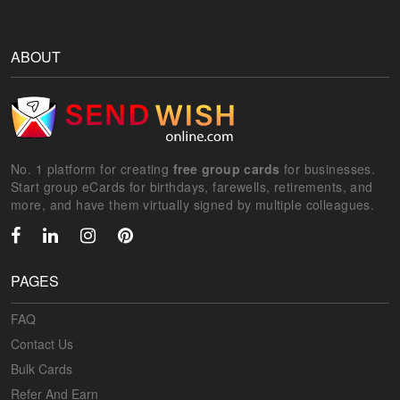
ABOUT
No. 1 platform for creating
free group cards
for businesses.
Start group eCards for birthdays, farewells, retirements, and
more, and have them virtually signed by multiple colleagues.
PAGES
FAQ
Contact Us
Bulk Cards
Refer And Earn