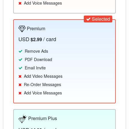
Add Voice Messages
Selected
Premium
USD
/ card
$2.99
Remove Ads
PDF Download
Email Invite
Add Video Messages
Re-Order Messages
Add Voice Messages
Premium Plus