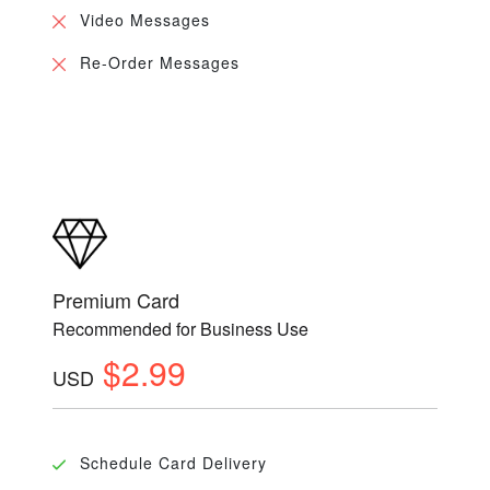
Video Messages
Re-Order Messages
Premium Card
Recommended for Business Use
$2.99
USD
Schedule Card Delivery