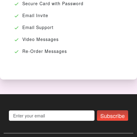
Secure Card with Password
Email Invite
Email Support
Video Messages
Re-Order Messages
Subscribe