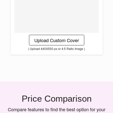
Upload Custom Cover
( Upload 440X550 px or 4:5 Ratio Image )
Price Comparison
Compare features to find the best option for your