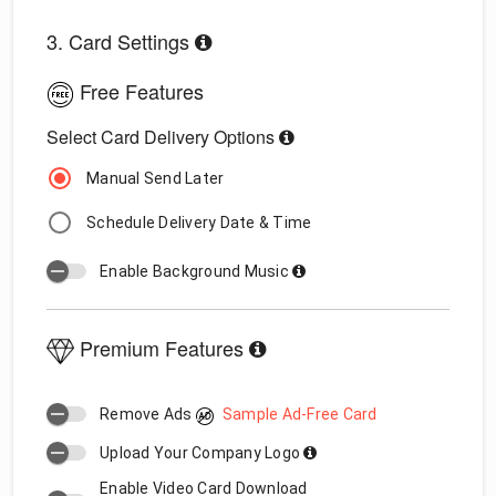
3. Card Settings
Free Features
Select Card Delivery Options
Manual Send Later
Schedule Delivery Date & Time
Enable Background Music
Premium Features
Remove Ads
Sample Ad-Free Card
Upload Your Company Logo
Enable Video Card Download