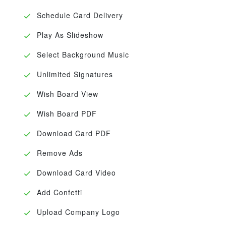
Schedule Card Delivery
Play As Slideshow
Select Background Music
Unlimited Signatures
Wish Board View
Wish Board PDF
Download Card PDF
Remove Ads
Download Card Video
Add Confetti
Upload Company Logo