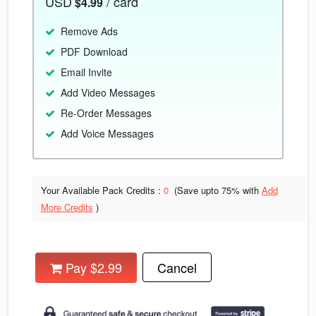
USD
/ card
$4.99
Remove Ads
PDF Download
Email Invite
Add Video Messages
Re-Order Messages
Add Voice Messages
Your Available Pack Credits :
0
(Save upto
75% with
Add
More Credits
)
Pay $2.99
Cancel