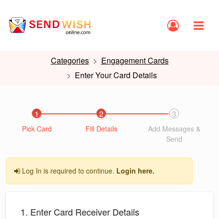
Categories
Engagement Cards
Enter Your Card Details
1
2
3
Pick Card
Fill Details
Add Messages &
Send
Log In is required to continue.
Login here.
1. Enter Card Receiver Details