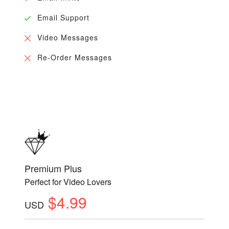
Email Support
Video Messages
Re-Order Messages
Premium Plus
Perfect for Video Lovers
$4.99
USD