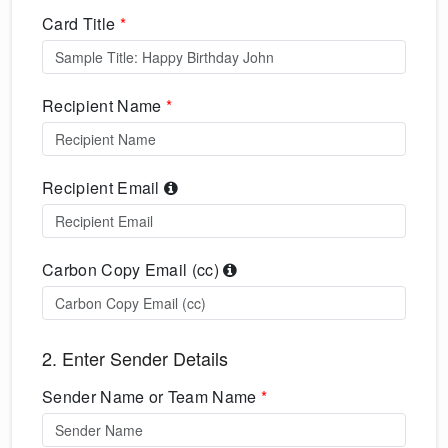
Card Title
*
Recipient Name
*
Recipient Email
Carbon Copy Email (cc)
2. Enter Sender Details
Sender Name or Team Name
*