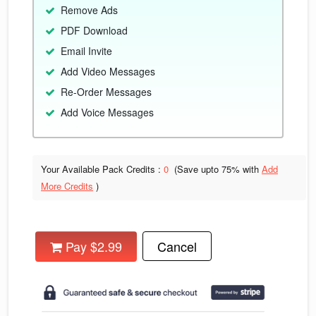
Remove Ads
PDF Download
Email Invite
Add Video Messages
Re-Order Messages
Add Voice Messages
Your Available Pack Credits :
0
(Save upto
75% with
Add
More Credits
)
Pay $2.99
Cancel