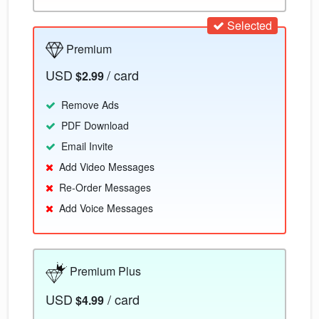
Selected
Premium
USD
/ card
$2.99
Remove Ads
PDF Download
Email Invite
Add Video Messages
Re-Order Messages
Add Voice Messages
Premium Plus
USD
/ card
$4.99