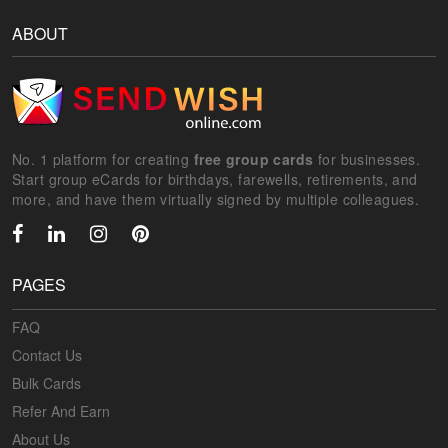
ABOUT
No. 1 platform for creating
free group cards
for businesses.
Start group eCards for birthdays, farewells, retirements, and
more, and have them virtually signed by multiple colleagues.
PAGES
FAQ
Contact Us
Bulk Cards
Refer And Earn
About Us